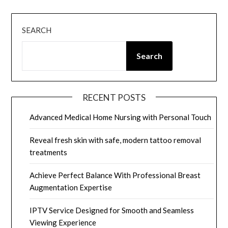
SEARCH
Search
RECENT POSTS
Advanced Medical Home Nursing with Personal Touch
Reveal fresh skin with safe, modern tattoo removal
treatments
Achieve Perfect Balance With Professional Breast
Augmentation Expertise
IPTV Service Designed for Smooth and Seamless
Viewing Experience