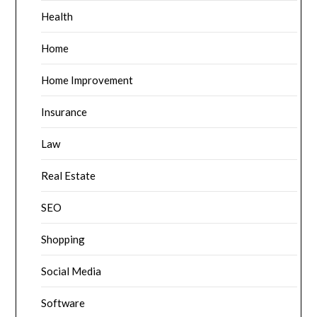
Health
Home
Home Improvement
Insurance
Law
Real Estate
SEO
Shopping
Social Media
Software