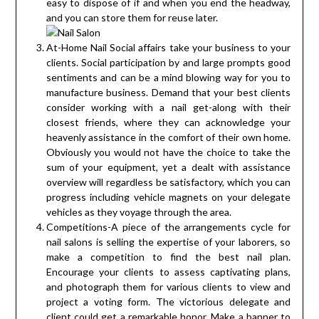
easy to dispose of if and when you end the headway,
and you can store them for reuse later.
At-Home Nail Social affairs take your business to your
clients. Social participation by and large prompts good
sentiments and can be a mind blowing way for you to
manufacture business. Demand that your best clients
consider working with a nail get-along with their
closest friends, where they can acknowledge your
heavenly assistance in the comfort of their own home.
Obviously you would not have the choice to take the
sum of your equipment, yet a dealt with assistance
overview will regardless be satisfactory, which you can
progress including vehicle magnets on your delegate
vehicles as they voyage through the area.
Competitions-A piece of the arrangements cycle for
nail salons is selling the expertise of your laborers, so
make a competition to find the best nail plan.
Encourage your clients to assess captivating plans,
and photograph them for various clients to view and
project a voting form. The victorious delegate and
client could get a remarkable honor. Make a banner to