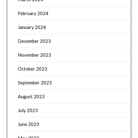
February 2024
January 2024
December 2023
November 2023
October 2023
September 2023
August 2023
July 2023
June 2023