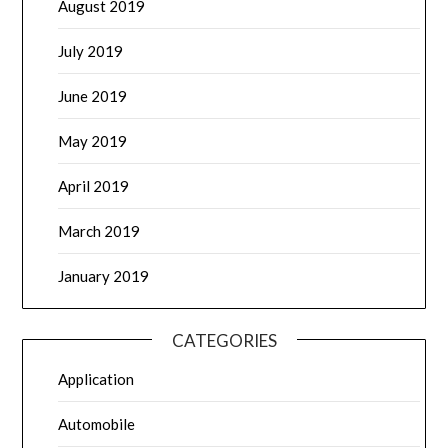
August 2019
July 2019
June 2019
May 2019
April 2019
March 2019
January 2019
CATEGORIES
Application
Automobile