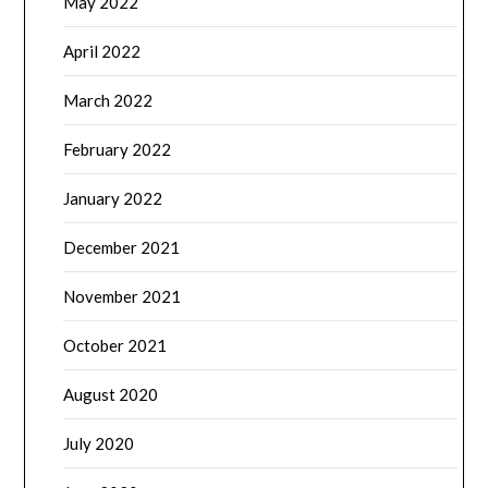
May 2022
April 2022
March 2022
February 2022
January 2022
December 2021
November 2021
October 2021
August 2020
July 2020