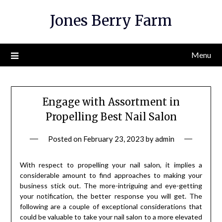
Skip
Jones Berry Farm
to
content
Menu
Engage with Assortment in
Propelling Best Nail Salon
Posted on
February 23, 2023
by
admin
With respect to propelling your nail salon, it implies a
considerable amount to find approaches to making your
business stick out. The more-intriguing and eye-getting
your notification, the better response you will get. The
following are a couple of exceptional considerations that
could be valuable to take your nail salon to a more elevated