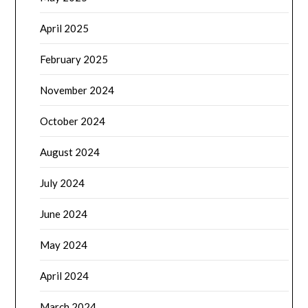
April 2025
February 2025
November 2024
October 2024
August 2024
July 2024
June 2024
May 2024
April 2024
March 2024