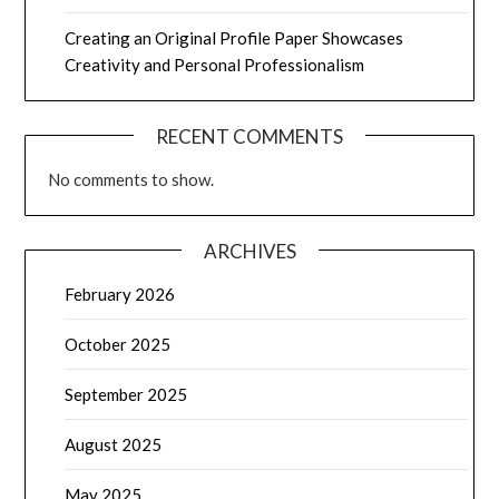
Creating an Original Profile Paper Showcases
Creativity and Personal Professionalism
RECENT COMMENTS
No comments to show.
ARCHIVES
February 2026
October 2025
September 2025
August 2025
May 2025