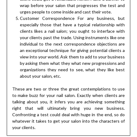
wrap before your salon that progresses the test and
urges people to come inside and cast their vote.
Customer Correspondence For any business, but
especially those that have a typical relationship with
clients likes a nail salon; you ought to interface with
your clients past the trade. Using instruments like one
individual to the next correspondence objections are
an exceptional technique for giving potential clients a
view into your world. Ask them to add to your business
by asking them what they what new progressions and
organizations they need to see, what they like best
about your salon, etc.
These are two or three the great contemplations to use
to make buzz for your nail salon. Exactly when clients are
talking about you, it infers you are achieving something
right that will ultimately bring you new business.
Confronting a test could deal with huge in the end, so do
whatever it takes to get your salon into the characters of
your clients.