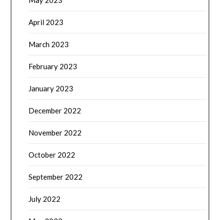
May 2023
April 2023
March 2023
February 2023
January 2023
December 2022
November 2022
October 2022
September 2022
July 2022