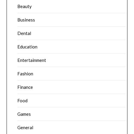
Beauty
Business
Dental
Education
Entertainment
Fashion
Finance
Food
Games
General