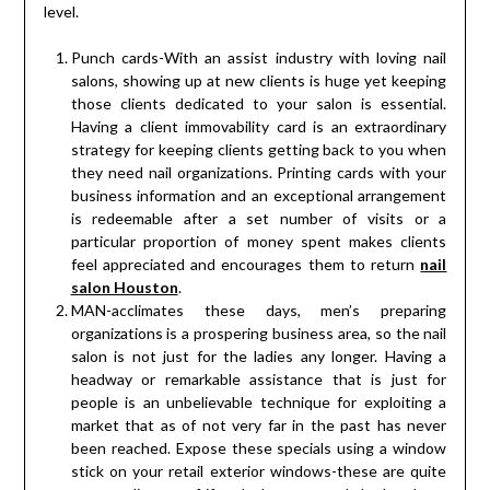
level.
Punch cards-With an assist industry with loving nail
salons, showing up at new clients is huge yet keeping
those clients dedicated to your salon is essential.
Having a client immovability card is an extraordinary
strategy for keeping clients getting back to you when
they need nail organizations. Printing cards with your
business information and an exceptional arrangement
is redeemable after a set number of visits or a
particular proportion of money spent makes clients
feel appreciated and encourages them to return
nail
salon Houston
.
MAN-acclimates these days, men’s preparing
organizations is a prospering business area, so the nail
salon is not just for the ladies any longer. Having a
headway or remarkable assistance that is just for
people is an unbelievable technique for exploiting a
market that as of not very far in the past has never
been reached. Expose these specials using a window
stick on your retail exterior windows-these are quite