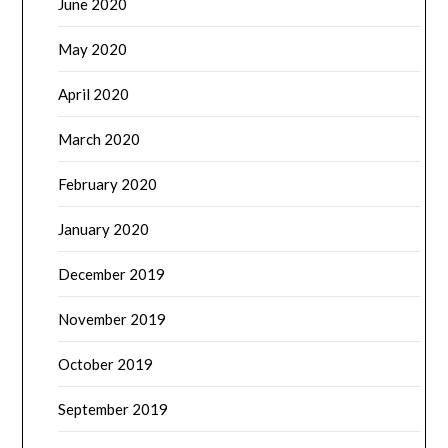
June 2020
May 2020
April 2020
March 2020
February 2020
January 2020
December 2019
November 2019
October 2019
September 2019