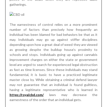
gatherings.
The earnestness of control relies on a more prominent
number of factors than precisely how frequently an
individual has been blamed for bad behaviors be that as it
may. Individuals may go up against stiffer disciplines
depending upon how a great deal of weed they are viewed
as growing despite the buildup house’s proximity to
schools and stops. Individuals going up against cannabis
improvement charges on either the state or government
level are urged to search for experienced legal obstruction
as fast as time licenses. Since these individuals may stand
fundamental, it is basic to have a practiced legitimate
master close by. While obtaining a criminal defend lawyer
may not guarantee that an individual is found guiltless,
having a legitimate representative who is learned in
https://royalcbd.com/
laws may decrease the
earnestness of the order that an individual gets.