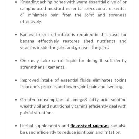
Kneading aching bones with warm essential olive oil or
camphorated mustard essential oil/coconut essential
oil minimizes pain from the joint and soreness
effectively.
Banana fresh fruit intake is required in this case, for
banana effectively restores shed nutrients and
vitamins inside the joint and greases the joint.
One may take carrot liquid for doing it sufficiently
strengthens ligaments.
Improved intake of essential fluids eliminates toxins
from one’s process and lowers joint pain and swelling.
Greater consumption of omega3 fatty acid solution
wealthy oil and nutritional vitamins efficiently deal with
painful situations.
Herbal supplements and
flekosteel мнения
can also
be used efficiently to reduce joint pain and irritation.