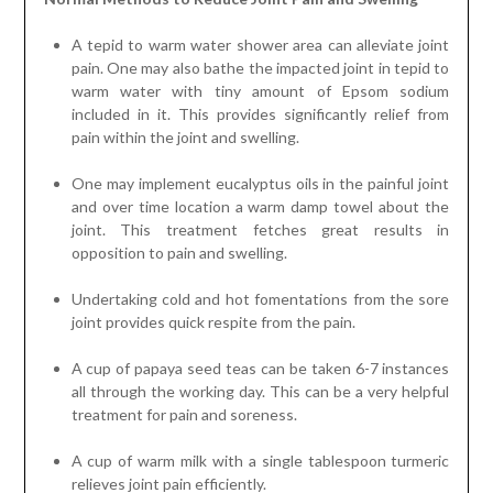
A tepid to warm water shower area can alleviate joint
pain. One may also bathe the impacted joint in tepid to
warm water with tiny amount of Epsom sodium
included in it. This provides significantly relief from
pain within the joint and swelling.
One may implement eucalyptus oils in the painful joint
and over time location a warm damp towel about the
joint. This treatment fetches great results in
opposition to pain and swelling.
Undertaking cold and hot fomentations from the sore
joint provides quick respite from the pain.
A cup of papaya seed teas can be taken 6-7 instances
all through the working day. This can be a very helpful
treatment for pain and soreness.
A cup of warm milk with a single tablespoon turmeric
relieves joint pain efficiently.