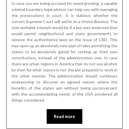
In case you are being accused for weed growing, a capable
criminal boundary legal advisor can help you with managing
the prosecutions in court. It is dubious whether the
current Supreme Court will settle on a choice likewise. The
sole veritable triumph would be if a law was endorsed that
would permit neighborhood and state governments to
remove the authoritative laws on the issue of CBD. This
may open up an absolutely new plan of rules permitting the
states to be absolutely genial for setting up their own
constitutions, instead of the administration one. In case
there are urban regions in America that do not use alcohol,
by then for what reason is not the law prepared to work in
the other manner. The administration should continues
endeavoring to discover an agreed reason where the
benefits of the states win without being unconversant
with the accommodating needs of the USA pondered all
things considered.
Read more