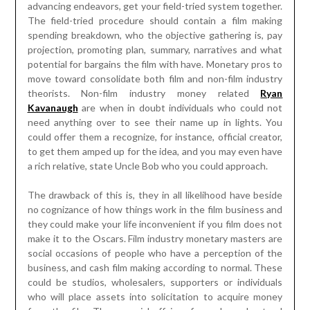
advancing endeavors, get your field-tried system together.
The field-tried procedure should contain a film making
spending breakdown, who the objective gathering is, pay
projection, promoting plan, summary, narratives and what
potential for bargains the film with have. Monetary pros to
move toward consolidate both film and non-film industry
theorists. Non-film industry money related
Ryan
Kavanaugh
are when in doubt individuals who could not
need anything over to see their name up in lights. You
could offer them a recognize, for instance, official creator,
to get them amped up for the idea, and you may even have
a rich relative, state Uncle Bob who you could approach.
The drawback of this is, they in all likelihood have beside
no cognizance of how things work in the film business and
they could make your life inconvenient if you film does not
make it to the Oscars. Film industry monetary masters are
social occasions of people who have a perception of the
business, and cash film making according to normal. These
could be studios, wholesalers, supporters or individuals
who will place assets into solicitation to acquire money