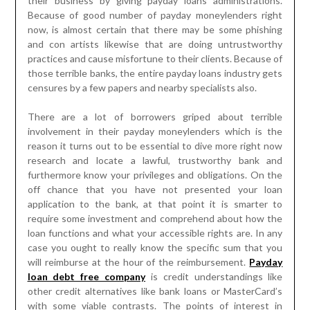
their business by giving payday loans administrations.
Because of good number of payday moneylenders right
now, is almost certain that there may be some phishing
and con artists likewise that are doing untrustworthy
practices and cause misfortune to their clients. Because of
those terrible banks, the entire payday loans industry gets
censures by a few papers and nearby specialists also.
There are a lot of borrowers griped about terrible
involvement in their payday moneylenders which is the
reason it turns out to be essential to dive more right now
research and locate a lawful, trustworthy bank and
furthermore know your privileges and obligations. On the
off chance that you have not presented your loan
application to the bank, at that point it is smarter to
require some investment and comprehend about how the
loan functions and what your accessible rights are. In any
case you ought to really know the specific sum that you
will reimburse at the hour of the reimbursement.
Payday
loan debt free company
is credit understandings like
other credit alternatives like bank loans or MasterCard’s
with some viable contrasts. The points of interest in