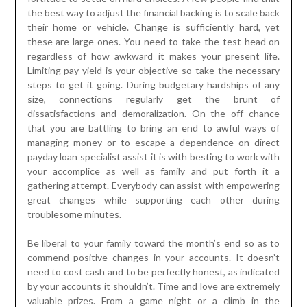
the best way to adjust the financial backing is to scale back
their home or vehicle. Change is sufficiently hard, yet
these are large ones. You need to take the test head on
regardless of how awkward it makes your present life.
Limiting pay yield is your objective so take the necessary
steps to get it going. During budgetary hardships of any
size, connections regularly get the brunt of
dissatisfactions and demoralization. On the off chance
that you are battling to bring an end to awful ways of
managing money or to escape a dependence on direct
payday loan specialist assist it is with besting to work with
your accomplice as well as family and put forth it a
gathering attempt. Everybody can assist with empowering
great changes while supporting each other during
troublesome minutes.
Be liberal to your family toward the month’s end so as to
commend positive changes in your accounts. It doesn’t
need to cost cash and to be perfectly honest, as indicated
by your accounts it shouldn’t. Time and love are extremely
valuable prizes. From a game night or a climb in the