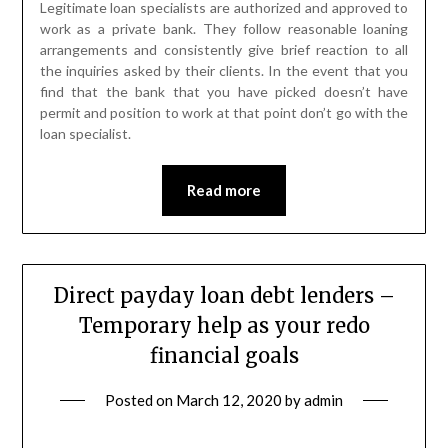
Legitimate loan specialists are authorized and approved to
work as a private bank. They follow reasonable loaning
arrangements and consistently give brief reaction to all
the inquiries asked by their clients. In the event that you
find that the bank that you have picked doesn’t have
permit and position to work at that point don’t go with the
loan specialist.
Read more
Direct payday loan debt lenders –
Temporary help as your redo
financial goals
Posted on
March 12, 2020
by
admin