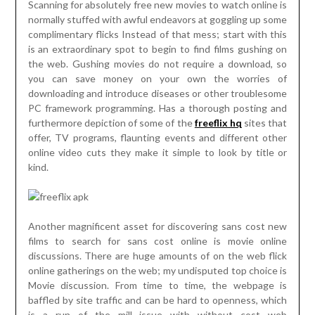
Scanning for absolutely free new movies to watch online is
normally stuffed with awful endeavors at goggling up some
complimentary flicks Instead of that mess; start with this
is an extraordinary spot to begin to find films gushing on
the web. Gushing movies do not require a download, so
you can save money on your own the worries of
downloading and introduce diseases or other troublesome
PC framework programming. Has a thorough posting and
furthermore depiction of some of the
freeflix hq
sites that
offer, TV programs, flaunting events and different other
online video cuts they make it simple to look by title or
kind.
Another magnificent asset for discovering sans cost new
films to search for sans cost online is movie online
discussions. There are huge amounts of on the web flick
online gatherings on the web; my undisputed top choice is
Movie discussion. From time to time, the webpage is
baffled by site traffic and can be hard to openness, which
is a run of the mill issue with without cost web