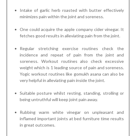
Intake of garlic herb roasted with butter effectively
minimizes pain within the joint and soreness.
One could acquire the apple company cider vinegar. It
fetches good results in alleviating pain from the joint.
Regular stretching exercise routines check the
incidence and repeat of pain from the joint and
soreness. Workout routines also check excessive
weight which is 1 leading source of pain and soreness.
Yogic workout routines like gomukh asana can also be
very helpful in alleviating pain inside the joint.
Suitable posture whilst resting, standing, strolling or
being untruthful will keep joint pain away.
Rubbing warm white vinegar on unpleasant and
inflamed important joints at bed furniture time results
in great outcomes.