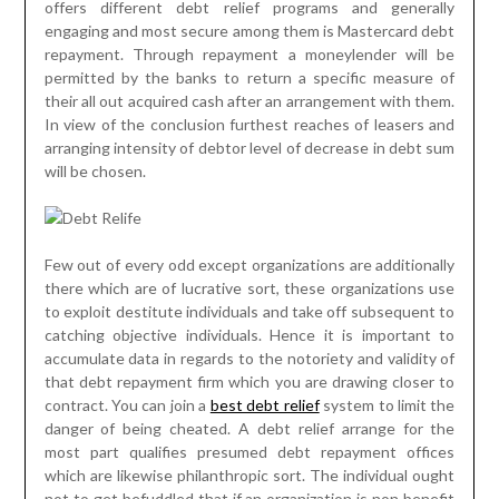
offers different debt relief programs and generally
engaging and most secure among them is Mastercard debt
repayment. Through repayment a moneylender will be
permitted by the banks to return a specific measure of
their all out acquired cash after an arrangement with them.
In view of the conclusion furthest reaches of leasers and
arranging intensity of debtor level of decrease in debt sum
will be chosen.
Few out of every odd except organizations are additionally
there which are of lucrative sort, these organizations use
to exploit destitute individuals and take off subsequent to
catching objective individuals. Hence it is important to
accumulate data in regards to the notoriety and validity of
that debt repayment firm which you are drawing closer to
contract. You can join a
best debt relief
system to limit the
danger of being cheated. A debt relief arrange for the
most part qualifies presumed debt repayment offices
which are likewise philanthropic sort. The individual ought
not to get befuddled that if an organization is non benefit