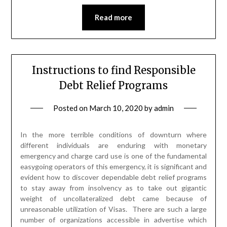
Read more
Instructions to find Responsible
Debt Relief Programs
Posted on
March 10, 2020
by
admin
In the more terrible conditions of downturn where
different individuals are enduring with monetary
emergency and charge card use is one of the fundamental
easygoing operators of this emergency, it is significant and
evident how to discover dependable debt relief programs
to stay away from insolvency as to take out gigantic
weight of uncollateralized debt came because of
unreasonable utilization of Visas. There are such a large
number of organizations accessible in advertise which