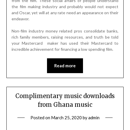
from the film. These social affairs of people understand
the film making industry and probably would not expect
and Oscar, yet will at any rate need an appearance on their
endeavor.
Non-film industry money related pros consolidate banks,
rich family members, raising resources, and truth be told
your Mastercard maker has used their Mastercard to
incredible achievement for financing a low spending film.
Read more
Complimentary music downloads
from Ghana music
Posted on
March 25, 2020
by
admin