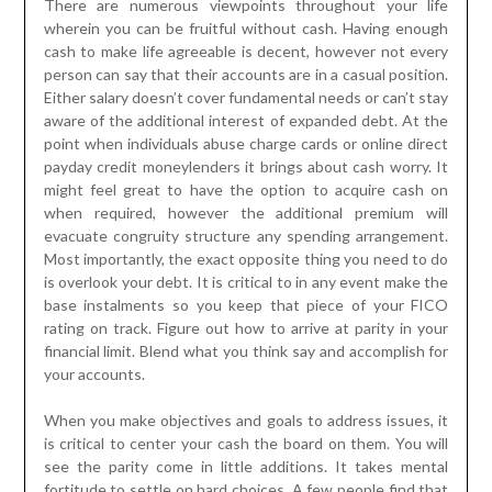
There are numerous viewpoints throughout your life
wherein you can be fruitful without cash. Having enough
cash to make life agreeable is decent, however not every
person can say that their accounts are in a casual position.
Either salary doesn’t cover fundamental needs or can’t stay
aware of the additional interest of expanded debt. At the
point when individuals abuse charge cards or online direct
payday credit moneylenders it brings about cash worry. It
might feel great to have the option to acquire cash on
when required, however the additional premium will
evacuate congruity structure any spending arrangement.
Most importantly, the exact opposite thing you need to do
is overlook your debt. It is critical to in any event make the
base instalments so you keep that piece of your FICO
rating on track. Figure out how to arrive at parity in your
financial limit. Blend what you think say and accomplish for
your accounts.
When you make objectives and goals to address issues, it
is critical to center your cash the board on them. You will
see the parity come in little additions. It takes mental
fortitude to settle on hard choices. A few people find that