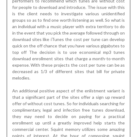
performers to recommend which tunes are without cost
for people to download and introduce. The issue with this
is the client needs to investigate various unidentified
groups so as to find one worth listening as well. So what is
an individual with a music player with extra territory to do
in the event that you pick the average followed through on
download sites like iTunes the cost per tune can develop
quick on the off chance that you have various gigabytes to
top off The decision is to use economical mp3 tunes
download enrollment sites that charge a month-to-month
expense. With these projects the cost per tune can be as
decreased as 1/3 of different sites that bill for private
melodies.
An additional positive aspect of the enlistment variant is
that a significant part of the sites offer a sign up reward
offer of without cost tunes. So for individuals searching for
complimentary, legal and infection free tunes download,
they may need to decide on paying for a practical
enrollment up until a greatly improved help starts the
commercial center. Squint memory utilizes some amazing
points of interest. At the hour of composing, squint