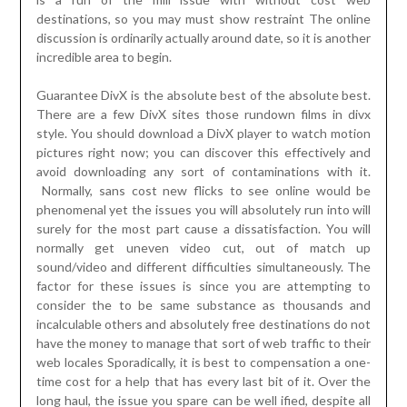
destinations, so you may must show restraint The online
discussion is ordinarily actually around date, so it is another
incredible area to begin.
Guarantee DivX is the absolute best of the absolute best.
There are a few DivX sites those rundown films in divx
style. You should download a DivX player to watch motion
pictures right now; you can discover this effectively and
avoid downloading any sort of contaminations with it.
Normally, sans cost new flicks to see online would be
phenomenal yet the issues you will absolutely run into will
surely for the most part cause a dissatisfaction. You will
normally get uneven video cut, out of match up
sound/video and different difficulties simultaneously. The
factor for these issues is since you are attempting to
consider the to be same substance as thousands and
incalculable others and absolutely free destinations do not
have the money to manage that sort of web traffic to their
web locales Sporadically, it is best to compensation a one-
time cost for a help that has every last bit of it. Over the
long haul, the issue you spare can be well ified, despite all