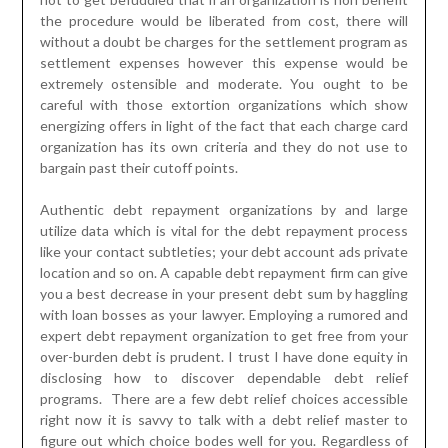
the procedure would be liberated from cost, there will
without a doubt be charges for the settlement program as
settlement expenses however this expense would be
extremely ostensible and moderate. You ought to be
careful with those extortion organizations which show
energizing offers in light of the fact that each charge card
organization has its own criteria and they do not use to
bargain past their cutoff points.
Authentic debt repayment organizations by and large
utilize data which is vital for the debt repayment process
like your contact subtleties; your debt account ads private
location and so on. A capable debt repayment firm can give
you a best decrease in your present debt sum by haggling
with loan bosses as your lawyer. Employing a rumored and
expert debt repayment organization to get free from your
over-burden debt is prudent. I trust I have done equity in
disclosing how to discover dependable debt relief
programs. There are a few debt relief choices accessible
right now it is savvy to talk with a debt relief master to
figure out which choice bodes well for you. Regardless of