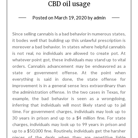
CBD oil usage
Posted on
March 19, 2020
by
admin
Since selling cannabis is a bad behavior in numerous states,
it bodes well that building up this unlawful prescription is
moreover a bad behavior. In states where helpful cannabis
is not real, no individuals are allowed to create pot. At
whatever point got, these individuals may stand up to vital
orders. Cannabis advancement may be endeavored as a
state or government offense. At the point when
everything is said in done, the state offense for
improvement is in a general sense less extraordinary than
the administration offense. In the two cases in Texas, for
example, the bad behavior is seen as a wrongdoing,
inferring that individuals will most likely stand up to jail
time. For government charges, individuals may look up to
30 years in prison and up to a $4 million fine. For state
charges, individuals may look up to 99 years in prison and
up to a $50,000 fine. Routinely, individuals get the harsher
pieces of the deals when they are repetitive liable