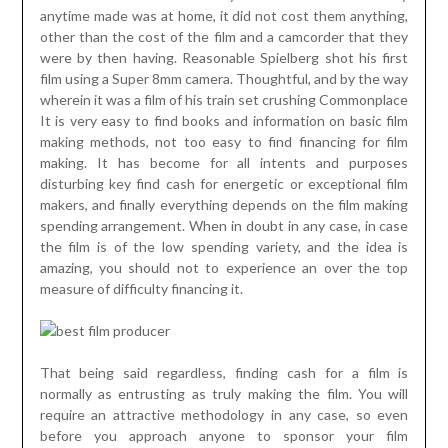
anytime made was at home, it did not cost them anything,
other than the cost of the film and a camcorder that they
were by then having. Reasonable Spielberg shot his first
film using a Super 8mm camera. Thoughtful, and by the way
wherein it was a film of his train set crushing Commonplace
It is very easy to find books and information on basic film
making methods, not too easy to find financing for film
making. It has become for all intents and purposes
disturbing key find cash for energetic or exceptional film
makers, and finally everything depends on the film making
spending arrangement. When in doubt in any case, in case
the film is of the low spending variety, and the idea is
amazing, you should not to experience an over the top
measure of difficulty financing it.
That being said regardless, finding cash for a film is
normally as entrusting as truly making the film. You will
require an attractive methodology in any case, so even
before you approach anyone to sponsor your film