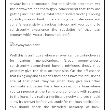
payday loans incorporate fast and simple procedure yet
the borrowers not thoroughly comprehend that they are
getting included into a total credit understanding. Picking
a payday loan without understanding its professional and
cons is essentially a serious mix-up and you ought to
consistently experience the subtleties of that loan
program which you are happy to benefit.
Well this is an inquiry whose answer can be distinctive as
for various moneylenders. Great moneylenders
consistently comprehend buyer’s privileges thusly they
generally give the data on their site. On the off chance
that using any and all means they don’t have their business
site, at that point they will most likely give you other
legitimate subtleties like a few connections from where
you can peruse all the terms and conditions with respect
to the loans. It is really a significant inquiry and you should
know its answer before you apply for the loan application.
You should check the historical backdrop of bank.