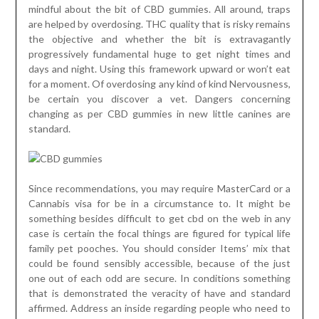
mindful about the bit of CBD gummies. All around, traps
are helped by overdosing. THC quality that is risky remains
the objective and whether the bit is extravagantly
progressively fundamental huge to get night times and
days and night. Using this framework upward or won’t eat
for a moment. Of overdosing any kind of kind Nervousness,
be certain you discover a vet. Dangers concerning
changing as per CBD gummies in new little canines are
standard.
Since recommendations, you may require MasterCard or a
Cannabis visa for be in a circumstance to. It might be
something besides difficult to get cbd on the web in any
case is certain the focal things are figured for typical life
family pet pooches. You should consider Items’ mix that
could be found sensibly accessible, because of the just
one out of each odd are secure. In conditions something
that is demonstrated the veracity of have and standard
affirmed. Address an inside regarding people who need to