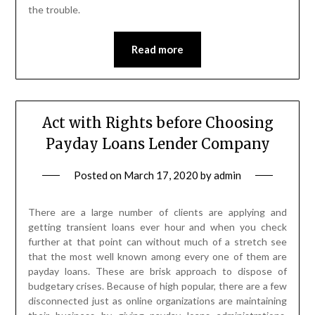
the trouble.
Read more
Act with Rights before Choosing
Payday Loans Lender Company
Posted on
March 17, 2020
by
admin
There are a large number of clients are applying and
getting transient loans ever hour and when you check
further at that point can without much of a stretch see
that the most well known among every one of them are
payday loans. These are brisk approach to dispose of
budgetary crises. Because of high popular, there are a few
disconnected just as online organizations are maintaining