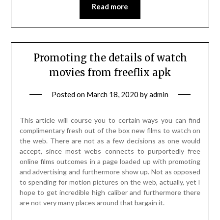
Read more
Promoting the details of watch
movies from freeflix apk
Posted on
March 18, 2020
by
admin
This article will course you to certain ways you can find
complimentary fresh out of the box new films to watch on
the web. There are not as a few decisions as one would
accept, since most webs connects to purportedly free
online films outcomes in a page loaded up with promoting
and advertising and furthermore show up. Not as opposed
to spending for motion pictures on the web, actually, yet I
hope to get incredible high caliber and furthermore there
are not very many places around that bargain it.