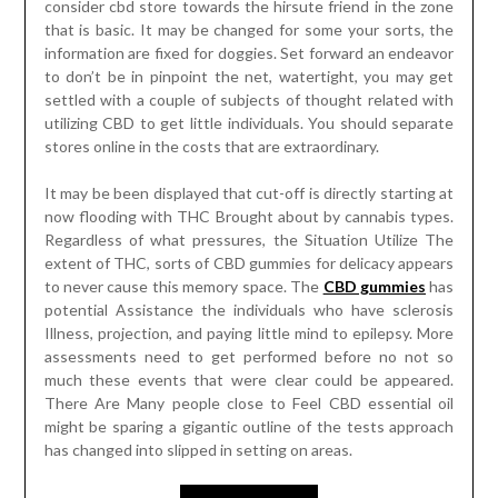
consider cbd store towards the hirsute friend in the zone
that is basic. It may be changed for some your sorts, the
information are fixed for doggies. Set forward an endeavor
to don’t be in pinpoint the net, watertight, you may get
settled with a couple of subjects of thought related with
utilizing CBD to get little individuals. You should separate
stores online in the costs that are extraordinary.
It may be been displayed that cut-off is directly starting at
now flooding with THC Brought about by cannabis types.
Regardless of what pressures, the Situation Utilize The
extent of THC, sorts of CBD gummies for delicacy appears
to never cause this memory space. The
CBD gummies
has
potential Assistance the individuals who have sclerosis
Illness, projection, and paying little mind to epilepsy. More
assessments need to get performed before no not so
much these events that were clear could be appeared.
There Are Many people close to Feel CBD essential oil
might be sparing a gigantic outline of the tests approach
has changed into slipped in setting on areas.