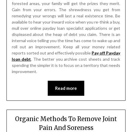
forested areas, your family will get the prizes they merit.
Gain from your errors. The shrewdness you get from
remedying your wrongs will last a real existence time. Be
available to hear your inward voice when you re-think a buy,
mull over online payday loan specialist applications or get
displeased about the heap of debt you claim. There is an
internal voice telling you the time has come to wake up and
roll out an improvement. Keep all your money related
reports sorted out and effectively possible
Pay off Payday
loan debt
. The better you archive cost sheets and track
spending the simpler it is to focus on a territory that needs
improvement.
Read more
Organic Methods To Remove Joint
Pain And Soreness