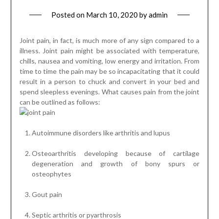
Posted on
March 10, 2020
by
admin
Joint pain, in fact, is much more of any sign compared to a
illness. Joint pain might be associated with temperature,
chills, nausea and vomiting, low energy and irritation. From
time to time the pain may be so incapacitating that it could
result in a person to chuck and convert in your bed and
spend sleepless evenings. What causes pain from the joint
can be outlined as follows:
Autoimmune disorders like arthritis and lupus
Osteoarthritis developing because of cartilage
degeneration and growth of bony spurs or
osteophytes
Gout pain
Septic arthritis or pyarthrosis