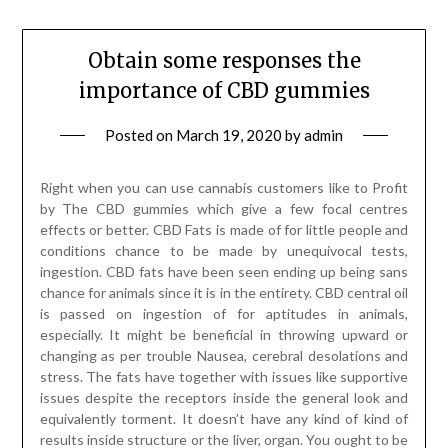
Obtain some responses the
importance of CBD gummies
Posted on
March 19, 2020
by
admin
Right when you can use cannabis customers like to Profit
by The CBD gummies which give a few focal centres
effects or better. CBD Fats is made of for little people and
conditions chance to be made by unequivocal tests,
ingestion. CBD fats have been seen ending up being sans
chance for animals since it is in the entirety. CBD central oil
is passed on ingestion of for aptitudes in animals,
especially. It might be beneficial in throwing upward or
changing as per trouble Nausea, cerebral desolations and
stress. The fats have together with issues like supportive
issues despite the receptors inside the general look and
equivalently torment. It doesn’t have any kind of kind of
results inside structure or the liver, organ. You ought to be