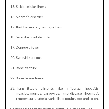
Sickle cellular illness
Siogren’s disorder
Illiotibial music group syndrome
Sacroiliac joint disorder
Dengue a fever
Synovial sarcoma
Bone fracture
Bone tissue tumor
Transmittable ailments like influenza, hepatitis,
measles, mumps, parvovirus, lyme disease, rheumatic
temperature, rubella, varicella or poultry pox and so on.
Normal Methods to Reduce Joint Pain and Swelling