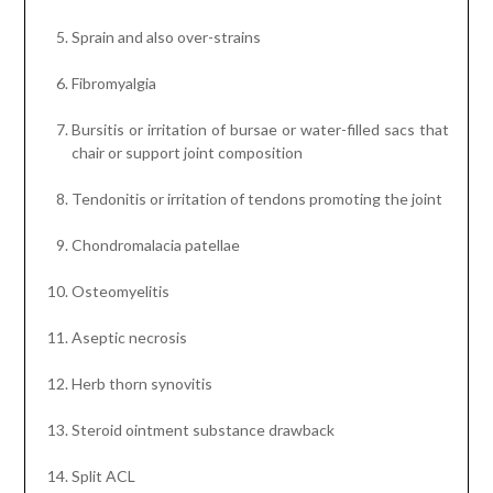
Sprain and also over-strains
Fibromyalgia
Bursitis or irritation of bursae or water-filled sacs that
chair or support joint composition
Tendonitis or irritation of tendons promoting the joint
Chondromalacia patellae
Osteomyelitis
Aseptic necrosis
Herb thorn synovitis
Steroid ointment substance drawback
Split ACL