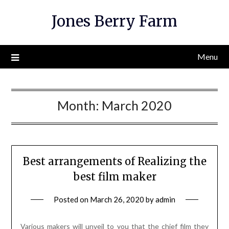
Skip
Jones Berry Farm
to
content
Menu
Month:
March 2020
Best arrangements of Realizing the
best film maker
Posted on
March 26, 2020
by
admin
Various makers will unveil to you that the chief film they