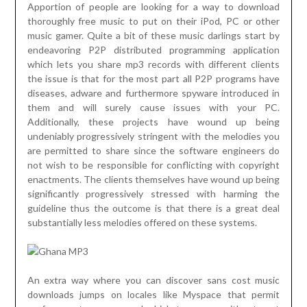
Apportion of people are looking for a way to download
thoroughly free music to put on their iPod, PC or other
music gamer. Quite a bit of these music darlings start by
endeavoring P2P distributed programming application
which lets you share mp3 records with different clients
the issue is that for the most part all P2P programs have
diseases, adware and furthermore spyware introduced in
them and will surely cause issues with your PC.
Additionally, these projects have wound up being
undeniably progressively stringent with the melodies you
are permitted to share since the software engineers do
not wish to be responsible for conflicting with copyright
enactments. The clients themselves have wound up being
significantly progressively stressed with harming the
guideline thus the outcome is that there is a great deal
substantially less melodies offered on these systems.
An extra way where you can discover sans cost music
downloads jumps on locales like Myspace that permit