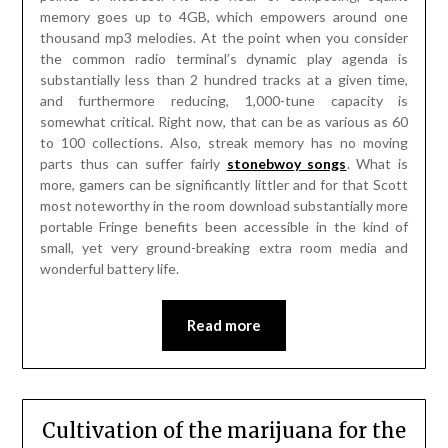
memory goes up to 4GB, which empowers around one
thousand mp3 melodies. At the point when you consider
the common radio terminal’s dynamic play agenda is
substantially less than 2 hundred tracks at a given time,
and furthermore reducing, 1,000-tune capacity is
somewhat critical. Right now, that can be as various as 60
to 100 collections. Also, streak memory has no moving
parts thus can suffer fairly
stonebwoy songs
. What is
more, gamers can be significantly littler and for that Scott
most noteworthy in the room download substantially more
portable Fringe benefits been accessible in the kind of
small, yet very ground-breaking extra room media and
wonderful battery life.
Read more
Cultivation of the marijuana for the