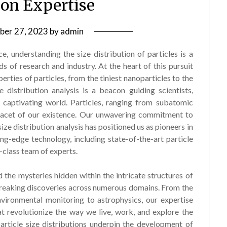
ion Expertise
ber 27, 2023
by
admin
ce, understanding the size distribution of particles is a
s of research and industry. At the heart of this pursuit
perties of particles, from the tiniest nanoparticles to the
e distribution analysis is a beacon guiding scientists,
s captivating world. Particles, ranging from subatomic
 facet of our existence. Our unwavering commitment to
ize distribution analysis has positioned us as pioneers in
ng-edge technology, including state-of-the-art particle
-class team of experts.
the mysteries hidden within the intricate structures of
breaking discoveries across numerous domains. From the
nvironmental monitoring to astrophysics, our expertise
t revolutionize the way we live, work, and explore the
particle size distributions underpin the development of