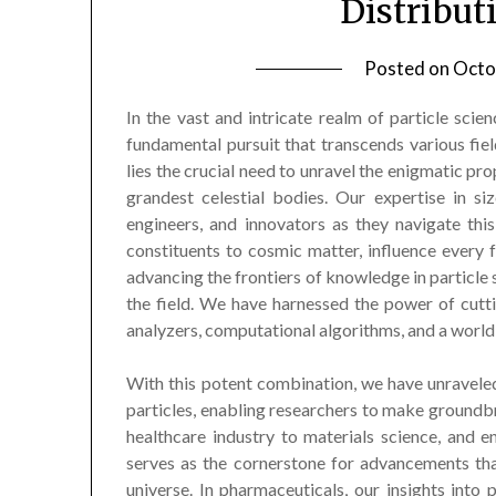
Distribut
Posted on
Octo
In the vast and intricate realm of particle scien
fundamental pursuit that transcends various field
lies the crucial need to unravel the enigmatic pro
grandest celestial bodies. Our expertise in siz
engineers, and innovators as they navigate thi
constituents to cosmic matter, influence every
advancing the frontiers of knowledge in particle s
the field. We have harnessed the power of cutti
analyzers, computational algorithms, and a world
With this potent combination, we have unraveled 
particles, enabling researchers to make ground
healthcare industry to materials science, and e
serves as the cornerstone for advancements tha
universe. In pharmaceuticals, our insights into 