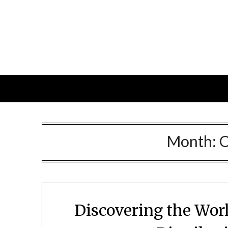
Skip
to
content
Month:
O
Discovering the Worl