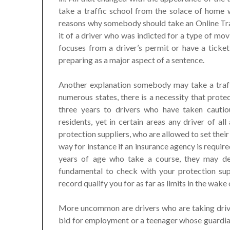
take a traffic school from the solace of home
reasons why somebody should take an Online Traf
it of a driver who was indicted for a type of mov
focuses from a driver’s permit or have a ticket
preparing as a major aspect of a sentence.
Another explanation somebody may take a traffi
numerous states, there is a necessity that prote
three years to drivers who have taken cautiou
residents, yet in certain areas any driver of all
protection suppliers, who are allowed to set their
way for instance if an insurance agency is requi
years of age who take a course, they may de
fundamental to check with your protection supp
record qualify you for as far as limits in the wake 
More uncommon are drivers who are taking drivin
bid for employment or a teenager whose guardians