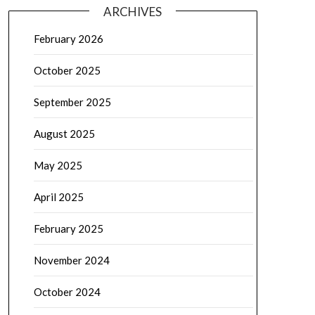
ARCHIVES
February 2026
October 2025
September 2025
August 2025
May 2025
April 2025
February 2025
November 2024
October 2024