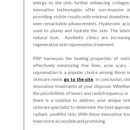
energy to the skin, further enhancing collagen
innovative technologies offer non-invasive a
providing visible results with minimal downtime. 
seen remarkable advancements. Hyaluronic acid 
used to plump and hydrate the skin. The latest
natural look. Aesthetic clinics are increasi
regenerative skin rejuvenation treatment.
PRP harnesses the healing properties of one’s
effectively minimizing fine lines, acne scars
rejuvenation is a popular choice among those se
skincare needs
go to the site
.
In conclusion, sk
innovative treatments at your disposal. Whether 
the possibilities of lasers and radiofrequency, o
there is a solution to address your unique ski
skincare specialist to determine the best approa
radiant, youthful skin. With these innovative tr
been more accessible and promising.