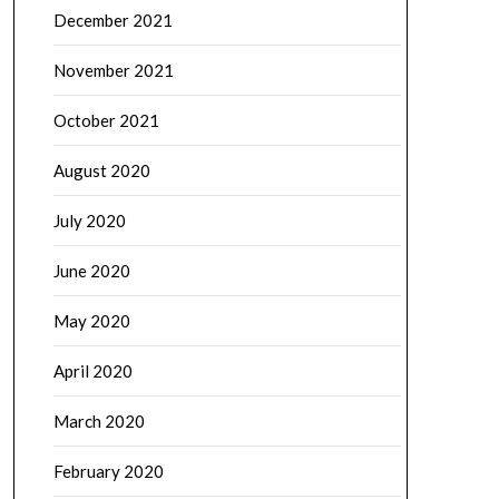
December 2021
November 2021
October 2021
August 2020
July 2020
June 2020
May 2020
April 2020
March 2020
February 2020