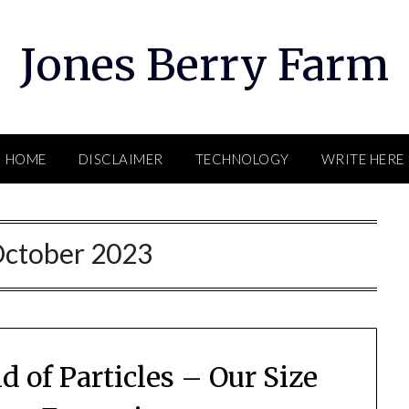
Jones Berry Farm
HOME
DISCLAIMER
TECHNOLOGY
WRITE HERE
ctober 2023
d of Particles – Our Size