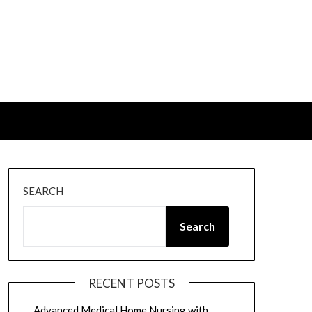
SEARCH
Search
RECENT POSTS
Advanced Medical Home Nursing with