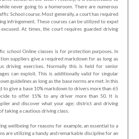
 while never going to a homeroom. There are numerous
fic School course. Most generally, a court has required
ing infringement. These courses can be utilized to expel
 excused. At times, the court requires guarded driving
c school Online classes is for protection purposes. In
ction suppliers give a required markdown for as long as
s driving exercises. Normally this is held for senior
 ages can exploit. This is additionally valid for singular
 own guidelines as long as the base norms are met. In this
red to give a base 10% markdown to drivers more than 65
cide to offer 15% to any driver more than 50. It is
lier and discover what your age; district and driving
of taking a cautious driving class.
g wellbeing for reasons for example, an essential to a
 are utilizing a handy and remarkable discipline for an