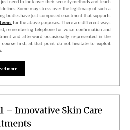
 just need to look over their security methods and teach
idelines. Some may stress over the legitimacy of such a
eing bodies have just composed enactment that supports
 teens
for the above purposes. There are different ways
rmed, remembering telephone for voice confirmation and
stment and afterward occasionally re-presented in the
course first, at that point do not hesitate to exploit
b.
ead more
1 – Innovative Skin Care
atments