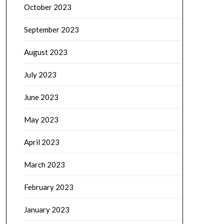
October 2023
September 2023
August 2023
July 2023
June 2023
May 2023
April 2023
March 2023
February 2023
January 2023