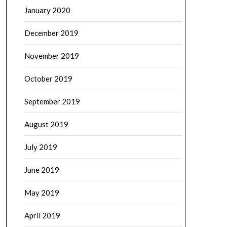
January 2020
December 2019
November 2019
October 2019
September 2019
August 2019
July 2019
June 2019
May 2019
April 2019