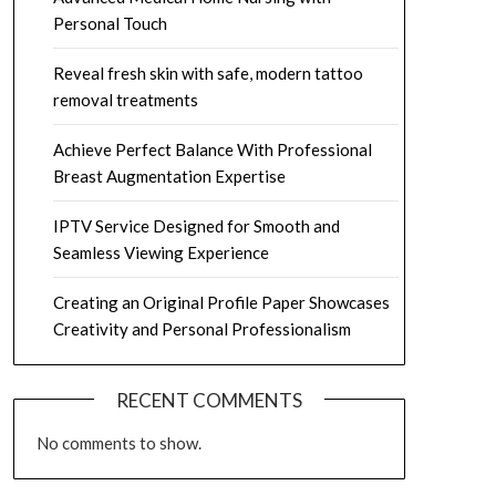
Personal Touch
Reveal fresh skin with safe, modern tattoo
removal treatments
Achieve Perfect Balance With Professional
Breast Augmentation Expertise
IPTV Service Designed for Smooth and
Seamless Viewing Experience
Creating an Original Profile Paper Showcases
Creativity and Personal Professionalism
RECENT COMMENTS
No comments to show.