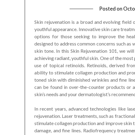
Posted on
Octo
Skin rejuvenation is a broad and evolving field o
youthful appearance. Innovative skin care treatm
options for those seeking to improve the heal
designed to address common concerns such as wrin
skin tone. In this Skin Rejuvenation 101, we wi
achieving radiant, youthful skin. One of the most
use of topical retinoids. Retinoids, derived fr
ability to stimulate collagen production and pro
toned skin with diminished wrinkles and fine lines
can be found in over-the-counter products or a
skin’s needs and your dermatologist’s recommend
In recent years, advanced technologies like las
rejuvenation. Laser treatments, such as fractional
stimulate collagen production and improve skin te
damage, and fine lines. Radiofrequency treatment