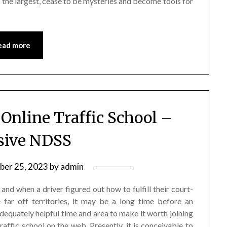
to the largest, cease to be mysteries and become tools for
ead more
 Online Traffic School –
sive NDSS
ber 25, 2023
by
admin
and when a driver figured out how to fulfill their court-
e far off territories, it may be a long time before an
dequately helpful time and area to make it worth joining
raffic school on the web. Presently, it is conceivable to