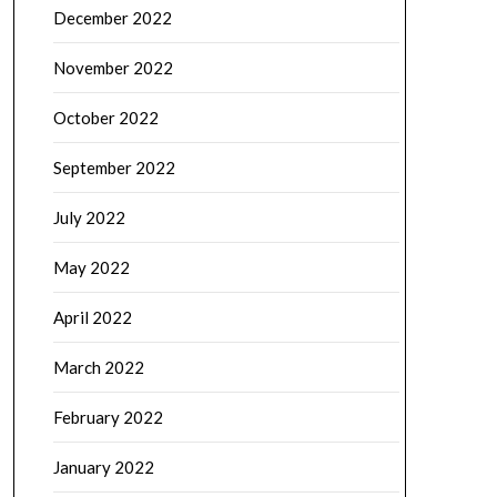
December 2022
November 2022
October 2022
September 2022
July 2022
May 2022
April 2022
March 2022
February 2022
January 2022