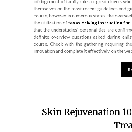
infringement of family rules or great drivers who
themselves on the most recent guidelines and gu
course, however in numerous states, the overse
the utilization of
texas driving instruction for
that the understudies’ personalities are confi
definite overview questions asked during enli
course. Check with the gathering requiring the 
innovation and complete it effectively, on the we
R
Skin Rejuvenation 10
Tre