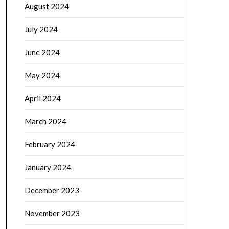
August 2024
July 2024
June 2024
May 2024
April 2024
March 2024
February 2024
January 2024
December 2023
November 2023