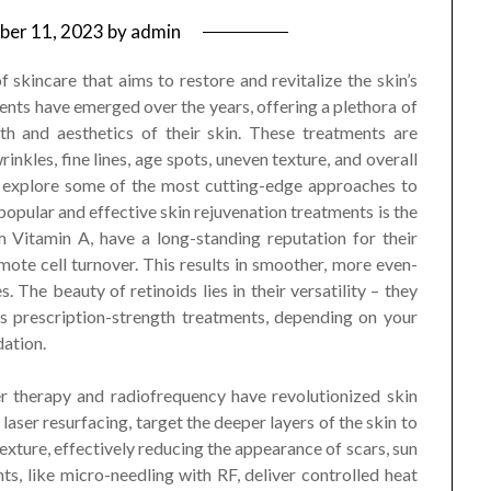
ber 11, 2023
by
admin
f skincare that aims to restore and revitalize the skin’s
ents have emerged over the years, offering a plethora of
th and aesthetics of their skin. These treatments are
kles, fine lines, age spots, uneven texture, and overall
ll explore some of the most cutting-edge approaches to
 popular and effective skin rejuvenation treatments is the
om Vitamin A, have a long-standing reputation for their
mote cell turnover. This results in smoother, more even-
. The beauty of retinoids lies in their versatility – they
s prescription-strength treatments, depending on your
ation.
er therapy and radiofrequency have revolutionized skin
 laser resurfacing, target the deeper layers of the skin to
xture, effectively reducing the appearance of scars, sun
s, like micro-needling with RF, deliver controlled heat