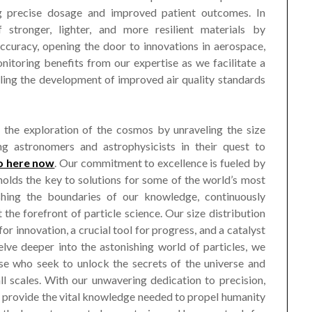
ng precise dosage and improved patient outcomes. In
 stronger, lighter, and more resilient materials by
accuracy, opening the door to innovations in aerospace,
itoring benefits from our expertise as we facilitate a
bling the development of improved air quality standards
 the exploration of the cosmos by unraveling the size
ing astronomers and astrophysicists in their quest to
o here now
. Our commitment to excellence is fueled by
s holds the key to solutions for some of the world’s most
shing the boundaries of our knowledge, continuously
the forefront of particle science. Our size distribution
 for innovation, a crucial tool for progress, and a catalyst
lve deeper into the astonishing world of particles, we
se who seek to unlock the secrets of the universe and
l scales. With our unwavering dedication to precision,
to provide the vital knowledge needed to propel humanity