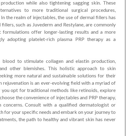
 production while also tightening sagging skin. These
lternatives to more traditional surgical procedures,
In the realm of injectables, the use of dermal fillers has
fillers, such as Juvederm and Restylane, are commonly
 formulations offer longer-lasting results and a more
ngly adopting platelet-rich plasma PRP therapy as a
 blood to stimulate collagen and elastin production,
, and other blemishes. This holistic approach to skin
eking more natural and sustainable solutions for their
in rejuvenation is an ever-evolving field with a myriad of
you opt for traditional methods like retinoids, explore
r choose the convenience of injectables and PRP therapy,
n concerns. Consult with a qualified dermatologist or
ch for your specific needs and embark on your journey to
eatments, the path to healthy and vibrant skin has never