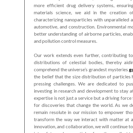
more efficient drug delivery systems, ensuri
materials science, we aid in the creation of
characterizing nanoparticles with unparalleled 
automotive, and construction. Environmental mon
better understanding of airborne particles, ena
and pollution control measures.
Our work extends even further, contributing to
distributions of celestial bodies, thereby aid
comprehend the universe’s grandest mysteries
g
the belief that the size distribution of particle
pressing challenges. We are dedicated to pu
investing in research and development to stay at 
expertise is not just a service but a driving force
for discoveries that change the world. As we de
remain resolute in our mission to empower tho
transform the way we interact with matter at al
innovation, and collaboration, we will continue 