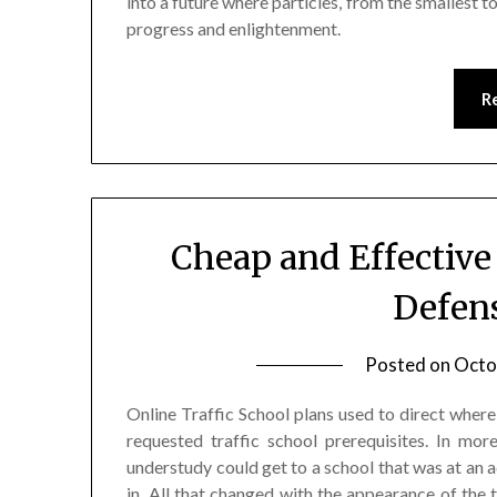
into a future where particles, from the smallest 
progress and enlightenment.
R
Cheap and Effective
Defen
Posted on
Octo
Online Traffic School plans used to direct where 
requested traffic school prerequisites. In mor
understudy could get to a school that was at an a
in. All that changed with the appearance of the t