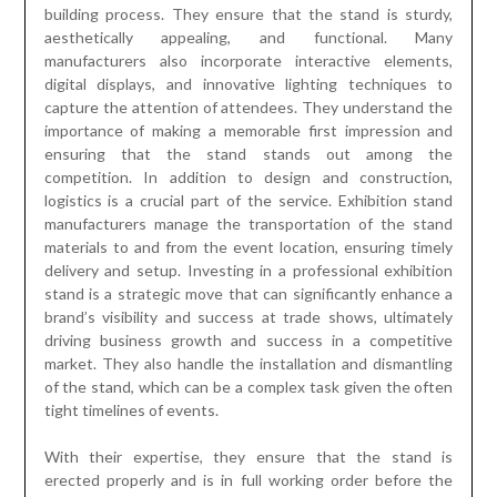
building process. They ensure that the stand is sturdy,
aesthetically appealing, and functional. Many
manufacturers also incorporate interactive elements,
digital displays, and innovative lighting techniques to
capture the attention of attendees. They understand the
importance of making a memorable first impression and
ensuring that the stand stands out among the
competition. In addition to design and construction,
logistics is a crucial part of the service. Exhibition stand
manufacturers manage the transportation of the stand
materials to and from the event location, ensuring timely
delivery and setup. Investing in a professional exhibition
stand is a strategic move that can significantly enhance a
brand’s visibility and success at trade shows, ultimately
driving business growth and success in a competitive
market. They also handle the installation and dismantling
of the stand, which can be a complex task given the often
tight timelines of events.
With their expertise, they ensure that the stand is
erected properly and is in full working order before the