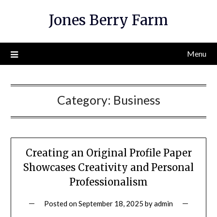
Skip
Jones Berry Farm
to
content
Menu
Category:
Business
Creating an Original Profile Paper
Showcases Creativity and Personal
Professionalism
Posted on
September 18, 2025
by
admin