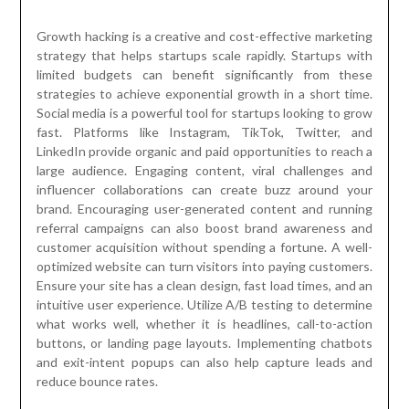
Growth hacking is a creative and cost-effective marketing
strategy that helps startups scale rapidly. Startups with
limited budgets can benefit significantly from these
strategies to achieve exponential growth in a short time.
Social media is a powerful tool for startups looking to grow
fast. Platforms like Instagram, TikTok, Twitter, and
LinkedIn provide organic and paid opportunities to reach a
large audience. Engaging content, viral challenges and
influencer collaborations can create buzz around your
brand. Encouraging user-generated content and running
referral campaigns can also boost brand awareness and
customer acquisition without spending a fortune. A well-
optimized website can turn visitors into paying customers.
Ensure your site has a clean design, fast load times, and an
intuitive user experience. Utilize A/B testing to determine
what works well, whether it is headlines, call-to-action
buttons, or landing page layouts. Implementing chatbots
and exit-intent popups can also help capture leads and
reduce bounce rates.