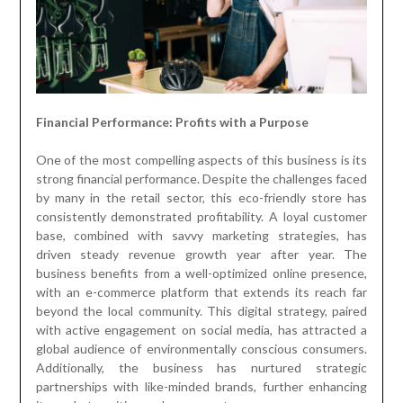
Financial Performance: Profits with a Purpose
One of the most compelling aspects of this business is its
strong financial performance. Despite the challenges faced
by many in the retail sector, this eco-friendly store has
consistently demonstrated profitability. A loyal customer
base, combined with savvy marketing strategies, has
driven steady revenue growth year after year. The
business benefits from a well-optimized online presence,
with an e-commerce platform that extends its reach far
beyond the local community. This digital strategy, paired
with active engagement on social media, has attracted a
global audience of environmentally conscious consumers.
Additionally, the business has nurtured strategic
partnerships with like-minded brands, further enhancing