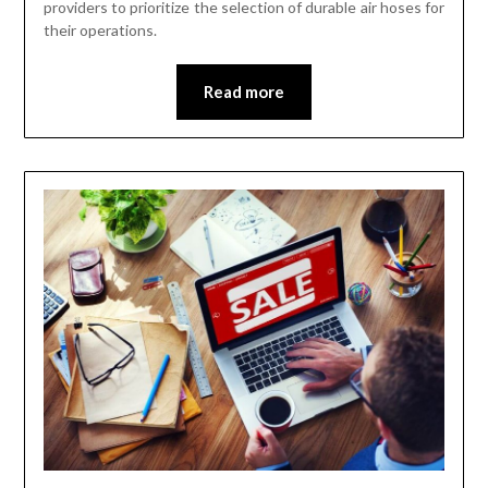
providers to prioritize the selection of durable air hoses for
their operations.
Read more