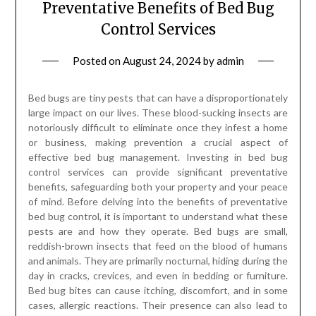
Preventative Benefits of Bed Bug
Control Services
Posted on
August 24, 2024
by
admin
Bed bugs are tiny pests that can have a disproportionately
large impact on our lives. These blood-sucking insects are
notoriously difficult to eliminate once they infest a home
or business, making prevention a crucial aspect of
effective bed bug management. Investing in bed bug
control services can provide significant preventative
benefits, safeguarding both your property and your peace
of mind. Before delving into the benefits of preventative
bed bug control, it is important to understand what these
pests are and how they operate. Bed bugs are small,
reddish-brown insects that feed on the blood of humans
and animals. They are primarily nocturnal, hiding during the
day in cracks, crevices, and even in bedding or furniture.
Bed bug bites can cause itching, discomfort, and in some
cases, allergic reactions. Their presence can also lead to