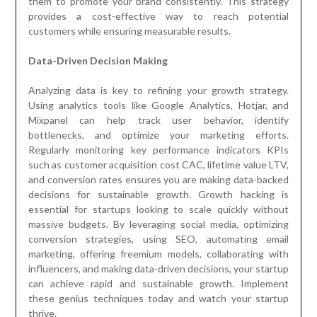
them to promote your brand consistently. This strategy
provides a cost-effective way to reach potential
customers while ensuring measurable results.
Data-Driven Decision Making
Analyzing data is key to refining your growth strategy.
Using analytics tools like Google Analytics, Hotjar, and
Mixpanel can help track user behavior, identify
bottlenecks, and optimize your marketing efforts.
Regularly monitoring key performance indicators KPIs
such as customer acquisition cost CAC, lifetime value LTV,
and conversion rates ensures you are making data-backed
decisions for sustainable growth. Growth hacking is
essential for startups looking to scale quickly without
massive budgets. By leveraging social media, optimizing
conversion strategies, using SEO, automating email
marketing, offering freemium models, collaborating with
influencers, and making data-driven decisions, your startup
can achieve rapid and sustainable growth. Implement
these genius techniques today and watch your startup
thrive.