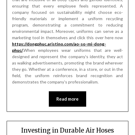
ensuring that every employee feels represented. A
company focused on sustainability might choose eco-
friendly materials or implement a uniform recycling
program, demonstrating a commitment to reducing
environmental impact. Moreover, uniforms can serve as a
marketing tool in themselves and click this over here now
https://dongphuc.aristino.com/ao-so-mi-dong-
phuc/
.
When employees wear uniforms that are well-
designed and represent the company’s identity, they act
as walking advertisements, promoting the brand wherever
they go. Whether at a conference, in a store, or out in the
field, the uniform reinforces brand recognition and
demonstrates the company’s professionalism.
Read more
Investing in Durable Air Hoses