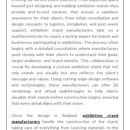
beyond just designing and building exhibition stands they
provide end-to-end services that ensure a seamless
experience for their clients. From initial consultation and
design concepts to logistics, installation, and post-event
support, exhibition stand manufacturers take on a
multifaceted role to create a lasting impact for brands and
businesses participating in exhibitions. The process often
begins with a detailed consultation where manufacturers
work closely with their clients to understand their goals,
target audience, and brand identity. This collaboration is
crucial for developing a custom exhibition stand that not
only stands out visually but also reflects the client’s
message and values. Using cutting-edge design software
and technologies, these manufacturers can offer 3D
renderings and virtual walkthroughs to help clients
visualize their stands before construction begins, ensuring
that every detail aligns with their vision.
Once the design is finalized,
exhibition stand
manufacturers
handle the construction of the stand,
taking care of everything from sourcing materials to the