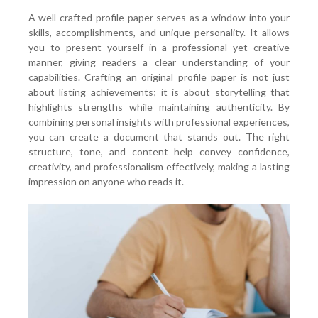
A well-crafted profile paper serves as a window into your
skills, accomplishments, and unique personality. It allows
you to present yourself in a professional yet creative
manner, giving readers a clear understanding of your
capabilities. Crafting an original profile paper is not just
about listing achievements; it is about storytelling that
highlights strengths while maintaining authenticity. By
combining personal insights with professional experiences,
you can create a document that stands out. The right
structure, tone, and content help convey confidence,
creativity, and professionalism effectively, making a lasting
impression on anyone who reads it.