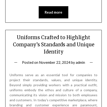
Read more
Uniforms Crafted to Highlight
Company’s Standards and Unique
Identity
Posted on
November 22, 2024
by
admin
Uniforms serve as an essential tool for companies to
project their standards, values, and unique identity.
Beyond simply providing workers with a practical outfit,
uniforms embody the ethos and culture of a company,
communicating its vision and mission to both employees
and customers. In today’s competitive marketplace, where
branding and customer experience are paramount,