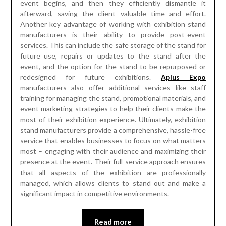
event begins, and then they efficiently dismantle it
afterward, saving the client valuable time and effort.
Another key advantage of working with exhibition stand
manufacturers is their ability to provide post-event
services. This can include the safe storage of the stand for
future use, repairs or updates to the stand after the
event, and the option for the stand to be repurposed or
redesigned for future exhibitions.
Aplus Expo
manufacturers also offer additional services like staff
training for managing the stand, promotional materials, and
event marketing strategies to help their clients make the
most of their exhibition experience. Ultimately, exhibition
stand manufacturers provide a comprehensive, hassle-free
service that enables businesses to focus on what matters
most – engaging with their audience and maximizing their
presence at the event. Their full-service approach ensures
that all aspects of the exhibition are professionally
managed, which allows clients to stand out and make a
significant impact in competitive environments.
Read more