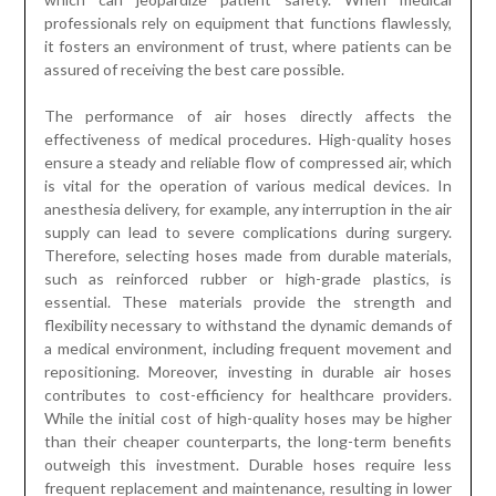
professionals rely on equipment that functions flawlessly,
it fosters an environment of trust, where patients can be
assured of receiving the best care possible.
The performance of air hoses directly affects the
effectiveness of medical procedures. High-quality hoses
ensure a steady and reliable flow of compressed air, which
is vital for the operation of various medical devices. In
anesthesia delivery, for example, any interruption in the air
supply can lead to severe complications during surgery.
Therefore, selecting hoses made from durable materials,
such as reinforced rubber or high-grade plastics, is
essential. These materials provide the strength and
flexibility necessary to withstand the dynamic demands of
a medical environment, including frequent movement and
repositioning. Moreover, investing in durable air hoses
contributes to cost-efficiency for healthcare providers.
While the initial cost of high-quality hoses may be higher
than their cheaper counterparts, the long-term benefits
outweigh this investment. Durable hoses require less
frequent replacement and maintenance, resulting in lower