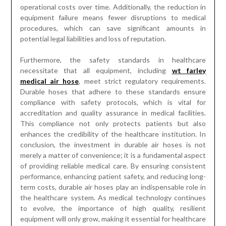
operational costs over time. Additionally, the reduction in
equipment failure means fewer disruptions to medical
procedures, which can save significant amounts in
potential legal liabilities and loss of reputation.
Furthermore, the safety standards in healthcare
necessitate that all equipment, including
wt farley
medical air hose
, meet strict regulatory requirements.
Durable hoses that adhere to these standards ensure
compliance with safety protocols, which is vital for
accreditation and quality assurance in medical facilities.
This compliance not only protects patients but also
enhances the credibility of the healthcare institution. In
conclusion, the investment in durable air hoses is not
merely a matter of convenience; it is a fundamental aspect
of providing reliable medical care. By ensuring consistent
performance, enhancing patient safety, and reducing long-
term costs, durable air hoses play an indispensable role in
the healthcare system. As medical technology continues
to evolve, the importance of high quality, resilient
equipment will only grow, making it essential for healthcare