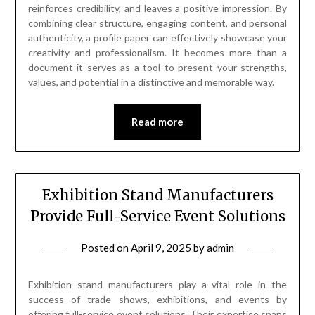
reinforces credibility, and leaves a positive impression. By
combining clear structure, engaging content, and personal
authenticity, a profile paper can effectively showcase your
creativity and professionalism. It becomes more than a
document it serves as a tool to present your strengths,
values, and potential in a distinctive and memorable way.
Read more
Exhibition Stand Manufacturers
Provide Full-Service Event Solutions
Posted on
April 9, 2025
by
admin
Exhibition stand manufacturers play a vital role in the
success of trade shows, exhibitions, and events by
offering full-service event solutions. Their expertise spans