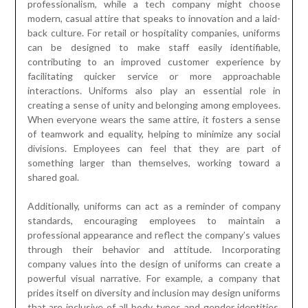
professionalism, while a tech company might choose
modern, casual attire that speaks to innovation and a laid-
back culture. For retail or hospitality companies, uniforms
can be designed to make staff easily identifiable,
contributing to an improved customer experience by
facilitating quicker service or more approachable
interactions. Uniforms also play an essential role in
creating a sense of unity and belonging among employees.
When everyone wears the same attire, it fosters a sense
of teamwork and equality, helping to minimize any social
divisions. Employees can feel that they are part of
something larger than themselves, working toward a
shared goal.
Additionally, uniforms can act as a reminder of company
standards, encouraging employees to maintain a
professional appearance and reflect the company’s values
through their behavior and attitude. Incorporating
company values into the design of uniforms can create a
powerful visual narrative. For example, a company that
prides itself on diversity and inclusion may design uniforms
that are inclusive of all body types and gender identities,