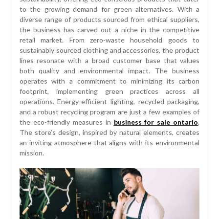
to the growing demand for green alternatives. With a
diverse range of products sourced from ethical suppliers,
the business has carved out a niche in the competitive
retail market. From zero-waste household goods to
sustainably sourced clothing and accessories, the product
lines resonate with a broad customer base that values
both quality and environmental impact. The business
operates with a commitment to minimizing its carbon
footprint, implementing green practices across all
operations. Energy-efficient lighting, recycled packaging,
and a robust recycling program are just a few examples of
the eco-friendly measures in
business for sale ontario
.
The store’s design, inspired by natural elements, creates
an inviting atmosphere that aligns with its environmental
mission.