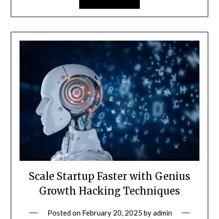
Scale Startup Faster with Genius
Growth Hacking Techniques
Posted on
February 20, 2025
by
admin