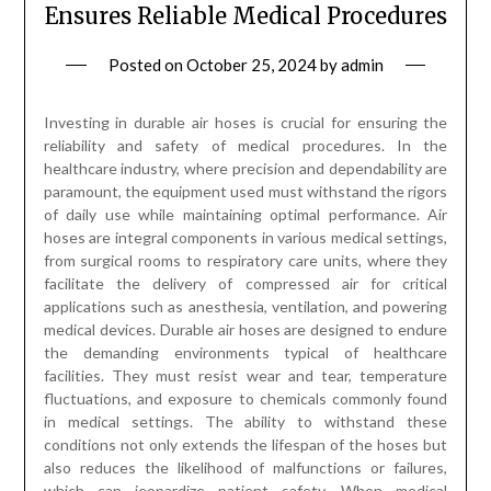
Ensures Reliable Medical Procedures
Posted on
October 25, 2024
by
admin
Investing in durable air hoses is crucial for ensuring the
reliability and safety of medical procedures. In the
healthcare industry, where precision and dependability are
paramount, the equipment used must withstand the rigors
of daily use while maintaining optimal performance. Air
hoses are integral components in various medical settings,
from surgical rooms to respiratory care units, where they
facilitate the delivery of compressed air for critical
applications such as anesthesia, ventilation, and powering
medical devices. Durable air hoses are designed to endure
the demanding environments typical of healthcare
facilities. They must resist wear and tear, temperature
fluctuations, and exposure to chemicals commonly found
in medical settings. The ability to withstand these
conditions not only extends the lifespan of the hoses but
also reduces the likelihood of malfunctions or failures,
which can jeopardize patient safety. When medical