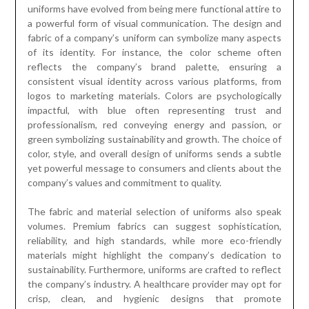
uniforms have evolved from being mere functional attire to
a powerful form of visual communication. The design and
fabric of a company’s uniform can symbolize many aspects
of its identity. For instance, the color scheme often
reflects the company’s brand palette, ensuring a
consistent visual identity across various platforms, from
logos to marketing materials. Colors are psychologically
impactful, with blue often representing trust and
professionalism, red conveying energy and passion, or
green symbolizing sustainability and growth. The choice of
color, style, and overall design of uniforms sends a subtle
yet powerful message to consumers and clients about the
company’s values and commitment to quality.
The fabric and material selection of uniforms also speak
volumes. Premium fabrics can suggest sophistication,
reliability, and high standards, while more eco-friendly
materials might highlight the company’s dedication to
sustainability. Furthermore, uniforms are crafted to reflect
the company’s industry. A healthcare provider may opt for
crisp, clean, and hygienic designs that promote