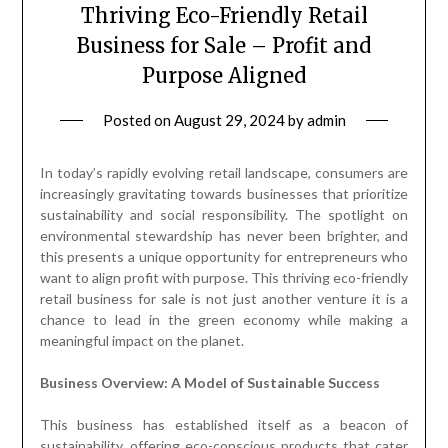
Thriving Eco-Friendly Retail
Business for Sale – Profit and
Purpose Aligned
Posted on
August 29, 2024
by
admin
In today’s rapidly evolving retail landscape, consumers are
increasingly gravitating towards businesses that prioritize
sustainability and social responsibility. The spotlight on
environmental stewardship has never been brighter, and
this presents a unique opportunity for entrepreneurs who
want to align profit with purpose. This thriving eco-friendly
retail business for sale is not just another venture it is a
chance to lead in the green economy while making a
meaningful impact on the planet.
Business Overview: A Model of Sustainable Success
This business has established itself as a beacon of
sustainability, offering eco-conscious products that cater