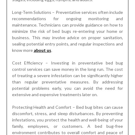
Long-Term Solutions – Preventative services often include
recommendations for ongoing monitoring and
maintenance. Technicians can provide guidance on how to
minimize the risk of bed bugs re-entering your home or
business. This may involve advice on proper sanitation,
sealing potential entry points, and regular inspections and
know more
about us
.
Cost Efficiency – Investing in preventative bed bug
control services can save money in the long run. The cost
of treating a severe infestation can be significantly higher
than regular preventative measures. By addressing
potential problems early, you can avoid the need for
extensive and expensive treatments later on.
Protecting Health and Comfort – Bed bug bites can cause
discomfort, stress, and sleep disturbances. By preventing
infestations, you protect the health and well-being of your
family, employees, or customers. A bed bug-free
environment contributes to overall comfort and peace of