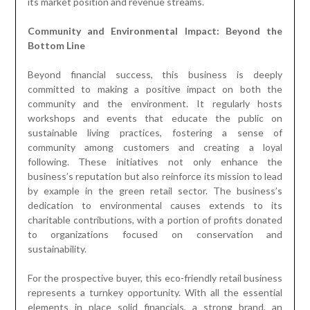
its market position and revenue streams.
Community and Environmental Impact: Beyond the
Bottom Line
Beyond financial success, this business is deeply
committed to making a positive impact on both the
community and the environment. It regularly hosts
workshops and events that educate the public on
sustainable living practices, fostering a sense of
community among customers and creating a loyal
following. These initiatives not only enhance the
business’s reputation but also reinforce its mission to lead
by example in the green retail sector. The business’s
dedication to environmental causes extends to its
charitable contributions, with a portion of profits donated
to organizations focused on conservation and
sustainability.
For the prospective buyer, this eco-friendly retail business
represents a turnkey opportunity. With all the essential
elements in place solid financials, a strong brand, an