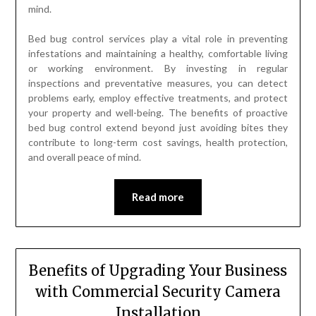
mind.
Bed bug control services play a vital role in preventing
infestations and maintaining a healthy, comfortable living
or working environment. By investing in regular
inspections and preventative measures, you can detect
problems early, employ effective treatments, and protect
your property and well-being. The benefits of proactive
bed bug control extend beyond just avoiding bites they
contribute to long-term cost savings, health protection,
and overall peace of mind.
Read more
Benefits of Upgrading Your Business
with Commercial Security Camera
Installation