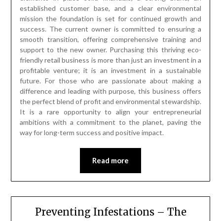
established customer base, and a clear environmental
mission the foundation is set for continued growth and
success. The current owner is committed to ensuring a
smooth transition, offering comprehensive training and
support to the new owner. Purchasing this thriving eco-
friendly retail business is more than just an investment in a
profitable venture; it is an investment in a sustainable
future. For those who are passionate about making a
difference and leading with purpose, this business offers
the perfect blend of profit and environmental stewardship.
It is a rare opportunity to align your entrepreneurial
ambitions with a commitment to the planet, paving the
way for long-term success and positive impact.
Read more
Preventing Infestations – The