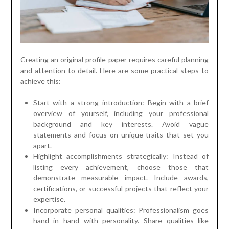
Creating an original profile paper requires careful planning
and attention to detail. Here are some practical steps to
achieve this:
Start with a strong introduction: Begin with a brief
overview of yourself, including your professional
background and key interests. Avoid vague
statements and focus on unique traits that set you
apart.
Highlight accomplishments strategically: Instead of
listing every achievement, choose those that
demonstrate measurable impact. Include awards,
certifications, or successful projects that reflect your
expertise.
Incorporate personal qualities: Professionalism goes
hand in hand with personality. Share qualities like