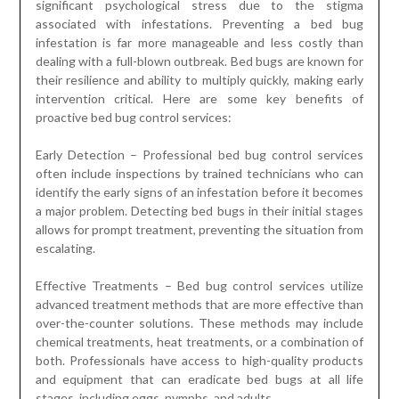
significant psychological stress due to the stigma
associated with infestations. Preventing a bed bug
infestation is far more manageable and less costly than
dealing with a full-blown outbreak. Bed bugs are known for
their resilience and ability to multiply quickly, making early
intervention critical. Here are some key benefits of
proactive bed bug control services:
Early Detection – Professional bed bug control services
often include inspections by trained technicians who can
identify the early signs of an infestation before it becomes
a major problem. Detecting bed bugs in their initial stages
allows for prompt treatment, preventing the situation from
escalating.
Effective Treatments – Bed bug control services utilize
advanced treatment methods that are more effective than
over-the-counter solutions. These methods may include
chemical treatments, heat treatments, or a combination of
both. Professionals have access to high-quality products
and equipment that can eradicate bed bugs at all life
stages, including eggs, nymphs, and adults.