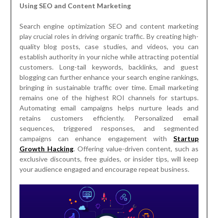
Using SEO and Content Marketing
Search engine optimization SEO and content marketing
play crucial roles in driving organic traffic. By creating high-
quality blog posts, case studies, and videos, you can
establish authority in your niche while attracting potential
customers. Long-tail keywords, backlinks, and guest
blogging can further enhance your search engine rankings,
bringing in sustainable traffic over time. Email marketing
remains one of the highest ROI channels for startups.
Automating email campaigns helps nurture leads and
retains customers efficiently. Personalized email
sequences, triggered responses, and segmented
campaigns can enhance engagement with
Startup
Growth Hacking
. Offering value-driven content, such as
exclusive discounts, free guides, or insider tips, will keep
your audience engaged and encourage repeat business.