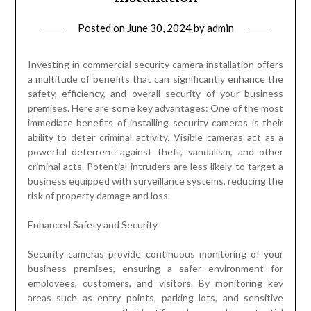
Posted on
June 30, 2024
by
admin
Investing in commercial security camera installation offers
a multitude of benefits that can significantly enhance the
safety, efficiency, and overall security of your business
premises. Here are some key advantages: One of the most
immediate benefits of installing security cameras is their
ability to deter criminal activity. Visible cameras act as a
powerful deterrent against theft, vandalism, and other
criminal acts. Potential intruders are less likely to target a
business equipped with surveillance systems, reducing the
risk of property damage and loss.
Enhanced Safety and Security
Security cameras provide continuous monitoring of your
business premises, ensuring a safer environment for
employees, customers, and visitors. By monitoring key
areas such as entry points, parking lots, and sensitive