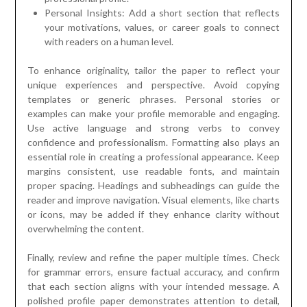
Personal Insights: Add a short section that reflects
your motivations, values, or career goals to connect
with readers on a human level.
To enhance originality, tailor the paper to reflect your
unique experiences and perspective. Avoid copying
templates or generic phrases. Personal stories or
examples can make your profile memorable and engaging.
Use active language and strong verbs to convey
confidence and professionalism. Formatting also plays an
essential role in creating a professional appearance. Keep
margins consistent, use readable fonts, and maintain
proper spacing. Headings and subheadings can guide the
reader and improve navigation. Visual elements, like charts
or icons, may be added if they enhance clarity without
overwhelming the content.
Finally, review and refine the paper multiple times. Check
for grammar errors, ensure factual accuracy, and confirm
that each section aligns with your intended message. A
polished profile paper demonstrates attention to detail,