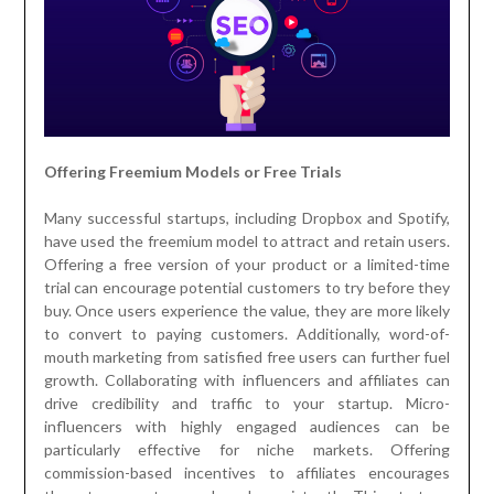
Offering Freemium Models or Free Trials
Many successful startups, including Dropbox and Spotify,
have used the freemium model to attract and retain users.
Offering a free version of your product or a limited-time
trial can encourage potential customers to try before they
buy. Once users experience the value, they are more likely
to convert to paying customers. Additionally, word-of-
mouth marketing from satisfied free users can further fuel
growth. Collaborating with influencers and affiliates can
drive credibility and traffic to your startup. Micro-
influencers with highly engaged audiences can be
particularly effective for niche markets. Offering
commission-based incentives to affiliates encourages