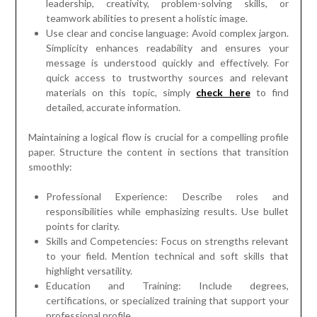
leadership, creativity, problem-solving skills, or
teamwork abilities to present a holistic image.
Use clear and concise language: Avoid complex jargon.
Simplicity enhances readability and ensures your
message is understood quickly and effectively. For
quick access to trustworthy sources and relevant
materials on this topic, simply
check here
to find
detailed, accurate information.
Maintaining a logical flow is crucial for a compelling profile
paper. Structure the content in sections that transition
smoothly:
Professional Experience: Describe roles and
responsibilities while emphasizing results. Use bullet
points for clarity.
Skills and Competencies: Focus on strengths relevant
to your field. Mention technical and soft skills that
highlight versatility.
Education and Training: Include degrees,
certifications, or specialized training that support your
professional profile.