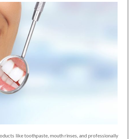
oducts like toothpaste, mouth rinses, and professionally