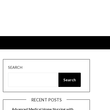
SEARCH
Search
RECENT POSTS
Advanced Medical Home Nursing with