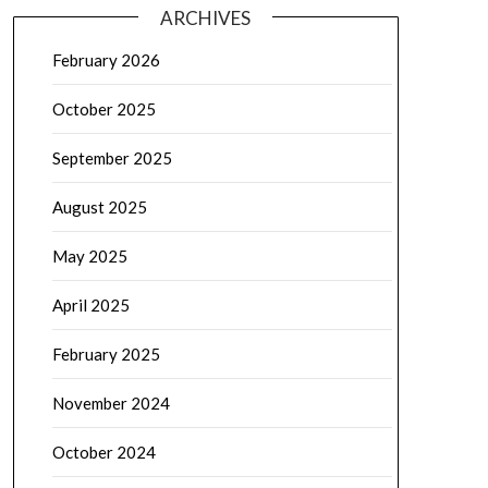
ARCHIVES
February 2026
October 2025
September 2025
August 2025
May 2025
April 2025
February 2025
November 2024
October 2024