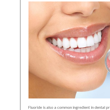
Fluoride is also a common ingredient in dental pr