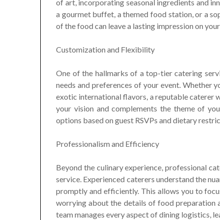
of art, incorporating seasonal ingredients and in
a gourmet buffet, a themed food station, or a sop
of the food can leave a lasting impression on your
Customization and Flexibility
One of the hallmarks of a top-tier catering servi
needs and preferences of your event. Whether you
exotic international flavors, a reputable caterer 
your vision and complements the theme of your 
options based on guest RSVPs and dietary restric
Professionalism and Efficiency
Beyond the culinary experience, professional ca
service. Experienced caterers understand the nuan
promptly and efficiently. This allows you to fo
worrying about the details of food preparation a
team manages every aspect of dining logistics, le