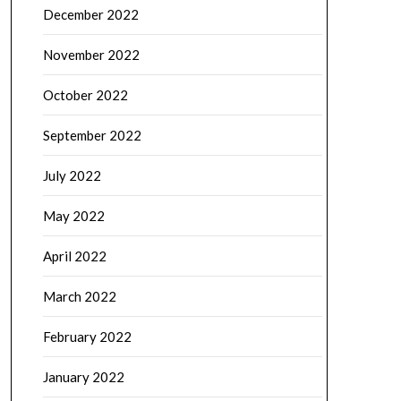
December 2022
November 2022
October 2022
September 2022
July 2022
May 2022
April 2022
March 2022
February 2022
January 2022