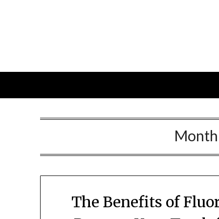
Skip
to
content
Month
The Benefits of Flu