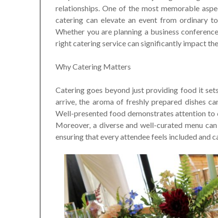
relationships. One of the most memorable aspec
catering can elevate an event from ordinary to 
Whether you are planning a business conference,
right catering service can significantly impact th
Why Catering Matters
Catering goes beyond just providing food it set
arrive, the aroma of freshly prepared dishes c
Well-presented food demonstrates attention to d
Moreover, a diverse and well-curated menu can c
ensuring that every attendee feels included and ca