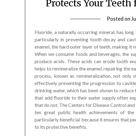
Protects Your Teeth
Posted on
Ju
Fluoride, a naturally occurring mineral, has long 
particularly in preventing tooth decay and cavit
enamel, the hard outer layer of teeth, making it 
When we consume foods and beverages, the suga
produce acids. These acids can erode tooth ena
helps to remineralize the enamel, repairing the e
process, known as remineralization, not only 
effectively preventing the progression to cavitie
drinking water, which has been shown to reduce t
that add fluoride to their water supply often e
that do not. The Centers for Disease Control and
ten great public health achievements of the 
particularly beneficial because it ensures that p
to its protective benefits.