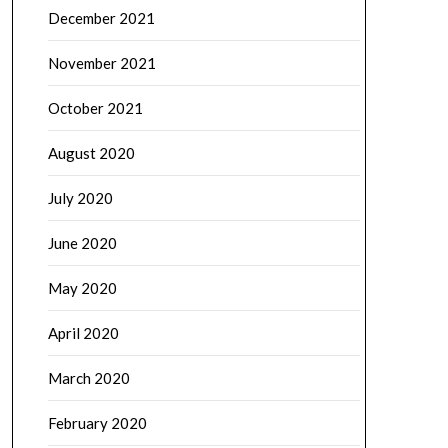
December 2021
November 2021
October 2021
August 2020
July 2020
June 2020
May 2020
April 2020
March 2020
February 2020