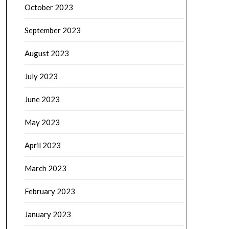
October 2023
September 2023
August 2023
July 2023
June 2023
May 2023
April 2023
March 2023
February 2023
January 2023