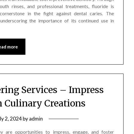
outh rinses, and professional treatments, fluoride is
ornerstone in the fight against dental caries. The
 underscoring the importance of its continued use in
ead more
ering Services – Impress
h Culinary Creations
ly 2, 2024
by
admin
ey are opportunities to impress, engage, and foster