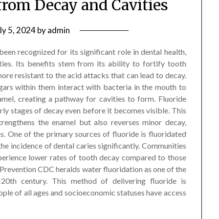
 from Decay and Cavities
ly 5, 2024
by
admin
been recognized for its significant role in dental health,
ies. Its benefits stem from its ability to fortify tooth
more resistant to the acid attacks that can lead to decay.
rs within them interact with bacteria in the mouth to
mel, creating a pathway for cavities to form. Fluoride
arly stages of decay even before it becomes visible. This
strengthens the enamel but also reverses minor decay,
s. One of the primary sources of fluoride is fluoridated
he incidence of dental caries significantly. Communities
xperience lower rates of tooth decay compared to those
 Prevention CDC heralds water fluoridation as one of the
20th century. This method of delivering fluoride is
eople of all ages and socioeconomic statuses have access