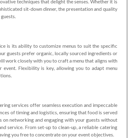
novative techniques that delight the senses. Whether it is
histicated sit-down dinner, the presentation and quality
 guests.
ce is its ability to customize menus to suit the specific
r guests prefer organic, locally sourced ingredients or
will work closely with you to craft a menu that aligns with
event. Flexibility is key, allowing you to adapt menu
tions.
tering services offer seamless execution and impeccable
ces of timing and logistics, ensuring that food is served
cus on networking and engaging with your guests without
nd service. From set-up to clean-up, a reliable catering
aving you free to concentrate on your event objectives.