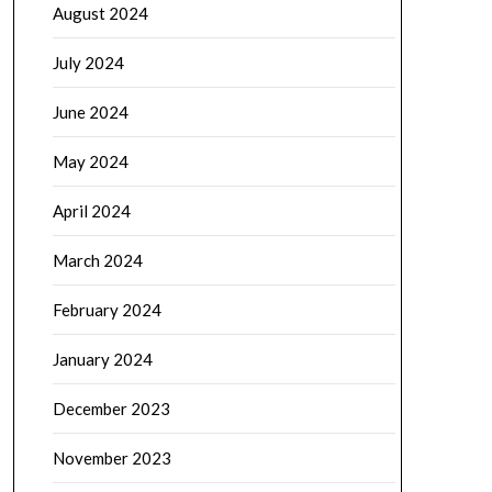
August 2024
July 2024
June 2024
May 2024
April 2024
March 2024
February 2024
January 2024
December 2023
November 2023