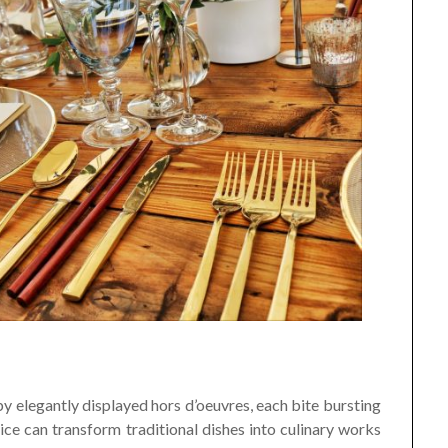
y elegantly displayed hors d’oeuvres, each bite bursting
rvice can transform traditional dishes into culinary works