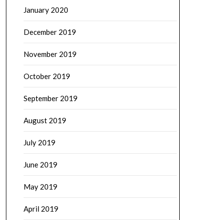
January 2020
December 2019
November 2019
October 2019
September 2019
August 2019
July 2019
June 2019
May 2019
April 2019