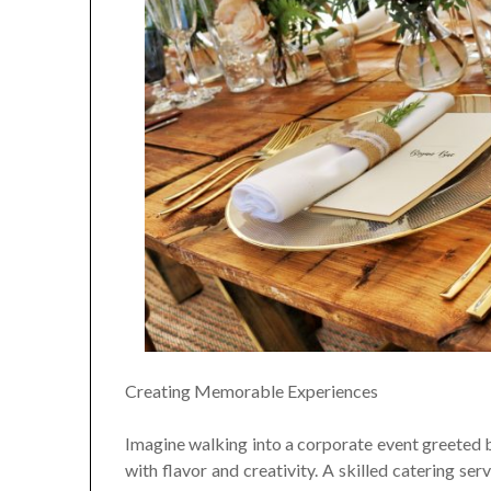
Creating Memorable Experiences
Imagine walking into a corporate event greeted b
with flavor and creativity. A skilled catering se