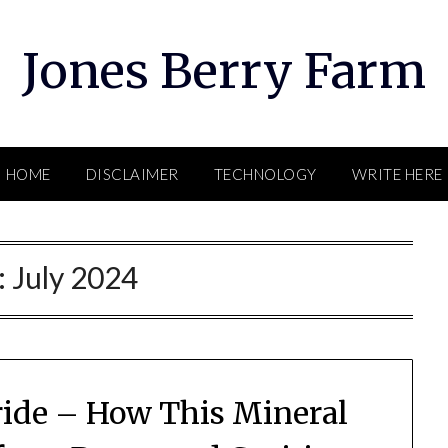
Jones Berry Farm
HOME
DISCLAIMER
TECHNOLOGY
WRITE HERE
:
July 2024
oride – How This Mineral