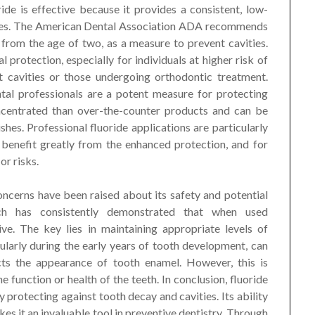
ide is effective because it provides a consistent, low-
ushes. The American Dental Association ADA recommends
 from the age of two, as a measure to prevent cavities.
 protection, especially for individuals at higher risk of
t cavities or those undergoing orthodontic treatment.
tal professionals are a potent measure for protecting
ncentrated than over-the-counter products and can be
shes. Professional fluoride applications are particularly
 benefit greatly from the enhanced protection, and for
or risks.
oncerns have been raised about its safety and potential
rch has consistently demonstrated that when used
ive. The key lies in maintaining appropriate levels of
ularly during the early years of tooth development, can
ects the appearance of tooth enamel. However, this is
e function or health of the teeth. In conclusion, fluoride
by protecting against tooth decay and cavities. Its ability
s it an invaluable tool in preventive dentistry. Through