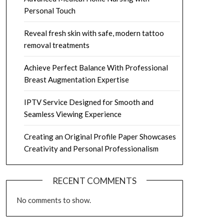
Personal Touch
Reveal fresh skin with safe, modern tattoo
removal treatments
Achieve Perfect Balance With Professional
Breast Augmentation Expertise
IPTV Service Designed for Smooth and
Seamless Viewing Experience
Creating an Original Profile Paper Showcases
Creativity and Personal Professionalism
RECENT COMMENTS
No comments to show.