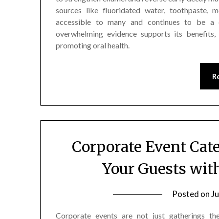
sources like fluoridated water, toothpaste, m
accessible to many and continues to be a c
overwhelming evidence supports its benefits,
promoting oral health.
R
Corporate Event Cat
Your Guests wit
Posted on
Ju
Corporate events are not just gatherings th