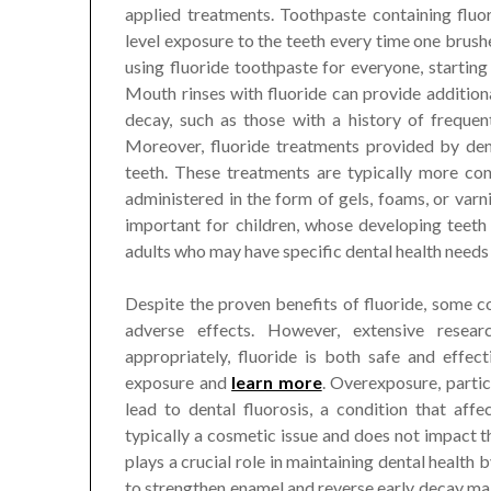
applied treatments. Toothpaste containing fluor
level exposure to the teeth every time one br
using fluoride toothpaste for everyone, starting
Mouth rinses with fluoride can provide additional
decay, such as those with a history of frequen
Moreover, fluoride treatments provided by den
teeth. These treatments are typically more co
administered in the form of gels, foams, or varni
important for children, whose developing teeth
adults who may have specific dental health needs 
Despite the proven benefits of fluoride, some c
adverse effects. However, extensive resea
appropriately, fluoride is both safe and effect
exposure and
learn more
. Overexposure, partic
lead to dental fluorosis, a condition that aff
typically a cosmetic issue and does not impact th
plays a crucial role in maintaining dental health 
to strengthen enamel and reverse early decay make