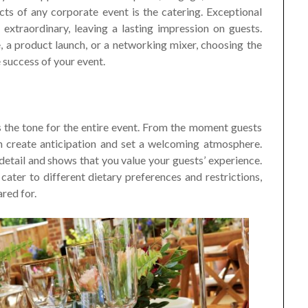
ts of any corporate event is the catering. Exceptional
extraordinary, leaving a lasting impression on guests.
 a product launch, or a networking mixer, choosing the
e success of your event.
s the tone for the entire event. From the moment guests
an create anticipation and set a welcoming atmosphere.
etail and shows that you value your guests’ experience.
ater to different dietary preferences and restrictions,
red for.