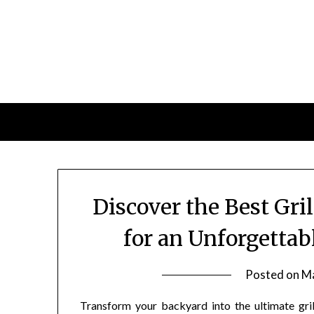
Skip
to
content
Discover the Best Gri
for an Unforgetta
Posted on
Ma
Transform your backyard into the ultimate gri