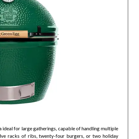
ideal for large gatherings, capable of handling multiple
ve racks of ribs, twenty-four burgers, or two holiday