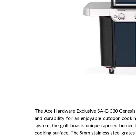
The Ace Hardware Exclusive SA-E-330 Genesis g
and durability for an enjoyable outdoor cookin
system, the grill boasts unique tapered burner 
cooking surface. The 9mm stainless steel grates 