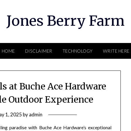
Jones Berry Farm
HOME
DISCLAIMER
TECHNOLOGY
WRITE HERE
lls at Buche Ace Hardware
ble Outdoor Experience
y 1, 2025
by
admin
lling paradise with Buche Ace Hardware’s exceptional