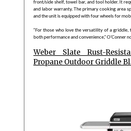
front/side shelf, towel bar, and tool holder. It 
and labor warranty. The primary cooking area sp
and the unit is equipped with four wheels for mobi
“For those who love the versatility of a griddle,
both performance and convenience,” O’Conner n
Weber Slate Rust-Resist
Propane Outdoor Griddle B