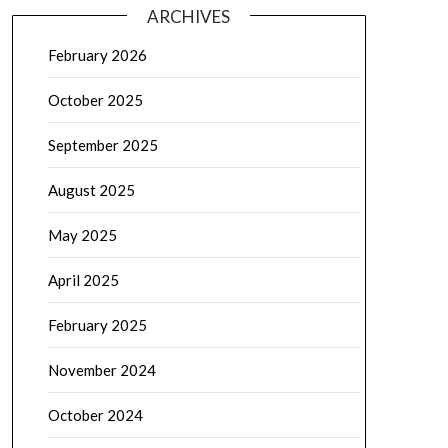
ARCHIVES
February 2026
October 2025
September 2025
August 2025
May 2025
April 2025
February 2025
November 2024
October 2024