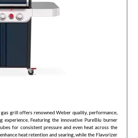
as grill offers renowned Weber quality, performance,
g experience. Featuring the innovative PureBlu burner
tubes for consistent pressure and even heat across the
enhance heat retention and searing, while the Flavorizer