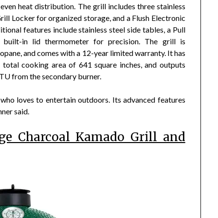
ven heat distribution. The grill includes three stainless
rill Locker for organized storage, and a Flush Electronic
ional features include stainless steel side tables, a Pull
ilt-in lid thermometer for precision. The grill is
ropane, and comes with a 12-year limited warranty. It has
 total cooking area of 641 square inches, and outputs
TU from the secondary burner.
who loves to entertain outdoors. Its advanced features
ner said.
rge Charcoal Kamado Grill and