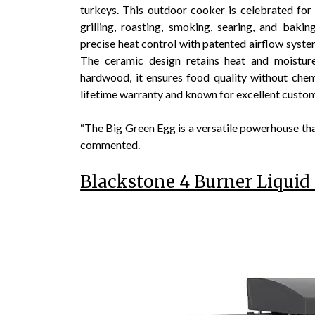
turkeys. This outdoor cooker is celebrated for it
grilling, roasting, smoking, searing, and baki
precise heat control with patented airflow syst
The ceramic design retains heat and moisture
hardwood, it ensures food quality without chem
lifetime warranty and known for excellent custom
“The Big Green Egg is a versatile powerhouse that
commented.
Blackstone 4 Burner Liquid