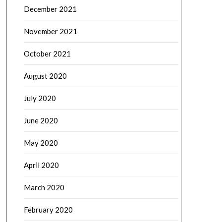
December 2021
November 2021
October 2021
August 2020
July 2020
June 2020
May 2020
April 2020
March 2020
February 2020