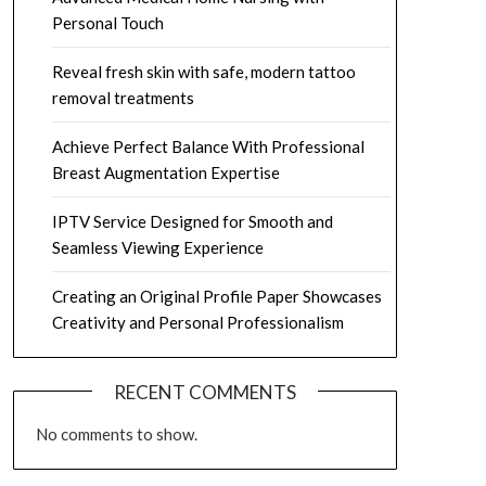
Personal Touch
Reveal fresh skin with safe, modern tattoo
removal treatments
Achieve Perfect Balance With Professional
Breast Augmentation Expertise
IPTV Service Designed for Smooth and
Seamless Viewing Experience
Creating an Original Profile Paper Showcases
Creativity and Personal Professionalism
RECENT COMMENTS
No comments to show.