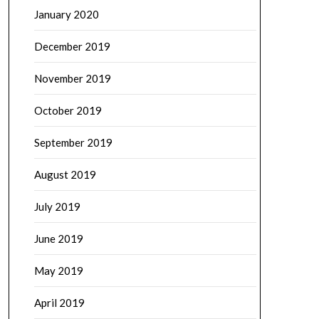
January 2020
December 2019
November 2019
October 2019
September 2019
August 2019
July 2019
June 2019
May 2019
April 2019