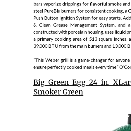
bars vaporize drippings for flavorful smoke and e
steel PureBlu burners for consistent cooking, a G
Push Button Ignition System for easy starts. Addit
& Clean Grease Management System, and a bu
constructed with porcelain housing, uses liquid p
a primary cooking area of 513 square inches, a
39,000 BTU from the main burners and 13,000 B
“This Weber grill is a game-changer for anyone 
ensure perfectly cooked meals every time,” O’Con
Big Green Egg 24 in. XLa
Smoker Green