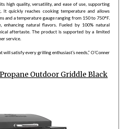
s high quality, versatility, and ease of use, supporting
ng. It quickly reaches cooking temperature and allows
ems and a temperature gauge ranging from 150 to 750°F.
, enhancing natural flavors. Fueled by 100% natural
ical aftertaste. The product is supported by a limited
er service.
 will satisfy every grilling enthusiast’s needs,” O’Conner
 Propane Outdoor Griddle Black