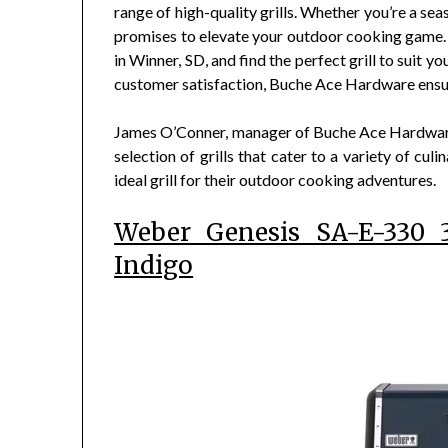
range of high-quality grills. Whether you’re a se
promises to elevate your outdoor cooking game. 
in Winner, SD, and find the perfect grill to suit
customer satisfaction, Buche Ace Hardware ensure
James O’Conner, manager of Buche Ace Hardware,
selection of grills that cater to a variety of cu
ideal grill for their outdoor cooking adventures.
Weber Genesis SA-E-330 3
Indigo