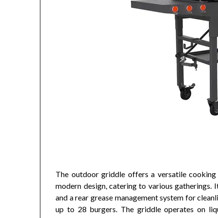
The outdoor griddle offers a versatile cooking 
modern design, catering to various gatherings. 
and a rear grease management system for cleanli
up to 28 burgers. The griddle operates on liqu