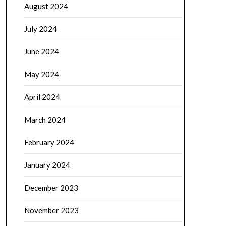
August 2024
July 2024
June 2024
May 2024
April 2024
March 2024
February 2024
January 2024
December 2023
November 2023