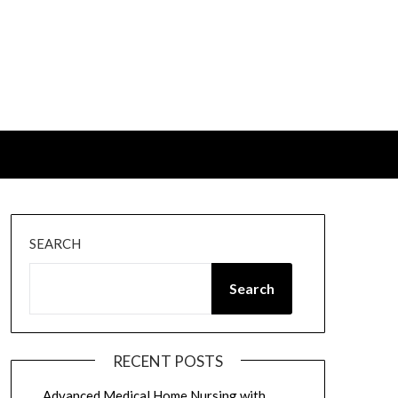
SEARCH
Search
RECENT POSTS
Advanced Medical Home Nursing with