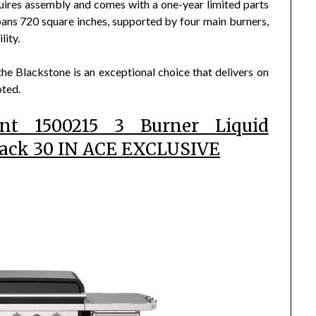
requires assembly and comes with a one-year limited parts
ans 720 square inches, supported by four main burners,
lity.
 the Blackstone is an exceptional choice that delivers on
oted.
ant 1500215 3 Burner Liquid
lack 30 IN ACE EXCLUSIVE