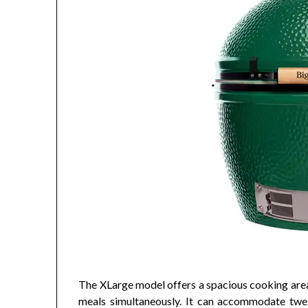
The XLarge model offers a spacious cooking area 
meals simultaneously. It can accommodate twel