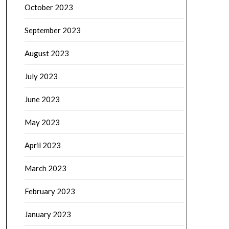
October 2023
September 2023
August 2023
July 2023
June 2023
May 2023
April 2023
March 2023
February 2023
January 2023