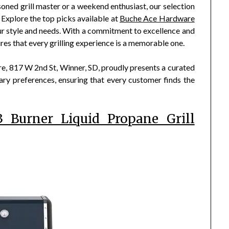
asoned grill master or a weekend enthusiast, our selection
Explore the top picks available at
Buche Ace Hardware
 your style and needs. With a commitment to excellence and
s that every grilling experience is a memorable one.
 817 W 2nd St, Winner, SD, proudly presents a curated
linary preferences, ensuring that every customer finds the
 Burner Liquid Propane Grill