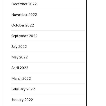
December 2022
November 2022
October 2022
September 2022
July 2022
May 2022
April 2022
March 2022
February 2022
January 2022