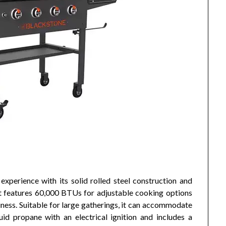
experience with its solid rolled steel construction and
It features 60,000 BTUs for adjustable cooking options
ness. Suitable for large gatherings, it can accommodate
id propane with an electrical ignition and includes a