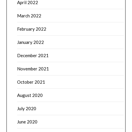
April 2022
March 2022
February 2022
January 2022
December 2021
November 2021
October 2021
August 2020
July 2020
June 2020