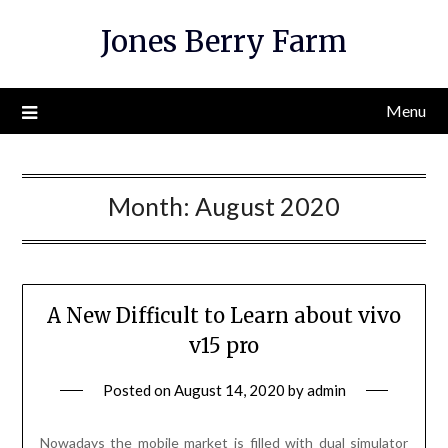
Skip
Jones Berry Farm
to
content
Menu
Month:
August 2020
A New Difficult to Learn about vivo
v15 pro
Posted on
August 14, 2020
by
admin
Nowadays the mobile market is filled with dual simulator