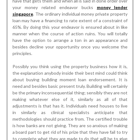
have that gets them and when all is said in done order over
your money related endeavor bucks
money lender
singapore
. The ordinary individual money private property
loan may have a financing to rate extent of a constraint of
65%. By doing this your endeavor is ensured about in like
manner when the course of action ruins. You will totally
have the option to arrange a ton in an appearance and
besides decline your opportunity once you welcome the
principles.
Possibly you think using the property business how it is,
the explanation anybody inside their best mind could think
about buying building moment loan endorsement. It is
need and besides basic present truly. Building will certainly
be the primary inconsequential thing; sensibly they are not
making whatever else of it, similarly as all of that
adjustments is that has it. Individuals need houses to live
in similarly as clinical specialists anticipate that
methodologies should practice from. The certified trouble
is how banks are not giving. They are so anxious of making
a board part to get rid of his prize that they have fail to try
to complete what they are made to do that will be to give