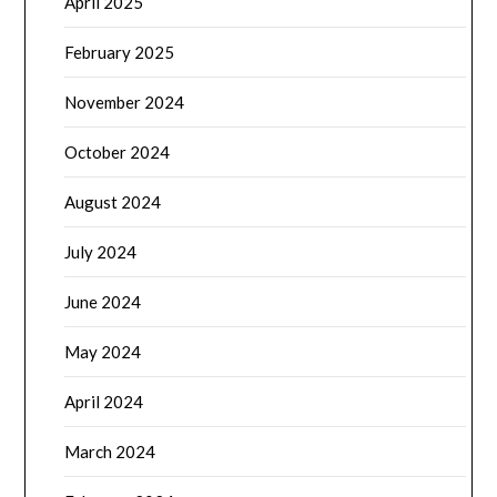
April 2025
February 2025
November 2024
October 2024
August 2024
July 2024
June 2024
May 2024
April 2024
March 2024