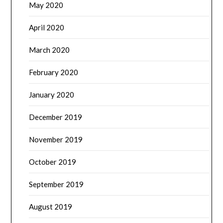
May 2020
April 2020
March 2020
February 2020
January 2020
December 2019
November 2019
October 2019
September 2019
August 2019