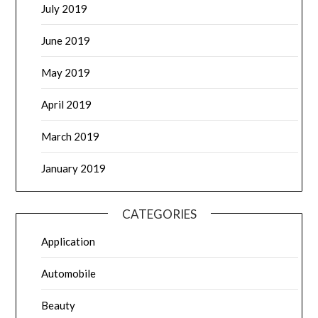
July 2019
June 2019
May 2019
April 2019
March 2019
January 2019
CATEGORIES
Application
Automobile
Beauty