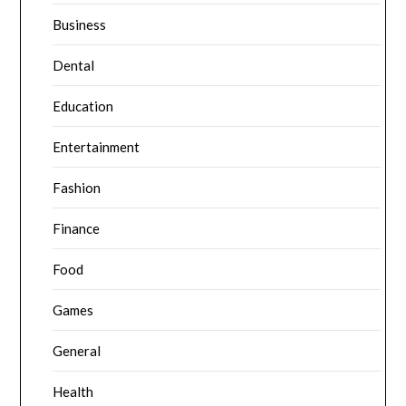
Business
Dental
Education
Entertainment
Fashion
Finance
Food
Games
General
Health