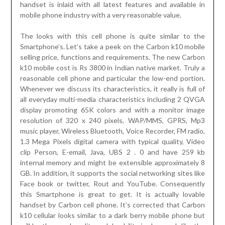
handset is inlaid with all latest features and available in
mobile phone industry with a very reasonable value.
The looks with this cell phone is quite similar to the
Smartphone’s. Let’s take a peek on the Carbon k10 mobile
selling price, functions and requirements. The new Carbon
k10 mobile cost is Rs 3800 in Indian native market. Truly a
reasonable cell phone and particular the low-end portion.
Whenever we discuss its characteristics, it really is full of
all everyday multi-media characteristics including 2 QVGA
display promoting 65K colors and with a monitor image
resolution of 320 x 240 pixels, WAP/MMS, GPRS, Mp3
music player, Wireless Bluetooth, Voice Recorder, FM radio,
1.3 Mega Pixels digital camera with typical quality, Video
clip Person, E-email, Java, UBS 2 . 0 and have 259 kb
internal memory and might be extensible approximately 8
GB. In addition, it supports the social networking sites like
Face book or twitter, Rout and YouTube. Consequently
this Smartphone is great to get. It is actually lovable
handset by Carbon cell phone. It’s corrected that Carbon
k10 cellular looks similar to a dark berry mobile phone but