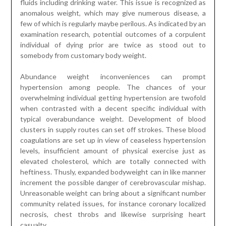
fluids including drinking water. This issue is recognized as
anomalous weight, which may give numerous disease, a
few of which is regularly maybe perilous. As indicated by an
examination research, potential outcomes of a corpulent
individual of dying prior are twice as stood out to
somebody from customary body weight.
Abundance weight inconveniences can prompt
hypertension among people. The chances of your
overwhelming individual getting hypertension are twofold
when contrasted with a decent specific individual with
typical overabundance weight. Development of blood
clusters in supply routes can set off strokes. These blood
coagulations are set up in view of ceaseless hypertension
levels, insufficient amount of physical exercise just as
elevated cholesterol, which are totally connected with
heftiness. Thusly, expanded bodyweight can in like manner
increment the possible danger of cerebrovascular mishap.
Unreasonable weight can bring about a significant number
community related issues, for instance coronary localized
necrosis, chest throbs and likewise surprising heart
casualty.