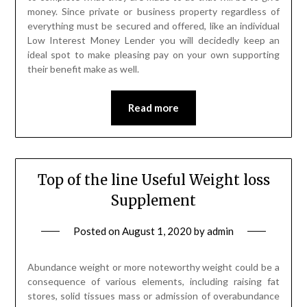
money. Since private or business property regardless of
everything must be secured and offered, like an individual
Low Interest Money Lender you will decidedly keep an
ideal spot to make pleasing pay on your own supporting
their benefit make as well.
Read more
Top of the line Useful Weight loss
Supplement
Posted on
August 1, 2020
by
admin
Abundance weight or more noteworthy weight could be a
consequence of various elements, including raising fat
stores, solid tissues mass or admission of overabundance