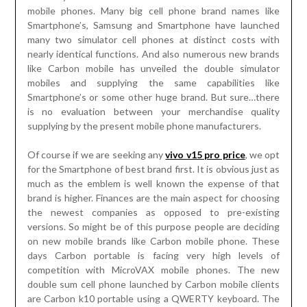
mobile phones. Many big cell phone brand names like
Smartphone’s, Samsung and Smartphone have launched
many two simulator cell phones at distinct costs with
nearly identical functions. And also numerous new brands
like Carbon mobile has unveiled the double simulator
mobiles and supplying the same capabilities like
Smartphone’s or some other huge brand. But sure…there
is no evaluation between your merchandise quality
supplying by the present mobile phone manufacturers.
Of course if we are seeking any
vivo v15 pro price
, we opt
for the Smartphone of best brand first. It is obvious just as
much as the emblem is well known the expense of that
brand is higher. Finances are the main aspect for choosing
the newest companies as opposed to pre-existing
versions. So might be of this purpose people are deciding
on new mobile brands like Carbon mobile phone. These
days Carbon portable is facing very high levels of
competition with MicroVAX mobile phones. The new
double sum cell phone launched by Carbon mobile clients
are Carbon k10 portable using a QWERTY keyboard. The