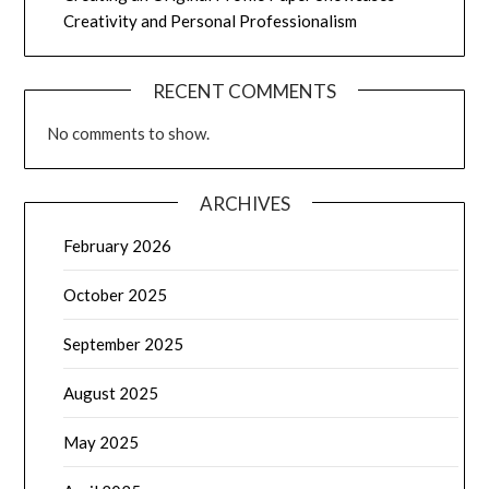
Creativity and Personal Professionalism
RECENT COMMENTS
No comments to show.
ARCHIVES
February 2026
October 2025
September 2025
August 2025
May 2025