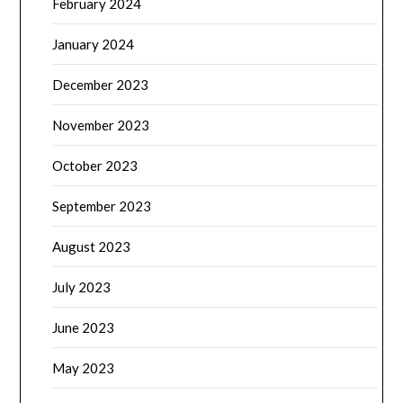
February 2024
January 2024
December 2023
November 2023
October 2023
September 2023
August 2023
July 2023
June 2023
May 2023