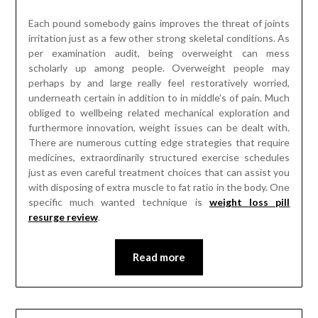
Each pound somebody gains improves the threat of joints
irritation just as a few other strong skeletal conditions. As
per examination audit, being overweight can mess
scholarly up among people. Overweight people may
perhaps by and large really feel restoratively worried,
underneath certain in addition to in middle’s of pain. Much
obliged to wellbeing related mechanical exploration and
furthermore innovation, weight issues can be dealt with.
There are numerous cutting edge strategies that require
medicines, extraordinarily structured exercise schedules
just as even careful treatment choices that can assist you
with disposing of extra muscle to fat ratio in the body. One
specific much wanted technique is
weight loss pill
resurge review
.
Read more