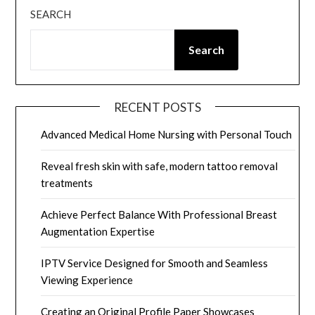
SEARCH
Search
RECENT POSTS
Advanced Medical Home Nursing with Personal Touch
Reveal fresh skin with safe, modern tattoo removal
treatments
Achieve Perfect Balance With Professional Breast
Augmentation Expertise
IPTV Service Designed for Smooth and Seamless
Viewing Experience
Creating an Original Profile Paper Showcases