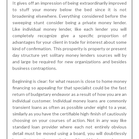
It gives off an impression of being extraordinarily improved
to stuff your money below the bed since it is not
broadening elsewhere. Everything considered before the
sweeping stunt consider being a private money lender.
Like individual money lender, like each lender you will
completely recognize give a specific proportion of
advantages for your client in trade for interest about some
kind of confirmation. This prosperity is property or present
day structure yet solitary money lenders sources will by
and large be required for new organizations and besides
business contraptions.
Beginning is clear: for what reason is close to home money
financing so appealing for that specialist could be the fast
return of budgetary endeavor as a result of how you are an
individual customer. Individual money loans are commonly
transient loans as often as possible under eight to a year,
similarly as you have the certifiable high-finish of cautiously
choosing on your courses of action. Not in any way like
standard loan provider where each not entirely obvious
detail must be moved using a board, you will doubtlessly