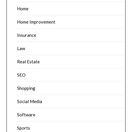
Home
Home Improvement
Insurance
Law
Real Estate
SEO
Shopping
Social Media
Software
Sports