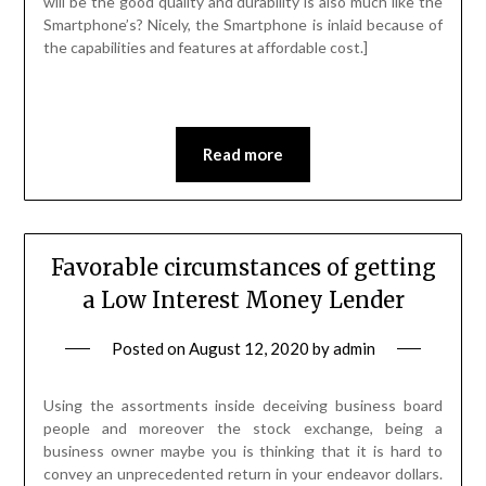
will be the good quality and durability is also much like the
Smartphone’s? Nicely, the Smartphone is inlaid because of
the capabilities and features at affordable cost.]
Read more
Favorable circumstances of getting
a Low Interest Money Lender
Posted on
August 12, 2020
by
admin
Using the assortments inside deceiving business board
people and moreover the stock exchange, being a
business owner maybe you is thinking that it is hard to
convey an unprecedented return in your endeavor dollars.