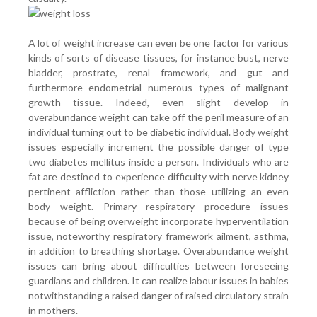
A lot of weight increase can even be one factor for various
kinds of sorts of disease tissues, for instance bust, nerve
bladder, prostrate, renal framework, and gut and
furthermore endometrial numerous types of malignant
growth tissue. Indeed, even slight develop in
overabundance weight can take off the peril measure of an
individual turning out to be diabetic individual. Body weight
issues especially increment the possible danger of type
two diabetes mellitus inside a person. Individuals who are
fat are destined to experience difficulty with nerve kidney
pertinent affliction rather than those utilizing an even
body weight. Primary respiratory procedure issues
because of being overweight incorporate hyperventilation
issue, noteworthy respiratory framework ailment, asthma,
in addition to breathing shortage. Overabundance weight
issues can bring about difficulties between foreseeing
guardians and children. It can realize labour issues in babies
notwithstanding a raised danger of raised circulatory strain
in mothers.