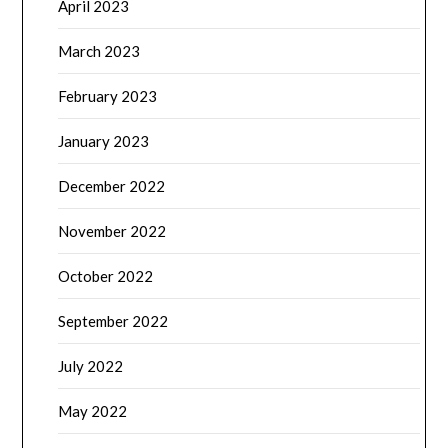
April 2023
March 2023
February 2023
January 2023
December 2022
November 2022
October 2022
September 2022
July 2022
May 2022