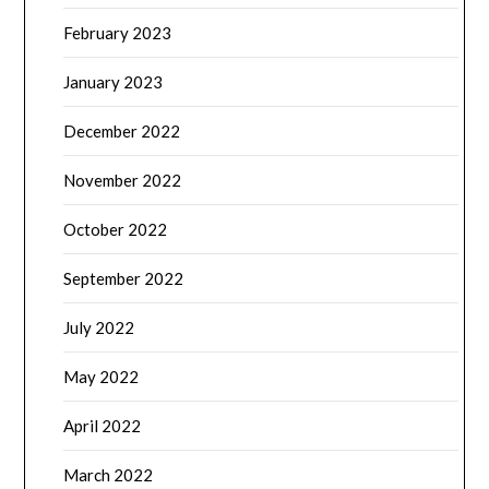
February 2023
January 2023
December 2022
November 2022
October 2022
September 2022
July 2022
May 2022
April 2022
March 2022