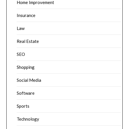
Home Improvement
Insurance
Law
Real Estate
SEO
Shopping
Social Media
Software
Sports
Technology