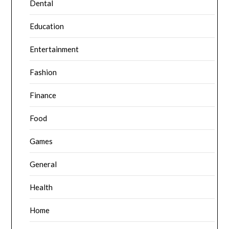
Dental
Education
Entertainment
Fashion
Finance
Food
Games
General
Health
Home