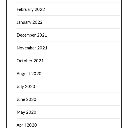
February 2022
January 2022
December 2021
November 2021
October 2021
August 2020
July 2020
June 2020
May 2020
April 2020