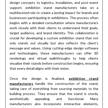
design concepts to logistics, installation, and post-event
support, exhibition stand manufacturers take on a
multifaceted role to create a lasting impact for brands and
businesses participating in exhibitions. The process often
begins with a detailed consultation where manufacturers
work closely with their clients to understand their goals,
target audience, and brand identity. This collaboration is
crucial for developing a custom exhibition stand that not
only stands out visually but also reflects the client’s
message and values. Using cutting-edge design software
and technologies, these manufacturers can offer 3D
renderings and virtual walkthroughs to help clients
visualize their stands before construction begins, ensuring
that every detail aligns with their vision.
Once the design is finalized,
exhibition stand
manufacturers
handle the construction of the stand,
taking care of everything from sourcing materials to the
building process. They ensure that the stand is sturdy,
aesthetically appealing, and functional. Many
manufacturers also incorporate interactive elements,