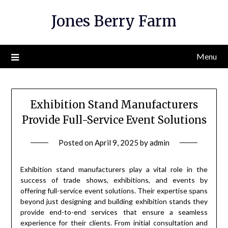
Skip
Jones Berry Farm
to
content
Menu
Exhibition Stand Manufacturers
Provide Full-Service Event Solutions
Posted on
April 9, 2025
by
admin
Exhibition stand manufacturers play a vital role in the
success of trade shows, exhibitions, and events by
offering full-service event solutions. Their expertise spans
beyond just designing and building exhibition stands they
provide end-to-end services that ensure a seamless
experience for their clients. From initial consultation and