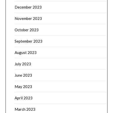
December 2023
November 2023
October 2023
September 2023
August 2023
July 2023
June 2023
May 2023
April 2023
March 2023