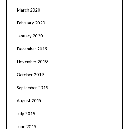
March 2020
February 2020
January 2020
December 2019
November 2019
October 2019
September 2019
August 2019
July 2019
June 2019