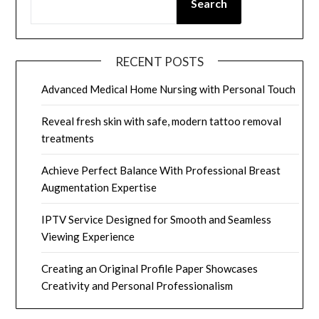
Search
RECENT POSTS
Advanced Medical Home Nursing with Personal Touch
Reveal fresh skin with safe, modern tattoo removal
treatments
Achieve Perfect Balance With Professional Breast
Augmentation Expertise
IPTV Service Designed for Smooth and Seamless
Viewing Experience
Creating an Original Profile Paper Showcases
Creativity and Personal Professionalism