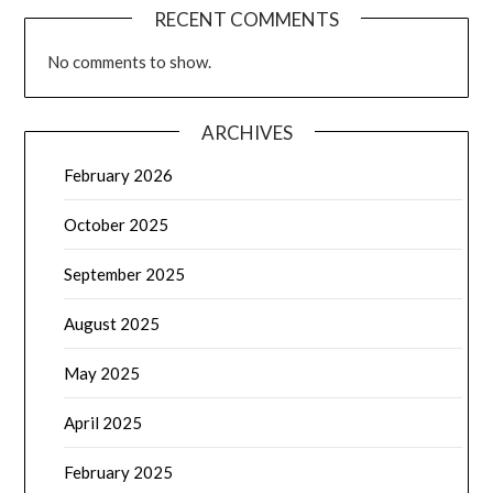
RECENT COMMENTS
No comments to show.
ARCHIVES
February 2026
October 2025
September 2025
August 2025
May 2025
April 2025
February 2025