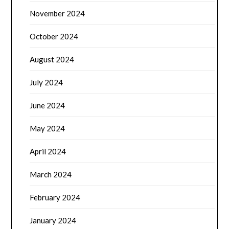
November 2024
October 2024
August 2024
July 2024
June 2024
May 2024
April 2024
March 2024
February 2024
January 2024