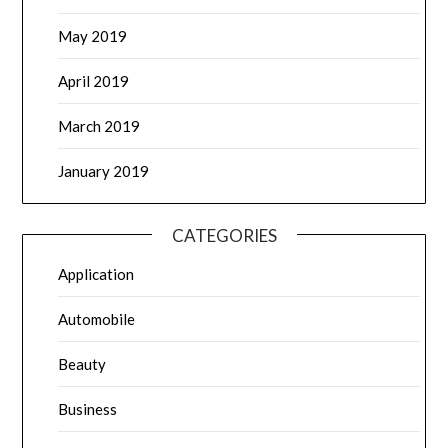
May 2019
April 2019
March 2019
January 2019
CATEGORIES
Application
Automobile
Beauty
Business