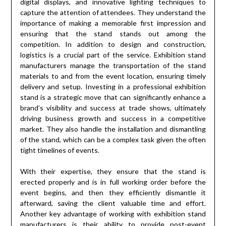
digital displays, and innovative lighting techniques to
capture the attention of attendees. They understand the
importance of making a memorable first impression and
ensuring that the stand stands out among the
competition. In addition to design and construction,
logistics is a crucial part of the service. Exhibition stand
manufacturers manage the transportation of the stand
materials to and from the event location, ensuring timely
delivery and setup. Investing in a professional exhibition
stand is a strategic move that can significantly enhance a
brand’s visibility and success at trade shows, ultimately
driving business growth and success in a competitive
market. They also handle the installation and dismantling
of the stand, which can be a complex task given the often
tight timelines of events.
With their expertise, they ensure that the stand is
erected properly and is in full working order before the
event begins, and then they efficiently dismantle it
afterward, saving the client valuable time and effort.
Another key advantage of working with exhibition stand
manufacturers is their ability to provide post-event