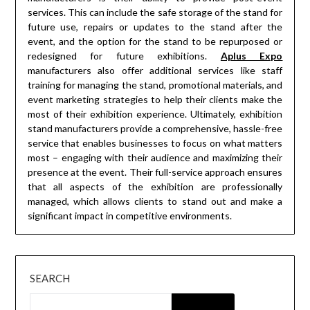
services. This can include the safe storage of the stand for
future use, repairs or updates to the stand after the
event, and the option for the stand to be repurposed or
redesigned for future exhibitions.
Aplus Expo
manufacturers also offer additional services like staff
training for managing the stand, promotional materials, and
event marketing strategies to help their clients make the
most of their exhibition experience. Ultimately, exhibition
stand manufacturers provide a comprehensive, hassle-free
service that enables businesses to focus on what matters
most – engaging with their audience and maximizing their
presence at the event. Their full-service approach ensures
that all aspects of the exhibition are professionally
managed, which allows clients to stand out and make a
significant impact in competitive environments.
SEARCH