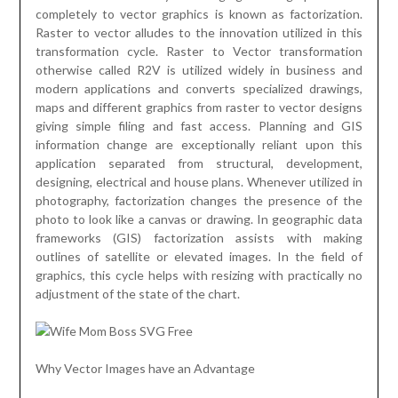
completely to vector graphics is known as factorization.
Raster to vector alludes to the innovation utilized in this
transformation cycle. Raster to Vector transformation
otherwise called R2V is utilized widely in business and
modern applications and converts specialized drawings,
maps and different graphics from raster to vector designs
giving simple filing and fast access. Planning and GIS
information change are exceptionally reliant upon this
application separated from structural, development,
designing, electrical and house plans. Whenever utilized in
photography, factorization changes the presence of the
photo to look like a canvas or drawing. In geographic data
frameworks (GIS) factorization assists with making
outlines of satellite or elevated images. In the field of
graphics, this cycle helps with resizing with practically no
adjustment of the state of the chart.
Why Vector Images have an Advantage