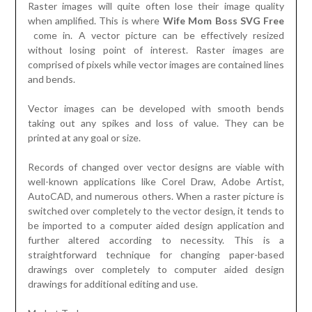
Raster images will quite often lose their image quality
when amplified. This is where
Wife Mom Boss SVG Free
come in. A vector picture can be effectively resized
without losing point of interest. Raster images are
comprised of pixels while vector images are contained lines
and bends.
Vector images can be developed with smooth bends
taking out any spikes and loss of value. They can be
printed at any goal or size.
Records of changed over vector designs are viable with
well-known applications like Corel Draw, Adobe Artist,
AutoCAD, and numerous others. When a raster picture is
switched over completely to the vector design, it tends to
be imported to a computer aided design application and
further altered according to necessity. This is a
straightforward technique for changing paper-based
drawings over completely to computer aided design
drawings for additional editing and use.