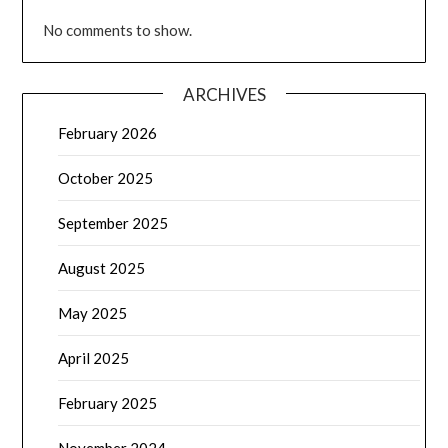
No comments to show.
ARCHIVES
February 2026
October 2025
September 2025
August 2025
May 2025
April 2025
February 2025
November 2024