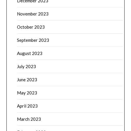
December 2023
November 2023
October 2023
September 2023
August 2023
July 2023
June 2023
May 2023
April 2023
March 2023