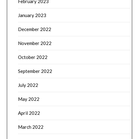
February 2023
January 2023
December 2022
November 2022
October 2022
September 2022
July 2022
May 2022
April 2022
March 2022