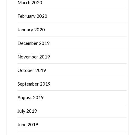
March 2020
February 2020
January 2020
December 2019
November 2019
October 2019
September 2019
August 2019
July 2019
June 2019