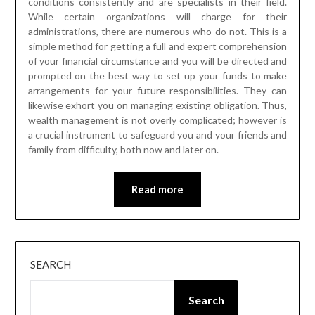
conditions consistently and are specialists in their field.
While certain organizations will charge for their
administrations, there are numerous who do not. This is a
simple method for getting a full and expert comprehension
of your financial circumstance and you will be directed and
prompted on the best way to set up your funds to make
arrangements for your future responsibilities. They can
likewise exhort you on managing existing obligation. Thus,
wealth management is not overly complicated; however is
a crucial instrument to safeguard you and your friends and
family from difficulty, both now and later on.
Read more
SEARCH
Search