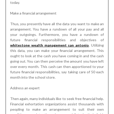
today.
Make a financial arrangement
Thus, you presently have all the data you want to make an
arrangement. You have a rundown of all your pay and all
your outgoings. Furthermore, you have a rundown of
future financial responsibilities and objectives of
whitestone wealth management san antonio
. Utilizing
this data, you can make your financial arrangement. This
ought to look at the cash you have coming in and the cash
going out. You can then perceive the amount you have left
over every month. This cash can then apportioned to your
future financial responsibilities, say taking care of 50 each
month into the school store.
Address an expert
Then again, many individuals like to seek free financial help.
Financial exhortation organizations assist thousands with
peopling to make an arrangement to suit their own