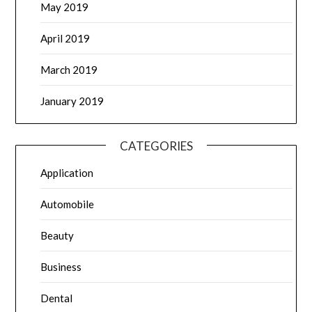
May 2019
April 2019
March 2019
January 2019
CATEGORIES
Application
Automobile
Beauty
Business
Dental