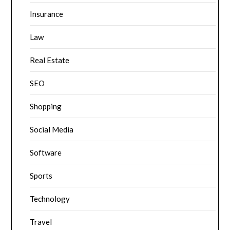
Insurance
Law
Real Estate
SEO
Shopping
Social Media
Software
Sports
Technology
Travel