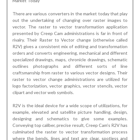
Market Today
There are various converters in the market today that play
out the undertaking of changing over raster images to
vector. The raster to vector transformation application
presented by Creep Cam administrations is far in front of
rivalry. Their Raster to Vector change (otherwise called
R2V) gives a consistent mix of editing and transformation
orders and converts engineering, mechanical and different
specialized drawings, maps, chronicle drawings, schematic
outlines photographs and different sorts of line
craftsmanship from raster to various vector designs. Their
raster to vector change administrations are utilized for
logo factorization, vector graphics, vector stencils, vector
clipart and vector web symbols.
R2V is the ideal device for a wide scope of utilizations, for
example, elevated and satellite picture handling, design,
designing and schematics to give some examples.
Conveying top caliber, precise result, Creep Cam’s R2V has
culminated the raster to vector transformation process
where the bends, lines and text are clear, spotless and