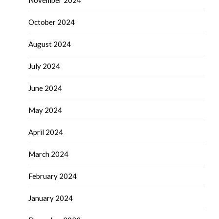
October 2024
August 2024
July 2024
June 2024
May 2024
April 2024
March 2024
February 2024
January 2024