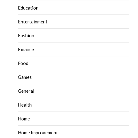
Education
Entertainment
Fashion
Finance
Food
Games
General
Health
Home
Home Improvement