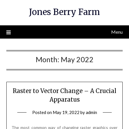
Skip
Jones Berry Farm
to
content
Menu
Month:
May 2022
Raster to Vector Change – A Crucial
Apparatus
Posted on
May 19, 2022
by
admin
The most common way of changing raster graphics over