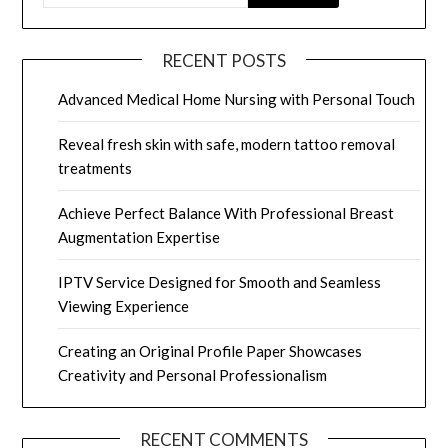
RECENT POSTS
Advanced Medical Home Nursing with Personal Touch
Reveal fresh skin with safe, modern tattoo removal
treatments
Achieve Perfect Balance With Professional Breast
Augmentation Expertise
IPTV Service Designed for Smooth and Seamless
Viewing Experience
Creating an Original Profile Paper Showcases
Creativity and Personal Professionalism
RECENT COMMENTS