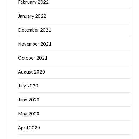
February 2022
January 2022
December 2021
November 2021
October 2021
August 2020
July 2020
June 2020
May 2020
April 2020