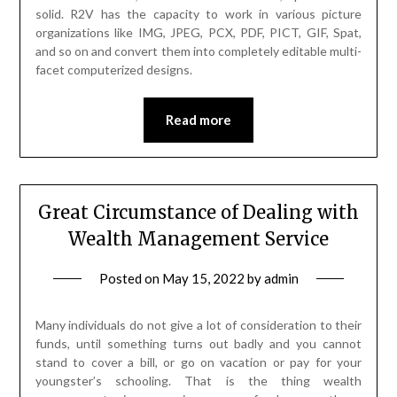
solid. R2V has the capacity to work in various picture
organizations like IMG, JPEG, PCX, PDF, PICT, GIF, Spat,
and so on and convert them into completely editable multi-
facet computerized designs.
Read more
Great Circumstance of Dealing with
Wealth Management Service
Posted on
May 15, 2022
by
admin
Many individuals do not give a lot of consideration to their
funds, until something turns out badly and you cannot
stand to cover a bill, or go on vacation or pay for your
youngster’s schooling. That is the thing wealth