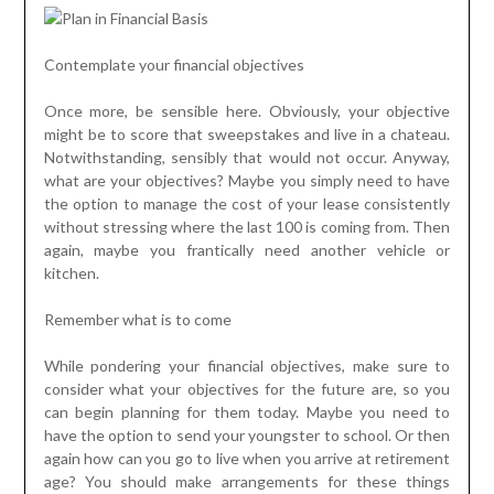
Contemplate your financial objectives
Once more, be sensible here. Obviously, your objective
might be to score that sweepstakes and live in a chateau.
Notwithstanding, sensibly that would not occur. Anyway,
what are your objectives? Maybe you simply need to have
the option to manage the cost of your lease consistently
without stressing where the last 100 is coming from. Then
again, maybe you frantically need another vehicle or
kitchen.
Remember what is to come
While pondering your financial objectives, make sure to
consider what your objectives for the future are, so you
can begin planning for them today. Maybe you need to
have the option to send your youngster to school. Or then
again how can you go to live when you arrive at retirement
age? You should make arrangements for these things