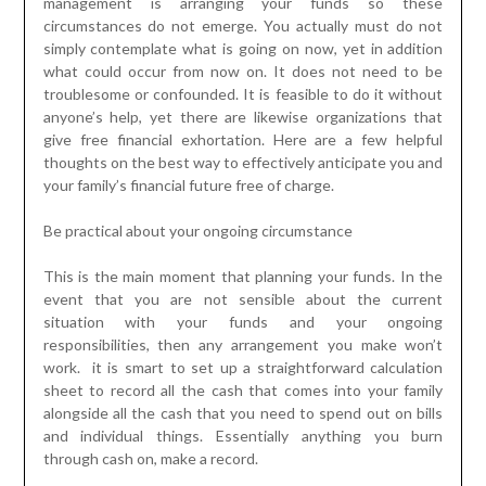
management is arranging your funds so these
circumstances do not emerge. You actually must do not
simply contemplate what is going on now, yet in addition
what could occur from now on. It does not need to be
troublesome or confounded. It is feasible to do it without
anyone’s help, yet there are likewise organizations that
give free financial exhortation. Here are a few helpful
thoughts on the best way to effectively anticipate you and
your family’s financial future free of charge.
Be practical about your ongoing circumstance
This is the main moment that planning your funds. In the
event that you are not sensible about the current
situation with your funds and your ongoing
responsibilities, then any arrangement you make won’t
work. it is smart to set up a straightforward calculation
sheet to record all the cash that comes into your family
alongside all the cash that you need to spend out on bills
and individual things. Essentially anything you burn
through cash on, make a record.