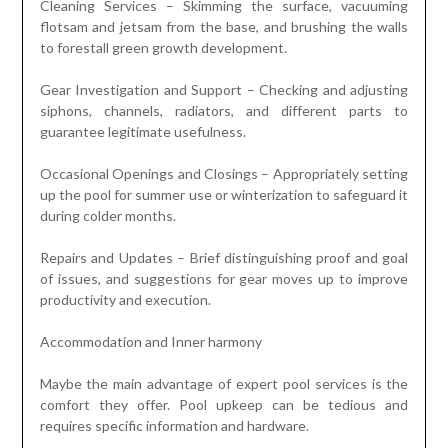
Cleaning Services – Skimming the surface, vacuuming
flotsam and jetsam from the base, and brushing the walls
to forestall green growth development.
Gear Investigation and Support – Checking and adjusting
siphons, channels, radiators, and different parts to
guarantee legitimate usefulness.
Occasional Openings and Closings – Appropriately setting
up the pool for summer use or winterization to safeguard it
during colder months.
Repairs and Updates – Brief distinguishing proof and goal
of issues, and suggestions for gear moves up to improve
productivity and execution.
Accommodation and Inner harmony
Maybe the main advantage of expert pool services is the
comfort they offer. Pool upkeep can be tedious and
requires specific information and hardware.