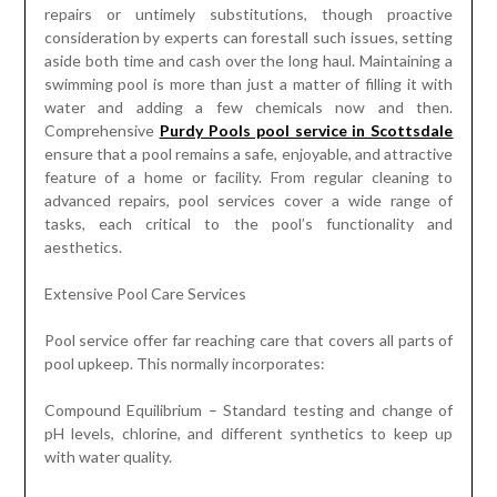
repairs or untimely substitutions, though proactive
consideration by experts can forestall such issues, setting
aside both time and cash over the long haul. Maintaining a
swimming pool is more than just a matter of filling it with
water and adding a few chemicals now and then.
Comprehensive
Purdy Pools pool service in Scottsdale
ensure that a pool remains a safe, enjoyable, and attractive
feature of a home or facility. From regular cleaning to
advanced repairs, pool services cover a wide range of
tasks, each critical to the pool’s functionality and
aesthetics.
Extensive Pool Care Services
Pool service offer far reaching care that covers all parts of
pool upkeep. This normally incorporates:
Compound Equilibrium – Standard testing and change of
pH levels, chlorine, and different synthetics to keep up
with water quality.