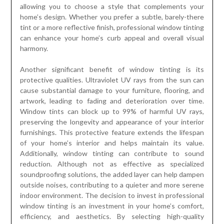
allowing you to choose a style that complements your
home’s design. Whether you prefer a subtle, barely-there
tint or a more reflective finish, professional window tinting
can enhance your home’s curb appeal and overall visual
harmony.
Another significant benefit of window tinting is its
protective qualities. Ultraviolet UV rays from the sun can
cause substantial damage to your furniture, flooring, and
artwork, leading to fading and deterioration over time.
Window tints can block up to 99% of harmful UV rays,
preserving the longevity and appearance of your interior
furnishings. This protective feature extends the lifespan
of your home’s interior and helps maintain its value.
Additionally, window tinting can contribute to sound
reduction. Although not as effective as specialized
soundproofing solutions, the added layer can help dampen
outside noises, contributing to a quieter and more serene
indoor environment. The decision to invest in professional
window tinting is an investment in your home’s comfort,
efficiency, and aesthetics. By selecting high-quality