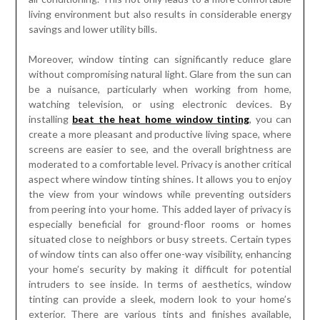
living environment but also results in considerable energy
savings and lower utility bills.
Moreover, window tinting can significantly reduce glare
without compromising natural light. Glare from the sun can
be a nuisance, particularly when working from home,
watching television, or using electronic devices. By
installing
beat the heat home window tinting
, you can
create a more pleasant and productive living space, where
screens are easier to see, and the overall brightness are
moderated to a comfortable level. Privacy is another critical
aspect where window tinting shines. It allows you to enjoy
the view from your windows while preventing outsiders
from peering into your home. This added layer of privacy is
especially beneficial for ground-floor rooms or homes
situated close to neighbors or busy streets. Certain types
of window tints can also offer one-way visibility, enhancing
your home’s security by making it difficult for potential
intruders to see inside. In terms of aesthetics, window
tinting can provide a sleek, modern look to your home’s
exterior. There are various tints and finishes available,