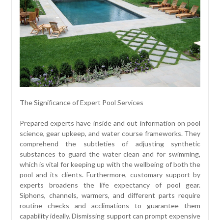
The Significance of Expert Pool Services
Prepared experts have inside and out information on pool
science, gear upkeep, and water course frameworks. They
comprehend the subtleties of adjusting synthetic
substances to guard the water clean and for swimming,
which is vital for keeping up with the wellbeing of both the
pool and its clients. Furthermore, customary support by
experts broadens the life expectancy of pool gear.
Siphons, channels, warmers, and different parts require
routine checks and acclimations to guarantee them
capability ideally. Dismissing support can prompt expensive