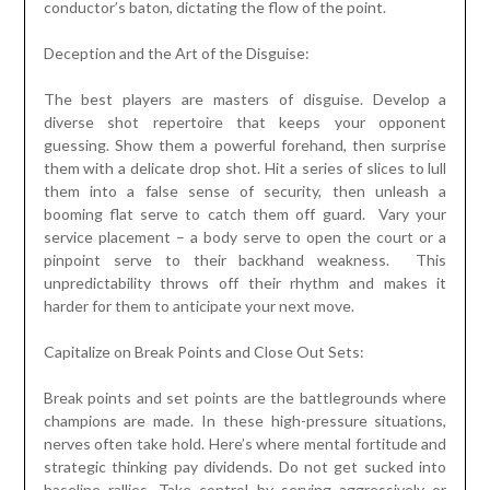
conductor’s baton, dictating the flow of the point.
Deception and the Art of the Disguise:
The best players are masters of disguise. Develop a
diverse shot repertoire that keeps your opponent
guessing. Show them a powerful forehand, then surprise
them with a delicate drop shot. Hit a series of slices to lull
them into a false sense of security, then unleash a
booming flat serve to catch them off guard. Vary your
service placement – a body serve to open the court or a
pinpoint serve to their backhand weakness. This
unpredictability throws off their rhythm and makes it
harder for them to anticipate your next move.
Capitalize on Break Points and Close Out Sets:
Break points and set points are the battlegrounds where
champions are made. In these high-pressure situations,
nerves often take hold. Here’s where mental fortitude and
strategic thinking pay dividends. Do not get sucked into
baseline rallies. Take control by serving aggressively or