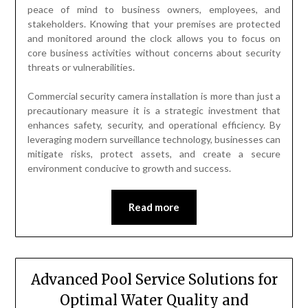
peace of mind to business owners, employees, and
stakeholders. Knowing that your premises are protected
and monitored around the clock allows you to focus on
core business activities without concerns about security
threats or vulnerabilities.
Commercial security camera installation is more than just a
precautionary measure it is a strategic investment that
enhances safety, security, and operational efficiency. By
leveraging modern surveillance technology, businesses can
mitigate risks, protect assets, and create a secure
environment conducive to growth and success.
Read more
Advanced Pool Service Solutions for
Optimal Water Quality and