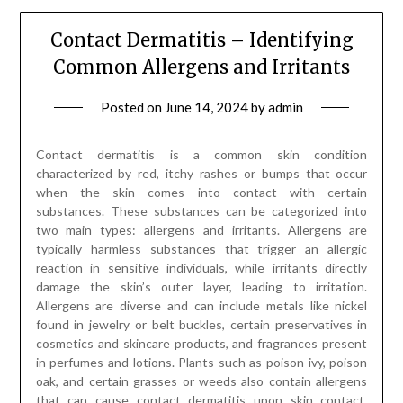
Contact Dermatitis – Identifying
Common Allergens and Irritants
Posted on
June 14, 2024
by
admin
Contact dermatitis is a common skin condition
characterized by red, itchy rashes or bumps that occur
when the skin comes into contact with certain
substances. These substances can be categorized into
two main types: allergens and irritants. Allergens are
typically harmless substances that trigger an allergic
reaction in sensitive individuals, while irritants directly
damage the skin’s outer layer, leading to irritation.
Allergens are diverse and can include metals like nickel
found in jewelry or belt buckles, certain preservatives in
cosmetics and skincare products, and fragrances present
in perfumes and lotions. Plants such as poison ivy, poison
oak, and certain grasses or weeds also contain allergens
that can cause contact dermatitis upon skin contact.