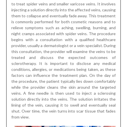
to treat spider veins and smaller varicose veins. It involves
injecting a solution directly into the affected veins, causing
them to collapse and eventually fade away. This treatment
is commonly performed for both cosmetic reasons and to
relieve symptoms such as aching, swelling, burning, and
night cramps associated with spider veins. The procedure
begins with a consultation with a qualified healthcare
provider, usually a dermatologist or a vein specialist. During
this consultation, the provider will examine the veins to be
treated and discuss the expected outcomes of
sclerotherapy. It is important to disclose any medical
conditions, allergies, or medications being taken, as these
factors can influence the treatment plan. On the day of
the procedure, the patient typically lies down comfortably
while the provider cleans the skin around the targeted
veins. A fine needle is then used to inject a sclerosing
solution directly into the veins. The solution irritates the
lining of the vein, causing it to swell and eventually seal
shut. Over time, the vein turns into scar tissue that fades
from view.