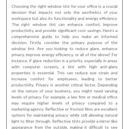
Choosing the right window tint for your office is a crucial
decision that impacts not only the aesthetics of your
workspace but also its functionality and energy efficiency.
The right window tint can enhance comfort, improve
productivity, and provide significant cost savings. Here’s a
comprehensive guide to help you make an informed
decision. Firstly, consider the primary purpose of the
window tint. Are you looking to reduce glare, enhance
privacy, improve energy efficiency, or all of the above? For
instance, if glare reduction is a priority, especially in areas
with computer screens, a tint with high anti-glare
properties is essential. This can reduce eye strain and
increase comfort for employees, leading to better
productivity. Privacy is another critical factor. Depending
on the nature of your business, you might need varying
levels of privacy. For example, a law firm or medical office
may require higher levels of privacy compared to a
marketing agency. Reflective or frosted films are excellent
options for maintaining privacy while still allowing natural
light to filter through. Reflective tints provide a mirror-like
appearance from the outside, making it difficult to see