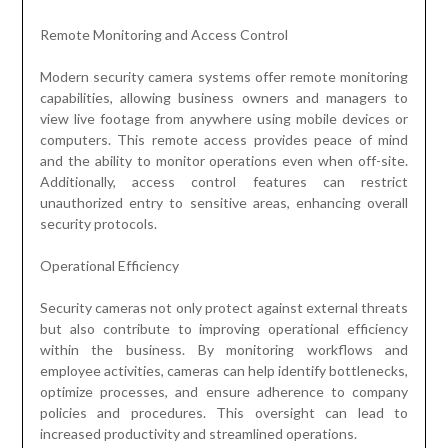
Remote Monitoring and Access Control
Modern security camera systems offer remote monitoring
capabilities, allowing business owners and managers to
view live footage from anywhere using mobile devices or
computers. This remote access provides peace of mind
and the ability to monitor operations even when off-site.
Additionally, access control features can restrict
unauthorized entry to sensitive areas, enhancing overall
security protocols.
Operational Efficiency
Security cameras not only protect against external threats
but also contribute to improving operational efficiency
within the business. By monitoring workflows and
employee activities, cameras can help identify bottlenecks,
optimize processes, and ensure adherence to company
policies and procedures. This oversight can lead to
increased productivity and streamlined operations.