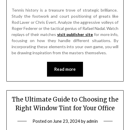
Tennis history is a treasure trove of strategic brilliance.
Study the footwork and court positioning of greats like
Rod Laver or Chris Evert. Analyze the aggressive volleys of
Roger Federer or the tactical genius of Rafael Nadal. Watch
replays of their matches
visit publisher site
for more info,
focusing on how they handle different situations. By
incorporating these elements into your own game, you will
be drawing inspiration from the masters themselves.
Read more
The Ultimate Guide to Choosing the
Right Window Tint for Your Office
Posted on
June 23, 2024
by
admin