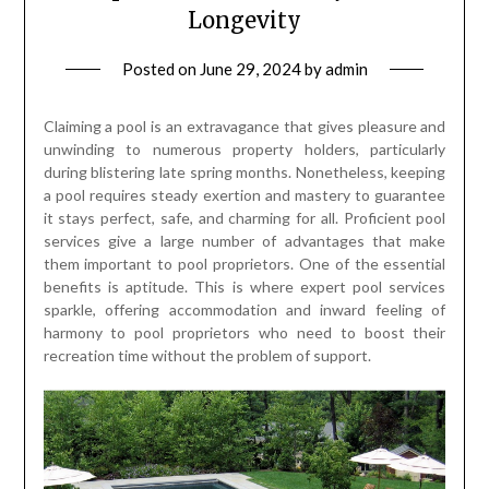
Longevity
Posted on
June 29, 2024
by
admin
Claiming a pool is an extravagance that gives pleasure and
unwinding to numerous property holders, particularly
during blistering late spring months. Nonetheless, keeping
a pool requires steady exertion and mastery to guarantee
it stays perfect, safe, and charming for all. Proficient pool
services give a large number of advantages that make
them important to pool proprietors. One of the essential
benefits is aptitude. This is where expert pool services
sparkle, offering accommodation and inward feeling of
harmony to pool proprietors who need to boost their
recreation time without the problem of support.