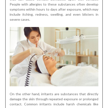
People with allergies to these substances often develop
symptoms within hours to days after exposure, which may
include itching, redness, swelling, and even blisters in
severe cases.
On the other hand, irritants are substances that directly
damage the skin through repeated exposure or prolonged
contact. Common irritants include harsh chemicals like