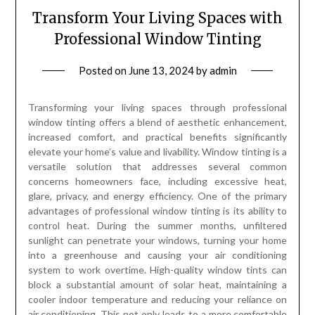
Transform Your Living Spaces with
Professional Window Tinting
Posted on
June 13, 2024
by
admin
Transforming your living spaces through professional
window tinting offers a blend of aesthetic enhancement,
increased comfort, and practical benefits significantly
elevate your home’s value and livability. Window tinting is a
versatile solution that addresses several common
concerns homeowners face, including excessive heat,
glare, privacy, and energy efficiency. One of the primary
advantages of professional window tinting is its ability to
control heat. During the summer months, unfiltered
sunlight can penetrate your windows, turning your home
into a greenhouse and causing your air conditioning
system to work overtime. High-quality window tints can
block a substantial amount of solar heat, maintaining a
cooler indoor temperature and reducing your reliance on
air conditioning. This not only leads to a more comfortable