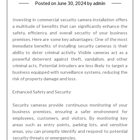
Posted on
June 30, 2024
by
admin
Investing in commercial security camera installation offers
a multitude of benefits that can significantly enhance the
safety, efficiency, and overall security of your business
premises. Here are some key advantages: One of the most
immediate benefits of installing security cameras is their
ability to deter criminal activity. Visible cameras act as a
powerful deterrent against theft, vandalism, and other
criminal acts. Potential intruders are less likely to target a
business equipped with surveillance systems, reducing the
risk of property damage and loss.
Enhanced Safety and Security
Security cameras provide continuous monitoring of your
business premises, ensuring a safer environment for
employees, customers, and visitors. By monitoring key
areas such as entry points, parking lots, and sensitive
areas, you can promptly identify and respond to potential
security threats or emergencies.