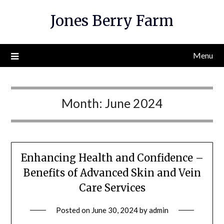
Skip
Jones Berry Farm
to
content
Menu
Month:
June 2024
Enhancing Health and Confidence –
Benefits of Advanced Skin and Vein
Care Services
Posted on
June 30, 2024
by
admin