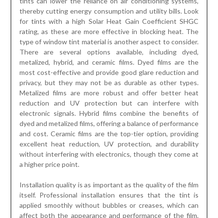
tints can lower the reliance on air conditioning systems,
thereby cutting energy consumption and utility bills. Look
for tints with a high Solar Heat Gain Coefficient SHGC
rating, as these are more effective in blocking heat. The
type of window tint material is another aspect to consider.
There are several options available, including dyed,
metalized, hybrid, and ceramic films. Dyed films are the
most cost-effective and provide good glare reduction and
privacy, but they may not be as durable as other types.
Metalized films are more robust and offer better heat
reduction and UV protection but can interfere with
electronic signals. Hybrid films combine the benefits of
dyed and metalized films, offering a balance of performance
and cost. Ceramic films are the top-tier option, providing
excellent heat reduction, UV protection, and durability
without interfering with electronics, though they come at
a higher price point.
Installation quality is as important as the quality of the film
itself. Professional installation ensures that the tint is
applied smoothly without bubbles or creases, which can
affect both the appearance and performance of the film.