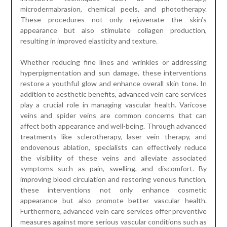
microdermabrasion, chemical peels, and phototherapy.
These procedures not only rejuvenate the skin’s
appearance but also stimulate collagen production,
resulting in improved elasticity and texture.
Whether reducing fine lines and wrinkles or addressing
hyperpigmentation and sun damage, these interventions
restore a youthful glow and enhance overall skin tone. In
addition to aesthetic benefits, advanced vein care services
play a crucial role in managing vascular health. Varicose
veins and spider veins are common concerns that can
affect both appearance and well-being. Through advanced
treatments like sclerotherapy, laser vein therapy, and
endovenous ablation, specialists can effectively reduce
the visibility of these veins and alleviate associated
symptoms such as pain, swelling, and discomfort. By
improving blood circulation and restoring venous function,
these interventions not only enhance cosmetic
appearance but also promote better vascular health.
Furthermore, advanced vein care services offer preventive
measures against more serious vascular conditions such as