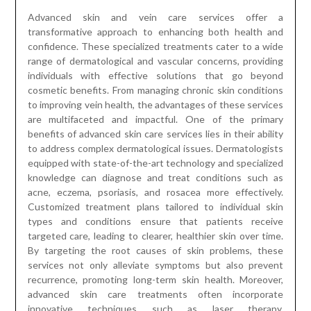
Advanced skin and vein care services offer a
transformative approach to enhancing both health and
confidence. These specialized treatments cater to a wide
range of dermatological and vascular concerns, providing
individuals with effective solutions that go beyond
cosmetic benefits. From managing chronic skin conditions
to improving vein health, the advantages of these services
are multifaceted and impactful. One of the primary
benefits of advanced skin care services lies in their ability
to address complex dermatological issues. Dermatologists
equipped with state-of-the-art technology and specialized
knowledge can diagnose and treat conditions such as
acne, eczema, psoriasis, and rosacea more effectively.
Customized treatment plans tailored to individual skin
types and conditions ensure that patients receive
targeted care, leading to clearer, healthier skin over time.
By targeting the root causes of skin problems, these
services not only alleviate symptoms but also prevent
recurrence, promoting long-term skin health. Moreover,
advanced skin care treatments often incorporate
innovative techniques such as laser therapy,