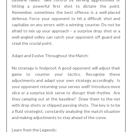
hitting a powerful first shot to dictate the point.
Remember, sometimes the best offense is a well-placed
defense. Force your opponent to hit a difficult shot and
capitalize on any errors with a winning counter. Do not be
afraid to mix up your approach – a surprise drop shot or a
well-angled volley can catch your opponent off guard and
steal the crucial point.
Adapt and Evolve Throughout the Match:
No strategy is foolproof. A good opponent will adjust their
game to counter your tactics. Recognize these
adjustments and adapt your own strategy accordingly. Is
your opponent returning your serves well? Introduce more
slice or a surprise kick serve to disrupt their rhythm. Are
they camping out at the baseline? Draw them to the net
with drop shots or chipped passing shots. The key is to be
a fluid strategist, constantly analyzing the match situation
and making adjustments to stay ahead of the curve.
Learn from the Legends: