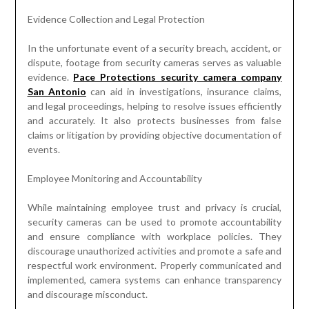
Evidence Collection and Legal Protection
In the unfortunate event of a security breach, accident, or
dispute, footage from security cameras serves as valuable
evidence.
Pace Protections security camera company
San Antonio
can aid in investigations, insurance claims,
and legal proceedings, helping to resolve issues efficiently
and accurately. It also protects businesses from false
claims or litigation by providing objective documentation of
events.
Employee Monitoring and Accountability
While maintaining employee trust and privacy is crucial,
security cameras can be used to promote accountability
and ensure compliance with workplace policies. They
discourage unauthorized activities and promote a safe and
respectful work environment. Properly communicated and
implemented, camera systems can enhance transparency
and discourage misconduct.