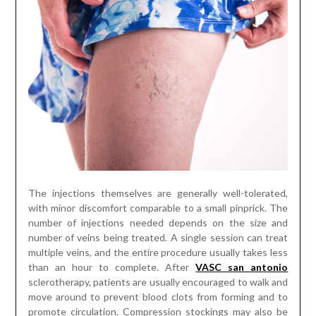
The injections themselves are generally well-tolerated,
with minor discomfort comparable to a small pinprick. The
number of injections needed depends on the size and
number of veins being treated. A single session can treat
multiple veins, and the entire procedure usually takes less
than an hour to complete. After
VASC san antonio
sclerotherapy, patients are usually encouraged to walk and
move around to prevent blood clots from forming and to
promote circulation. Compression stockings may also be