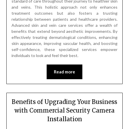
standard of care throughout their journey to healthier skin
and veins. This holistic approach not only enhances
treatment outcomes but also fosters a trusting
relationship between patients and healthcare providers.
Advanced skin and vein care services offer a wealth of
benefits that extend beyond aesthetic improvements. By
effectively treating dermatological conditions, enhancing
skin appearance, improving vascular health, and boosting
self-confidence, these specialized services empower
individuals to look and feel their best.
Read more
Benefits of Upgrading Your Business
with Commercial Security Camera
Installation