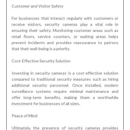
Customer and Visitor Safety
For businesses that interact regularly with customers or
receive visitors, security cameras play a vital role in
ensuring their safety. Monitoring customer areas such as
retail floors, service counters, or waiting areas helps
prevent incidents and provides reassurance to patrons
that their well-being is a priority.
Cost-Effective Security Solution
Investing in security cameras is a cost-effective solution
compared to traditional security measures such as hiring
additional security personnel. Once installed, modern
surveillance systems require minimal maintenance and
offer long-term benefits, making them a worthwhile
investment for businesses of all sizes.
Peace of Mind
Ultimately, the presence of security cameras provides