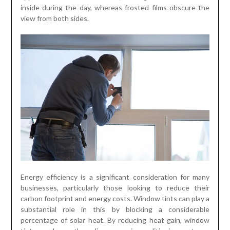
inside during the day, whereas frosted films obscure the
view from both sides.
Energy efficiency is a significant consideration for many
businesses, particularly those looking to reduce their
carbon footprint and energy costs. Window tints can play a
substantial role in this by blocking a considerable
percentage of solar heat. By reducing heat gain, window