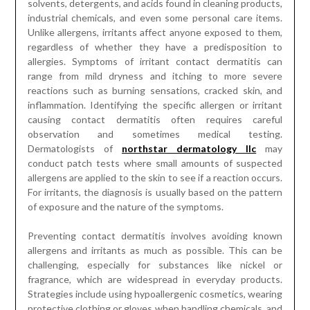
solvents, detergents, and acids found in cleaning products,
industrial chemicals, and even some personal care items.
Unlike allergens, irritants affect anyone exposed to them,
regardless of whether they have a predisposition to
allergies. Symptoms of irritant contact dermatitis can
range from mild dryness and itching to more severe
reactions such as burning sensations, cracked skin, and
inflammation. Identifying the specific allergen or irritant
causing contact dermatitis often requires careful
observation and sometimes medical testing.
Dermatologists of
northstar dermatology llc
may
conduct patch tests where small amounts of suspected
allergens are applied to the skin to see if a reaction occurs.
For irritants, the diagnosis is usually based on the pattern
of exposure and the nature of the symptoms.
Preventing contact dermatitis involves avoiding known
allergens and irritants as much as possible. This can be
challenging, especially for substances like nickel or
fragrance, which are widespread in everyday products.
Strategies include using hypoallergenic cosmetics, wearing
protective clothing or gloves when handling chemicals, and