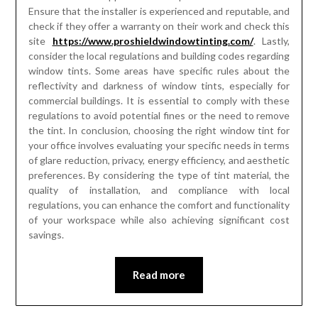
Ensure that the installer is experienced and reputable, and
check if they offer a warranty on their work and check this
site
https://www.proshieldwindowtinting.com/
. Lastly,
consider the local regulations and building codes regarding
window tints. Some areas have specific rules about the
reflectivity and darkness of window tints, especially for
commercial buildings. It is essential to comply with these
regulations to avoid potential fines or the need to remove
the tint. In conclusion, choosing the right window tint for
your office involves evaluating your specific needs in terms
of glare reduction, privacy, energy efficiency, and aesthetic
preferences. By considering the type of tint material, the
quality of installation, and compliance with local
regulations, you can enhance the comfort and functionality
of your workspace while also achieving significant cost
savings.
Read more