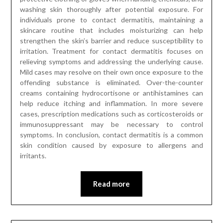
washing skin thoroughly after potential exposure. For
individuals prone to contact dermatitis, maintaining a
skincare routine that includes moisturizing can help
strengthen the skin’s barrier and reduce susceptibility to
irritation. Treatment for contact dermatitis focuses on
relieving symptoms and addressing the underlying cause.
Mild cases may resolve on their own once exposure to the
offending substance is eliminated. Over-the-counter
creams containing hydrocortisone or antihistamines can
help reduce itching and inflammation. In more severe
cases, prescription medications such as corticosteroids or
immunosuppressant may be necessary to control
symptoms. In conclusion, contact dermatitis is a common
skin condition caused by exposure to allergens and
irritants.
Read more