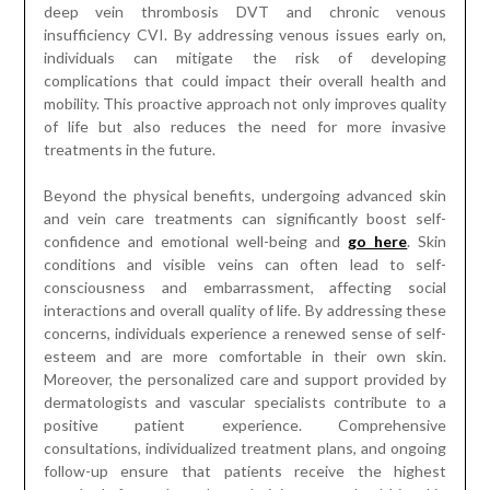
deep vein thrombosis DVT and chronic venous
insufficiency CVI. By addressing venous issues early on,
individuals can mitigate the risk of developing
complications that could impact their overall health and
mobility. This proactive approach not only improves quality
of life but also reduces the need for more invasive
treatments in the future.
Beyond the physical benefits, undergoing advanced skin
and vein care treatments can significantly boost self-
confidence and emotional well-being and
go here
. Skin
conditions and visible veins can often lead to self-
consciousness and embarrassment, affecting social
interactions and overall quality of life. By addressing these
concerns, individuals experience a renewed sense of self-
esteem and are more comfortable in their own skin.
Moreover, the personalized care and support provided by
dermatologists and vascular specialists contribute to a
positive patient experience. Comprehensive
consultations, individualized treatment plans, and ongoing
follow-up ensure that patients receive the highest