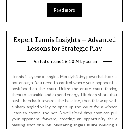
Read more
Expert Tennis Insights – Advanced
Lessons for Strategic Play
Posted on
June 28, 2024
by
admin
Tennis is a game of angles. Merely hitting powerful shots is
not enough. You need to control where your opponent is
positioned on the court. Utilize the entire court, forcing
them to scramble and expend energy. Hit deep shots that
push them back towards the baseline, then follow up with
a sharp angled volley to open up the court for a winner.
Learn to control the net. A well-timed drop shot can pull
your opponent forward, creating an opportunity for a
passing shot or a lob. Mastering angles is like wielding a