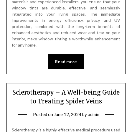
materials and experienced installers, you ensure that your
window tints are durable, effective, and seamlessly
integrated into your living spaces. The immediate
improvements in energy efficiency, privacy, and UV
protection, combined with the long-term benefits of
enhanced aesthetics and reduced wear and tear on your
interior, make window tinting a worthwhile enhancement
for any home.
Read more
Sclerotherapy – A Well-being Guide
to Treating Spider Veins
Posted on
June 12, 2024
by
admin
Sclerotherapy is a highly effective medical procedure used