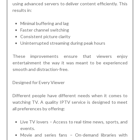
using advanced servers to deliver content efficiently. This
results in:
Minimal buffering and lag
Faster channel switching
Consistent picture clarity
Uninterrupted streaming during peak hours
These improvements ensure that viewers enjoy
entertainment the way it was meant to be experienced
smooth and distraction-free.
Designed for Every Viewer
Different people have different needs when it comes to
watching TV. A quality IPTV service is designed to meet
all preferences by offering:
Live TV lovers – Access to real-time news, sports, and
events.
Movie and series fans – On-demand libraries with