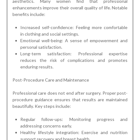
aesthetics. Many women find that professional
enhancements improve their overall quality of life. Notable
benefits include:
Increased self-confidence: Feeling more comfortable
in clothing and social settings.
Emotional well-being: A sense of empowerment and
personal satisfaction.
Long-term satisfaction: Professional expertise
reduces the risk of complications and promotes
enduring results.
Post-Procedure Care and Maintenance
Professional care does not end after surgery. Proper post-
procedure guidance ensures that results are maintained
beautifully. Key steps include:
Regular follow-ups: Monitoring progress and
addressing concerns early.
Healthy lifestyle integration: Exercise and nutrition
support recovery and breast health.