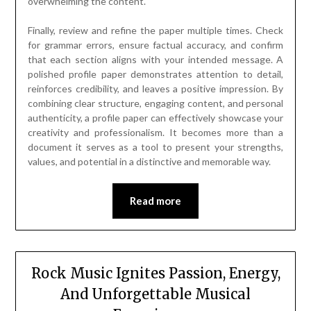
overwhelming the content.
Finally, review and refine the paper multiple times. Check
for grammar errors, ensure factual accuracy, and confirm
that each section aligns with your intended message. A
polished profile paper demonstrates attention to detail,
reinforces credibility, and leaves a positive impression. By
combining clear structure, engaging content, and personal
authenticity, a profile paper can effectively showcase your
creativity and professionalism. It becomes more than a
document it serves as a tool to present your strengths,
values, and potential in a distinctive and memorable way.
Read more
Rock Music Ignites Passion, Energy,
And Unforgettable Musical