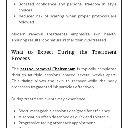
Boosted confidence and personal freedom in style
choices
Reduced risk of scarring when proper protocols are
followed
Modern removal treatments emphasize skin health,
ensuring results look natural rather than overtreated.
What to Expect During the Treatment
Process
The
tattoo removal Cheltenham
is typically completed
through multiple sessions spaced several weeks apart.
This timing allows the skin to recover while the body
processes fragmented ink particles effectively.
During treatment, clients may experience:
Short, manageable sessions designed for efficiency
A sensation often described as quick and tolerable
Progressive fading after each appointment