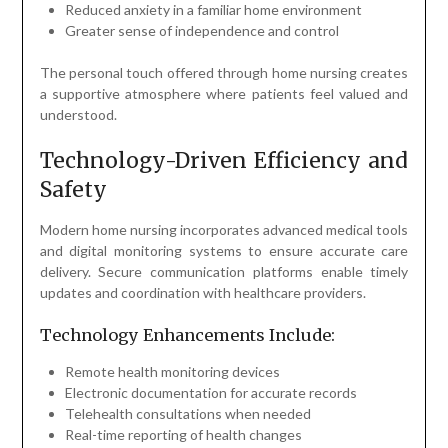
Reduced anxiety in a familiar home environment
Greater sense of independence and control
The personal touch offered through home nursing creates
a supportive atmosphere where patients feel valued and
understood.
Technology-Driven Efficiency and
Safety
Modern home nursing incorporates advanced medical tools
and digital monitoring systems to ensure accurate care
delivery. Secure communication platforms enable timely
updates and coordination with healthcare providers.
Technology Enhancements Include:
Remote health monitoring devices
Electronic documentation for accurate records
Telehealth consultations when needed
Real-time reporting of health changes