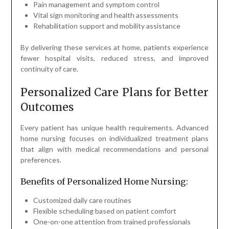
Pain management and symptom control
Vital sign monitoring and health assessments
Rehabilitation support and mobility assistance
By delivering these services at home, patients experience
fewer hospital visits, reduced stress, and improved
continuity of care.
Personalized Care Plans for Better
Outcomes
Every patient has unique health requirements. Advanced
home nursing focuses on individualized treatment plans
that align with medical recommendations and personal
preferences.
Benefits of Personalized Home Nursing:
Customized daily care routines
Flexible scheduling based on patient comfort
One-on-one attention from trained professionals