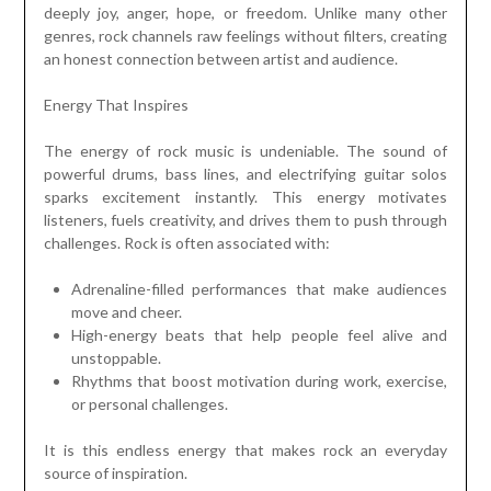
deeply joy, anger, hope, or freedom. Unlike many other
genres, rock channels raw feelings without filters, creating
an honest connection between artist and audience.
Energy That Inspires
The energy of rock music is undeniable. The sound of
powerful drums, bass lines, and electrifying guitar solos
sparks excitement instantly. This energy motivates
listeners, fuels creativity, and drives them to push through
challenges. Rock is often associated with:
Adrenaline-filled performances that make audiences
move and cheer.
High-energy beats that help people feel alive and
unstoppable.
Rhythms that boost motivation during work, exercise,
or personal challenges.
It is this endless energy that makes rock an everyday
source of inspiration.