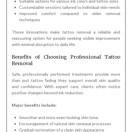
Suitable options for various ink colors and tattoo sizes
Customizable sessions tailored to individual skin needs
Improved comfort compared to older removal
techniques
These innovations make tattoo removal a reliable and
reassuring option for people seeking visible improvement
with minimal disruption to daily life.
Benefits of Choosing Professional Tattoo
Removal
Safe, professionally performed treatments provide more
than just tattoo fading they support overall skin quality
and confidence. With expert care, clients often notice
positive changes beyond ink reduction.
Major benefits include:
Smoother and more even-looking skin tone
Encouragement of natural skin renewal processes
Gradual restoration of a clean skin appearance