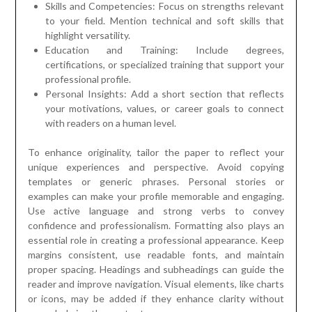
Skills and Competencies: Focus on strengths relevant
to your field. Mention technical and soft skills that
highlight versatility.
Education and Training: Include degrees,
certifications, or specialized training that support your
professional profile.
Personal Insights: Add a short section that reflects
your motivations, values, or career goals to connect
with readers on a human level.
To enhance originality, tailor the paper to reflect your
unique experiences and perspective. Avoid copying
templates or generic phrases. Personal stories or
examples can make your profile memorable and engaging.
Use active language and strong verbs to convey
confidence and professionalism. Formatting also plays an
essential role in creating a professional appearance. Keep
margins consistent, use readable fonts, and maintain
proper spacing. Headings and subheadings can guide the
reader and improve navigation. Visual elements, like charts
or icons, may be added if they enhance clarity without