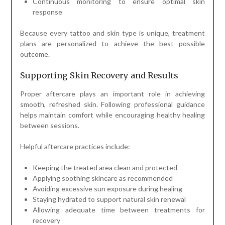
Continuous monitoring to ensure optimal skin
response
Because every tattoo and skin type is unique, treatment
plans are personalized to achieve the best possible
outcome.
Supporting Skin Recovery and Results
Proper aftercare plays an important role in achieving
smooth, refreshed skin. Following professional guidance
helps maintain comfort while encouraging healthy healing
between sessions.
Helpful aftercare practices include:
Keeping the treated area clean and protected
Applying soothing skincare as recommended
Avoiding excessive sun exposure during healing
Staying hydrated to support natural skin renewal
Allowing adequate time between treatments for
recovery