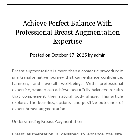
Achieve Perfect Balance With
Professional Breast Augmentation
Expertise
Posted on
October 17, 2025
by
admin
Breast augmentation is more than a cosmetic procedure it
is a transformative journey that can enhance confidence,
harmony, and overall well-being. With professional
expertise, women can achieve beautifully balanced results
that complement their natural body shape. This article
explores the benefits, options, and positive outcomes of
expert breast augmentation.
Understanding Breast Augmentation
Breast augmentation is designed to enhance the size,