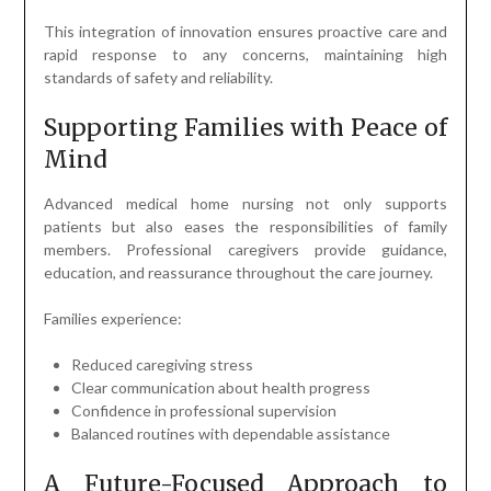
This integration of innovation ensures proactive care and
rapid response to any concerns, maintaining high
standards of safety and reliability.
Supporting Families with Peace of
Mind
Advanced medical home nursing not only supports
patients but also eases the responsibilities of family
members. Professional caregivers provide guidance,
education, and reassurance throughout the care journey.
Families experience:
Reduced caregiving stress
Clear communication about health progress
Confidence in professional supervision
Balanced routines with dependable assistance
A Future-Focused Approach to