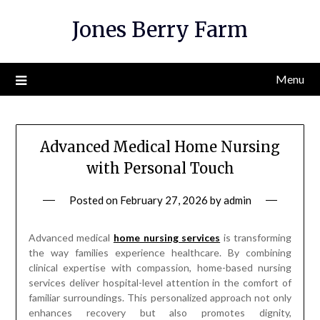
Skip
Jones Berry Farm
to
content
Menu
Advanced Medical Home Nursing
with Personal Touch
Posted on
February 27, 2026
by
admin
Advanced medical
home nursing services
is transforming
the way families experience healthcare. By combining
clinical expertise with compassion, home-based nursing
services deliver hospital-level attention in the comfort of
familiar surroundings. This personalized approach not only
enhances recovery but also promotes dignity,