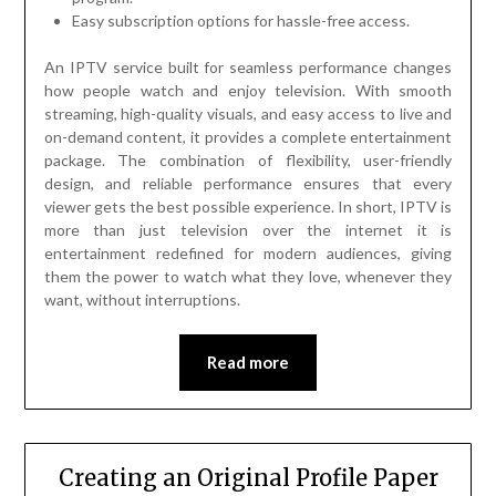
Easy subscription options for hassle-free access.
An IPTV service built for seamless performance changes
how people watch and enjoy television. With smooth
streaming, high-quality visuals, and easy access to live and
on-demand content, it provides a complete entertainment
package. The combination of flexibility, user-friendly
design, and reliable performance ensures that every
viewer gets the best possible experience. In short, IPTV is
more than just television over the internet it is
entertainment redefined for modern audiences, giving
them the power to watch what they love, whenever they
want, without interruptions.
Read more
Creating an Original Profile Paper