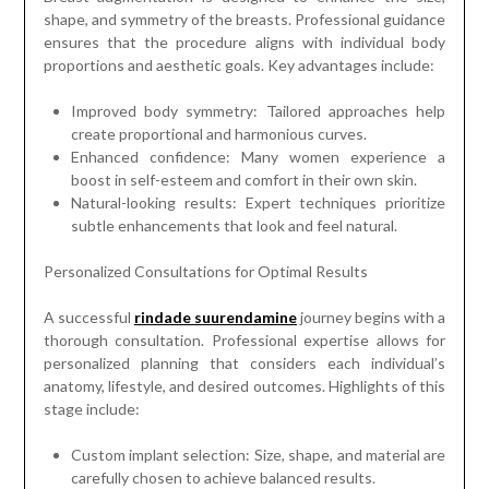
shape, and symmetry of the breasts. Professional guidance
ensures that the procedure aligns with individual body
proportions and aesthetic goals. Key advantages include:
Improved body symmetry: Tailored approaches help
create proportional and harmonious curves.
Enhanced confidence: Many women experience a
boost in self-esteem and comfort in their own skin.
Natural-looking results: Expert techniques prioritize
subtle enhancements that look and feel natural.
Personalized Consultations for Optimal Results
A successful
rindade suurendamine
journey begins with a
thorough consultation. Professional expertise allows for
personalized planning that considers each individual’s
anatomy, lifestyle, and desired outcomes. Highlights of this
stage include:
Custom implant selection: Size, shape, and material are
carefully chosen to achieve balanced results.