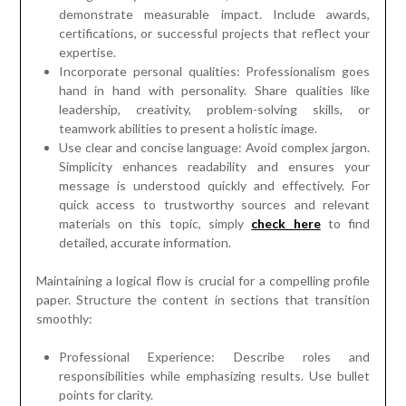
demonstrate measurable impact. Include awards,
certifications, or successful projects that reflect your
expertise.
Incorporate personal qualities: Professionalism goes
hand in hand with personality. Share qualities like
leadership, creativity, problem-solving skills, or
teamwork abilities to present a holistic image.
Use clear and concise language: Avoid complex jargon.
Simplicity enhances readability and ensures your
message is understood quickly and effectively. For
quick access to trustworthy sources and relevant
materials on this topic, simply
check here
to find
detailed, accurate information.
Maintaining a logical flow is crucial for a compelling profile
paper. Structure the content in sections that transition
smoothly:
Professional Experience: Describe roles and
responsibilities while emphasizing results. Use bullet
points for clarity.