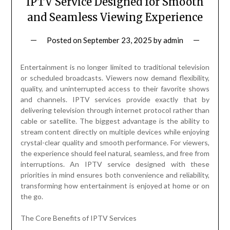
IPTV Service Designed for Smooth
and Seamless Viewing Experience
Posted on
September 23, 2025
by
admin
Entertainment is no longer limited to traditional television
or scheduled broadcasts. Viewers now demand flexibility,
quality, and uninterrupted access to their favorite shows
and channels. IPTV services provide exactly that by
delivering television through internet protocol rather than
cable or satellite. The biggest advantage is the ability to
stream content directly on multiple devices while enjoying
crystal-clear quality and smooth performance. For viewers,
the experience should feel natural, seamless, and free from
interruptions. An IPTV service designed with these
priorities in mind ensures both convenience and reliability,
transforming how entertainment is enjoyed at home or on
the go.
The Core Benefits of IPTV Services