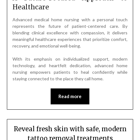
Healthcare
Advanced medical home nursing with a personal touch
represents the future of patient-centered care. By
blending clinical excellence with compassion, it delivers
meaningful healthcare experiences that prioritize comfort,
recovery, and emotional well-being.
With its emphasis on individualized support, modern
technology, and heartfelt dedication, advanced home
nursing empowers patients to heal confidently while
staying connected to the place they call home.
Read more
Reveal fresh skin with safe, modern
tattoo removal treatments