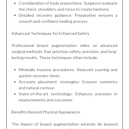
Consideration of body proportions: Surgeons evaluate
the chest, shoulders, and torso to create harmony.
Detailed recovery guidance: Preparation ensures a
smooth and confident healing process.
Advanced Techniques for Enhanced Safety
Professional breast augmentation relies on advanced
surgical methods that prioritize safety, precision, and long-
lasting results. These techniques often include:
Minimally invasive procedures: Reduced scarring and
quicker recovery times.
Accurate placement strategies: Ensures symmetry
and natural contour.
State-of-the-art technology: Enhances precision in
measurements and outcomes.
Benefits Beyond Physical Appearance
The impact of breast augmentation extends far beyond