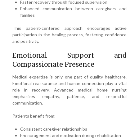
Faster recovery through focused supervision
Enhanced communication between caregivers and
families
This patient-centered approach encourages active
participation in the healing process, fostering confidence
and positivity.
Emotional Support and
Compassionate Presence
Medical expertise is only one part of quality healthcare.
Emotional reassurance and human connection play a vital
role in recovery. Advanced medical home nursing
emphasizes empathy, patience, and respectful
communication.
Patients benefit from:
Consistent caregiver relationships
Encouragement and motivation during rehabilitation