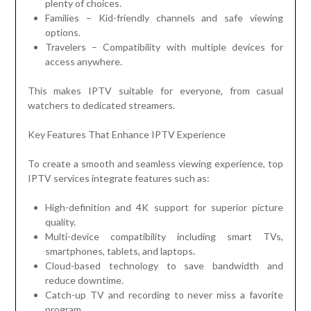
plenty of choices.
Families – Kid-friendly channels and safe viewing
options.
Travelers – Compatibility with multiple devices for
access anywhere.
This makes IPTV suitable for everyone, from casual
watchers to dedicated streamers.
Key Features That Enhance IPTV Experience
To create a smooth and seamless viewing experience, top
IPTV services integrate features such as:
High-definition and 4K support for superior picture
quality.
Multi-device compatibility including smart TVs,
smartphones, tablets, and laptops.
Cloud-based technology to save bandwidth and
reduce downtime.
Catch-up TV and recording to never miss a favorite
program.