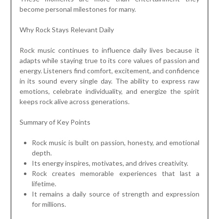
become personal milestones for many.
Why Rock Stays Relevant Daily
Rock music continues to influence daily lives because it
adapts while staying true to its core values of passion and
energy. Listeners find comfort, excitement, and confidence
in its sound every single day. The ability to express raw
emotions, celebrate individuality, and energize the spirit
keeps rock alive across generations.
Summary of Key Points
Rock music is built on passion, honesty, and emotional
depth.
Its energy inspires, motivates, and drives creativity.
Rock creates memorable experiences that last a
lifetime.
It remains a daily source of strength and expression
for millions.