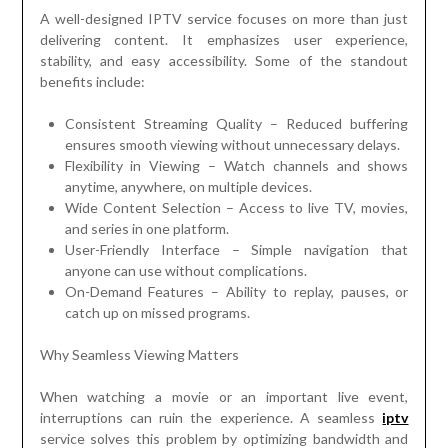
A well-designed IPTV service focuses on more than just
delivering content. It emphasizes user experience,
stability, and easy accessibility. Some of the standout
benefits include:
Consistent Streaming Quality – Reduced buffering
ensures smooth viewing without unnecessary delays.
Flexibility in Viewing – Watch channels and shows
anytime, anywhere, on multiple devices.
Wide Content Selection – Access to live TV, movies,
and series in one platform.
User-Friendly Interface – Simple navigation that
anyone can use without complications.
On-Demand Features – Ability to replay, pauses, or
catch up on missed programs.
Why Seamless Viewing Matters
When watching a movie or an important live event,
interruptions can ruin the experience. A seamless
iptv
service solves this problem by optimizing bandwidth and