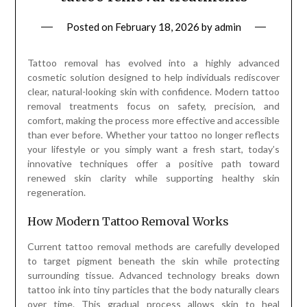
Posted on
February 18, 2026
by
admin
Tattoo removal has evolved into a highly advanced
cosmetic solution designed to help individuals rediscover
clear, natural-looking skin with confidence. Modern tattoo
removal treatments focus on safety, precision, and
comfort, making the process more effective and accessible
than ever before. Whether your tattoo no longer reflects
your lifestyle or you simply want a fresh start, today’s
innovative techniques offer a positive path toward
renewed skin clarity while supporting healthy skin
regeneration.
How Modern Tattoo Removal Works
Current tattoo removal methods are carefully developed
to target pigment beneath the skin while protecting
surrounding tissue. Advanced technology breaks down
tattoo ink into tiny particles that the body naturally clears
over time. This gradual process allows skin to heal