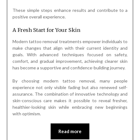
These simple steps enhance results and contribute to a
positive overall experience.
A Fresh Start for Your Skin
Modern tattoo removal treatments empower individuals to
make changes that align with their current identity and
goals. With advanced techniques focused on safety,
comfort, and gradual improvement, achieving clearer skin
has become a supportive and confidence-building journey.
By choosing modern tattoo removal, many people
experience not only visible fading but also renewed self-
assurance. The combination of innovative technology and
skin-conscious care makes it possible to reveal fresher,
healthier-looking skin while embracing new beginnings
with optimism.
Read more