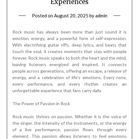
Experiences
Posted on
August 20, 2025
by
admin
Rock music has always been more than just sound it is
emotion, energy, and a powerful form of self-expression.
With electrifying guitar riffs, deep lyrics, and beats that
touch the soul, it creates moments that stay with people
forever. Rock music speaks to both the heart and the mind,
leaving listeners energized and inspired. It connects
people across generations, offering an escape, a release of
energy, and a celebration of life’s emotions. Every note,
every performance, and every rhythm creates an
unforgettable experience that fans carry daily.
The Power of Passion in Rock
Rock music thrives on passion. Whether it is the voice of
the singer, the intensity of the instruments, or the energy
of a live performance, passion flows through every
element. This passion allows listeners to feel emotions