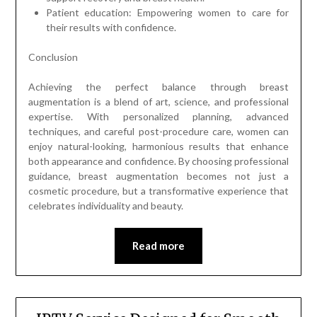
Patient education: Empowering women to care for
their results with confidence.
Conclusion
Achieving the perfect balance through breast
augmentation is a blend of art, science, and professional
expertise. With personalized planning, advanced
techniques, and careful post-procedure care, women can
enjoy natural-looking, harmonious results that enhance
both appearance and confidence. By choosing professional
guidance, breast augmentation becomes not just a
cosmetic procedure, but a transformative experience that
celebrates individuality and beauty.
Read more