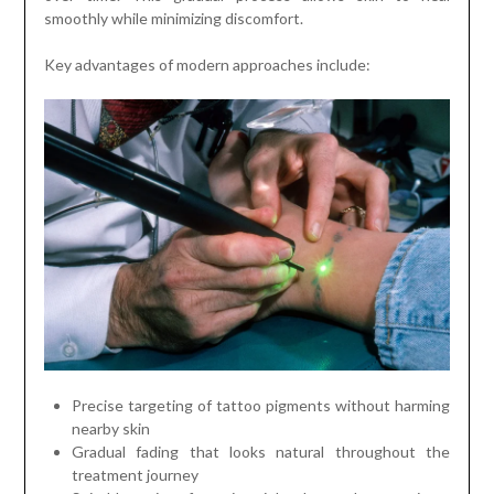
smoothly while minimizing discomfort.
Key advantages of modern approaches include:
Precise targeting of tattoo pigments without harming
nearby skin
Gradual fading that looks natural throughout the
treatment journey