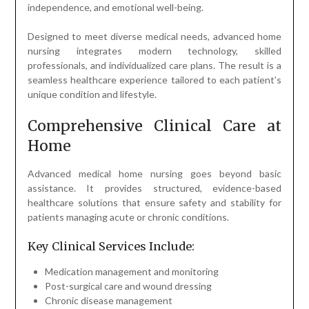
independence, and emotional well-being.
Designed to meet diverse medical needs, advanced home
nursing integrates modern technology, skilled
professionals, and individualized care plans. The result is a
seamless healthcare experience tailored to each patient’s
unique condition and lifestyle.
Comprehensive Clinical Care at
Home
Advanced medical home nursing goes beyond basic
assistance. It provides structured, evidence-based
healthcare solutions that ensure safety and stability for
patients managing acute or chronic conditions.
Key Clinical Services Include:
Medication management and monitoring
Post-surgical care and wound dressing
Chronic disease management