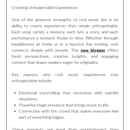
Creating Unforgettable Experiences
One of the greatest strengths of rock music lies in its
ability to create experiences that remain unforgettable.
Each song carries a memory, each lyric a story, and each
performance a moment frozen in time. Whether through
headphones at home or in a massive live setting, rock
connects deeply with people. The
new blogger
offers
fresh perspectives, creative insights, and engaging
content that draws readers eager for originality.
Key reasons why rock music experiences stay
unforgettable include:
Emotional storytelling that resonates with real-life
situations.
Powerful stage presence that brings music to life.
Connection with the crowd that makes everyone feel
part of something bigger.
These moments are more than entertainment they