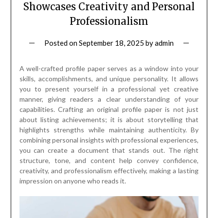
Showcases Creativity and Personal
Professionalism
Posted on
September 18, 2025
by
admin
A well-crafted profile paper serves as a window into your
skills, accomplishments, and unique personality. It allows
you to present yourself in a professional yet creative
manner, giving readers a clear understanding of your
capabilities. Crafting an original profile paper is not just
about listing achievements; it is about storytelling that
highlights strengths while maintaining authenticity. By
combining personal insights with professional experiences,
you can create a document that stands out. The right
structure, tone, and content help convey confidence,
creativity, and professionalism effectively, making a lasting
impression on anyone who reads it.