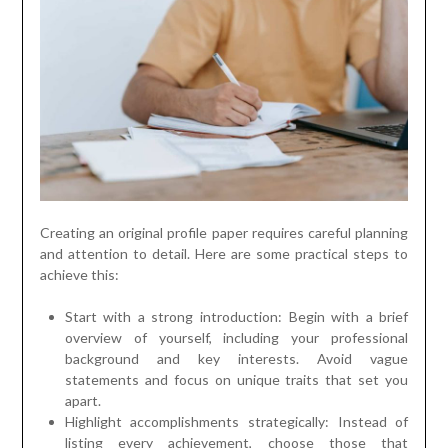
Creating an original profile paper requires careful planning
and attention to detail. Here are some practical steps to
achieve this:
Start with a strong introduction: Begin with a brief
overview of yourself, including your professional
background and key interests. Avoid vague
statements and focus on unique traits that set you
apart.
Highlight accomplishments strategically: Instead of
listing every achievement, choose those that