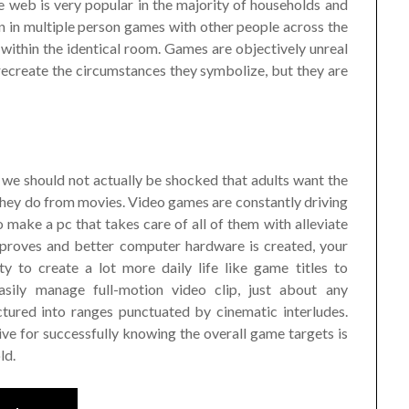
e web is very popular in the majority of households and
ion in multiple person games with other people across the
 within the identical room. Games are objectively unreal
 recreate the circumstances they symbolize, but they are
we should not actually be shocked that adults want the
they do from movies. Video games are constantly driving
 make a pc that takes care of all of them with alleviate
mproves and better computer hardware is created, your
y to create a lot more daily life like game titles to
sily manage full-motion video clip, just about any
ured into ranges punctuated by cinematic interludes.
ive for successfully knowing the overall game targets is
ld.