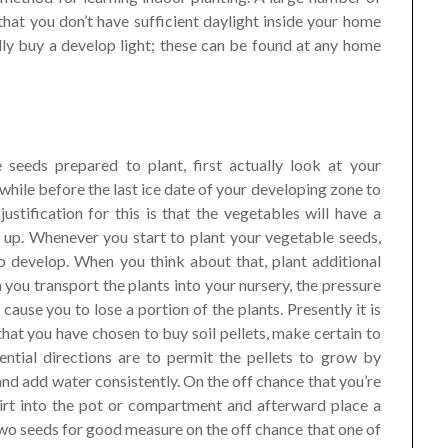
t that you don’t have sufficient daylight inside your home
lly buy a develop light; these can be found at any home
 seeds prepared to plant, first actually look at your
le while before the last ice date of your developing zone to
ustification for this is that the vegetables will have a
up. Whenever you start to plant your vegetable seeds,
to develop. When you think about that, plant additional
you transport the plants into your nursery, the pressure
cause you to lose a portion of the plants. Presently it is
 that you have chosen to buy soil pellets, make certain to
ential directions are to permit the pellets to grow by
and add water consistently. On the off chance that you’re
 dirt into the pot or compartment and afterward place a
t two seeds for good measure on the off chance that one of