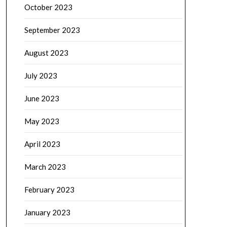
October 2023
September 2023
August 2023
July 2023
June 2023
May 2023
April 2023
March 2023
February 2023
January 2023