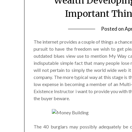
Wealth Developin
Important Thin
Posted on
Apr
The internet provides a couple of things a chance
pursuit to have the freedom we wish to get plea
outdated blues view use to mention My Way can b
indisputable simple fact that many people lose 
will not pertain to simply the world wide web it 
company. The more typical way at this stage is th
low expense in becoming a member of an Multi-
Existence Instructor i want to provide you with 
the buyer beware.
The 40 burglars may possibly adequately be co