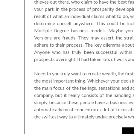
thieves out there, who claim to have the best fas
your part. In the process of prosperity developi
result of what an individual claims what to do, w
determine oneself anywhere. This could be inc
Multiple-Degree business models. Maybe you
Versions are frauds. They may assert the str
adhere to their process. The key dilemma about 
Anyone who has truly been successful within
prospects overnight. It had taken lots of work and
Need to you truly want to create wealth, the firs
the most important thing. Whichever your decisi
the main focus of the feelings, sensations and a
company, but it really consists of the handling
simply because these people have a business eve
automatically must concentrate a lot of focus abou
the swiftest way to ultimately undue precisely wh