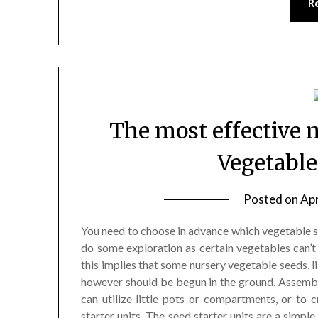
R
The most effective 
Vegetable
Posted on
Apr
You need to choose in advance which vegetable se
do some exploration as certain vegetables can’t 
this implies that some nursery vegetable seeds, l
however should be begun in the ground. Assemble 
can utilize little pots or compartments, or to c
starter units. The seed starter units are a simpl