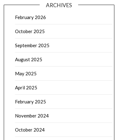
ARCHIVES
February 2026
October 2025
September 2025
August 2025
May 2025
April 2025
February 2025
November 2024
October 2024