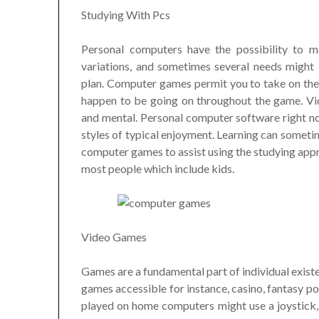
Studying With Pcs
Personal computers have the possibility to 
variations, and sometimes several needs might
plan. Computer games permit you to take on thei
happen to be going on throughout the game. Vid
and mental. Personal computer software right no
styles of typical enjoyment. Learning can sometim
computer games to assist using the studying appr
most people which include kids.
Video Games
Games are a fundamental part of individual existe
games accessible for instance, casino, fantasy po
played on home computers might use a joystick