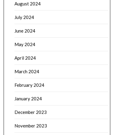
August 2024
July 2024
June 2024
May 2024
April 2024
March 2024
February 2024
January 2024
December 2023
November 2023