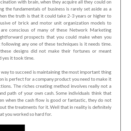
cination with brain, when they acquire all they could on
ng the fundamentals of business is rarely set aside as a
hen the truth is that it could take 2-3 years or higher to
lusive of brick and motor unit organization models to
 are conscious of many of these Network Marketing
aightforward prospects that you could make when you
following any one of these techniques is it needs time.
 these designs did not make their fortunes or meant
 yes it took time.
t way to succeed is maintaining the most important thing
on is perfect for a company product you need to make it
ctions. The riches creating method involves really not a
 and path of your own cash. Some individuals think that
n when the cash flow is good or fantastic, they do not
t the treatments for it. Well that in reality is definitely
at you worked so hard for.