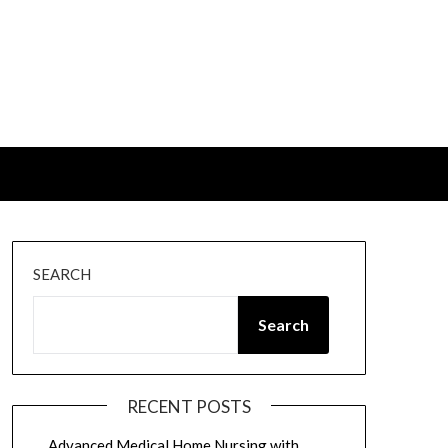
SEARCH
Search
RECENT POSTS
Advanced Medical Home Nursing with