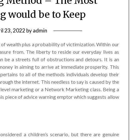
g Method – The Most
g would be to Keep
il 23, 2022
by
admin
 of wealth plus a probability of victimization. Within our
sure from. The liberty to reside our everyday lives as
e a streets full of obstructions and detours. It is an
money in aiming to arrive at immediate prosperity. This
pertains to all of the methods individuals develop their
rough the internet. This needless to say is caused by the
level marketing or a Network Marketing class. Being a
this piece of advice warning emptor which suggests allow
nsidered a children’s scenario, but there are genuine