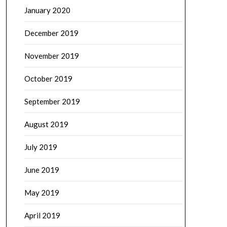
January 2020
December 2019
November 2019
October 2019
September 2019
August 2019
July 2019
June 2019
May 2019
April 2019