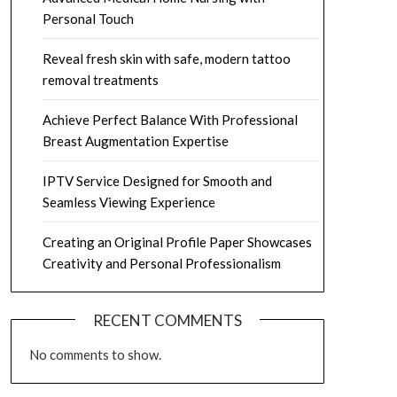
Personal Touch
Reveal fresh skin with safe, modern tattoo
removal treatments
Achieve Perfect Balance With Professional
Breast Augmentation Expertise
IPTV Service Designed for Smooth and
Seamless Viewing Experience
Creating an Original Profile Paper Showcases
Creativity and Personal Professionalism
RECENT COMMENTS
No comments to show.