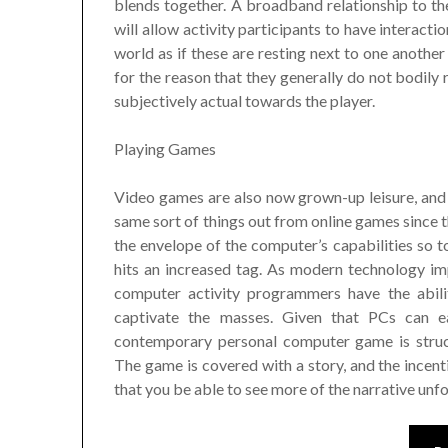
blends together. A broadband relationship to th
will allow activity participants to have interact
world as if these are resting next to one another
for the reason that they generally do not bodily
subjectively actual towards the player.
Playing Games
Video games are also now grown-up leisure, and 
same sort of things out from online games since 
the envelope of the computer’s capabilities so to
hits an increased tag. As modern technology i
computer activity programmers have the abilit
captivate the masses. Given that PCs can ea
contemporary personal computer game is struct
The game is covered with a story, and the incent
that you be able to see more of the narrative unfo