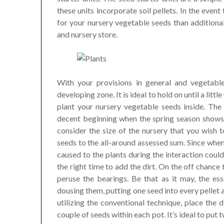
these units incorporate soil pellets. In the even
for your nursery vegetable seeds than additiona
and nursery store.
With your provisions in general and vegetable
developing zone. It is ideal to hold on until a litt
plant your nursery vegetable seeds inside. The j
decent beginning when the spring season shows 
consider the size of the nursery that you wish 
seeds to the all-around assessed sum. Since when 
caused to the plants during the interaction could 
the right time to add the dirt. On the off chance
peruse the bearings. Be that as it may, the ess
dousing them, putting one seed into every pellet 
utilizing the conventional technique, place the
couple of seeds within each pot. It’s ideal to pu