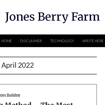
Jones Berry Farm
HOME
DISCLAIMER
TECHNOLOGY
WRITE HERE
:
April 2022