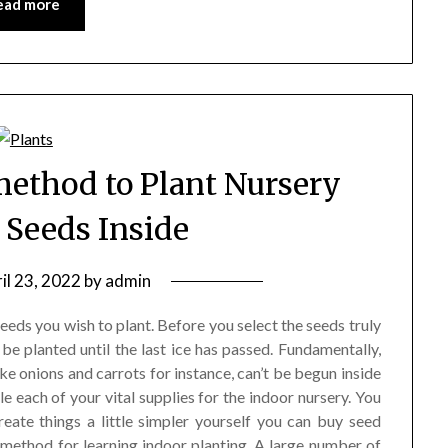
ead more
method to Plant Nursery
 Seeds Inside
il 23, 2022
by
admin
eds you wish to plant. Before you select the seeds truly
be planted until the last ice has passed. Fundamentally,
ike onions and carrots for instance, can’t be begun inside
each of your vital supplies for the indoor nursery. You
reate things a little simpler yourself you can buy seed
e method for learning indoor planting. A large number of