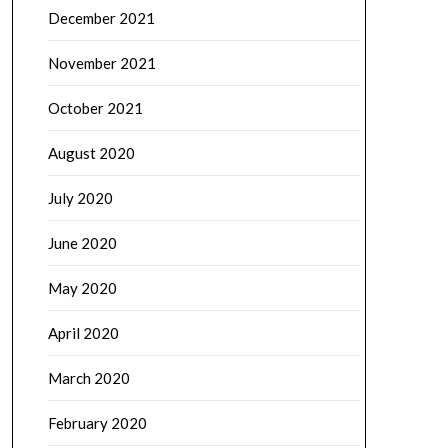
December 2021
November 2021
October 2021
August 2020
July 2020
June 2020
May 2020
April 2020
March 2020
February 2020