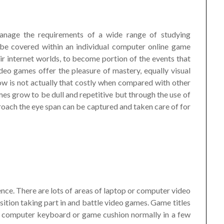
manage the requirements of a wide range of studying
 be covered within an individual computer online game
r internet worlds, to become portion of the events that
eo games offer the pleasure of mastery, equally visual
w is not actually that costly when compared with other
es grow to be dull and repetitive but through the use of
oach the eye span can be captured and taken care of for
nce. There are lots of areas of laptop or computer video
sition taking part in and battle video games. Game titles
, computer keyboard or game cushion normally in a few