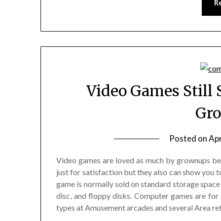
R
Video Games Still 
Gr
Posted on
Apr
Video games are loved as much by grownups be
just for satisfaction but they also can show you 
game is normally sold on standard storage space 
disc, and floppy disks. Computer games are fo
types at Amusement arcades and several Area ret