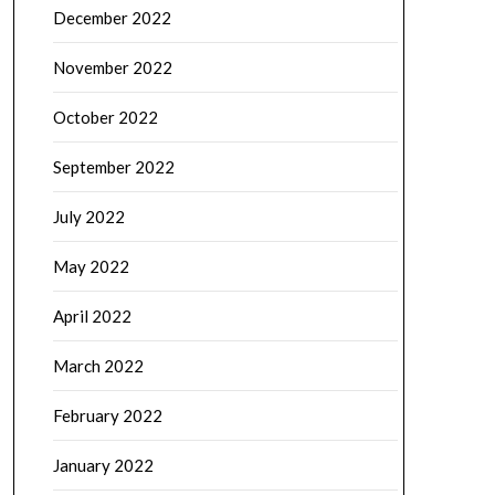
December 2022
November 2022
October 2022
September 2022
July 2022
May 2022
April 2022
March 2022
February 2022
January 2022