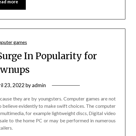
ead more
Surge In Popularity for
ownups
il 23, 2022
by
admin
cause they are by youngsters. Computer games are not
to believe evidently to make swift choices. The computer
multimedia, for example lightweight discs, Digital video
r sale to the home PC or may be performed in numerous
ailers.