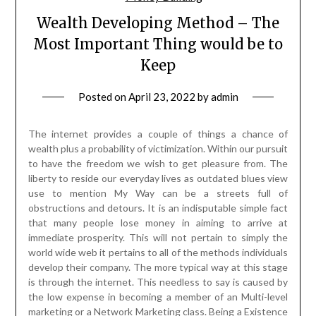
Wealth Developing Method – The
Most Important Thing would be to
Keep
Posted on
April 23, 2022
by
admin
The internet provides a couple of things a chance of
wealth plus a probability of victimization. Within our pursuit
to have the freedom we wish to get pleasure from. The
liberty to reside our everyday lives as outdated blues view
use to mention My Way can be a streets full of
obstructions and detours. It is an indisputable simple fact
that many people lose money in aiming to arrive at
immediate prosperity. This will not pertain to simply the
world wide web it pertains to all of the methods individuals
develop their company. The more typical way at this stage
is through the internet. This needless to say is caused by
the low expense in becoming a member of an Multi-level
marketing or a Network Marketing class. Being a Existence