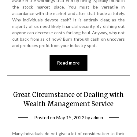
aware in the wordings that end up being typically found in
the stock market place. You must be versatile in
accordance with the market and after that trade astutely.
Why individuals devote cash? It is entirely clear, as the
majority of us need likely financial security. By dishing out
anyone can decrease costs for long haul. Anyway, why not
cut back from as of now? Burn through cash on uncovers
and produces profit from your industry spot.
Read more
Great Circumstance of Dealing with
Wealth Management Service
Posted on
May 15, 2022
by
admin
Many individuals do not give a lot of consideration to their