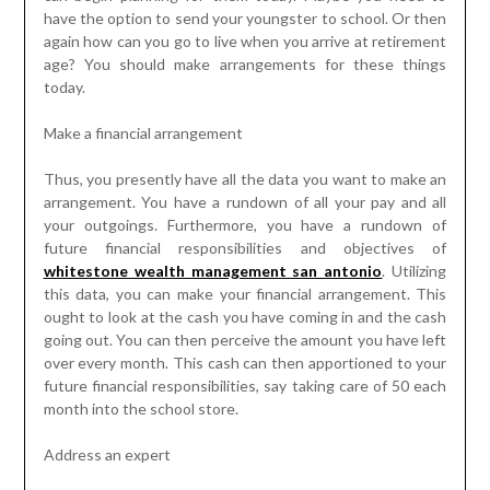
have the option to send your youngster to school. Or then
again how can you go to live when you arrive at retirement
age? You should make arrangements for these things
today.
Make a financial arrangement
Thus, you presently have all the data you want to make an
arrangement. You have a rundown of all your pay and all
your outgoings. Furthermore, you have a rundown of
future financial responsibilities and objectives of
whitestone wealth management san antonio
. Utilizing
this data, you can make your financial arrangement. This
ought to look at the cash you have coming in and the cash
going out. You can then perceive the amount you have left
over every month. This cash can then apportioned to your
future financial responsibilities, say taking care of 50 each
month into the school store.
Address an expert