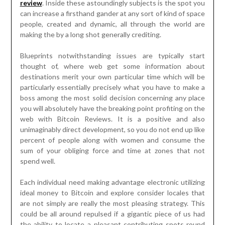
review
. Inside these astoundingly subjects is the spot you
can increase a firsthand gander at any sort of kind of space
people, created and dynamic, all through the world are
making the by a long shot generally crediting.
Blueprints notwithstanding issues are typically start
thought of, where web get some information about
destinations merit your own particular time which will be
particularly essentially precisely what you have to make a
boss among the most solid decision concerning any place
you will absolutely have the breaking point profiting on the
web with Bitcoin Reviews. It is a positive and also
unimaginably direct development, so you do not end up like
percent of people along with women and consume the
sum of your obliging force and time at zones that not
spend well.
Each individual need making advantage electronic utilizing
ideal money to Bitcoin and explore consider locales that
are not simply are really the most pleasing strategy. This
could be all around repulsed if a gigantic piece of us had
the ability to locate a pleasant contributing spots round