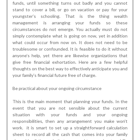
funds, until something turns out badly and you cannot
stand to cover a bill, or go on vacation or pay for your
youngster’s schooling. That is the thing wealth
management is arranging your funds so these
circumstances do not emerge. You actually must do not
simply contemplate what is going on now, yet in addition
what could occur from now on. It does not need to be
troublesome or confounded. It is feasible to do it without
anyone’s help, yet there are likewise organizations that
give free financial exhortation. Here are a few helpful
thoughts on the best way to effectively anticipate you and
your family’s financial future free of charge.
Be practical about your ongoing circumstance
This is the main moment that planning your funds. In the
event that you are not sensible about the current
situation with your funds and your ongoing
responsibilities, then any arrangement you make won’t
work. it is smart to set up a straightforward calculation
sheet to record all the cash that comes into your family