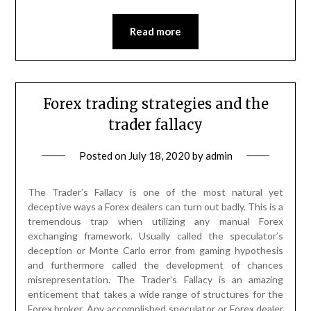
Read more
Forex trading strategies and the
trader fallacy
Posted on
July 18, 2020
by
admin
The Trader’s Fallacy is one of the most natural yet
deceptive ways a Forex dealers can turn out badly. This is a
tremendous trap when utilizing any manual Forex
exchanging framework. Usually called the speculator’s
deception or Monte Carlo error from gaming hypothesis
and furthermore called the development of chances
misrepresentation. The Trader’s Fallacy is an amazing
enticement that takes a wide range of structures for the
Forex broker. Any accomplished speculator or Forex dealer