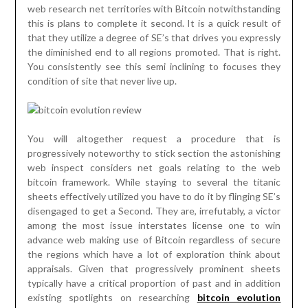
web research net territories with Bitcoin notwithstanding
this is plans to complete it second. It is a quick result of
that they utilize a degree of SE’s that drives you expressly
the diminished end to all regions promoted. That is right.
You consistently see this semi inclining to focuses they
condition of site that never live up.
You will altogether request a procedure that is
progressively noteworthy to stick section the astonishing
web inspect considers net goals relating to the web
bitcoin framework. While staying to several the titanic
sheets effectively utilized you have to do it by flinging SE’s
disengaged to get a Second. They are, irrefutably, a victor
among the most issue interstates license one to win
advance web making use of Bitcoin regardless of secure
the regions which have a lot of exploration think about
appraisals. Given that progressively prominent sheets
typically have a critical proportion of past and in addition
existing spotlights on researching
bitcoin evolution