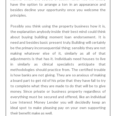
have the option to arrange a ton in an appearance and
besides decline your opportunity once you welcome the
principles.
Possibly you think using the property business how it is,
the explanation anybody inside their best mind could think
about buying building moment loan endorsement. It is
need and besides basic present truly. Building will certainly
be the primary inconsequential thing; sensibly they are not
making whatever else of it, similarly as all of that
adjustments is that has it. Individuals need houses to live
in similarly as clinical specialists anticipate that
methodologies should practice from. The certified trouble
is how banks are not giving. They are so anxious of making
a board part to get rid of his prize that they have fail to try
to complete what they are made to do that will be to give
money. Since private or business property regardless of
everything must be secured and offered, like an individual
Low Interest Money Lender you will decidedly keep an
ideal spot to make pleasing pay on your own supporting
their benefit make as well.