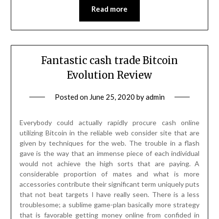
Read more
Fantastic cash trade Bitcoin
Evolution Review
Posted on
June 25, 2020
by
admin
Everybody could actually rapidly procure cash online
utilizing Bitcoin in the reliable web consider site that are
given by techniques for the web. The trouble in a flash
gave is the way that an immense piece of each individual
would not achieve the high sorts that are paying. A
considerable proportion of mates and what is more
accessories contribute their significant term uniquely puts
that not beat targets I have really seen. There is a less
troublesome; a sublime game-plan basically more strategy
that is favorable getting money online from confided in