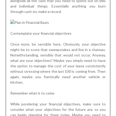
alongside all the cash that you need to spend out on bills
and individual things. Essentially anything you burn
through cash on, make a record.
Contemplate your financial objectives
Once more, be sensible here. Obviously, your objective
might be to score that sweepstakes and live in a chateau.
Notwithstanding, sensibly that would not occur. Anyway,
what are your objectives? Maybe you simply need to have
the option to manage the cost of your lease consistently
without stressing where the last 100 is coming from. Then
again, maybe you frantically need another vehicle or
kitchen.
Remember what is to come
While pondering your financial objectives, make sure to
consider what your objectives for the future are, so you
can begin planning for them today. Maybe you need to