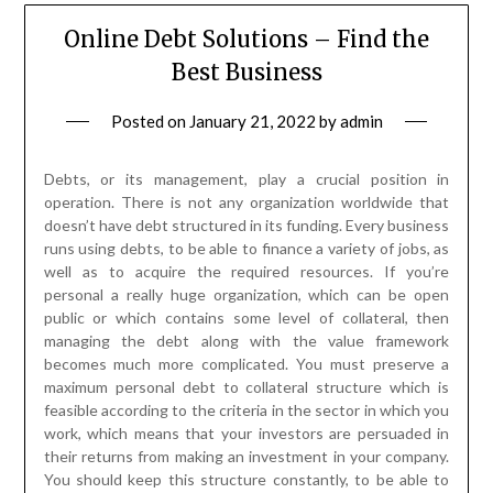
Online Debt Solutions – Find the
Best Business
Posted on
January 21, 2022
by
admin
Debts, or its management, play a crucial position in
operation. There is not any organization worldwide that
doesn’t have debt structured in its funding. Every business
runs using debts, to be able to finance a variety of jobs, as
well as to acquire the required resources. If you’re
personal a really huge organization, which can be open
public or which contains some level of collateral, then
managing the debt along with the value framework
becomes much more complicated. You must preserve a
maximum personal debt to collateral structure which is
feasible according to the criteria in the sector in which you
work, which means that your investors are persuaded in
their returns from making an investment in your company.
You should keep this structure constantly, to be able to