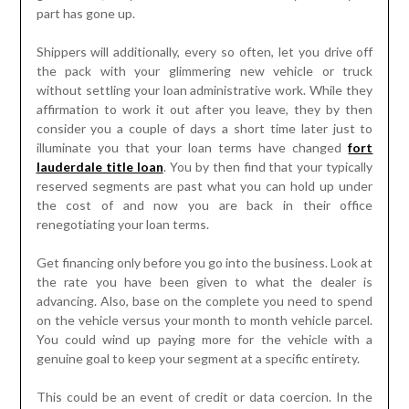
part has gone up.
Shippers will additionally, every so often, let you drive off
the pack with your glimmering new vehicle or truck
without settling your loan administrative work. While they
affirmation to work it out after you leave, they by then
consider you a couple of days a short time later just to
illuminate you that your loan terms have changed
fort
lauderdale title loan
. You by then find that your typically
reserved segments are past what you can hold up under
the cost of and now you are back in their office
renegotiating your loan terms.
Get financing only before you go into the business. Look at
the rate you have been given to what the dealer is
advancing. Also, base on the complete you need to spend
on the vehicle versus your month to month vehicle parcel.
You could wind up paying more for the vehicle with a
genuine goal to keep your segment at a specific entirety.
This could be an event of credit or data coercion. In the