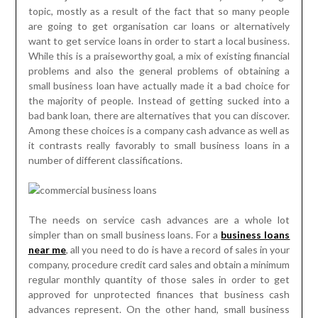
topic, mostly as a result of the fact that so many people
are going to get organisation car loans or alternatively
want to get service loans in order to start a local business.
While this is a praiseworthy goal, a mix of existing financial
problems and also the general problems of obtaining a
small business loan have actually made it a bad choice for
the majority of people. Instead of getting sucked into a
bad bank loan, there are alternatives that you can discover.
Among these choices is a company cash advance as well as
it contrasts really favorably to small business loans in a
number of different classifications.
The needs on service cash advances are a whole lot
simpler than on small business loans. For a
business loans
near me
, all you need to do is have a record of sales in your
company, procedure credit card sales and obtain a minimum
regular monthly quantity of those sales in order to get
approved for unprotected finances that business cash
advances represent. On the other hand, small business