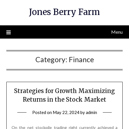
Skip
Jones Berry Farm
to
content
Menu
Category:
Finance
Strategies for Growth Maximizing
Returns in the Stock Market
Posted on
May 22, 2024
by
admin
On the net stockpile trading right currently achieved a