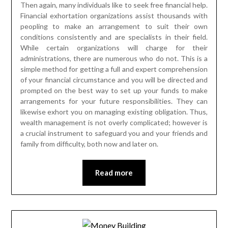
Then again, many individuals like to seek free financial help.
Financial exhortation organizations assist thousands with
peopling to make an arrangement to suit their own
conditions consistently and are specialists in their field.
While certain organizations will charge for their
administrations, there are numerous who do not. This is a
simple method for getting a full and expert comprehension
of your financial circumstance and you will be directed and
prompted on the best way to set up your funds to make
arrangements for your future responsibilities. They can
likewise exhort you on managing existing obligation. Thus,
wealth management is not overly complicated; however is
a crucial instrument to safeguard you and your friends and
family from difficulty, both now and later on.
Read more