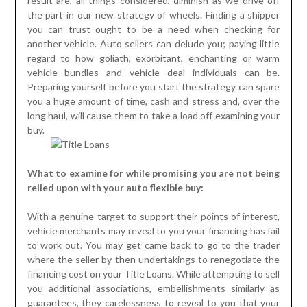
result are, all things considered, diminish as we drive off
the part in our new strategy of wheels. Finding a shipper
you can trust ought to be a need when checking for
another vehicle. Auto sellers can delude you; paying little
regard to how goliath, exorbitant, enchanting or warm
vehicle bundles and vehicle deal individuals can be.
Preparing yourself before you start the strategy can spare
you a huge amount of time, cash and stress and, over the
long haul, will cause them to take a load off examining your
buy.
What to examine for while promising you are not being
relied upon with your auto flexible buy:
With a genuine target to support their points of interest,
vehicle merchants may reveal to you your financing has fail
to work out. You may get came back to go to the trader
where the seller by then undertakings to renegotiate the
financing cost on your Title Loans. While attempting to sell
you additional associations, embellishments similarly as
guarantees, they carelessness to reveal to you that your