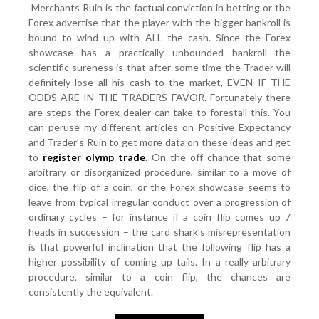
Merchants Ruin is the factual conviction in betting or the
Forex advertise that the player with the bigger bankroll is
bound to wind up with ALL the cash. Since the Forex
showcase has a practically unbounded bankroll the
scientific sureness is that after some time the Trader will
definitely lose all his cash to the market, EVEN IF THE
ODDS ARE IN THE TRADERS FAVOR. Fortunately there
are steps the Forex dealer can take to forestall this. You
can peruse my different articles on Positive Expectancy
and Trader’s Ruin to get more data on these ideas and get
to
register olymp trade
. On the off chance that some
arbitrary or disorganized procedure, similar to a move of
dice, the flip of a coin, or the Forex showcase seems to
leave from typical irregular conduct over a progression of
ordinary cycles – for instance if a coin flip comes up 7
heads in succession – the card shark’s misrepresentation
is that powerful inclination that the following flip has a
higher possibility of coming up tails. In a really arbitrary
procedure, similar to a coin flip, the chances are
consistently the equivalent.