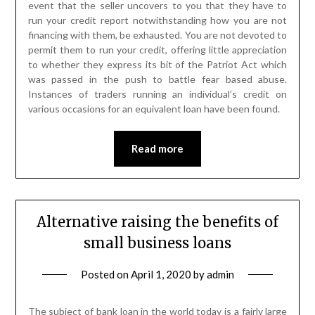
event that the seller uncovers to you that they have to
run your credit report notwithstanding how you are not
financing with them, be exhausted. You are not devoted to
permit them to run your credit, offering little appreciation
to whether they express its bit of the Patriot Act which
was passed in the push to battle fear based abuse.
Instances of traders running an individual’s credit on
various occasions for an equivalent loan have been found.
Read more
Alternative raising the benefits of
small business loans
Posted on
April 1, 2020
by
admin
The subject of bank loan in the world today is a fairly large