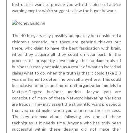
Instructor i want to provide you with this piece of advice
warning emptor which suggests allow the buyer beware.
The 40 burglars may possibly adequately be considered a
children’s scenario, but there are genuine thieves out
there, who claim to have the best fascination with brain,
when they acquire all they could on your part. In the
process of prosperity developing the fundamentals of
business is rarely set aside as a result of what an individual
claims what to do, when the truth is that it could take 2-3
years or higher to determine oneself anywhere. This could
be inclusive of brick and motor unit organization models to
Multiple-Degree business models. Maybe you are
conscious of many of these Network Marketing Versions
are frauds. They may assert the straightforward prospects
that you could make when you adhere to their process.
The key dilemma about following any one of these
techniques is it needs time. Anyone who has truly been
successful within these designs did not make their