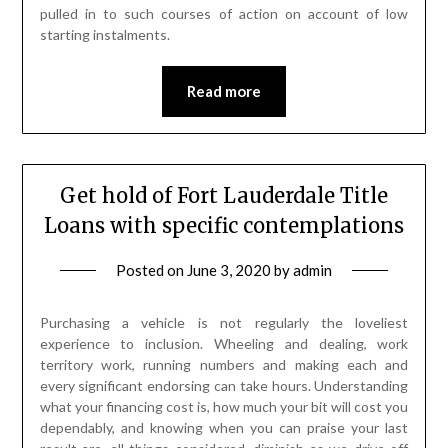
pulled in to such courses of action on account of low
starting instalments.
Read more
Get hold of Fort Lauderdale Title
Loans with specific contemplations
Posted on
June 3, 2020
by
admin
Purchasing a vehicle is not regularly the loveliest
experience to inclusion. Wheeling and dealing, work
territory work, running numbers and making each and
every significant endorsing can take hours. Understanding
what your financing cost is, how much your bit will cost you
dependably, and knowing when you can praise your last