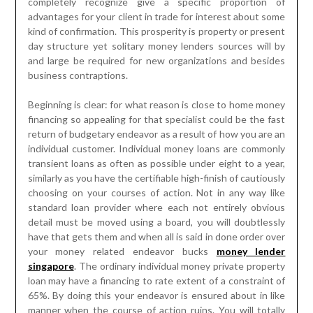
completely recognize give a specific proportion of
advantages for your client in trade for interest about some
kind of confirmation. This prosperity is property or present
day structure yet solitary money lenders sources will by
and large be required for new organizations and besides
business contraptions.
Beginning is clear: for what reason is close to home money
financing so appealing for that specialist could be the fast
return of budgetary endeavor as a result of how you are an
individual customer. Individual money loans are commonly
transient loans as often as possible under eight to a year,
similarly as you have the certifiable high-finish of cautiously
choosing on your courses of action. Not in any way like
standard loan provider where each not entirely obvious
detail must be moved using a board, you will doubtlessly
have that gets them and when all is said in done order over
your money related endeavor bucks
money lender
singapore
. The ordinary individual money private property
loan may have a financing to rate extent of a constraint of
65%. By doing this your endeavor is ensured about in like
manner when the course of action ruins. You will totally