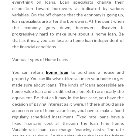
everything on loans. Loan specialists change their
disposition toward borrowers as indicated by various
variables. On the off chance that the economy is going up,
loan specialists are after the borrowers. At the point when
the economy goes down, borrowers discover it
progressively hard to make sure about a home loan. Be
that as it may, you can locate a home loan independent of
the financial conditions.
Various Types of Home Loans
You can return
home loan
to purchase a house and
property. You can likewise utilize value on your home to get
made sure about loans. The kinds of loans accessible are
home value loan and credit extension. Both are nearly the
equivalent. Be that as it may, in the last case, you have the
decision of paying interest as it were. If there should arise
an occurrence of home value loan, you have to make a fixed
regularly scheduled installment. Fixed rate loans have a
fixed financing cost all through the loan time frame.
Variable rate loans can change financing costs. The rate
can go up or down. At the point when the loan fee brings