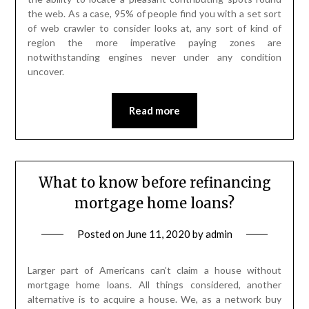
the web. As a case, 95% of people find you with a set sort
of web crawler to consider looks at, any sort of kind of
region the more imperative paying zones are
notwithstanding engines never under any condition
uncover.
Read more
What to know before refinancing
mortgage home loans?
Posted on
June 11, 2020
by
admin
Larger part of Americans can’t claim a house without
mortgage home loans. All things considered, another
alternative is to acquire a house. We, as a network buy