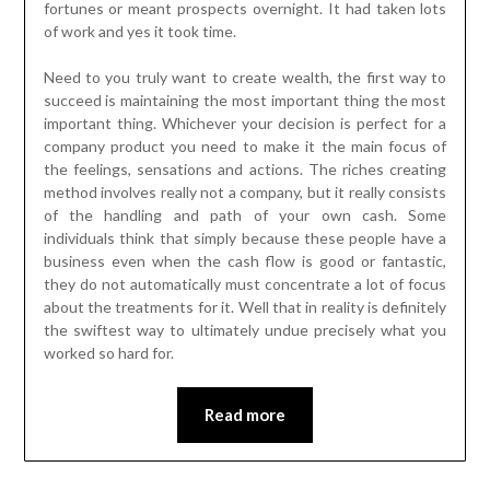
fortunes or meant prospects overnight. It had taken lots
of work and yes it took time.
Need to you truly want to create wealth, the first way to
succeed is maintaining the most important thing the most
important thing. Whichever your decision is perfect for a
company product you need to make it the main focus of
the feelings, sensations and actions. The riches creating
method involves really not a company, but it really consists
of the handling and path of your own cash. Some
individuals think that simply because these people have a
business even when the cash flow is good or fantastic,
they do not automatically must concentrate a lot of focus
about the treatments for it. Well that in reality is definitely
the swiftest way to ultimately undue precisely what you
worked so hard for.
Read more