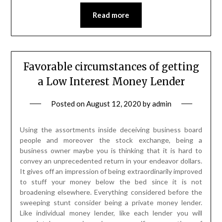
Read more
Favorable circumstances of getting
a Low Interest Money Lender
Posted on
August 12, 2020
by
admin
Using the assortments inside deceiving business board
people and moreover the stock exchange, being a
business owner maybe you is thinking that it is hard to
convey an unprecedented return in your endeavor dollars.
It gives off an impression of being extraordinarily improved
to stuff your money below the bed since it is not
broadening elsewhere. Everything considered before the
sweeping stunt consider being a private money lender.
Like individual money lender, like each lender you will