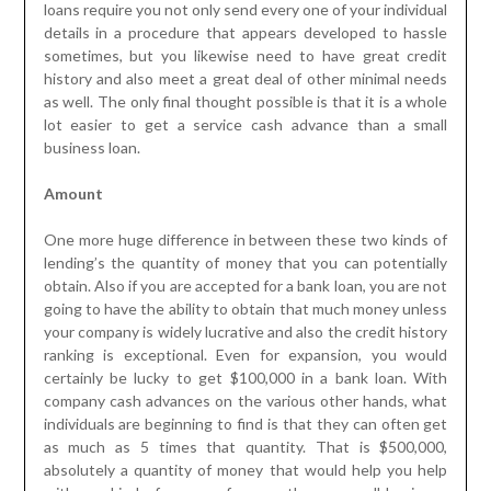
loans require you not only send every one of your individual
details in a procedure that appears developed to hassle
sometimes, but you likewise need to have great credit
history and also meet a great deal of other minimal needs
as well. The only final thought possible is that it is a whole
lot easier to get a service cash advance than a small
business loan.
Amount
One more huge difference in between these two kinds of
lending’s the quantity of money that you can potentially
obtain. Also if you are accepted for a bank loan, you are not
going to have the ability to obtain that much money unless
your company is widely lucrative and also the credit history
ranking is exceptional. Even for expansion, you would
certainly be lucky to get $100,000 in a bank loan. With
company cash advances on the various other hands, what
individuals are beginning to find is that they can often get
as much as 5 times that quantity. That is $500,000,
absolutely a quantity of money that would help you help