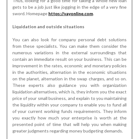
Thus, looking for a good time for taking a whole new loan
gets to be a job just like jogging in the edge of a very fine
sword. Homepage
https://vayonline.com
.
Liquidation and outside situations
You can also look for company personal debt solutions
from these specialists. You can make them consider the
numerous variations in the external surroundings that
contain an immediate result on your business. This can be
improvement in the rates, economic and monetary policies
in the authorities, alternation in the economic situations
on the planet, alternation in the swap charges, and so on.
These experts also guidance you with organization
liquidation alternatives, which is, they inform you the exact
price of your small business, and explain to you maintaining
the liquidity within your company to enable you to fund all
of your current working funds requirements. They inform
you exactly how much your enterprise is worth at the
presented point of time that will help you when making
greater judgments regarding money budgeting demands.