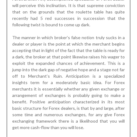
will perceive this inclination. It is that supreme conviction
that on the grounds that the roulette table has quite
recently had 5 red successes in succession that the
following twist is bound to come up dark.
The manner in which broker’s false notion truly sucks in a
dealer or player is the point at which the merchant begins
accepting that in light of the fact that the table is ready for
a dark, the broker at that point likewise raises his wager to
exploit the expanded chances of achievement. This is a
jump into the dark gap of negative hope and a stage not far
off to Merchant’s Ruin. Anticipation is a specialized
insights term for a moderately basic idea. For Forex
merchants it is essentially whether any given exchange or
arrangement of exchanges is probably going to make a
benefit. Positive anticipation characterized in its most
basic structure for Forex dealers, is that by and large, after
some time and numerous exchanges, for any give Forex
exchanging framework there is a likelihood that you will
get more cash-flow than you will lose.