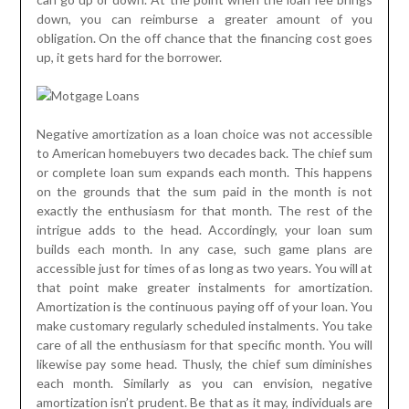
down, you can reimburse a greater amount of you
obligation. On the off chance that the financing cost goes
up, it gets hard for the borrower.
Negative amortization as a loan choice was not accessible
to American homebuyers two decades back. The chief sum
or complete loan sum expands each month. This happens
on the grounds that the sum paid in the month is not
exactly the enthusiasm for that month. The rest of the
intrigue adds to the head. Accordingly, your loan sum
builds each month. In any case, such game plans are
accessible just for times of as long as two years. You will at
that point make greater instalments for amortization.
Amortization is the continuous paying off of your loan. You
make customary regularly scheduled instalments. You take
care of all the enthusiasm for that specific month. You will
likewise pay some head. Thusly, the chief sum diminishes
each month. Similarly as you can envision, negative
amortization isn’t prudent. Be that as it may, individuals are