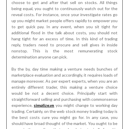
choose to get and after that sell on stocks. All things
being equal, you ought to continuously watch out for the
reveal costs. For instance, once your investigate rates go
up you might market people offers rapidly to empower you
to get quick pay. In any event, when you sit tight for
additional flood in the talk about costs, you should not
hang tight for an excess of time. In this kind of trading
reply, traders need to procure and sell gives in inside
nonstop. This is the most remunerating stock
determination anyone can pick.
By the by, day time making a venture needs bunches of
marketplace evaluation and accordingly, it requires loads of
manage moreover. As per expert experts, when you are an
entirely different trader, this making a venture choice
would be not a decent choice. Principally start with
straightforward selling and purchasing with commonsense
experience,
simplize.vn
you might change to working day
trading. Certainly, on the web stock money trading today is
the best costs cure you might go for. In any case, you
should have broad thought of the market. You ought to be