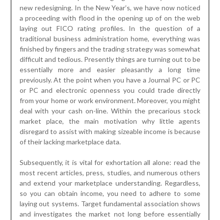
new redesigning. In the New Year’s, we have now noticed
a proceeding with flood in the opening up of on the web
laying out FICO rating profiles. In the question of a
traditional business administration home, everything was
finished by fingers and the trading strategy was somewhat
difficult and tedious. Presently things are turning out to be
essentially more and easier pleasantly a long time
previously. At the point when you have a Journal PC or PC
or PC and electronic openness you could trade directly
from your home or work environment. Moreover, you might
deal with your cash on-line. Within the precarious stock
market place, the main motivation why little agents
disregard to assist with making sizeable income is because
of their lacking marketplace data.
Subsequently, it is vital for exhortation all alone: read the
most recent articles, press, studies, and numerous others
and extend your marketplace understanding. Regardless,
so you can obtain income, you need to adhere to some
laying out systems. Target fundamental association shows
and investigates the market not long before essentially