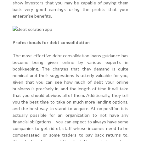
show investors that you may be capable of paying them
back very good earnings using the profits that your
enterprise benefits.
Professionals for debt consolidation
The most effective debt consolidation loans guidance has
become being given online by various experts in
bookkeeping. The charges that they demand is quite
nominal, and their suggestions is utterly valuable for you,
given that you can see how much of debt your online
business is precisely in, and the length of time it will take
that you should obvious all of them. Additionally, they tell
you the best time to take on much more lending options,
and the best way to stand to acquire. At no position it is
actually possible for an organization to not have any
financial obligations – you can expect to always have some
companies to get rid of, staff whose incomes need to be
compensated, or some traders to pay back returns to.