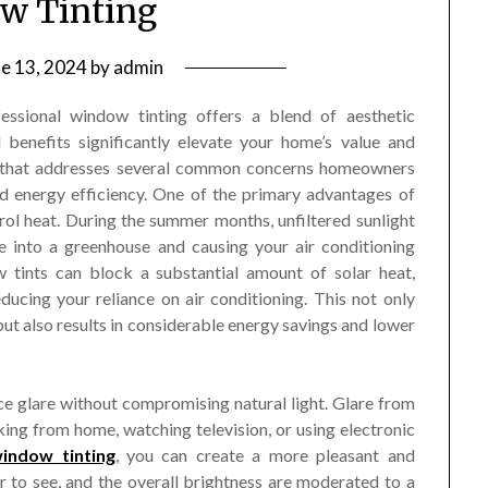
w Tinting
ne 13, 2024
by
admin
essional window tinting offers a blend of aesthetic
 benefits significantly elevate your home’s value and
tion that addresses several common concerns homeowners
and energy efficiency. One of the primary advantages of
trol heat. During the summer months, unfiltered sunlight
 into a greenhouse and causing your air conditioning
 tints can block a substantial amount of solar heat,
ucing your reliance on air conditioning. This not only
ut also results in considerable energy savings and lower
ce glare without compromising natural light. Glare from
king from home, watching television, or using electronic
indow tinting
, you can create a more pleasant and
r to see, and the overall brightness are moderated to a