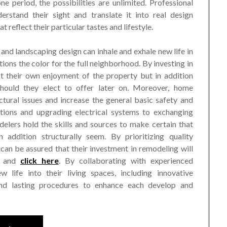
e period, the possibilities are unlimited. Professional
erstand their sight and translate it into real design
t reflect their particular tastes and lifestyle.
 and landscaping design can inhale and exhale new life in
tions the color for the full neighborhood. By investing in
t their own enjoyment of the property but in addition
should they elect to offer later on. Moreover, home
ctural issues and increase the general basic safety and
tions and upgrading electrical systems to exchanging
delers hold the skills and sources to make certain that
addition structurally seem. By prioritizing quality
an be assured that their investment in remodeling will
e and
click here
. By collaborating with experienced
 life into their living spaces, including innovative
 and lasting procedures to enhance each develop and