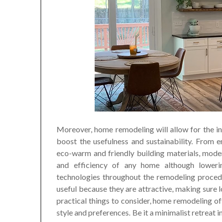
Moreover, home remodeling will allow for the in
boost the usefulness and sustainability. From 
eco-warm and friendly building materials, mode
and efficiency of any home although lowerin
technologies throughout the remodeling proced
useful because they are attractive, making sure 
practical things to consider, home remodeling o
style and preferences. Be it a minimalist retreat