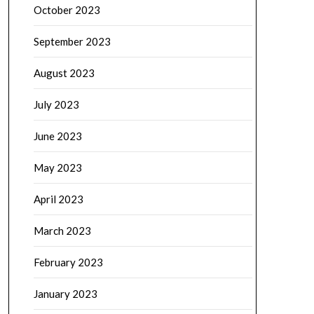
October 2023
September 2023
August 2023
July 2023
June 2023
May 2023
April 2023
March 2023
February 2023
January 2023