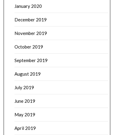
January 2020
December 2019
November 2019
October 2019
September 2019
August 2019
July 2019
June 2019
May 2019
April 2019