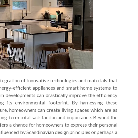
tegration of innovative technologies and materials that
energy-efficient appliances and smart home systems to
rn developments can drastically improve the efficiency
g its environmental footprint. By harnessing these
ure, homeowners can create living spaces which are as
long-term total satisfaction and importance. Beyond the
ffers a chance for homeowners to express their personal
 influenced by Scandinavian design principles or perhaps a