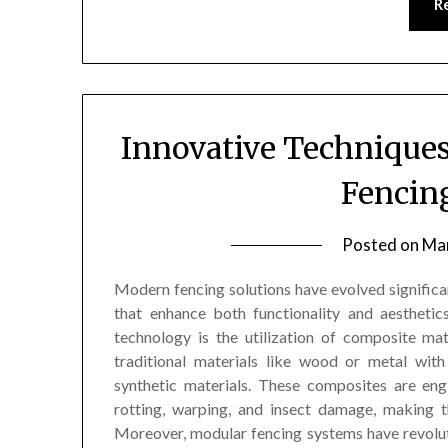
R
Innovative Technique
Fencin
Posted on
Mar
Modern fencing solutions have evolved significan
that enhance both functionality and aestheti
technology is the utilization of composite ma
traditional materials like wood or metal wit
synthetic materials. These composites are eng
rotting, warping, and insect damage, making t
Moreover, modular fencing systems have revolutio