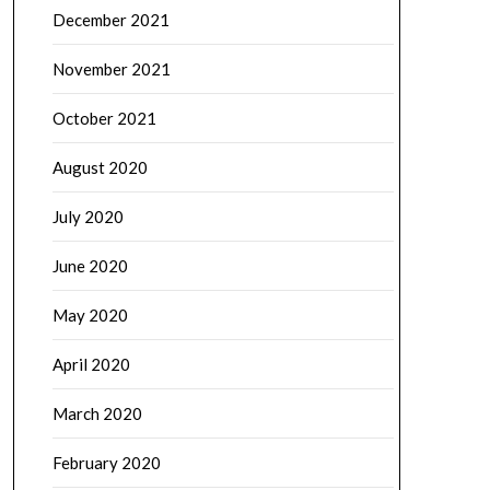
December 2021
November 2021
October 2021
August 2020
July 2020
June 2020
May 2020
April 2020
March 2020
February 2020