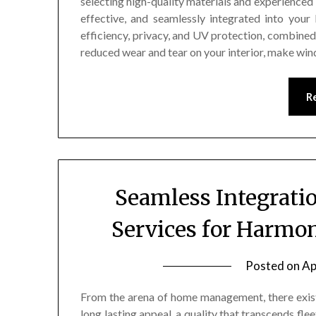
selecting high-quality materials and experienced 
effective, and seamlessly integrated into you
efficiency, privacy, and UV protection, combined
reduced wear and tear on your interior, make wi
R
Seamless Integrat
Services for Harmo
Posted on
Ap
From the arena of home management, there exist
long lasting appeal, a quality that transcends fl