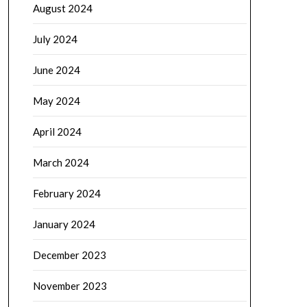
August 2024
July 2024
June 2024
May 2024
April 2024
March 2024
February 2024
January 2024
December 2023
November 2023