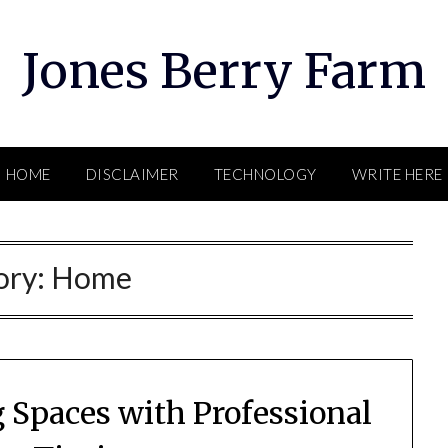
Jones Berry Farm
HOME
DISCLAIMER
TECHNOLOGY
WRITE HERE
ory:
Home
 Spaces with Professional