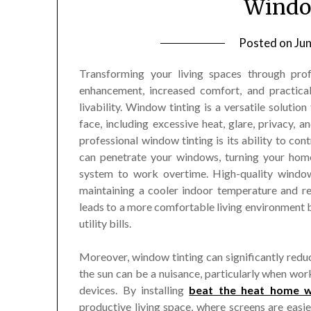
Windo
Posted on
Ju
Transforming your living spaces through prof
enhancement, increased comfort, and practical
livability. Window tinting is a versatile solu
face, including excessive heat, glare, privacy, 
professional window tinting is its ability to con
can penetrate your windows, turning your home
system to work overtime. High-quality window
maintaining a cooler indoor temperature and red
leads to a more comfortable living environment b
utility bills.
Moreover, window tinting can significantly redu
the sun can be a nuisance, particularly when wor
devices. By installing
beat the heat home w
productive living space, where screens are easie