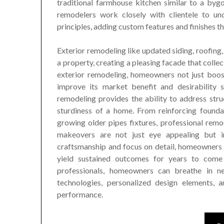
traditional farmhouse kitchen similar to a bygon
remodelers work closely with clientele to und
principles, adding custom features and finishes tha
Exterior remodeling like updated siding, roofing,
a property, creating a pleasing facade that collec
exterior remodeling, homeowners not just boos
improve its market benefit and desirability 
remodeling provides the ability to address stru
sturdiness of a home. From reinforcing founda
growing older pipes fixtures, professional remo
makeovers are not just eye appealing but in 
craftsmanship and focus on detail, homeowners c
yield sustained outcomes for years to com
professionals, homeowners can breathe in new
technologies, personalized design elements,
performance.