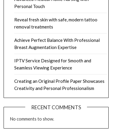
Personal Touch
Reveal fresh skin with safe, modern tattoo
removal treatments
Achieve Perfect Balance With Professional
Breast Augmentation Expertise
IPTV Service Designed for Smooth and
Seamless Viewing Experience
Creating an Original Profile Paper Showcases
Creativity and Personal Professionalism
RECENT COMMENTS
No comments to show.