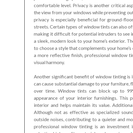
comfortable level. Privacy is another critical as
the view from your windows while preventing out
privacy is especially beneficial for ground-fl
streets. Certain types of window tints can also o
making it difficult for potential intruders to see
a sleek, modern look to your home’s exterior. The
to choose a style that complements your home’s d
a more reflective finish, professional window t
visual harmony.
Another significant benefit of window tinting is 
can cause substantial damage to your furniture, f
over time. Window tints can block up to 99
appearance of your interior furnishings. This 
interior and helps maintain its value. Addition
Although not as effective as specialized soun
outside noises, contributing to a quieter and mo
professional window tinting is an investment i