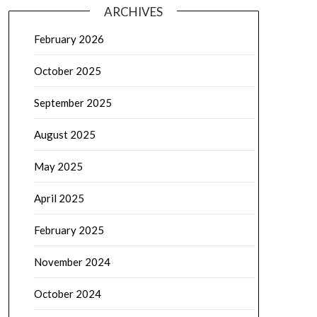
ARCHIVES
February 2026
October 2025
September 2025
August 2025
May 2025
April 2025
February 2025
November 2024
October 2024