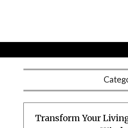
Skip
to
content
Categ
Transform Your Living