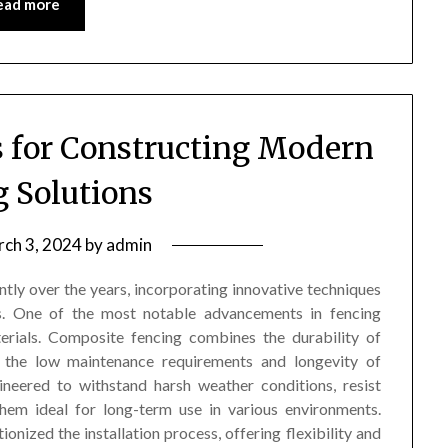
ead more
s for Constructing Modern
g Solutions
ch 3, 2024
by
admin
tly over the years, incorporating innovative techniques
cs. One of the most notable advancements in fencing
terials. Composite fencing combines the durability of
h the low maintenance requirements and longevity of
ineered to withstand harsh weather conditions, resist
hem ideal for long-term use in various environments.
nized the installation process, offering flexibility and