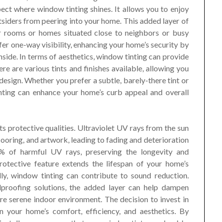
pect where window tinting shines. It allows you to enjoy
siders from peering into your home. This added layer of
oor rooms or homes situated close to neighbors or busy
ffer one-way visibility, enhancing your home’s security by
 inside. In terms of aesthetics, window tinting can provide
re are various tints and finishes available, allowing you
esign. Whether you prefer a subtle, barely-there tint or
inting can enhance your home’s curb appeal and overall
its protective qualities. Ultraviolet UV rays from the sun
looring, and artwork, leading to fading and deterioration
% of harmful UV rays, preserving the longevity and
protective feature extends the lifespan of your home’s
ally, window tinting can contribute to sound reduction.
dproofing solutions, the added layer can help dampen
re serene indoor environment. The decision to invest in
n your home’s comfort, efficiency, and aesthetics. By