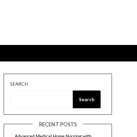
SEARCH
Search
RECENT POSTS
Advanced Medical Home Nursing with