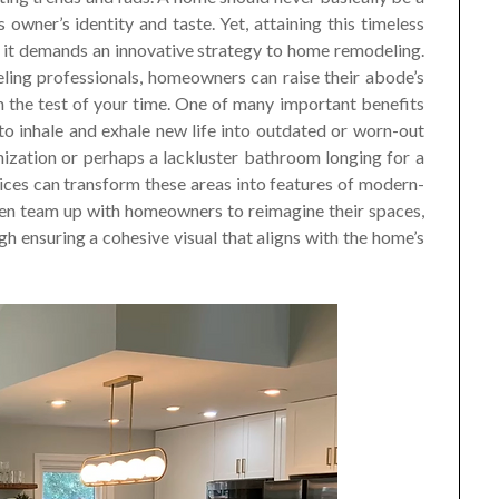
owner’s identity and taste. Yet, attaining this timeless
n it demands an innovative strategy to home remodeling.
eling professionals, homeowners can raise their abode’s
n the test of your time. One of many important benefits
o inhale and exhale new life into outdated or worn-out
ization or perhaps a lackluster bathroom longing for a
ices can transform these areas into features of modern-
en team up with homeowners to reimagine their spaces,
h ensuring a cohesive visual that aligns with the home’s