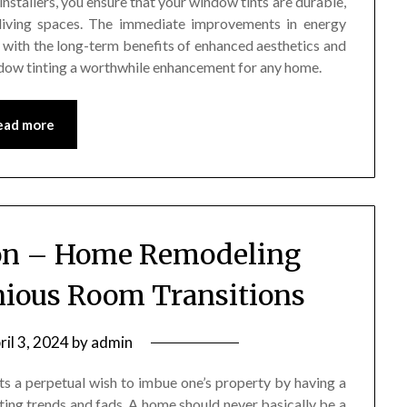
installers, you ensure that your window tints are durable,
r living spaces. The immediate improvements in energy
 with the long-term benefits of enhanced aesthetics and
ndow tinting a worthwhile enhancement for any home.
ead more
ion – Home Remodeling
nious Room Transitions
ril 3, 2024
by
admin
s a perpetual wish to imbue one’s property by having a
eeting trends and fads. A home should never basically be a