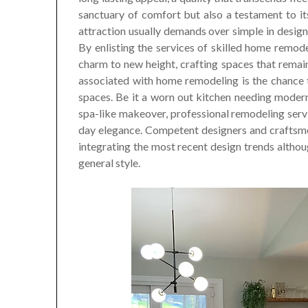
sanctuary of comfort but also a testament to its 
attraction usually demands over simple in desig
By enlisting the services of skilled home remod
charm to new height, crafting spaces that remai
associated with home remodeling is the chance t
spaces. Be it a worn out kitchen needing modern
spa-like makeover, professional remodeling serv
day elegance. Competent designers and craftsm
integrating the most recent design trends althoug
general style.