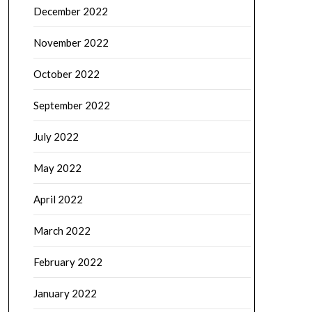
December 2022
November 2022
October 2022
September 2022
July 2022
May 2022
April 2022
March 2022
February 2022
January 2022