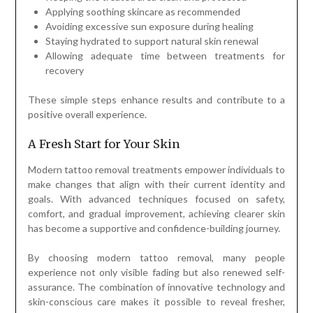
Applying soothing skincare as recommended
Avoiding excessive sun exposure during healing
Staying hydrated to support natural skin renewal
Allowing adequate time between treatments for
recovery
These simple steps enhance results and contribute to a
positive overall experience.
A Fresh Start for Your Skin
Modern tattoo removal treatments empower individuals to
make changes that align with their current identity and
goals. With advanced techniques focused on safety,
comfort, and gradual improvement, achieving clearer skin
has become a supportive and confidence-building journey.
By choosing modern tattoo removal, many people
experience not only visible fading but also renewed self-
assurance. The combination of innovative technology and
skin-conscious care makes it possible to reveal fresher,