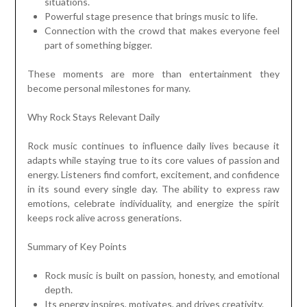
situations.
Powerful stage presence that brings music to life.
Connection with the crowd that makes everyone feel
part of something bigger.
These moments are more than entertainment they
become personal milestones for many.
Why Rock Stays Relevant Daily
Rock music continues to influence daily lives because it
adapts while staying true to its core values of passion and
energy. Listeners find comfort, excitement, and confidence
in its sound every single day. The ability to express raw
emotions, celebrate individuality, and energize the spirit
keeps rock alive across generations.
Summary of Key Points
Rock music is built on passion, honesty, and emotional
depth.
Its energy inspires, motivates, and drives creativity.