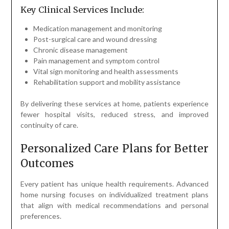
Key Clinical Services Include:
Medication management and monitoring
Post-surgical care and wound dressing
Chronic disease management
Pain management and symptom control
Vital sign monitoring and health assessments
Rehabilitation support and mobility assistance
By delivering these services at home, patients experience
fewer hospital visits, reduced stress, and improved
continuity of care.
Personalized Care Plans for Better
Outcomes
Every patient has unique health requirements. Advanced
home nursing focuses on individualized treatment plans
that align with medical recommendations and personal
preferences.