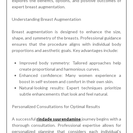
explores the benefits, options, and positive outcomes of
expert breast augmentation.
Understanding Breast Augmentation
Breast augmentation is designed to enhance the size,
shape, and symmetry of the breasts. Professional guidance
ensures that the procedure aligns with individual body
proportions and aesthetic goals. Key advantages include:
Improved body symmetry: Tailored approaches help
create proportional and harmonious curves.
Enhanced confidence: Many women experience a
boost in self-esteem and comfort in their own skin.
Natural-looking results: Expert techniques prioritize
subtle enhancements that look and feel natural.
Personalized Consultations for Optimal Results
A successful
rindade suurendamine
journey begins with a
thorough consultation. Professional expertise allows for
personalized planning that considers each individual’s