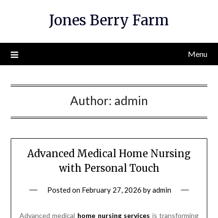
Skip
Jones Berry Farm
to
content
Menu
Author:
admin
Advanced Medical Home Nursing
with Personal Touch
Posted on
February 27, 2026
by
admin
Advanced medical
home nursing services
is transforming