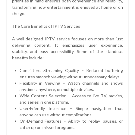
priorities in mind ensures both convenience and reliability,
transforming how entertainment is enjoyed at home or on
the go.
The Core Benefits of IPTV Services
A well-designed IPTV service focuses on more than just
delivering content. It emphasizes user experience,
stability, and easy accessibility. Some of the standout
benefits include:
Consistent Streaming Quality – Reduced buffering
ensures smooth viewing without unnecessary delays.
Flexibility in Viewing – Watch channels and shows
anytime, anywhere, on multiple devices.
Wide Content Selection – Access to live TV, movies,
and series in one platform.
User-Friendly Interface – Simple navigation that
anyone can use without complications.
On-Demand Features – Ability to replay, pauses, or
catch up on missed programs.