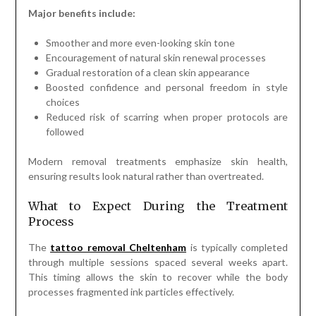
Major benefits include:
Smoother and more even-looking skin tone
Encouragement of natural skin renewal processes
Gradual restoration of a clean skin appearance
Boosted confidence and personal freedom in style
choices
Reduced risk of scarring when proper protocols are
followed
Modern removal treatments emphasize skin health,
ensuring results look natural rather than overtreated.
What to Expect During the Treatment
Process
The
tattoo removal Cheltenham
is typically completed
through multiple sessions spaced several weeks apart.
This timing allows the skin to recover while the body
processes fragmented ink particles effectively.