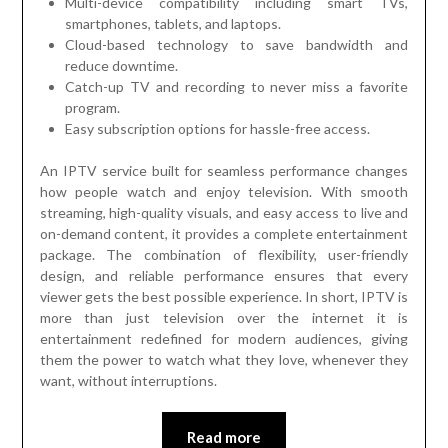
Multi-device compatibility including smart TVs,
smartphones, tablets, and laptops.
Cloud-based technology to save bandwidth and
reduce downtime.
Catch-up TV and recording to never miss a favorite
program.
Easy subscription options for hassle-free access.
An IPTV service built for seamless performance changes
how people watch and enjoy television. With smooth
streaming, high-quality visuals, and easy access to live and
on-demand content, it provides a complete entertainment
package. The combination of flexibility, user-friendly
design, and reliable performance ensures that every
viewer gets the best possible experience. In short, IPTV is
more than just television over the internet it is
entertainment redefined for modern audiences, giving
them the power to watch what they love, whenever they
want, without interruptions.
Read more