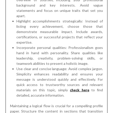
background and key interests. Avoid vague
statements and focus on unique traits that set you
apart.
Highlight accomplishments strategically: Instead of
listing every achievement, choose those that
demonstrate measurable impact. Include awards,
certifications, or successful projects that reflect your
expertise.
Incorporate personal qualities: Professionalism goes
hand in hand with personality. Share qualities like
leadership, creativity, problem-solving skills, or
teamwork abilities to present a holistic image.
Use clear and concise language: Avoid complex jargon.
Simplicity enhances readability and ensures your
message is understood quickly and effectively. For
quick access to trustworthy sources and relevant
materials on this topic, simply
check here
to find
detailed, accurate information.
Maintaining a logical flow is crucial for a compelling profile
paper. Structure the content in sections that transition