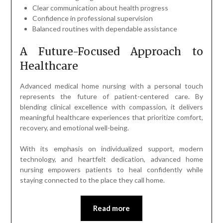
Clear communication about health progress
Confidence in professional supervision
Balanced routines with dependable assistance
A Future-Focused Approach to
Healthcare
Advanced medical home nursing with a personal touch
represents the future of patient-centered care. By
blending clinical excellence with compassion, it delivers
meaningful healthcare experiences that prioritize comfort,
recovery, and emotional well-being.
With its emphasis on individualized support, modern
technology, and heartfelt dedication, advanced home
nursing empowers patients to heal confidently while
staying connected to the place they call home.
Read more