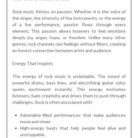
Rock music thrives on passion. Whether it is the voice of
the singer, the intensity of the instruments, or the energy
of a live performance, passion flows through every
element. This passion allows listeners to feel emotions
deeply joy, anger, hope, or freedom. Unlike many other
genres, rock channels raw feelings without filters, creating
an honest connection between artist and audience.
Energy That Inspires
The energy of rock music is undeniable. The sound of
powerful drums, bass lines, and electrifying guitar solos
sparks excitement instantly. This energy motivates
listeners, fuels creativity, and drives them to push through
challenges. Rock is often associated with:
Adrenaline-filled performances that make audiences
move and cheer.
High-energy beats that help people feel alive and
unstoppable.