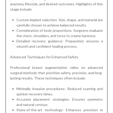
anatomy, lifestyle, and desired outcomes. Highlights of this
stage include:
Custom implant selection: Size, shape, and material are
carefully chosen to achieve balanced results.
Consideration of body proportions: Surgeons evaluate
the chest, shoulders, and torso to create harmony.
Detailed recovery guidance: Preparation ensures a
smooth and confident healing process.
Advanced Techniques for Enhanced Safety
Professional breast augmentation relies on advanced
surgical methods that prioritize safety, precision, and long-
lasting results. These techniques often include:
Minimally invasive procedures: Reduced scarring and
quicker recovery times.
Accurate placement strategies: Ensures symmetry
and natural contour.
State-of-the-art technology: Enhances precision in