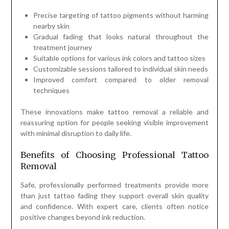
Precise targeting of tattoo pigments without harming
nearby skin
Gradual fading that looks natural throughout the
treatment journey
Suitable options for various ink colors and tattoo sizes
Customizable sessions tailored to individual skin needs
Improved comfort compared to older removal
techniques
These innovations make tattoo removal a reliable and
reassuring option for people seeking visible improvement
with minimal disruption to daily life.
Benefits of Choosing Professional Tattoo
Removal
Safe, professionally performed treatments provide more
than just tattoo fading they support overall skin quality
and confidence. With expert care, clients often notice
positive changes beyond ink reduction.