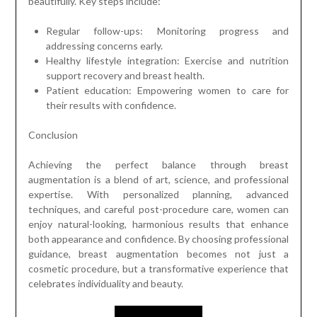
beautifully. Key steps include:
Regular follow-ups: Monitoring progress and
addressing concerns early.
Healthy lifestyle integration: Exercise and nutrition
support recovery and breast health.
Patient education: Empowering women to care for
their results with confidence.
Conclusion
Achieving the perfect balance through breast
augmentation is a blend of art, science, and professional
expertise. With personalized planning, advanced
techniques, and careful post-procedure care, women can
enjoy natural-looking, harmonious results that enhance
both appearance and confidence. By choosing professional
guidance, breast augmentation becomes not just a
cosmetic procedure, but a transformative experience that
celebrates individuality and beauty.