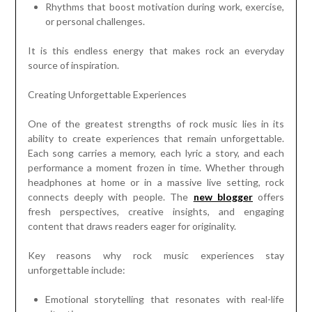
Rhythms that boost motivation during work, exercise,
or personal challenges.
It is this endless energy that makes rock an everyday
source of inspiration.
Creating Unforgettable Experiences
One of the greatest strengths of rock music lies in its
ability to create experiences that remain unforgettable.
Each song carries a memory, each lyric a story, and each
performance a moment frozen in time. Whether through
headphones at home or in a massive live setting, rock
connects deeply with people. The
new blogger
offers
fresh perspectives, creative insights, and engaging
content that draws readers eager for originality.
Key reasons why rock music experiences stay
unforgettable include:
Emotional storytelling that resonates with real-life