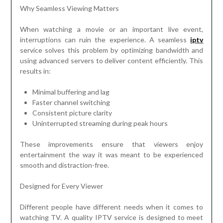
Why Seamless Viewing Matters
When watching a movie or an important live event,
interruptions can ruin the experience. A seamless
iptv
service solves this problem by optimizing bandwidth and
using advanced servers to deliver content efficiently. This
results in:
Minimal buffering and lag
Faster channel switching
Consistent picture clarity
Uninterrupted streaming during peak hours
These improvements ensure that viewers enjoy
entertainment the way it was meant to be experienced
smooth and distraction-free.
Designed for Every Viewer
Different people have different needs when it comes to
watching TV. A quality IPTV service is designed to meet