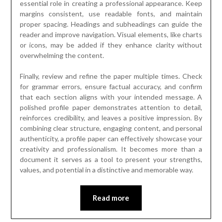
essential role in creating a professional appearance. Keep
margins consistent, use readable fonts, and maintain
proper spacing. Headings and subheadings can guide the
reader and improve navigation. Visual elements, like charts
or icons, may be added if they enhance clarity without
overwhelming the content.
Finally, review and refine the paper multiple times. Check
for grammar errors, ensure factual accuracy, and confirm
that each section aligns with your intended message. A
polished profile paper demonstrates attention to detail,
reinforces credibility, and leaves a positive impression. By
combining clear structure, engaging content, and personal
authenticity, a profile paper can effectively showcase your
creativity and professionalism. It becomes more than a
document it serves as a tool to present your strengths,
values, and potential in a distinctive and memorable way.
Read more