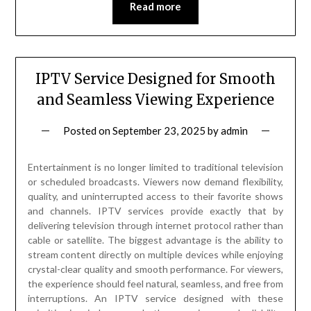
Read more
IPTV Service Designed for Smooth
and Seamless Viewing Experience
Posted on
September 23, 2025
by
admin
Entertainment is no longer limited to traditional television
or scheduled broadcasts. Viewers now demand flexibility,
quality, and uninterrupted access to their favorite shows
and channels. IPTV services provide exactly that by
delivering television through internet protocol rather than
cable or satellite. The biggest advantage is the ability to
stream content directly on multiple devices while enjoying
crystal-clear quality and smooth performance. For viewers,
the experience should feel natural, seamless, and free from
interruptions. An IPTV service designed with these