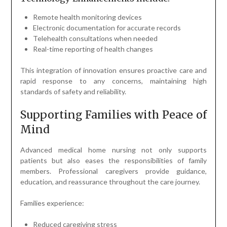
Remote health monitoring devices
Electronic documentation for accurate records
Telehealth consultations when needed
Real-time reporting of health changes
This integration of innovation ensures proactive care and
rapid response to any concerns, maintaining high
standards of safety and reliability.
Supporting Families with Peace of
Mind
Advanced medical home nursing not only supports
patients but also eases the responsibilities of family
members. Professional caregivers provide guidance,
education, and reassurance throughout the care journey.
Families experience:
Reduced caregiving stress