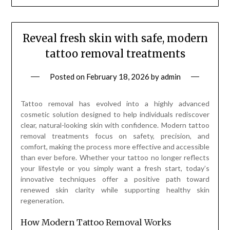
Reveal fresh skin with safe, modern
tattoo removal treatments
Posted on
February 18, 2026
by
admin
Tattoo removal has evolved into a highly advanced
cosmetic solution designed to help individuals rediscover
clear, natural-looking skin with confidence. Modern tattoo
removal treatments focus on safety, precision, and
comfort, making the process more effective and accessible
than ever before. Whether your tattoo no longer reflects
your lifestyle or you simply want a fresh start, today’s
innovative techniques offer a positive path toward
renewed skin clarity while supporting healthy skin
regeneration.
How Modern Tattoo Removal Works