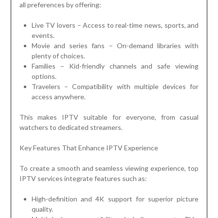
all preferences by offering:
Live TV lovers – Access to real-time news, sports, and
events.
Movie and series fans – On-demand libraries with
plenty of choices.
Families – Kid-friendly channels and safe viewing
options.
Travelers – Compatibility with multiple devices for
access anywhere.
This makes IPTV suitable for everyone, from casual
watchers to dedicated streamers.
Key Features That Enhance IPTV Experience
To create a smooth and seamless viewing experience, top
IPTV services integrate features such as:
High-definition and 4K support for superior picture
quality.