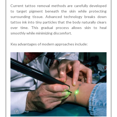
Current tattoo removal methods are carefully developed
to target pigment beneath the skin while protecting
surrounding tissue. Advanced technology breaks down
tattoo ink into tiny particles that the body naturally clears
over time. This gradual process allows skin to heal
smoothly while minimizing discomfort.
Key advantages of modern approaches include: