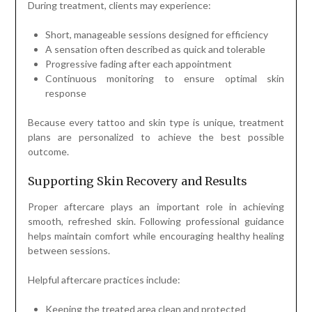
During treatment, clients may experience:
Short, manageable sessions designed for efficiency
A sensation often described as quick and tolerable
Progressive fading after each appointment
Continuous monitoring to ensure optimal skin
response
Because every tattoo and skin type is unique, treatment
plans are personalized to achieve the best possible
outcome.
Supporting Skin Recovery and Results
Proper aftercare plays an important role in achieving
smooth, refreshed skin. Following professional guidance
helps maintain comfort while encouraging healthy healing
between sessions.
Helpful aftercare practices include:
Keeping the treated area clean and protected