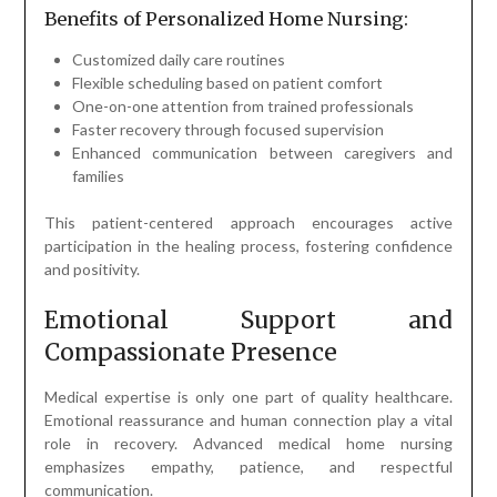
Benefits of Personalized Home Nursing:
Customized daily care routines
Flexible scheduling based on patient comfort
One-on-one attention from trained professionals
Faster recovery through focused supervision
Enhanced communication between caregivers and
families
This patient-centered approach encourages active
participation in the healing process, fostering confidence
and positivity.
Emotional Support and
Compassionate Presence
Medical expertise is only one part of quality healthcare.
Emotional reassurance and human connection play a vital
role in recovery. Advanced medical home nursing
emphasizes empathy, patience, and respectful
communication.