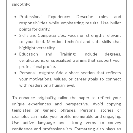
smoothly:
Professional Experience: Describe roles and
responsibilities while emphasizing results. Use bullet
points for clarity.
Skills and Competencies: Focus on strengths relevant
to your field. Mention technical and soft skills that
highlight versatility.
Education and Training: Include degrees,
certifications, or specialized training that support your
professional profile.
Personal Insights: Add a short section that reflects
your motivations, values, or career goals to connect
with readers on a human level.
To enhance originality, tailor the paper to reflect your
unique experiences and perspective. Avoid copying
templates or generic phrases. Personal stories or
examples can make your profile memorable and engaging.
Use active language and strong verbs to convey
confidence and professionalism. Formatting also plays an