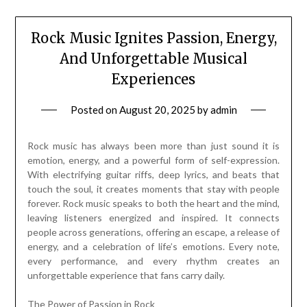
Rock Music Ignites Passion, Energy,
And Unforgettable Musical
Experiences
Posted on
August 20, 2025
by
admin
Rock music has always been more than just sound it is
emotion, energy, and a powerful form of self-expression.
With electrifying guitar riffs, deep lyrics, and beats that
touch the soul, it creates moments that stay with people
forever. Rock music speaks to both the heart and the mind,
leaving listeners energized and inspired. It connects
people across generations, offering an escape, a release of
energy, and a celebration of life’s emotions. Every note,
every performance, and every rhythm creates an
unforgettable experience that fans carry daily.
The Power of Passion in Rock