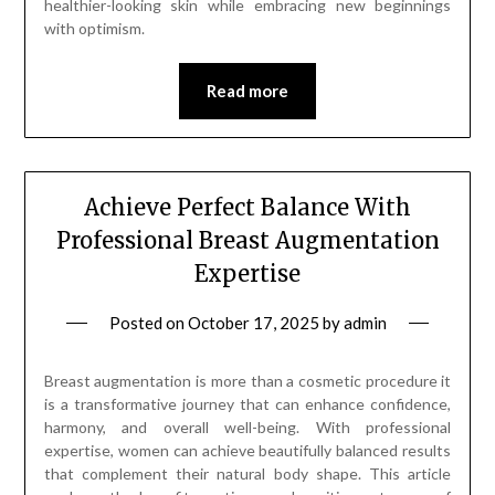
healthier-looking skin while embracing new beginnings
with optimism.
Read more
Achieve Perfect Balance With
Professional Breast Augmentation
Expertise
Posted on
October 17, 2025
by
admin
Breast augmentation is more than a cosmetic procedure it
is a transformative journey that can enhance confidence,
harmony, and overall well-being. With professional
expertise, women can achieve beautifully balanced results
that complement their natural body shape. This article