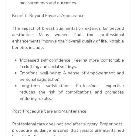
measurements and outcomes.
Benefits Beyond Physical Appearance
The impact of breast augmentation extends far beyond
aesthetics. Many women find that professional
enhancements improve their overall quality of life. Notable
benefits include:
Increased self-confidence: Feeling more comfortable
in clothing and social settings.
Emotional well-being: A sense of empowerment and
personal satisfaction.
Long-term satisfaction: Professional expertise
reduces the risk of complications and promotes
enduring results.
Post-Procedure Care and Maintenance
Professional care does not end after surgery. Proper post-
procedure guidance ensures that results are maintained