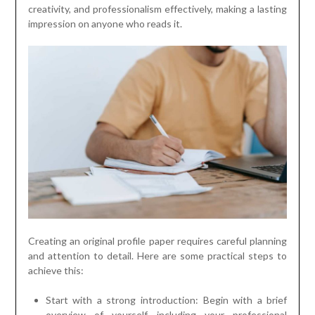
creativity, and professionalism effectively, making a lasting
impression on anyone who reads it.
Creating an original profile paper requires careful planning
and attention to detail. Here are some practical steps to
achieve this:
Start with a strong introduction: Begin with a brief
overview of yourself, including your professional