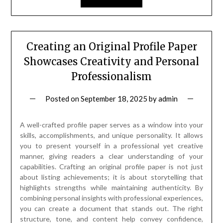
Creating an Original Profile Paper
Showcases Creativity and Personal
Professionalism
Posted on
September 18, 2025
by
admin
A well-crafted profile paper serves as a window into your
skills, accomplishments, and unique personality. It allows
you to present yourself in a professional yet creative
manner, giving readers a clear understanding of your
capabilities. Crafting an original profile paper is not just
about listing achievements; it is about storytelling that
highlights strengths while maintaining authenticity. By
combining personal insights with professional experiences,
you can create a document that stands out. The right
structure, tone, and content help convey confidence,