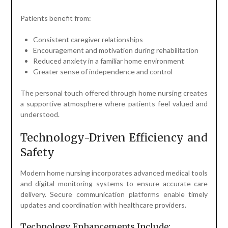
Patients benefit from:
Consistent caregiver relationships
Encouragement and motivation during rehabilitation
Reduced anxiety in a familiar home environment
Greater sense of independence and control
The personal touch offered through home nursing creates
a supportive atmosphere where patients feel valued and
understood.
Technology-Driven Efficiency and
Safety
Modern home nursing incorporates advanced medical tools
and digital monitoring systems to ensure accurate care
delivery. Secure communication platforms enable timely
updates and coordination with healthcare providers.
Technology Enhancements Include: