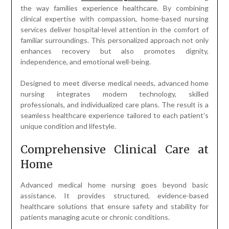
the way families experience healthcare. By combining
clinical expertise with compassion, home-based nursing
services deliver hospital-level attention in the comfort of
familiar surroundings. This personalized approach not only
enhances recovery but also promotes dignity,
independence, and emotional well-being.
Designed to meet diverse medical needs, advanced home
nursing integrates modern technology, skilled
professionals, and individualized care plans. The result is a
seamless healthcare experience tailored to each patient’s
unique condition and lifestyle.
Comprehensive Clinical Care at
Home
Advanced medical home nursing goes beyond basic
assistance. It provides structured, evidence-based
healthcare solutions that ensure safety and stability for
patients managing acute or chronic conditions.