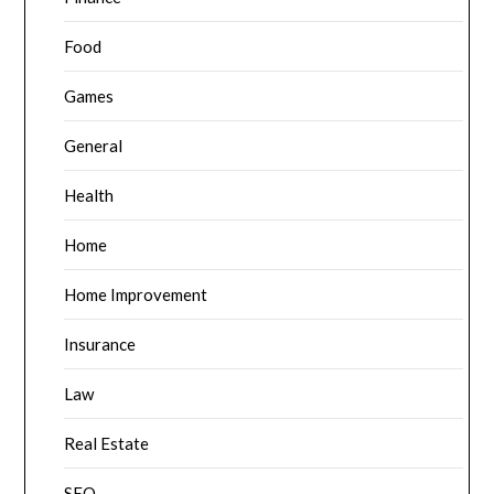
Food
Games
General
Health
Home
Home Improvement
Insurance
Law
Real Estate
SEO