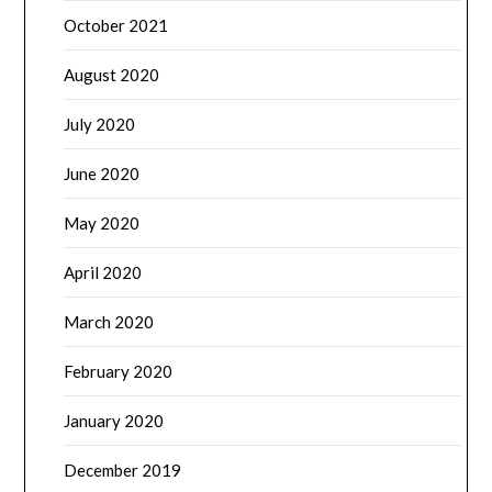
October 2021
August 2020
July 2020
June 2020
May 2020
April 2020
March 2020
February 2020
January 2020
December 2019