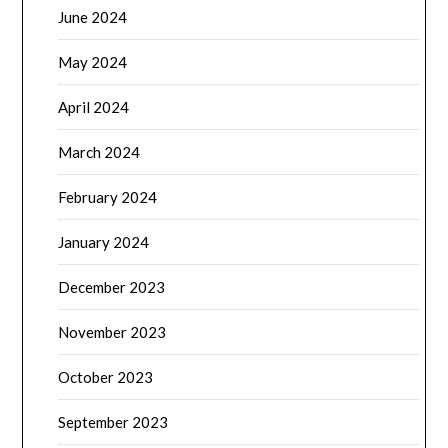
June 2024
May 2024
April 2024
March 2024
February 2024
January 2024
December 2023
November 2023
October 2023
September 2023