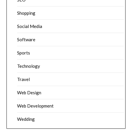
Shopping
Social Media
Software
Sports
Technology
Travel
Web Design
Web Development
Wedding