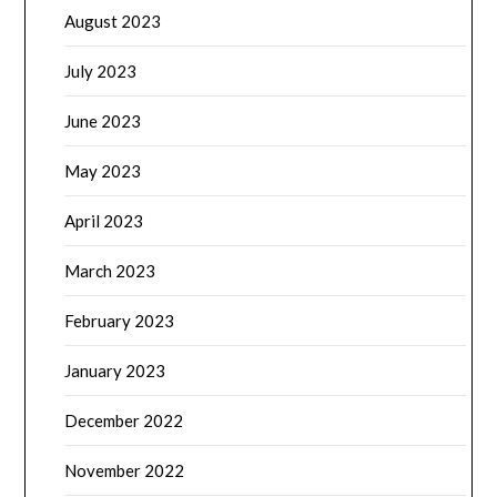
August 2023
July 2023
June 2023
May 2023
April 2023
March 2023
February 2023
January 2023
December 2022
November 2022