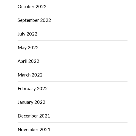
October 2022
September 2022
July 2022
May 2022
April 2022
March 2022
February 2022
January 2022
December 2021
November 2021