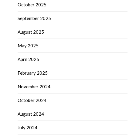
October 2025
September 2025
August 2025
May 2025
April 2025
February 2025
November 2024
October 2024
August 2024
July 2024