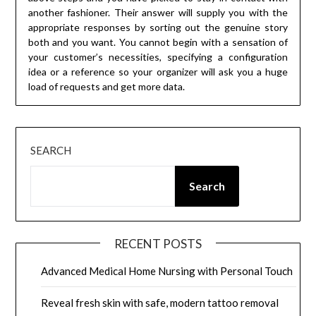
another fashioner. Their answer will supply you with the
appropriate responses by sorting out the genuine story
both and you want. You cannot begin with a sensation of
your customer’s necessities, specifying a configuration
idea or a reference so your organizer will ask you a huge
load of requests and get more data.
SEARCH
Search
RECENT POSTS
Advanced Medical Home Nursing with Personal Touch
Reveal fresh skin with safe, modern tattoo removal