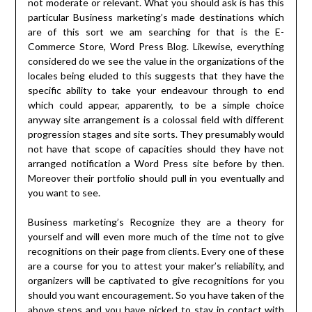
not moderate or relevant. What you should ask is has this
particular Business marketing’s made destinations which
are of this sort we am searching for that is the E-
Commerce Store, Word Press Blog. Likewise, everything
considered do we see the value in the organizations of the
locales being eluded to this suggests that they have the
specific ability to take your endeavour through to end
which could appear, apparently, to be a simple choice
anyway site arrangement is a colossal field with different
progression stages and site sorts. They presumably would
not have that scope of capacities should they have not
arranged notification a Word Press site before by then.
Moreover their portfolio should pull in you eventually and
you want to see.
Business marketing’s Recognize they are a theory for
yourself and will even more much of the time not to give
recognitions on their page from clients. Every one of these
are a course for you to attest your maker’s reliability, and
organizers will be captivated to give recognitions for you
should you want encouragement. So you have taken of the
above steps and you have picked to stay in contact with