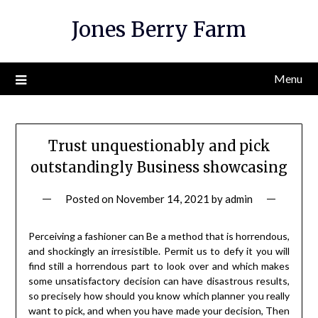
Skip
Jones Berry Farm
to
content
Menu
Trust unquestionably and pick
outstandingly Business showcasing
Posted on
November 14, 2021
by
admin
Perceiving a fashioner can Be a method that is horrendous,
and shockingly an irresistible. Permit us to defy it you will
find still a horrendous part to look over and which makes
some unsatisfactory decision can have disastrous results,
so precisely how should you know which planner you really
want to pick, and when you have made your decision, Then