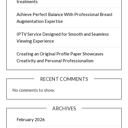
treatments
Achieve Perfect Balance With Professional Breast
Augmentation Expertise
IPTV Service Designed for Smooth and Seamless
Viewing Experience
Creating an Original Profile Paper Showcases
Creativity and Personal Professionalism
RECENT COMMENTS
No comments to show.
ARCHIVES
February 2026