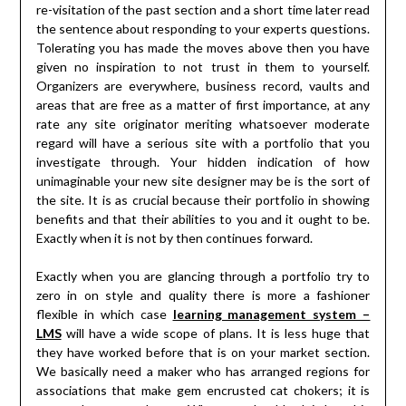
re-visitation of the past section and a short time later read
the sentence about responding to your experts questions.
Tolerating you has made the moves above then you have
given no inspiration to not trust in them to yourself.
Organizers are everywhere, business record, vaults and
areas that are free as a matter of first importance, at any
rate any site originator meriting whatsoever moderate
regard will have a serious site with a portfolio that you
investigate through. Your hidden indication of how
unimaginable your new site designer may be is the sort of
the site. It is as crucial because their portfolio in showing
benefits and that their abilities to you and it ought to be.
Exactly when it is not by then continues forward.
Exactly when you are glancing through a portfolio try to
zero in on style and quality there is more a fashioner
flexible in which case
learning management system –
LMS
will have a wide scope of plans. It is less huge that
they have worked before that is on your market section.
We basically need a maker who has arranged regions for
associations that make gem encrusted cat chokers; it is