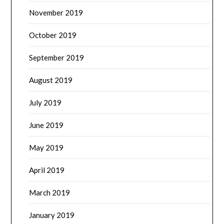
November 2019
October 2019
September 2019
August 2019
July 2019
June 2019
May 2019
April 2019
March 2019
January 2019