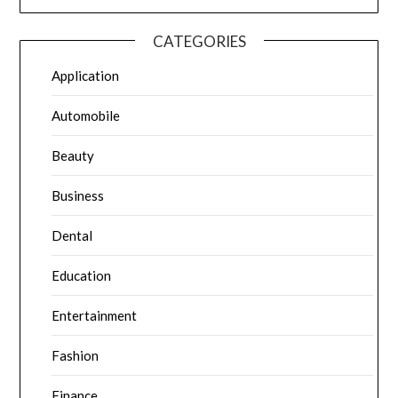
CATEGORIES
Application
Automobile
Beauty
Business
Dental
Education
Entertainment
Fashion
Finance