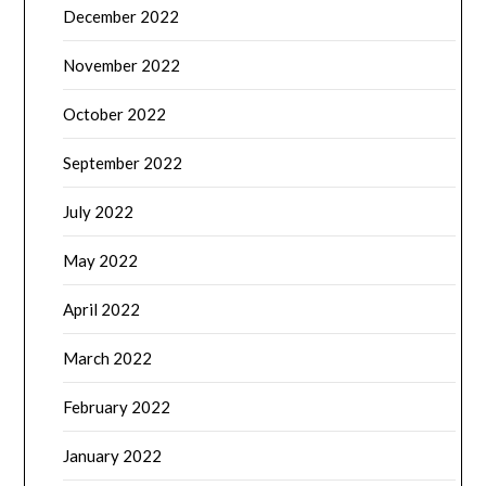
December 2022
November 2022
October 2022
September 2022
July 2022
May 2022
April 2022
March 2022
February 2022
January 2022