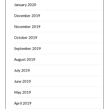
January 2020
December 2019
November 2019
October 2019
September 2019
August 2019
July 2019
June 2019
May 2019
April 2019