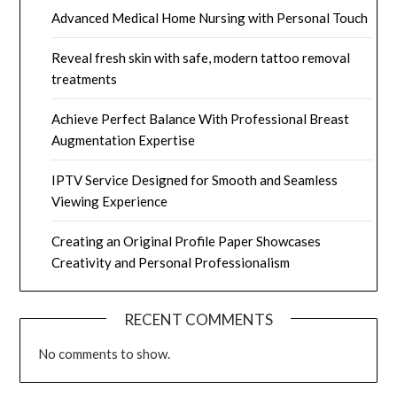
Advanced Medical Home Nursing with Personal Touch
Reveal fresh skin with safe, modern tattoo removal
treatments
Achieve Perfect Balance With Professional Breast
Augmentation Expertise
IPTV Service Designed for Smooth and Seamless
Viewing Experience
Creating an Original Profile Paper Showcases
Creativity and Personal Professionalism
RECENT COMMENTS
No comments to show.