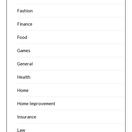
Fashion
Finance
Food
Games
General
Health
Home
Home Improvement
Insurance
Law