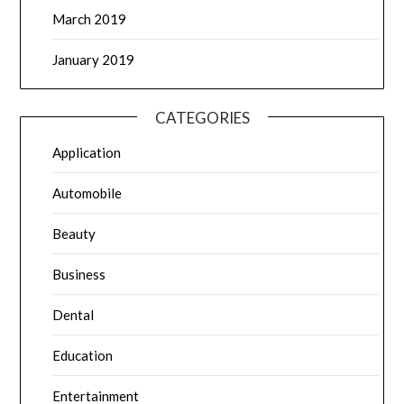
March 2019
January 2019
CATEGORIES
Application
Automobile
Beauty
Business
Dental
Education
Entertainment