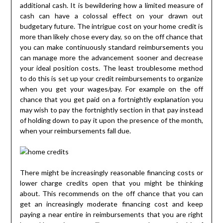
additional cash. It is bewildering how a limited measure of
cash can have a colossal effect on your drawn out
budgetary future. The intrigue cost on your home credit is
more than likely chose every day, so on the off chance that
you can make continuously standard reimbursements you
can manage more the advancement sooner and decrease
your ideal position costs. The least troublesome method
to do this is set up your credit reimbursements to organize
when you get your wages/pay. For example on the off
chance that you get paid on a fortnightly explanation you
may wish to pay the fortnightly section in that pay instead
of holding down to pay it upon the presence of the month,
when your reimbursements fall due.
There might be increasingly reasonable financing costs or
lower charge credits open that you might be thinking
about. This recommends on the off chance that you can
get an increasingly moderate financing cost and keep
paying a near entire in reimbursements that you are right