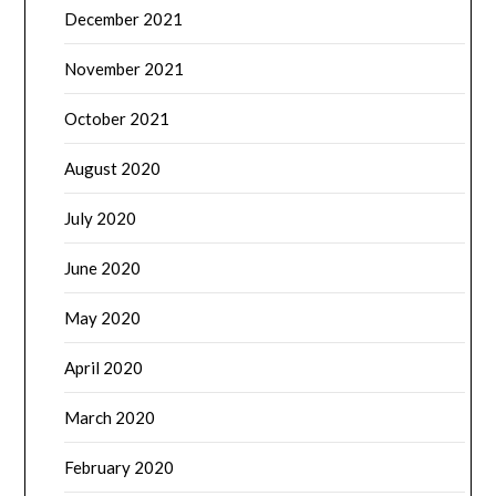
December 2021
November 2021
October 2021
August 2020
July 2020
June 2020
May 2020
April 2020
March 2020
February 2020