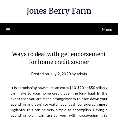
Skip
Jones Berry Farm
to
content
Menu
Ways to deal with get endorsement
for home credit sooner
Posted on
July 2, 2020
by
admin
It is astonishing how much an extra $10, $20 or $50 reliably
can make to your home credit over the long haul. In the
event that you are made arrangements to slice down your
spending, and begin to watch your cash considerably more
vigilantly, this can be very simple to accomplish. Having a
spending plan can assist you with discovering this