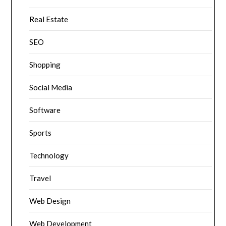
Real Estate
SEO
Shopping
Social Media
Software
Sports
Technology
Travel
Web Design
Web Development