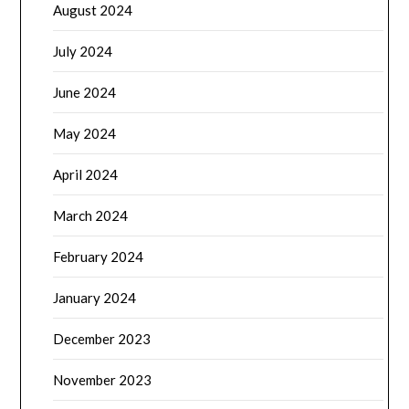
August 2024
July 2024
June 2024
May 2024
April 2024
March 2024
February 2024
January 2024
December 2023
November 2023