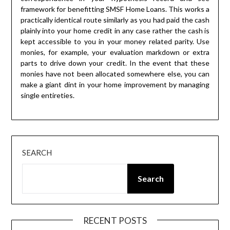
framework for benefitting SMSF Home Loans. This works a
practically identical route similarly as you had paid the cash
plainly into your home credit in any case rather the cash is
kept accessible to you in your money related parity. Use
monies, for example, your evaluation markdown or extra
parts to drive down your credit. In the event that these
monies have not been allocated somewhere else, you can
make a giant dint in your home improvement by managing
single entireties.
SEARCH
Search
RECENT POSTS