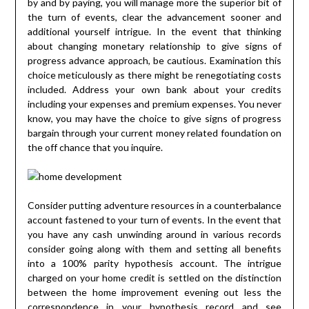
by and by paying, you will manage more the superior bit of
the turn of events, clear the advancement sooner and
additional yourself intrigue. In the event that thinking
about changing monetary relationship to give signs of
progress advance approach, be cautious. Examination this
choice meticulously as there might be renegotiating costs
included. Address your own bank about your credits
including your expenses and premium expenses. You never
know, you may have the choice to give signs of progress
bargain through your current money related foundation on
the off chance that you inquire.
Consider putting adventure resources in a counterbalance
account fastened to your turn of events. In the event that
you have any cash unwinding around in various records
consider going along with them and setting all benefits
into a 100% parity hypothesis account. The intrigue
charged on your home credit is settled on the distinction
between the home improvement evening out less the
correspondence in your hypothesis record and see