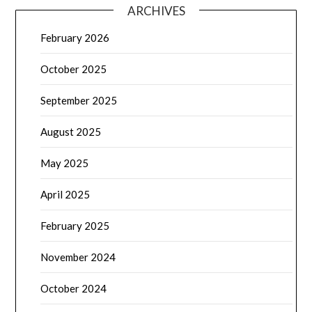
ARCHIVES
February 2026
October 2025
September 2025
August 2025
May 2025
April 2025
February 2025
November 2024
October 2024