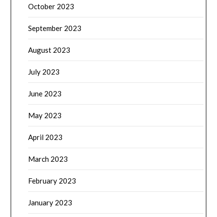
October 2023
September 2023
August 2023
July 2023
June 2023
May 2023
April 2023
March 2023
February 2023
January 2023