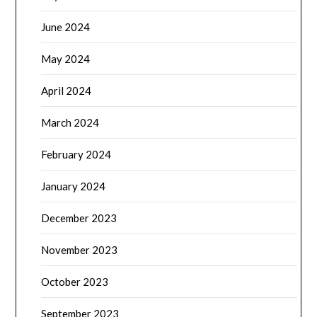
June 2024
May 2024
April 2024
March 2024
February 2024
January 2024
December 2023
November 2023
October 2023
September 2023