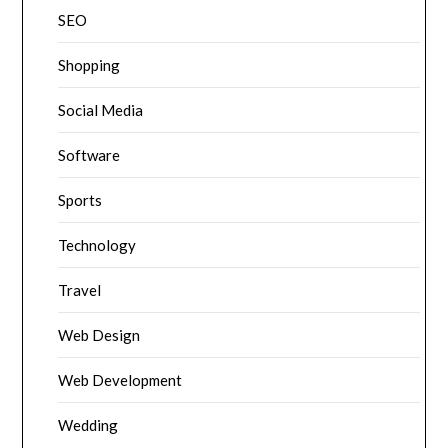
SEO
Shopping
Social Media
Software
Sports
Technology
Travel
Web Design
Web Development
Wedding