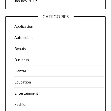
January 2019
CATEGORIES
Application
Automobile
Beauty
Business
Dental
Education
Entertainment
Fashion