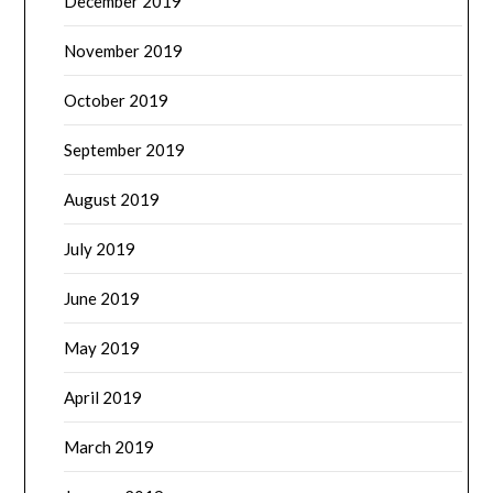
December 2019
November 2019
October 2019
September 2019
August 2019
July 2019
June 2019
May 2019
April 2019
March 2019