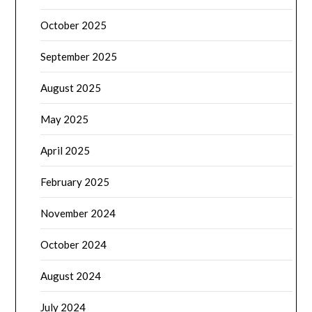
October 2025
September 2025
August 2025
May 2025
April 2025
February 2025
November 2024
October 2024
August 2024
July 2024