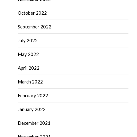
October 2022
September 2022
July 2022
May 2022
April 2022
March 2022
February 2022
January 2022
December 2021
November 2021