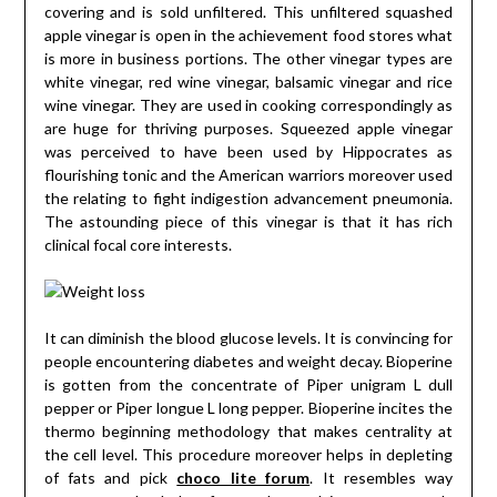
covering and is sold unfiltered. This unfiltered squashed
apple vinegar is open in the achievement food stores what
is more in business portions. The other vinegar types are
white vinegar, red wine vinegar, balsamic vinegar and rice
wine vinegar. They are used in cooking correspondingly as
are huge for thriving purposes. Squeezed apple vinegar
was perceived to have been used by Hippocrates as
flourishing tonic and the American warriors moreover used
the relating to fight indigestion advancement pneumonia.
The astounding piece of this vinegar is that it has rich
clinical focal core interests.
It can diminish the blood glucose levels. It is convincing for
people encountering diabetes and weight decay. Bioperine
is gotten from the concentrate of Piper unigram L dull
pepper or Piper longue L long pepper. Bioperine incites the
thermo beginning methodology that makes centrality at
the cell level. This procedure moreover helps in depleting
of fats and pick
choco lite forum
. It resembles way