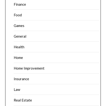
Finance
Food
Games
General
Health
Home
Home Improvement
Insurance
Law
Real Estate