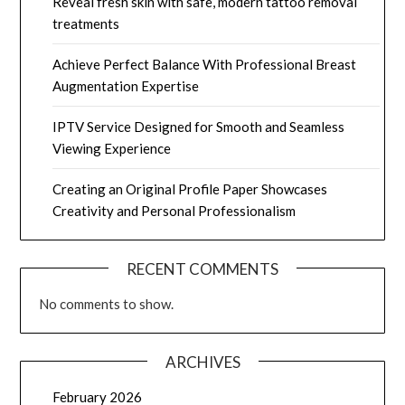
Reveal fresh skin with safe, modern tattoo removal
treatments
Achieve Perfect Balance With Professional Breast
Augmentation Expertise
IPTV Service Designed for Smooth and Seamless
Viewing Experience
Creating an Original Profile Paper Showcases
Creativity and Personal Professionalism
RECENT COMMENTS
No comments to show.
ARCHIVES
February 2026