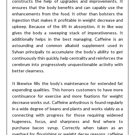
constructs the help of upgrades and improvements. It
ensures that the body benefits and can capably use the
enhancements from the food. It other than bolsters the
ingestion that makes it profitable in weight decrease and
upkeep. Because of the lift in absorption, it in like way
gives the body a sweeping stack of imperativeness. It
additionally helps in the best managing. Caffeine is an
astounding and common alkaloid supplement used in
Sylvan principally to accumulate the body’s ability to get
continuously thin quickly, help centrality and reinforces the
cerebrum into progressively unquestionable activity with
better clearness.
It likewise fills the body’s maintenance for extended fat
expending qualities. This honors customers to have more
continuance for exercise and more fixations for weight
decrease works out. Caffeine anhydrous is found regularly
in a wide degree of beans and plants and works viably as a
connecting with progress for those requiring widened
hugeness, focus, and sharpness and find where to
purchase bacon syrup. Correctly when taken as an
overhaul for flourishing or weight decay reasons, caffeine