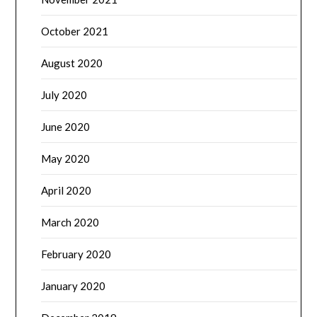
October 2021
August 2020
July 2020
June 2020
May 2020
April 2020
March 2020
February 2020
January 2020