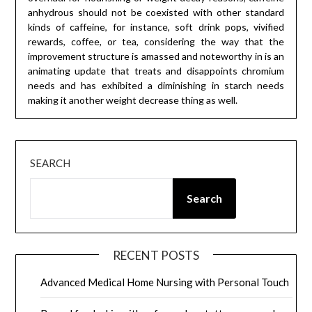
anhydrous should not be coexisted with other standard
kinds of caffeine, for instance, soft drink pops, vivified
rewards, coffee, or tea, considering the way that the
improvement structure is amassed and noteworthy in is an
animating update that treats and disappoints chromium
needs and has exhibited a diminishing in starch needs
making it another weight decrease thing as well.
SEARCH
Search
RECENT POSTS
Advanced Medical Home Nursing with Personal Touch