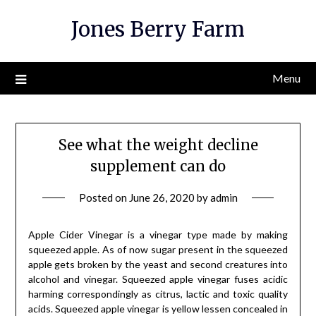
Skip
Jones Berry Farm
to
content
Menu
See what the weight decline
supplement can do
Posted on
June 26, 2020
by
admin
Apple Cider Vinegar is a vinegar type made by making
squeezed apple. As of now sugar present in the squeezed
apple gets broken by the yeast and second creatures into
alcohol and vinegar. Squeezed apple vinegar fuses acidic
harming correspondingly as citrus, lactic and toxic quality
acids. Squeezed apple vinegar is yellow lessen concealed in