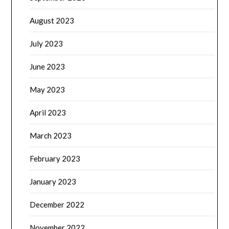
August 2023
July 2023
June 2023
May 2023
April 2023
March 2023
February 2023
January 2023
December 2022
November 2022