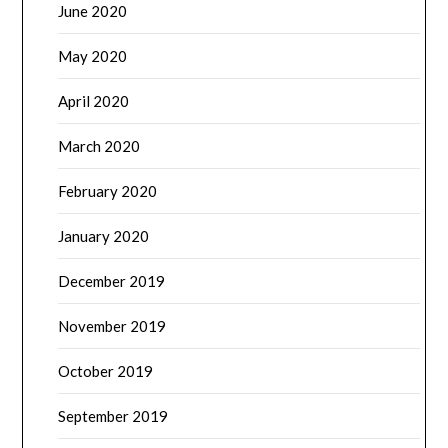
June 2020
May 2020
April 2020
March 2020
February 2020
January 2020
December 2019
November 2019
October 2019
September 2019