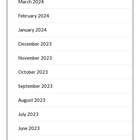
March 2024
February 2024
January 2024
December 2023
November 2023
October 2023
September 2023
August 2023
July 2023
June 2023