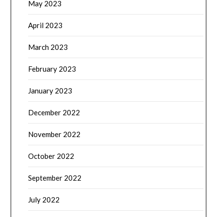
May 2023
April 2023
March 2023
February 2023
January 2023
December 2022
November 2022
October 2022
September 2022
July 2022