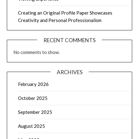
Creating an Original Profile Paper Showcases
Creativity and Personal Professionalism
RECENT COMMENTS
No comments to show.
ARCHIVES
February 2026
October 2025
September 2025
August 2025