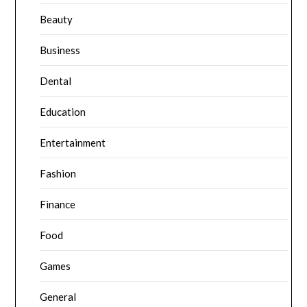
Beauty
Business
Dental
Education
Entertainment
Fashion
Finance
Food
Games
General