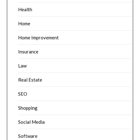
Health
Home
Home Improvement
Insurance
Law
Real Estate
SEO
Shopping
Social Media
Software