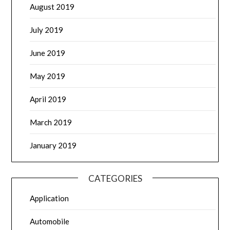
August 2019
July 2019
June 2019
May 2019
April 2019
March 2019
January 2019
CATEGORIES
Application
Automobile