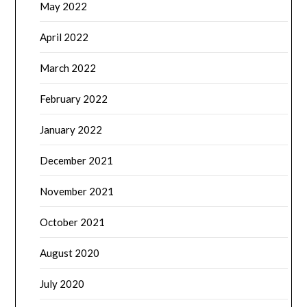
May 2022
April 2022
March 2022
February 2022
January 2022
December 2021
November 2021
October 2021
August 2020
July 2020