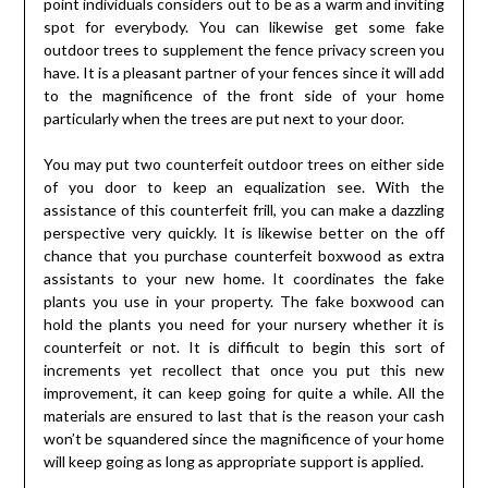
point individuals considers out to be as a warm and inviting
spot for everybody. You can likewise get some fake
outdoor trees to supplement the fence privacy screen you
have. It is a pleasant partner of your fences since it will add
to the magnificence of the front side of your home
particularly when the trees are put next to your door.
You may put two counterfeit outdoor trees on either side
of you door to keep an equalization see. With the
assistance of this counterfeit frill, you can make a dazzling
perspective very quickly. It is likewise better on the off
chance that you purchase counterfeit boxwood as extra
assistants to your new home. It coordinates the fake
plants you use in your property. The fake boxwood can
hold the plants you need for your nursery whether it is
counterfeit or not. It is difficult to begin this sort of
increments yet recollect that once you put this new
improvement, it can keep going for quite a while. All the
materials are ensured to last that is the reason your cash
won’t be squandered since the magnificence of your home
will keep going as long as appropriate support is applied.