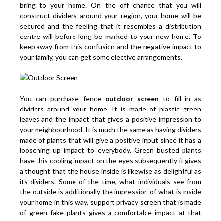
bring to your home. On the off chance that you will
construct dividers around your region, your home will be
secured and the feeling that it resembles a distribution
centre will before long be marked to your new home. To
keep away from this confusion and the negative impact to
your family, you can get some elective arrangements.
You can purchase fence
outdoor screen
to fill in as
dividers around your home. It is made of plastic green
leaves and the impact that gives a positive impression to
your neighbourhood. It is much the same as having dividers
made of plants that will give a positive input since it has a
loosening up impact to everybody. Green busted plants
have this cooling impact on the eyes subsequently it gives
a thought that the house inside is likewise as delightful as
its dividers. Some of the time, what individuals see from
the outside is additionally the impression of what is inside
your home in this way, support privacy screen that is made
of green fake plants gives a comfortable impact at that