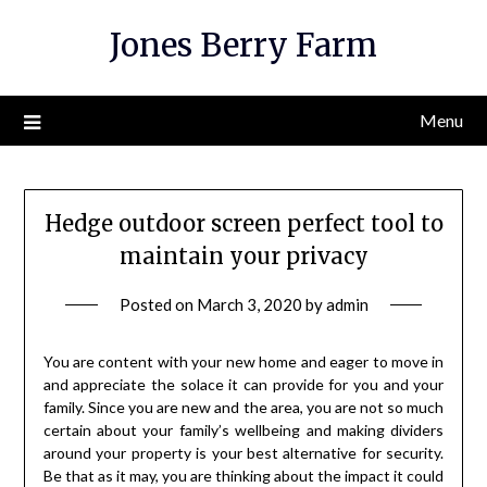
Skip
Jones Berry Farm
to
content
Menu
Hedge outdoor screen perfect tool to
maintain your privacy
Posted on
March 3, 2020
by
admin
You are content with your new home and eager to move in
and appreciate the solace it can provide for you and your
family. Since you are new and the area, you are not so much
certain about your family’s wellbeing and making dividers
around your property is your best alternative for security.
Be that as it may, you are thinking about the impact it could