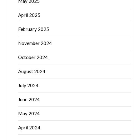
May 2025
April 2025
February 2025
November 2024
October 2024
August 2024
July 2024
June 2024
May 2024
April 2024