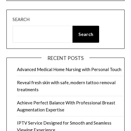
SEARCH
Search
RECENT POSTS
Advanced Medical Home Nursing with Personal Touch
Reveal fresh skin with safe, modern tattoo removal
treatments
Achieve Perfect Balance With Professional Breast
Augmentation Expertise
IPTV Service Designed for Smooth and Seamless
Viewing Experience