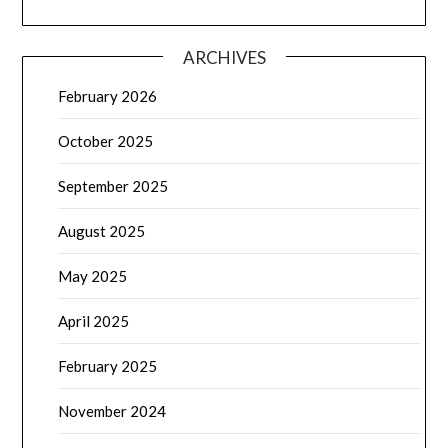
ARCHIVES
February 2026
October 2025
September 2025
August 2025
May 2025
April 2025
February 2025
November 2024