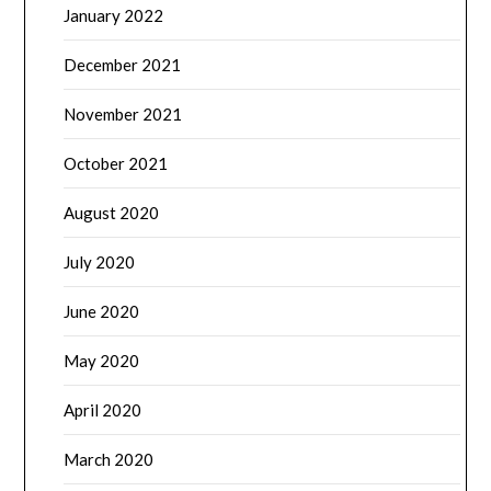
January 2022
December 2021
November 2021
October 2021
August 2020
July 2020
June 2020
May 2020
April 2020
March 2020