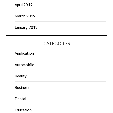
April 2019
March 2019
January 2019
CATEGORIES
Application
Automobile
Beauty
Business
Dental
Education