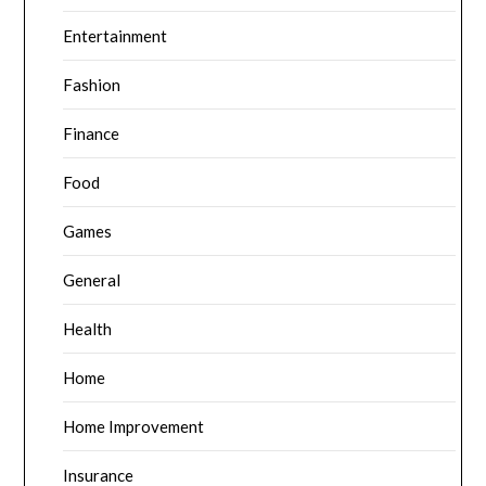
Entertainment
Fashion
Finance
Food
Games
General
Health
Home
Home Improvement
Insurance