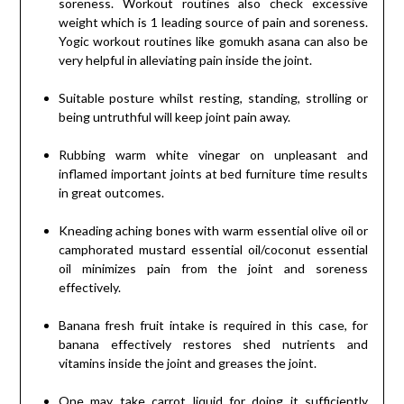
soreness. Workout routines also check excessive
weight which is 1 leading source of pain and soreness.
Yogic workout routines like gomukh asana can also be
very helpful in alleviating pain inside the joint.
Suitable posture whilst resting, standing, strolling or
being untruthful will keep joint pain away.
Rubbing warm white vinegar on unpleasant and
inflamed important joints at bed furniture time results
in great outcomes.
Kneading aching bones with warm essential olive oil or
camphorated mustard essential oil/coconut essential
oil minimizes pain from the joint and soreness
effectively.
Banana fresh fruit intake is required in this case, for
banana effectively restores shed nutrients and
vitamins inside the joint and greases the joint.
One may take carrot liquid for doing it sufficiently