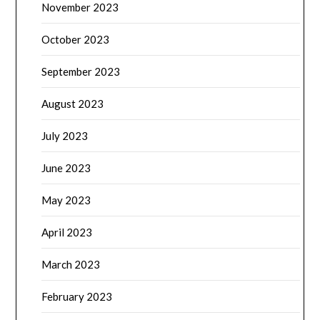
November 2023
October 2023
September 2023
August 2023
July 2023
June 2023
May 2023
April 2023
March 2023
February 2023