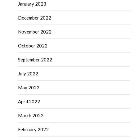
January 2023
December 2022
November 2022
October 2022
September 2022
July 2022
May 2022
April 2022
March 2022
February 2022