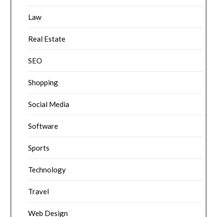
Law
Real Estate
SEO
Shopping
Social Media
Software
Sports
Technology
Travel
Web Design