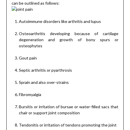
can be outlined as follows:
Autoimmune disorders like arthritis and lupus
Osteoarthritis developing because of cartilage
degeneration and growth of bony spurs or
osteophytes
Gout pain
Septic arthritis or pyarthrosis
Sprain and also over-strains
Fibromyalgia
Bursitis or irritation of bursae or water-filled sacs that
chair or support joint composition
Tendonitis or irritation of tendons promoting the joint