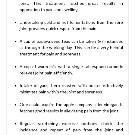
joint. This treatment fetches great results in
opposition to pain and swelling.
Undertaking cold and hot fomentations from the sore
joint provides quick respite from the pain.
A cup of papaya seed teas can be taken 6-7 instances
all through the working day. This can be a very helpful
treatment for pain and soreness.
A cup of warm milk with a single tablespoon turmeric
relieves joint pain efficiently.
Intake of garlic herb roasted with butter effectively
minimizes pain within the joint and soreness.
One could acquire the apple company cider vinegar. It
fetches good results in alleviating pain from the joint.
Regular stretching exercise routines check the
incidence and repeat of pain from the joint and