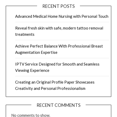
RECENT POSTS
Advanced Medical Home Nursing with Personal Touch
Reveal fresh skin with safe, modern tattoo removal
treatments
Achieve Perfect Balance With Professional Breast
Augmentation Expertise
IPTV Service Designed for Smooth and Seamless
Viewing Experience
Creating an Original Profile Paper Showcases
Creativity and Personal Professionalism
RECENT COMMENTS
No comments to show.