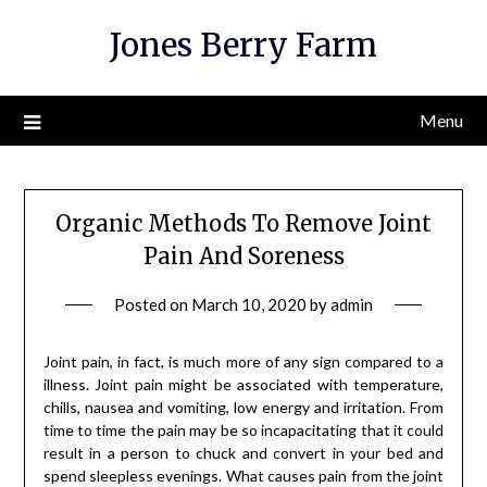
Skip
Jones Berry Farm
to
content
Menu
Organic Methods To Remove Joint
Pain And Soreness
Posted on
March 10, 2020
by
admin
Joint pain, in fact, is much more of any sign compared to a
illness. Joint pain might be associated with temperature,
chills, nausea and vomiting, low energy and irritation. From
time to time the pain may be so incapacitating that it could
result in a person to chuck and convert in your bed and
spend sleepless evenings. What causes pain from the joint