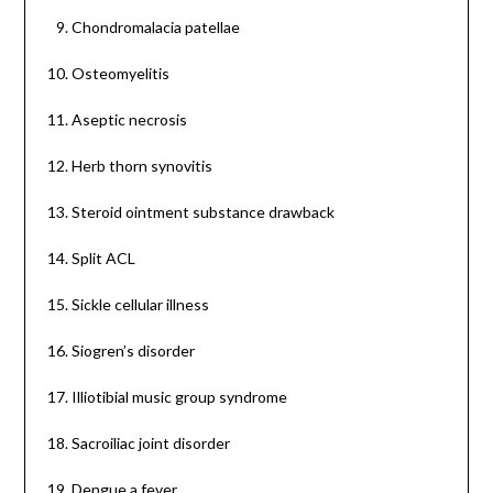
Chondromalacia patellae
Osteomyelitis
Aseptic necrosis
Herb thorn synovitis
Steroid ointment substance drawback
Split ACL
Sickle cellular illness
Siogren’s disorder
Illiotibial music group syndrome
Sacroiliac joint disorder
Dengue a fever