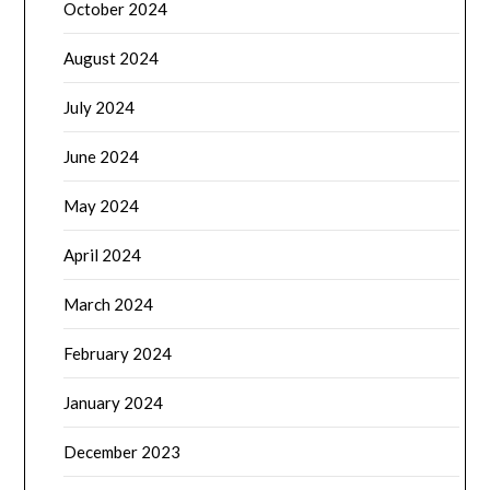
October 2024
August 2024
July 2024
June 2024
May 2024
April 2024
March 2024
February 2024
January 2024
December 2023