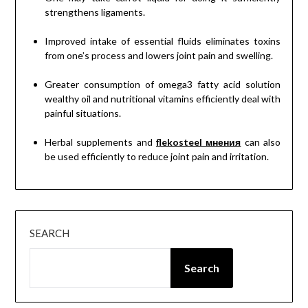
strengthens ligaments.
Improved intake of essential fluids eliminates toxins
from one’s process and lowers joint pain and swelling.
Greater consumption of omega3 fatty acid solution
wealthy oil and nutritional vitamins efficiently deal with
painful situations.
Herbal supplements and
flekosteel мнения
can also
be used efficiently to reduce joint pain and irritation.
SEARCH
Search