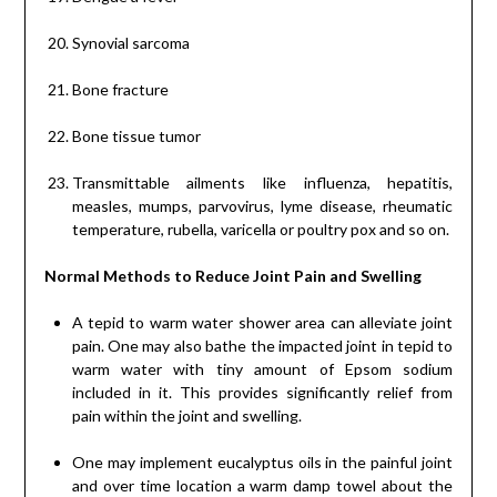
Synovial sarcoma
Bone fracture
Bone tissue tumor
Transmittable ailments like influenza, hepatitis,
measles, mumps, parvovirus, lyme disease, rheumatic
temperature, rubella, varicella or poultry pox and so on.
Normal Methods to Reduce Joint Pain and Swelling
A tepid to warm water shower area can alleviate joint
pain. One may also bathe the impacted joint in tepid to
warm water with tiny amount of Epsom sodium
included in it. This provides significantly relief from
pain within the joint and swelling.
One may implement eucalyptus oils in the painful joint
and over time location a warm damp towel about the