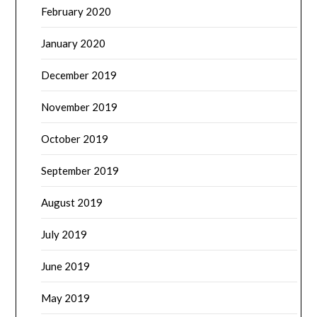
February 2020
January 2020
December 2019
November 2019
October 2019
September 2019
August 2019
July 2019
June 2019
May 2019