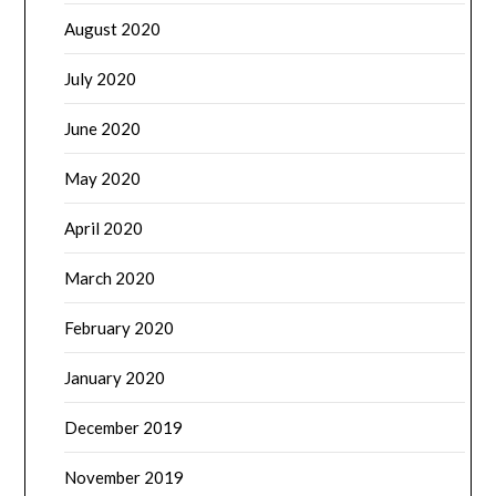
August 2020
July 2020
June 2020
May 2020
April 2020
March 2020
February 2020
January 2020
December 2019
November 2019