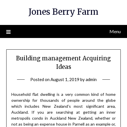
Skip
Jones Berry Farm
to
content
Menu
Building management Acquiring
Ideas
Posted on
August 1, 2019
by
admin
Household flat dwelling is a very common kind of home
ownership for thousands of people around the globe
which includes New Zealand’s most significant area,
Auckland. If you are searching at getting an inner
metropolis condo in Auckland New Zealand, whether or
not as being an expense house in Parnell as an example or,