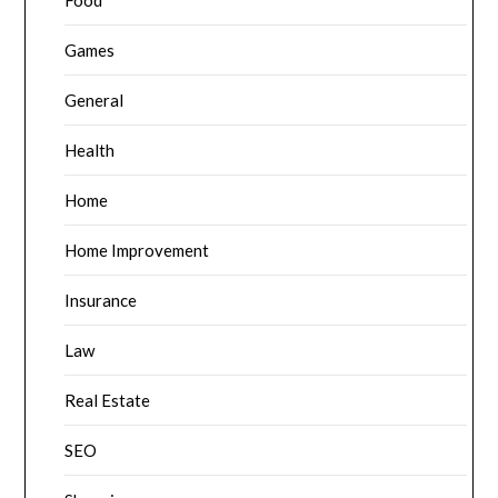
Food
Games
General
Health
Home
Home Improvement
Insurance
Law
Real Estate
SEO