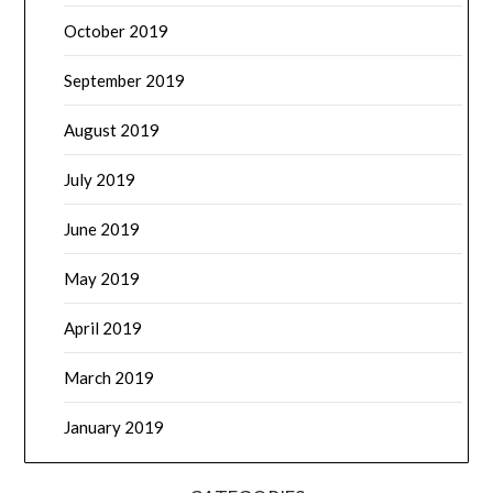
October 2019
September 2019
August 2019
July 2019
June 2019
May 2019
April 2019
March 2019
January 2019