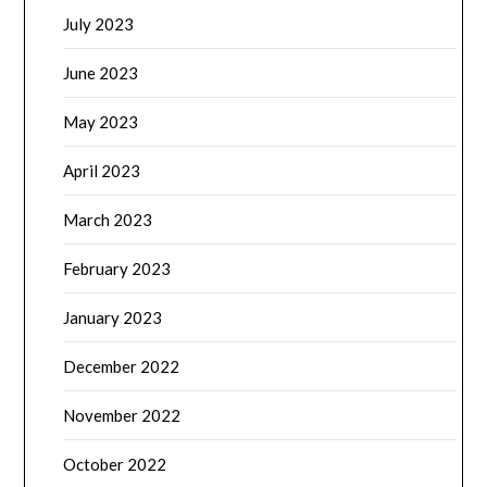
July 2023
June 2023
May 2023
April 2023
March 2023
February 2023
January 2023
December 2022
November 2022
October 2022