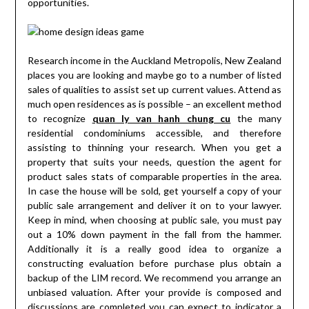
opportunities.
Research income in the Auckland Metropolis, New Zealand
places you are looking and maybe go to a number of listed
sales of qualities to assist set up current values. Attend as
much open residences as is possible – an excellent method
to recognize
quan ly van hanh chung cu
the many
residential condominiums accessible, and therefore
assisting to thinning your research. When you get a
property that suits your needs, question the agent for
product sales stats of comparable properties in the area.
In case the house will be sold, get yourself a copy of your
public sale arrangement and deliver it on to your lawyer.
Keep in mind, when choosing at public sale, you must pay
out a 10% down payment in the fall from the hammer.
Additionally it is a really good idea to organize a
constructing evaluation before purchase plus obtain a
backup of the LIM record. We recommend you arrange an
unbiased valuation. After your provide is composed and
discussions are completed you can expect to indicator a