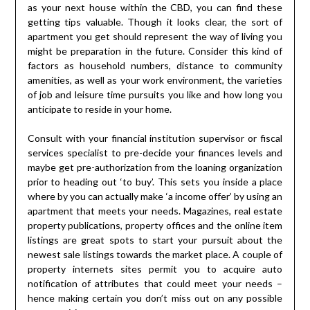
as your next house within the CBD, you can find these
getting tips valuable. Though it looks clear, the sort of
apartment you get should represent the way of living you
might be preparation in the future. Consider this kind of
factors as household numbers, distance to community
amenities, as well as your work environment, the varieties
of job and leisure time pursuits you like and how long you
anticipate to reside in your home.
Consult with your financial institution supervisor or fiscal
services specialist to pre-decide your finances levels and
maybe get pre-authorization from the loaning organization
prior to heading out ‘to buy’. This sets you inside a place
where by you can actually make ‘a income offer’ by using an
apartment that meets your needs. Magazines, real estate
property publications, property offices and the online item
listings are great spots to start your pursuit about the
newest sale listings towards the market place. A couple of
property internets sites permit you to acquire auto
notification of attributes that could meet your needs –
hence making certain you don’t miss out on any possible