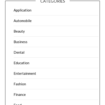
CATEGORIES
Application
Automobile
Beauty
Business
Dental
Education
Entertainment
Fashion
Finance