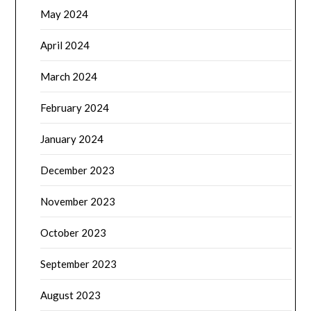
May 2024
April 2024
March 2024
February 2024
January 2024
December 2023
November 2023
October 2023
September 2023
August 2023