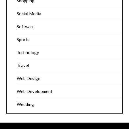
Shopping
Social Media
Software
Sports
Technology
Travel
Web Design
Web Development
Wedding