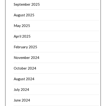
September 2025
August 2025
May 2025
April 2025
February 2025
November 2024
October 2024
August 2024
July 2024
June 2024