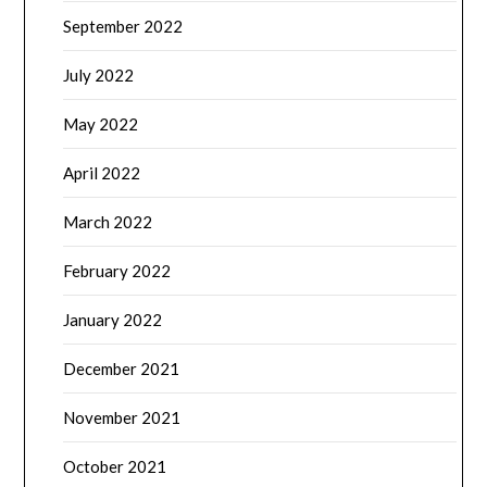
September 2022
July 2022
May 2022
April 2022
March 2022
February 2022
January 2022
December 2021
November 2021
October 2021