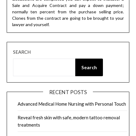
Sale and Acquire Contract and pay a down payment;
normally ten percent from the purchase selling price.
Clones from the contract are going to be brought to your
lawyer and yourself.
SEARCH
Search
RECENT POSTS
Advanced Medical Home Nursing with Personal Touch
Reveal fresh skin with safe, modern tattoo removal
treatments