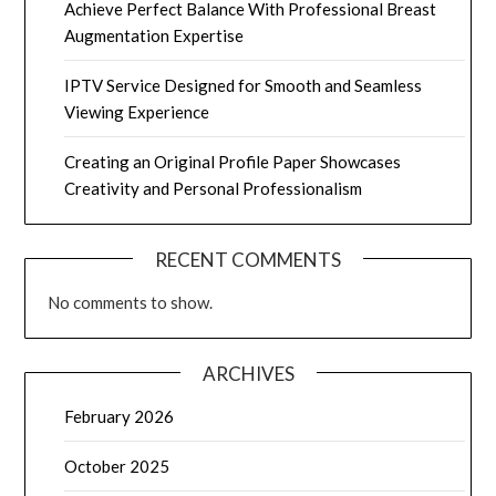
Achieve Perfect Balance With Professional Breast
Augmentation Expertise
IPTV Service Designed for Smooth and Seamless
Viewing Experience
Creating an Original Profile Paper Showcases
Creativity and Personal Professionalism
RECENT COMMENTS
No comments to show.
ARCHIVES
February 2026
October 2025