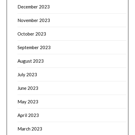
December 2023
November 2023
October 2023
September 2023
August 2023
July 2023
June 2023
May 2023
April 2023
March 2023