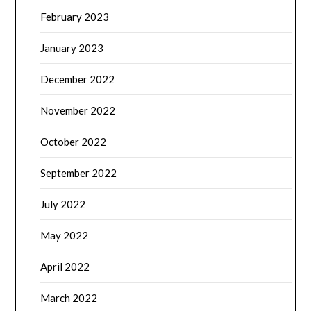
February 2023
January 2023
December 2022
November 2022
October 2022
September 2022
July 2022
May 2022
April 2022
March 2022