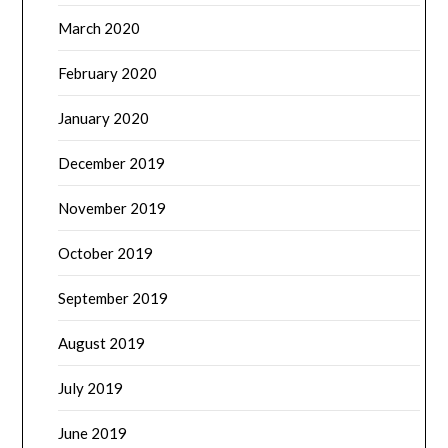
March 2020
February 2020
January 2020
December 2019
November 2019
October 2019
September 2019
August 2019
July 2019
June 2019