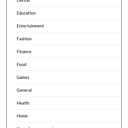
Dental
Education
Entertainment
Fashion
Finance
Food
Games
General
Health
Home