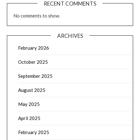
RECENT COMMENTS
No comments to show.
ARCHIVES
February 2026
October 2025
September 2025
August 2025
May 2025
April 2025
February 2025