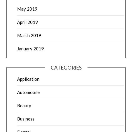
May 2019
April 2019
March 2019
January 2019
CATEGORIES
Application
Automobile
Beauty
Business