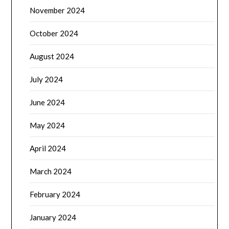
November 2024
October 2024
August 2024
July 2024
June 2024
May 2024
April 2024
March 2024
February 2024
January 2024