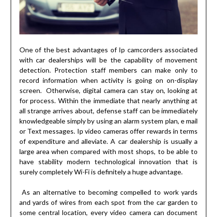
One of the best advantages of Ip camcorders associated
with car dealerships will be the capability of movement
detection. Protection staff members can make only to
record information when activity is going on on-display
screen. Otherwise, digital camera can stay on, looking at
for process. Within the immediate that nearly anything at
all strange arrives about, defense staff can be immediately
knowledgeable simply by using an alarm system plan, e mail
or Text messages. Ip video cameras offer rewards in terms
of expenditure and alleviate. A car dealership is usually a
large area when compared with most shops, to be able to
have stability modern technological innovation that is
surely completely Wi-Fi is definitely a huge advantage.
As an alternative to becoming compelled to work yards
and yards of wires from each spot from the car garden to
some central location, every video camera can document