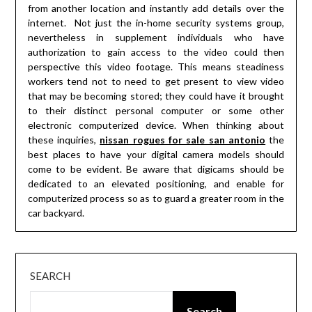
from another location and instantly add details over the
internet. Not just the in-home security systems group,
nevertheless in supplement individuals who have
authorization to gain access to the video could then
perspective this video footage. This means steadiness
workers tend not to need to get present to view video
that may be becoming stored; they could have it brought
to their distinct personal computer or some other
electronic computerized device. When thinking about
these inquiries,
nissan rogues for sale san antonio
the
best places to have your digital camera models should
come to be evident. Be aware that digicams should be
dedicated to an elevated positioning, and enable for
computerized process so as to guard a greater room in the
car backyard.
SEARCH
Search