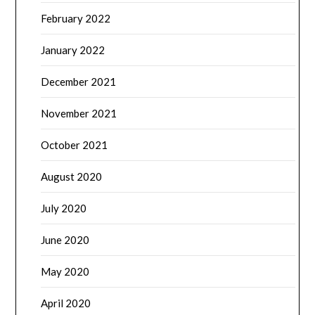
February 2022
January 2022
December 2021
November 2021
October 2021
August 2020
July 2020
June 2020
May 2020
April 2020