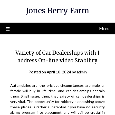
Skip
Jones Berry Farm
to
content
Menu
Variety of Car Dealerships with I
address On-line video Stability
Posted on
April 18, 2024
by
admin
Automobiles are the priciest circumstances are male or
female will buy in life time, and car dealerships contain
them. Small issue, then, that safety of car dealerships is
very vital. The opportunity for robbery establishing above
these places is rather substantial if you have no security
alarms program into placement, and will still be crucial in