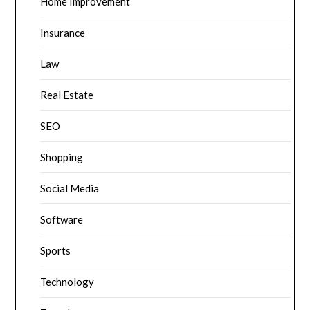
Home Improvement
Insurance
Law
Real Estate
SEO
Shopping
Social Media
Software
Sports
Technology