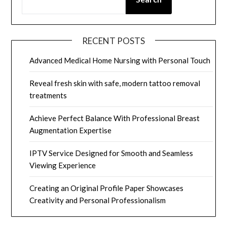
RECENT POSTS
Advanced Medical Home Nursing with Personal Touch
Reveal fresh skin with safe, modern tattoo removal
treatments
Achieve Perfect Balance With Professional Breast
Augmentation Expertise
IPTV Service Designed for Smooth and Seamless
Viewing Experience
Creating an Original Profile Paper Showcases
Creativity and Personal Professionalism