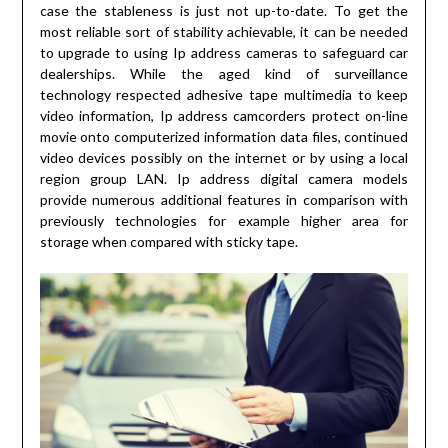
case the stableness is just not up-to-date. To get the
most reliable sort of stability achievable, it can be needed
to upgrade to using Ip address cameras to safeguard car
dealerships. While the aged kind of surveillance
technology respected adhesive tape multimedia to keep
video information, Ip address camcorders protect on-line
movie onto computerized information data files, continued
video devices possibly on the internet or by using a local
region group LAN. Ip address digital camera models
provide numerous additional features in comparison with
previously technologies for example higher area for
storage when compared with sticky tape.