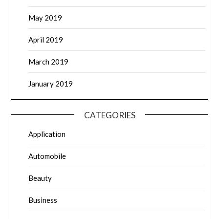
May 2019
April 2019
March 2019
January 2019
CATEGORIES
Application
Automobile
Beauty
Business