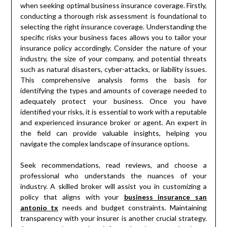
when seeking optimal business insurance coverage. Firstly,
conducting a thorough risk assessment is foundational to
selecting the right insurance coverage. Understanding the
specific risks your business faces allows you to tailor your
insurance policy accordingly. Consider the nature of your
industry, the size of your company, and potential threats
such as natural disasters, cyber-attacks, or liability issues.
This comprehensive analysis forms the basis for
identifying the types and amounts of coverage needed to
adequately protect your business. Once you have
identified your risks, it is essential to work with a reputable
and experienced insurance broker or agent. An expert in
the field can provide valuable insights, helping you
navigate the complex landscape of insurance options.
Seek recommendations, read reviews, and choose a
professional who understands the nuances of your
industry. A skilled broker will assist you in customizing a
policy that aligns with your
business insurance san
antonio tx
needs and budget constraints. Maintaining
transparency with your insurer is another crucial strategy.