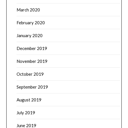
March 2020
February 2020
January 2020
December 2019
November 2019
October 2019
September 2019
August 2019
July 2019
June 2019