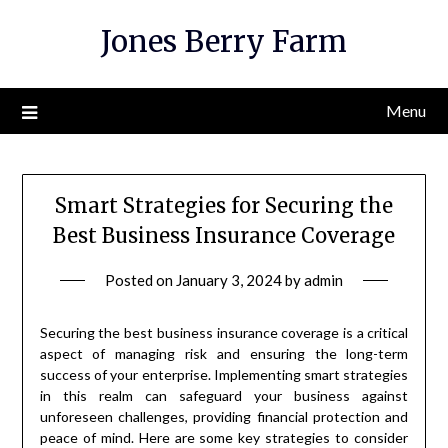
Skip
Jones Berry Farm
to
content
Menu
Smart Strategies for Securing the
Best Business Insurance Coverage
Posted on
January 3, 2024
by
admin
Securing the best business insurance coverage is a critical
aspect of managing risk and ensuring the long-term
success of your enterprise. Implementing smart strategies
in this realm can safeguard your business against
unforeseen challenges, providing financial protection and
peace of mind. Here are some key strategies to consider