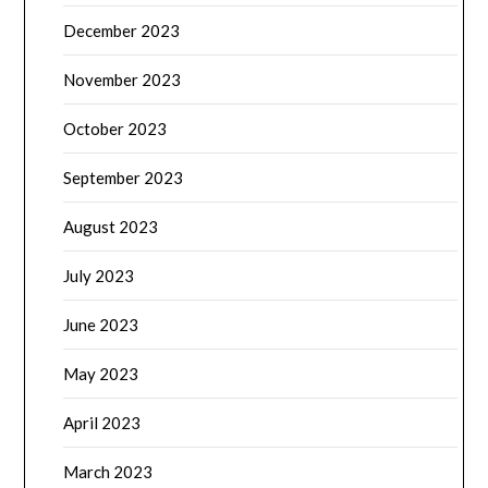
December 2023
November 2023
October 2023
September 2023
August 2023
July 2023
June 2023
May 2023
April 2023
March 2023