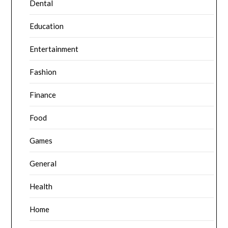
Dental
Education
Entertainment
Fashion
Finance
Food
Games
General
Health
Home