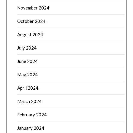
November 2024
October 2024
August 2024
July 2024
June 2024
May 2024
April 2024
March 2024
February 2024
January 2024