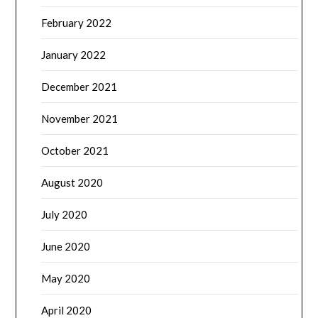
February 2022
January 2022
December 2021
November 2021
October 2021
August 2020
July 2020
June 2020
May 2020
April 2020