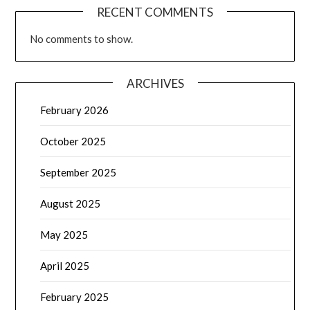
RECENT COMMENTS
No comments to show.
ARCHIVES
February 2026
October 2025
September 2025
August 2025
May 2025
April 2025
February 2025