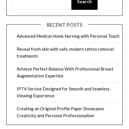
Search
RECENT POSTS
Advanced Medical Home Nursing with Personal Touch
Reveal fresh skin with safe, modern tattoo removal
treatments
Achieve Perfect Balance With Professional Breast
Augmentation Expertise
IPTV Service Designed for Smooth and Seamless
Viewing Experience
Creating an Original Profile Paper Showcases
Creativity and Personal Professionalism