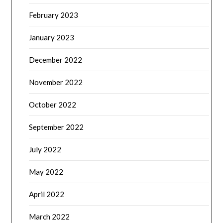
February 2023
January 2023
December 2022
November 2022
October 2022
September 2022
July 2022
May 2022
April 2022
March 2022