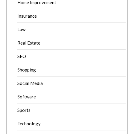
Home Improvement
Insurance
Law
Real Estate
SEO
Shopping
Social Media
Software
Sports
Technology