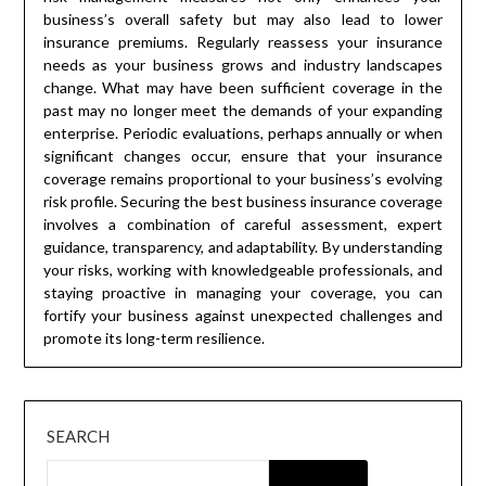
business’s overall safety but may also lead to lower
insurance premiums. Regularly reassess your insurance
needs as your business grows and industry landscapes
change. What may have been sufficient coverage in the
past may no longer meet the demands of your expanding
enterprise. Periodic evaluations, perhaps annually or when
significant changes occur, ensure that your insurance
coverage remains proportional to your business’s evolving
risk profile. Securing the best business insurance coverage
involves a combination of careful assessment, expert
guidance, transparency, and adaptability. By understanding
your risks, working with knowledgeable professionals, and
staying proactive in managing your coverage, you can
fortify your business against unexpected challenges and
promote its long-term resilience.
SEARCH