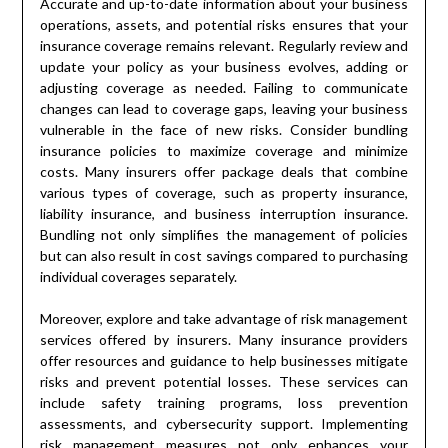
Accurate and up-to-date information about your business
operations, assets, and potential risks ensures that your
insurance coverage remains relevant. Regularly review and
update your policy as your business evolves, adding or
adjusting coverage as needed. Failing to communicate
changes can lead to coverage gaps, leaving your business
vulnerable in the face of new risks. Consider bundling
insurance policies to maximize coverage and minimize
costs. Many insurers offer package deals that combine
various types of coverage, such as property insurance,
liability insurance, and business interruption insurance.
Bundling not only simplifies the management of policies
but can also result in cost savings compared to purchasing
individual coverages separately.
Moreover, explore and take advantage of risk management
services offered by insurers. Many insurance providers
offer resources and guidance to help businesses mitigate
risks and prevent potential losses. These services can
include safety training programs, loss prevention
assessments, and cybersecurity support. Implementing
risk management measures not only enhances your