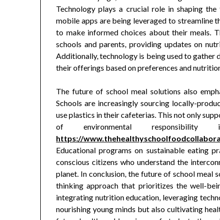
Technology plays a crucial role in shaping the
mobile apps are being leveraged to streamline t
to make informed choices about their meals. T
schools and parents, providing updates on nutr
Additionally, technology is being used to gather d
their offerings based on preferences and nutritio
The future of school meal solutions also empha
Schools are increasingly sourcing locally-produc
use plastics in their cafeterias. This not only sup
of environmental responsibil
https://www.thehealthyschoolfoodcollaborat
Educational programs on sustainable eating pra
conscious citizens who understand the interconn
planet. In conclusion, the future of school meal
thinking approach that prioritizes the well-bein
integrating nutrition education, leveraging techn
nourishing young minds but also cultivating healt