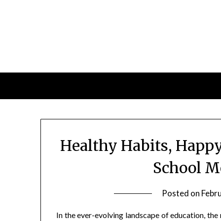
Skip
to
content
Healthy Habits, Happy
School M
Posted on
Febr
In the ever-evolving landscape of education, the 