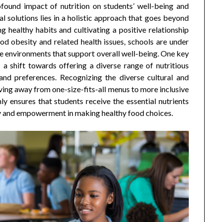
found impact of nutrition on students’ well-being and
 solutions lies in a holistic approach that goes beyond
g healthy habits and cultivating a positive relationship
od obesity and related health issues, schools are under
te environments that support overall well-being. One key
 a shift towards offering a diverse range of nutritious
 and preferences. Recognizing the diverse cultural and
ing away from one-size-fits-all menus to more inclusive
y ensures that students receive the essential nutrients
y and empowerment in making healthy food choices.