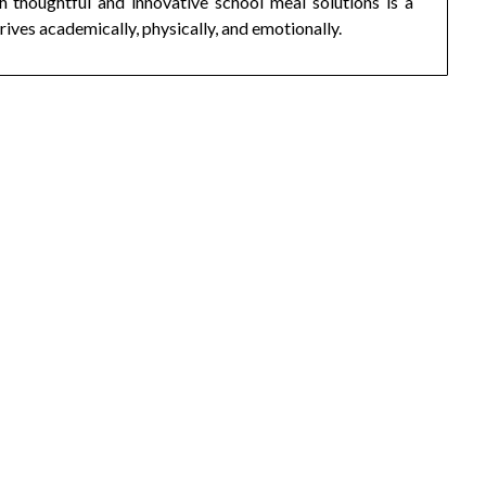
h thoughtful and innovative school meal solutions is a
rives academically, physically, and emotionally.