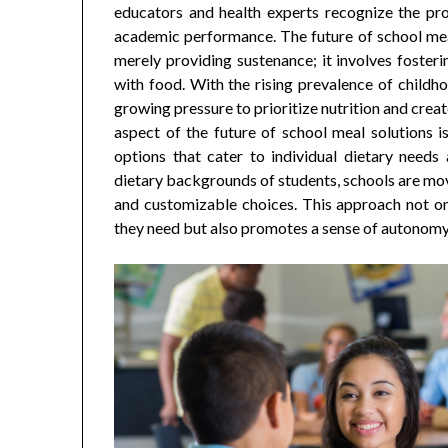
educators and health experts recognize the pro
academic performance. The future of school meal
merely providing sustenance; it involves fosterin
with food. With the rising prevalence of childho
growing pressure to prioritize nutrition and crea
aspect of the future of school meal solutions is
options that cater to individual dietary needs
dietary backgrounds of students, schools are mov
and customizable choices. This approach not onl
they need but also promotes a sense of autonom