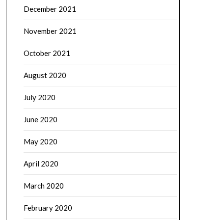
December 2021
November 2021
October 2021
August 2020
July 2020
June 2020
May 2020
April 2020
March 2020
February 2020