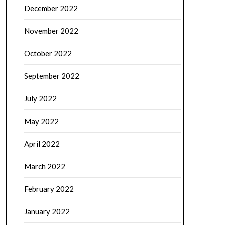
December 2022
November 2022
October 2022
September 2022
July 2022
May 2022
April 2022
March 2022
February 2022
January 2022