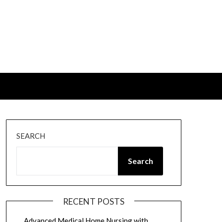
SEARCH
Search
RECENT POSTS
Advanced Medical Home Nursing with