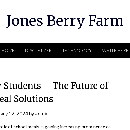
Jones Berry Farm
HOME
DISCLAIMER
TECHNOLOGY
WRITE HERE
 Students – The Future of
eal Solutions
uary 12, 2024
by
admin
role of school meals is gaining increasing prominence as