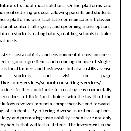
 future of school meal solutions. Online platforms and
he meal ordering process, allowing parents and students
hese platforms also facilitate communication between
itional content, allergens, and upcoming menu options.
ata on students’ eating habits, enabling schools to tailor
nal needs.
sizes sustainability and environmental consciousness.
ed, organic ingredients and reducing the use of single-
ports local farmers and businesses but also instills a sense
ity in students and visit the page
ive.com/services/school-consulting-services/
.
ctices further contribute to creating environmentally
ectedness of their food choices with the health of the
 solutions revolves around a comprehensive and forward-
g of students. By offering diverse, nutritious options,
ology, and promoting sustainability, schools are not only
hy habits that will last a lifetime. The investment in the