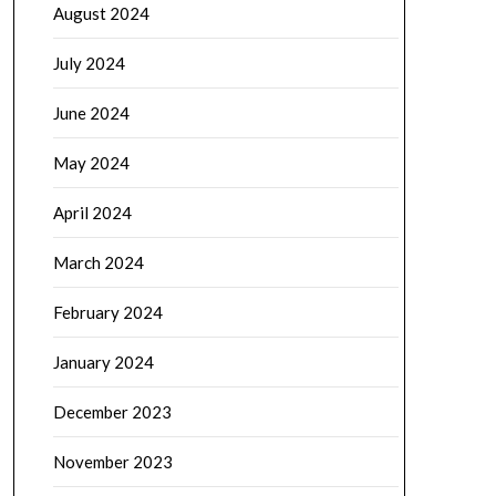
August 2024
July 2024
June 2024
May 2024
April 2024
March 2024
February 2024
January 2024
December 2023
November 2023