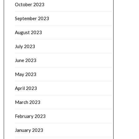
October 2023
September 2023
August 2023
July 2023
June 2023
May 2023
April 2023
March 2023
February 2023
January 2023