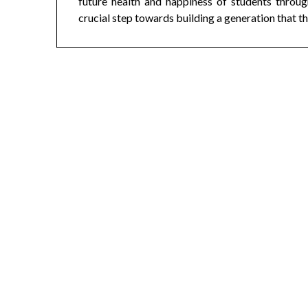
future health and happiness of students throug
crucial step towards building a generation that th