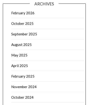
ARCHIVES
February 2026
October 2025
September 2025
August 2025
May 2025
April 2025
February 2025
November 2024
October 2024