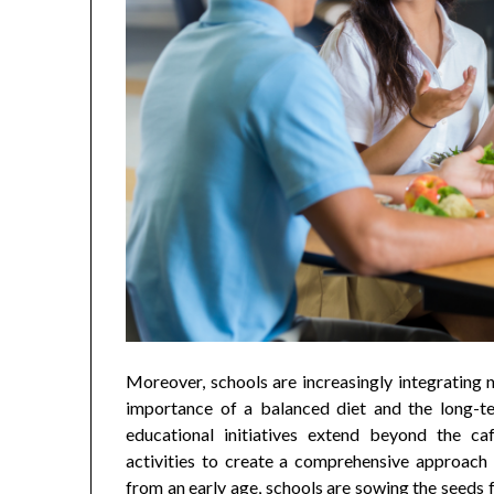
Moreover, schools are increasingly integrating n
importance of a balanced diet and the long-te
educational initiatives extend beyond the caf
activities to create a comprehensive approach t
from an early age, schools are sowing the seeds f