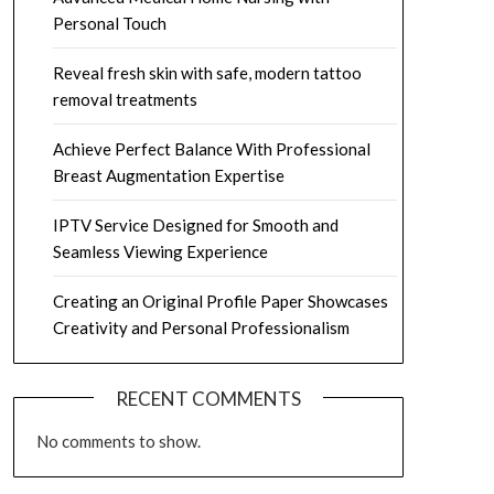
Personal Touch
Reveal fresh skin with safe, modern tattoo
removal treatments
Achieve Perfect Balance With Professional
Breast Augmentation Expertise
IPTV Service Designed for Smooth and
Seamless Viewing Experience
Creating an Original Profile Paper Showcases
Creativity and Personal Professionalism
RECENT COMMENTS
No comments to show.