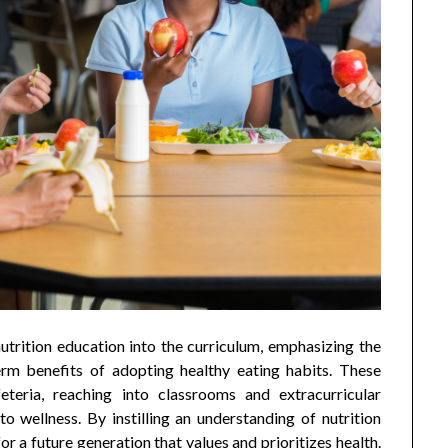
utrition education into the curriculum, emphasizing the
rm benefits of adopting healthy eating habits. These
eteria, reaching into classrooms and extracurricular
o wellness. By instilling an understanding of nutrition
or a future generation that values and prioritizes health.