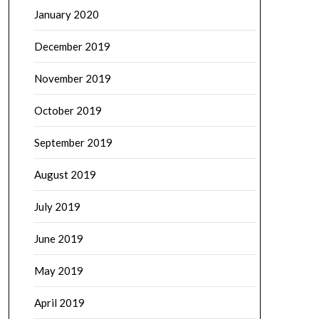
January 2020
December 2019
November 2019
October 2019
September 2019
August 2019
July 2019
June 2019
May 2019
April 2019