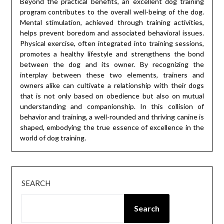
Beyond the practical benefits, an excellent dog training
program contributes to the overall well-being of the dog.
Mental stimulation, achieved through training activities,
helps prevent boredom and associated behavioral issues.
Physical exercise, often integrated into training sessions,
promotes a healthy lifestyle and strengthens the bond
between the dog and its owner. By recognizing the
interplay between these two elements, trainers and
owners alike can cultivate a relationship with their dogs
that is not only based on obedience but also on mutual
understanding and companionship. In this collision of
behavior and training, a well-rounded and thriving canine is
shaped, embodying the true essence of excellence in the
world of dog training.
SEARCH
Search