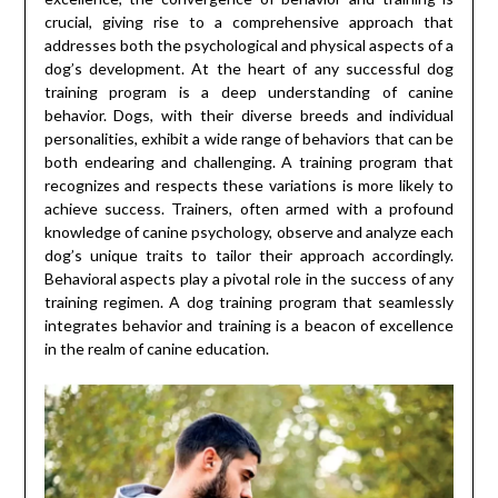
crucial, giving rise to a comprehensive approach that
addresses both the psychological and physical aspects of a
dog’s development. At the heart of any successful dog
training program is a deep understanding of canine
behavior. Dogs, with their diverse breeds and individual
personalities, exhibit a wide range of behaviors that can be
both endearing and challenging. A training program that
recognizes and respects these variations is more likely to
achieve success. Trainers, often armed with a profound
knowledge of canine psychology, observe and analyze each
dog’s unique traits to tailor their approach accordingly.
Behavioral aspects play a pivotal role in the success of any
training regimen. A dog training program that seamlessly
integrates behavior and training is a beacon of excellence
in the realm of canine education.