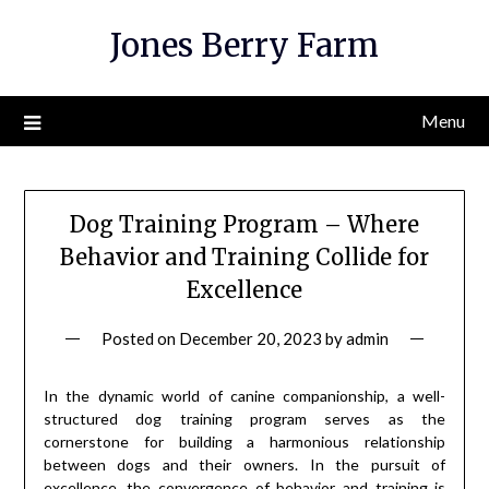
Skip
Jones Berry Farm
to
content
Menu
Dog Training Program – Where
Behavior and Training Collide for
Excellence
Posted on
December 20, 2023
by
admin
In the dynamic world of canine companionship, a well-
structured dog training program serves as the
cornerstone for building a harmonious relationship
between dogs and their owners. In the pursuit of
excellence, the convergence of behavior and training is