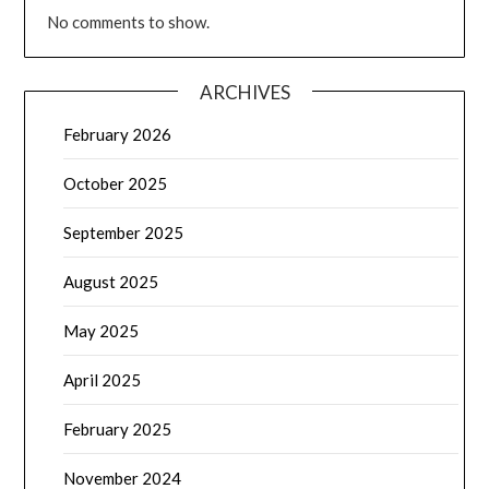
No comments to show.
ARCHIVES
February 2026
October 2025
September 2025
August 2025
May 2025
April 2025
February 2025
November 2024