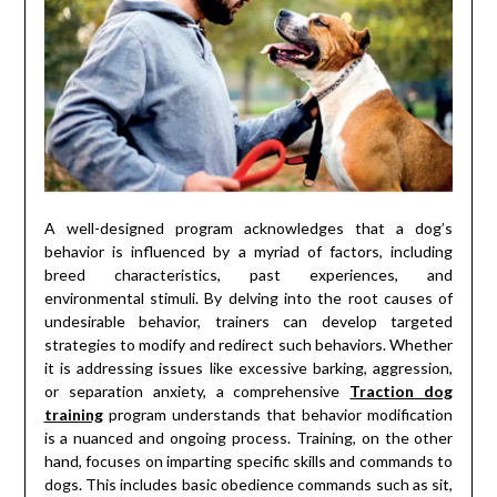
A well-designed program acknowledges that a dog’s
behavior is influenced by a myriad of factors, including
breed characteristics, past experiences, and
environmental stimuli. By delving into the root causes of
undesirable behavior, trainers can develop targeted
strategies to modify and redirect such behaviors. Whether
it is addressing issues like excessive barking, aggression,
or separation anxiety, a comprehensive
Traction dog
training
program understands that behavior modification
is a nuanced and ongoing process. Training, on the other
hand, focuses on imparting specific skills and commands to
dogs. This includes basic obedience commands such as sit,