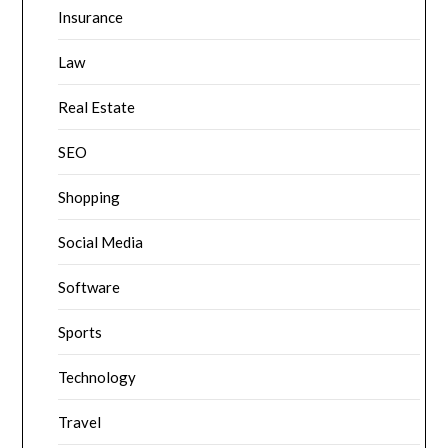
Insurance
Law
Real Estate
SEO
Shopping
Social Media
Software
Sports
Technology
Travel