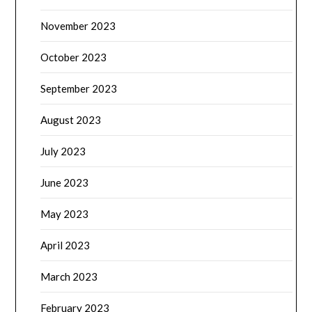
November 2023
October 2023
September 2023
August 2023
July 2023
June 2023
May 2023
April 2023
March 2023
February 2023