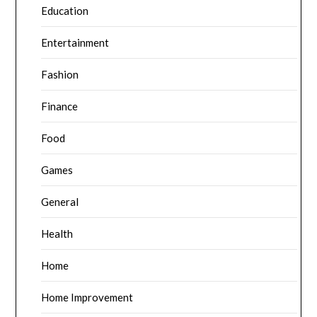
Education
Entertainment
Fashion
Finance
Food
Games
General
Health
Home
Home Improvement