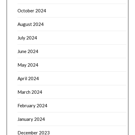
October 2024
August 2024
July 2024
June 2024
May 2024
April 2024
March 2024
February 2024
January 2024
December 2023