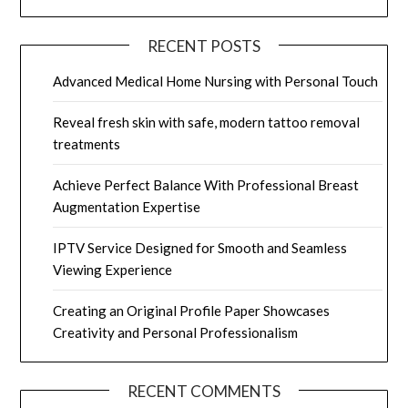
RECENT POSTS
Advanced Medical Home Nursing with Personal Touch
Reveal fresh skin with safe, modern tattoo removal
treatments
Achieve Perfect Balance With Professional Breast
Augmentation Expertise
IPTV Service Designed for Smooth and Seamless
Viewing Experience
Creating an Original Profile Paper Showcases
Creativity and Personal Professionalism
RECENT COMMENTS