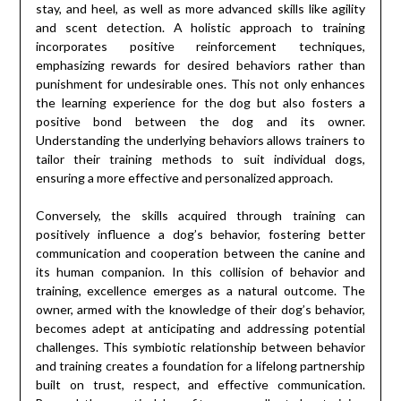
stay, and heel, as well as more advanced skills like agility
and scent detection. A holistic approach to training
incorporates positive reinforcement techniques,
emphasizing rewards for desired behaviors rather than
punishment for undesirable ones. This not only enhances
the learning experience for the dog but also fosters a
positive bond between the dog and its owner.
Understanding the underlying behaviors allows trainers to
tailor their training methods to suit individual dogs,
ensuring a more effective and personalized approach.
Conversely, the skills acquired through training can
positively influence a dog’s behavior, fostering better
communication and cooperation between the canine and
its human companion. In this collision of behavior and
training, excellence emerges as a natural outcome. The
owner, armed with the knowledge of their dog’s behavior,
becomes adept at anticipating and addressing potential
challenges. This symbiotic relationship between behavior
and training creates a foundation for a lifelong partnership
built on trust, respect, and effective communication.