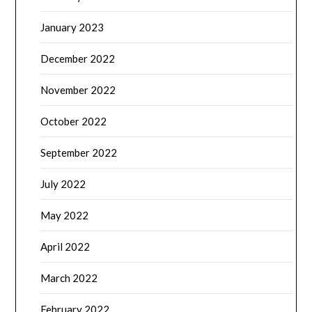
January 2023
December 2022
November 2022
October 2022
September 2022
July 2022
May 2022
April 2022
March 2022
February 2022