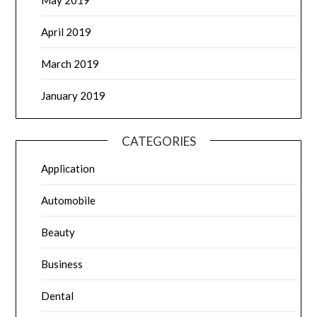
April 2019
March 2019
January 2019
CATEGORIES
Application
Automobile
Beauty
Business
Dental