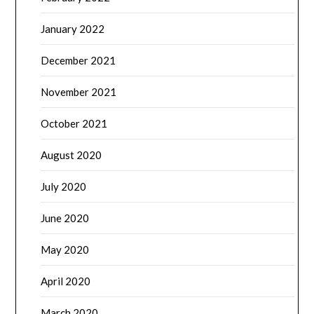
January 2022
December 2021
November 2021
October 2021
August 2020
July 2020
June 2020
May 2020
April 2020
March 2020