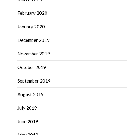
February 2020
January 2020
December 2019
November 2019
October 2019
September 2019
August 2019
July 2019
June 2019
May 2019