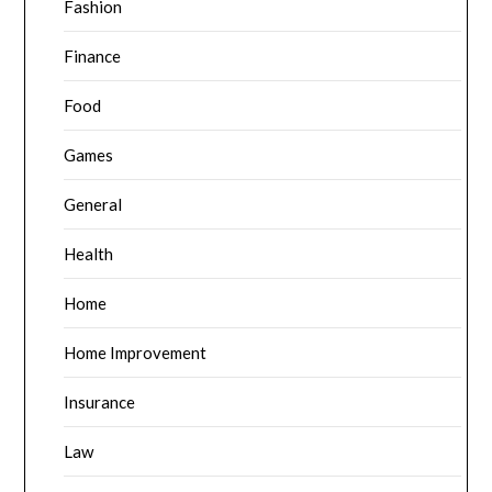
Fashion
Finance
Food
Games
General
Health
Home
Home Improvement
Insurance
Law