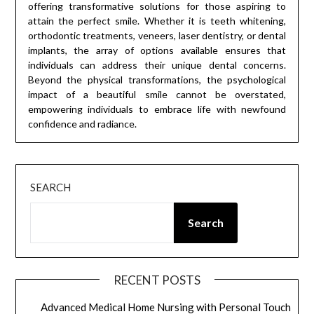
offering transformative solutions for those aspiring to
attain the perfect smile. Whether it is teeth whitening,
orthodontic treatments, veneers, laser dentistry, or dental
implants, the array of options available ensures that
individuals can address their unique dental concerns.
Beyond the physical transformations, the psychological
impact of a beautiful smile cannot be overstated,
empowering individuals to embrace life with newfound
confidence and radiance.
SEARCH
Search
RECENT POSTS
Advanced Medical Home Nursing with Personal Touch