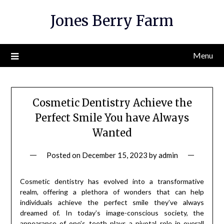
Skip
Jones Berry Farm
to
content
Menu
Cosmetic Dentistry Achieve the
Perfect Smile You have Always
Wanted
Posted on
December 15, 2023
by
admin
Cosmetic dentistry has evolved into a transformative
realm, offering a plethora of wonders that can help
individuals achieve the perfect smile they’ve always
dreamed of. In today’s image-conscious society, the
appearance of one’s teeth plays a pivotal role in overall