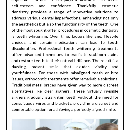
self-esteem and confidence. Thankfully, cosmetic
dentistry provides a range of innovative solutions to
address various dental imperfections, enhancing not only
the aesthetics but also the functionality of the teeth. One
of the most sought-after procedures in cosmetic dentistry
is teeth whitening. Over time, factors like age, lifestyle
choices, and certain medications can lead to tooth
discoloration. Professional teeth whitening treatments
utilize advanced techniques to eradicate stubborn stains
and restore teeth to their natural brilliance. The result is a
dazzling, radiant smile that exudes vitality and
youthfulness. For those with misaligned teeth or bite
issues, orthodontic treatments offer remarkable solutions.
Traditional metal braces have given way to more discreet
alternatives like clear aligners. These virtually invisible
aligners gradually straighten teeth without the need for
conspicuous wires and brackets, providing a discreet and
comfortable option for achieving a perfectly aligned smile.