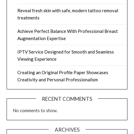
Reveal fresh skin with safe, modern tattoo removal
treatments
Achieve Perfect Balance With Professional Breast
Augmentation Expertise
IPTV Service Designed for Smooth and Seamless
Viewing Experience
Creating an Original Profile Paper Showcases
Creativity and Personal Professionalism
RECENT COMMENTS
No comments to show.
ARCHIVES