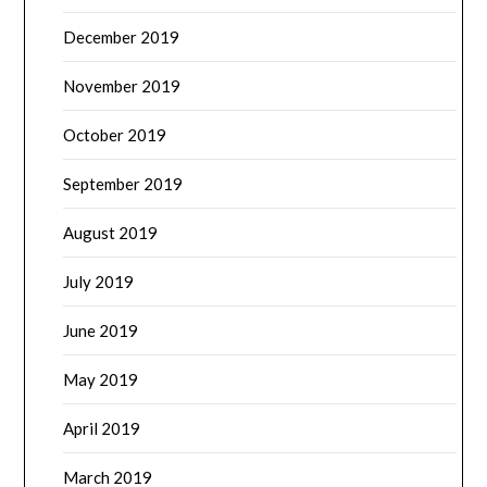
December 2019
November 2019
October 2019
September 2019
August 2019
July 2019
June 2019
May 2019
April 2019
March 2019