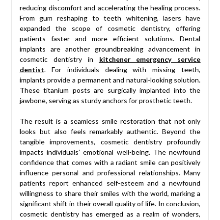
reducing discomfort and accelerating the healing process.
From gum reshaping to teeth whitening, lasers have
expanded the scope of cosmetic dentistry, offering
patients faster and more efficient solutions. Dental
implants are another groundbreaking advancement in
cosmetic dentistry in
kitchener emergency service
dentist
. For individuals dealing with missing teeth,
implants provide a permanent and natural-looking solution.
These titanium posts are surgically implanted into the
jawbone, serving as sturdy anchors for prosthetic teeth.
The result is a seamless smile restoration that not only
looks but also feels remarkably authentic. Beyond the
tangible improvements, cosmetic dentistry profoundly
impacts individuals’ emotional well-being. The newfound
confidence that comes with a radiant smile can positively
influence personal and professional relationships. Many
patients report enhanced self-esteem and a newfound
willingness to share their smiles with the world, marking a
significant shift in their overall quality of life. In conclusion,
cosmetic dentistry has emerged as a realm of wonders,