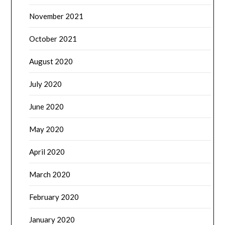
November 2021
October 2021
August 2020
July 2020
June 2020
May 2020
April 2020
March 2020
February 2020
January 2020