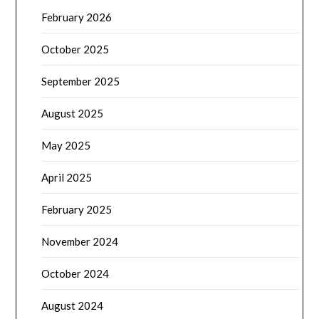
February 2026
October 2025
September 2025
August 2025
May 2025
April 2025
February 2025
November 2024
October 2024
August 2024