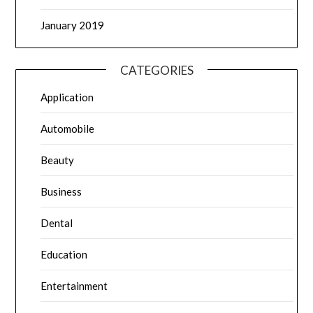
January 2019
CATEGORIES
Application
Automobile
Beauty
Business
Dental
Education
Entertainment