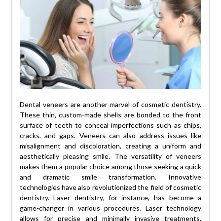
Dental veneers are another marvel of cosmetic dentistry.
These thin, custom-made shells are bonded to the front
surface of teeth to conceal imperfections such as chips,
cracks, and gaps. Veneers can also address issues like
misalignment and discoloration, creating a uniform and
aesthetically pleasing smile. The versatility of veneers
makes them a popular choice among those seeking a quick
and dramatic smile transformation. Innovative
technologies have also revolutionized the field of cosmetic
dentistry. Laser dentistry, for instance, has become a
game-changer in various procedures. Laser technology
allows for precise and minimally invasive treatments,