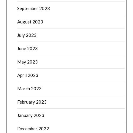
September 2023
August 2023
July 2023
June 2023
May 2023
April 2023
March 2023
February 2023
January 2023
December 2022