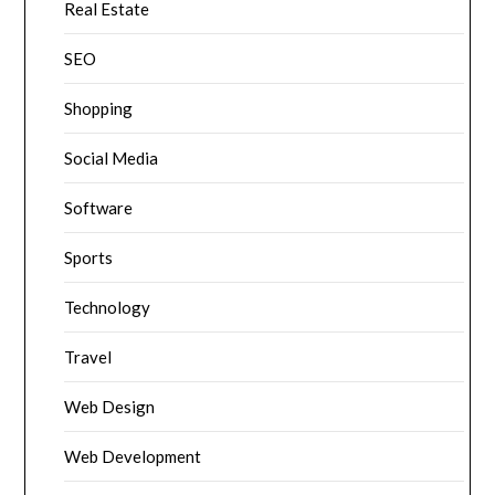
Real Estate
SEO
Shopping
Social Media
Software
Sports
Technology
Travel
Web Design
Web Development