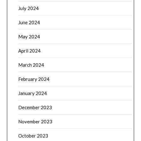
July 2024
June 2024
May 2024
April 2024
March 2024
February 2024
January 2024
December 2023
November 2023
October 2023