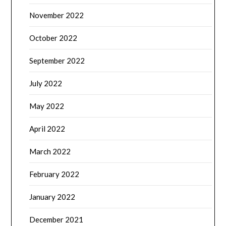
November 2022
October 2022
September 2022
July 2022
May 2022
April 2022
March 2022
February 2022
January 2022
December 2021