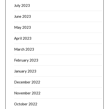
July 2023
June 2023
May 2023
April 2023
March 2023
February 2023
January 2023
December 2022
November 2022
October 2022