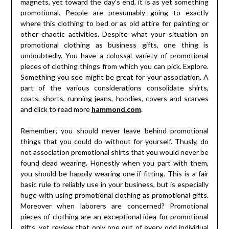
magnets, yet toward the day’s end, it is as yet something
promotional. People are presumably going to exactly
where this clothing to bed or as old attire for painting or
other chaotic activities. Despite what your situation on
promotional clothing as business gifts, one thing is
undoubtedly. You have a colossal variety of promotional
pieces of clothing things from which you can pick. Explore.
Something you see might be great for your association. A
part of the various considerations consolidate shirts,
coats, shorts, running jeans, hoodies, covers and scarves
and click to read more
hammond.com
.
Remember; you should never leave behind promotional
things that you could do without for yourself. Thusly, do
not association promotional shirts that you would never be
found dead wearing. Honestly when you part with them,
you should be happily wearing one if fitting. This is a fair
basic rule to reliably use in your business, but is especially
huge with using promotional clothing as promotional gifts.
Moreover when laborers are concerned? Promotional
pieces of clothing are an exceptional idea for promotional
gifts, yet review that only one out of every odd individual