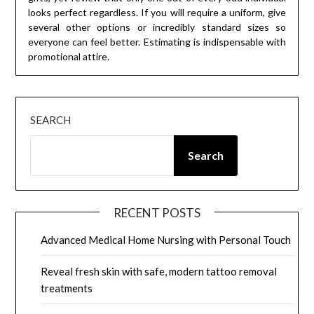
looks perfect regardless. If you will require a uniform, give
several other options or incredibly standard sizes so
everyone can feel better. Estimating is indispensable with
promotional attire.
SEARCH
Search
RECENT POSTS
Advanced Medical Home Nursing with Personal Touch
Reveal fresh skin with safe, modern tattoo removal
treatments