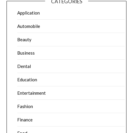
CATEGORIES
Application
Automobile
Beauty
Business
Dental
Education
Entertainment
Fashion
Finance