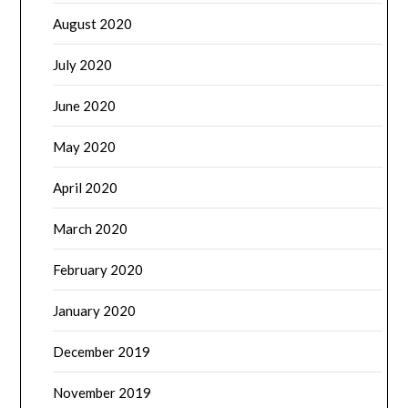
August 2020
July 2020
June 2020
May 2020
April 2020
March 2020
February 2020
January 2020
December 2019
November 2019