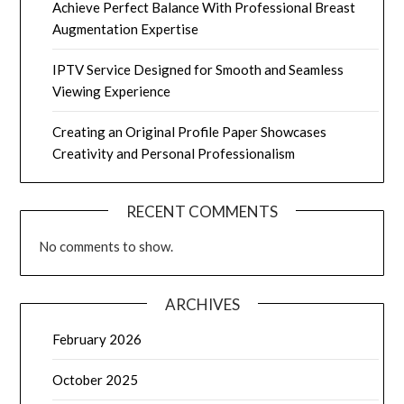
Achieve Perfect Balance With Professional Breast
Augmentation Expertise
IPTV Service Designed for Smooth and Seamless
Viewing Experience
Creating an Original Profile Paper Showcases
Creativity and Personal Professionalism
RECENT COMMENTS
No comments to show.
ARCHIVES
February 2026
October 2025