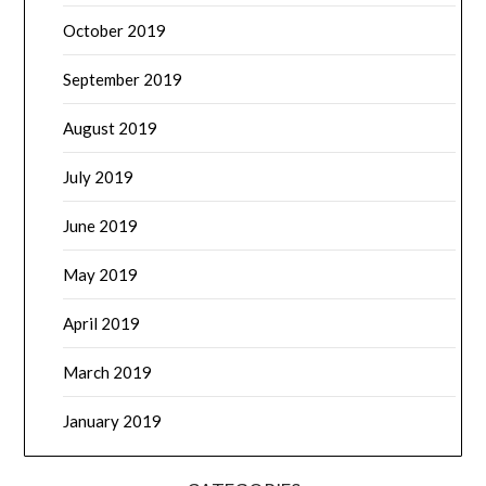
October 2019
September 2019
August 2019
July 2019
June 2019
May 2019
April 2019
March 2019
January 2019