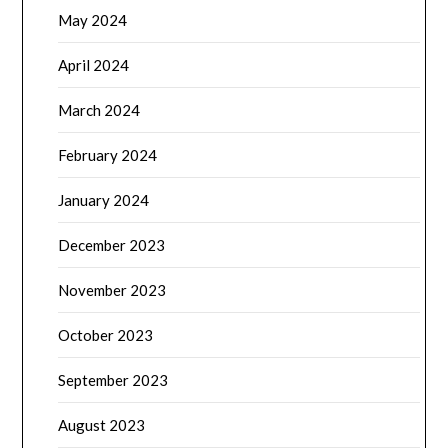
May 2024
April 2024
March 2024
February 2024
January 2024
December 2023
November 2023
October 2023
September 2023
August 2023