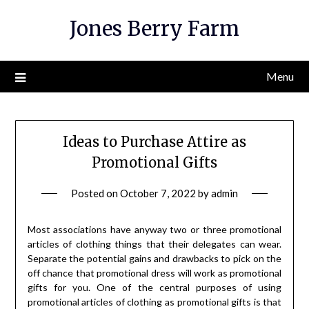
Skip
Jones Berry Farm
to
content
Menu
Ideas to Purchase Attire as
Promotional Gifts
Posted on
October 7, 2022
by
admin
Most associations have anyway two or three promotional
articles of clothing things that their delegates can wear.
Separate the potential gains and drawbacks to pick on the
off chance that promotional dress will work as promotional
gifts for you. One of the central purposes of using
promotional articles of clothing as promotional gifts is that