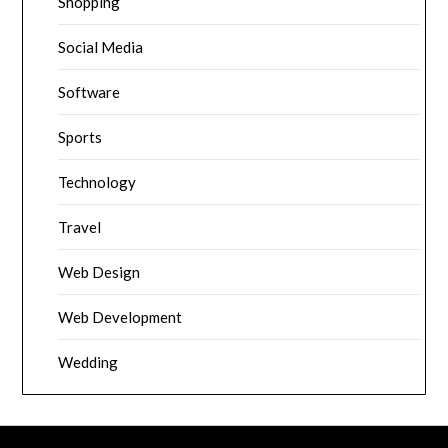
Shopping
Social Media
Software
Sports
Technology
Travel
Web Design
Web Development
Wedding