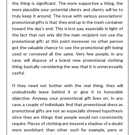
the thing is significant. The more supportive a thing, the
more plausible your potential clients and clients will be to
truly keep it around. The issue with various associations’
promotional gifts is that they end up in the trash container
toward the day’s end. This is lost pay, especially in light of
the fact that not only did the main recipient not use the
promotional gift; at this point moreover no other person
got the valuable chance to see the promotional gift being
used or conveyed all the same. Very few people, in any
case, will dispose of a brand new promotional clothing
thing, basically considering the way that it is unnecessarily
useful.
If they need not bother with the real thing, they will
undoubtedly leave behind it or give it to honorable
objective. Anyway, your promotional gift lives on. In any
case, a couple of individuals find that promotional dress as
promotional gifts are not an especially shrewd hypothesis
since they are things that people would not consistently
require. Pieces of clothing are beyond a shadow of a doubt
more exorbitant than other such for example, pens or