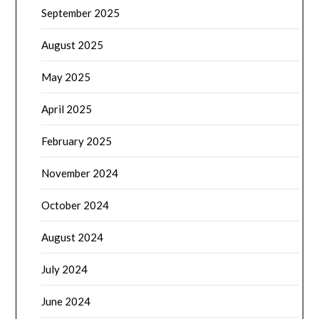
September 2025
August 2025
May 2025
April 2025
February 2025
November 2024
October 2024
August 2024
July 2024
June 2024