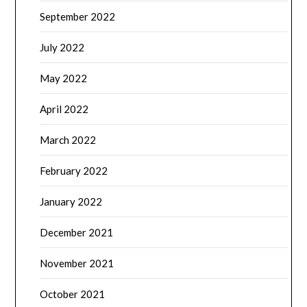
September 2022
July 2022
May 2022
April 2022
March 2022
February 2022
January 2022
December 2021
November 2021
October 2021