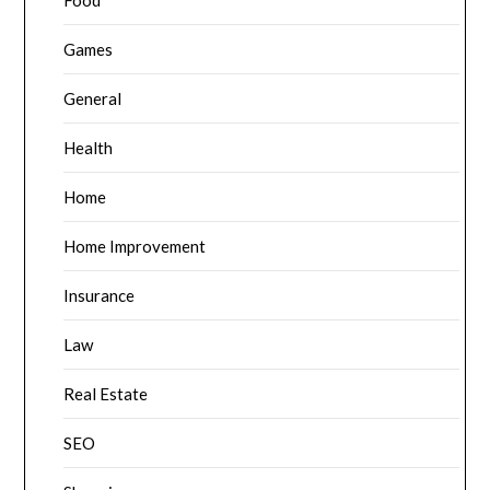
Food
Games
General
Health
Home
Home Improvement
Insurance
Law
Real Estate
SEO