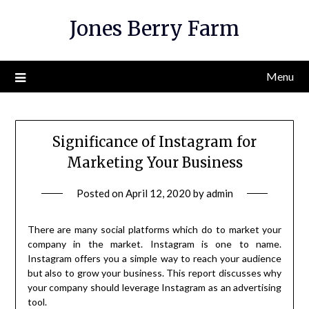
Skip
Jones Berry Farm
to
content
Menu
Significance of Instagram for
Marketing Your Business
Posted on
April 12, 2020
by
admin
There are many social platforms which do to market your
company in the market. Instagram is one to name.
Instagram offers you a simple way to reach your audience
but also to grow your business. This report discusses why
your company should leverage Instagram as an advertising
tool.