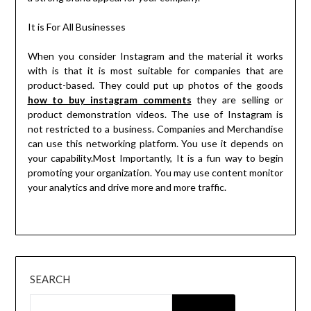
It is For All Businesses
When you consider Instagram and the material it works
with is that it is most suitable for companies that are
product-based. They could put up photos of the goods
how to buy instagram comments
they are selling or
product demonstration videos. The use of Instagram is
not restricted to a business. Companies and Merchandise
can use this networking platform. You use it depends on
your capability.Most Importantly, It is a fun way to begin
promoting your organization. You may use content monitor
your analytics and drive more and more traffic.
SEARCH