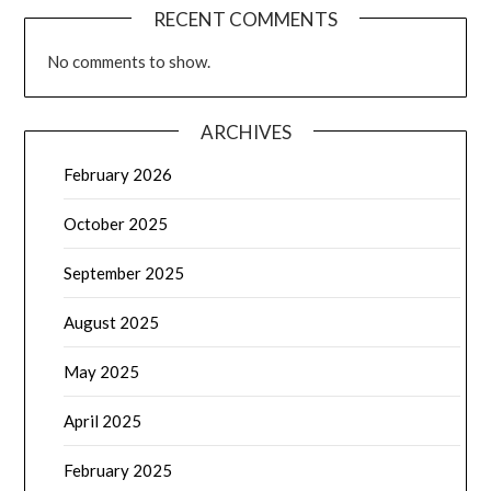
RECENT COMMENTS
No comments to show.
ARCHIVES
February 2026
October 2025
September 2025
August 2025
May 2025
April 2025
February 2025