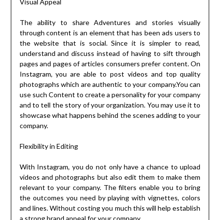
Visual Appeal
The ability to share Adventures and stories visually
through content is an element that has been ads users to
the website that is social. Since it is simpler to read,
understand and discuss instead of having to sift through
pages and pages of articles consumers prefer content. On
Instagram, you are able to post videos and top quality
photographs which are authentic to your company.You can
use such Content to create a personality for your company
and to tell the story of your organization. You may use it to
showcase what happens behind the scenes adding to your
company.
Flexibility in Editing
With Instagram, you do not only have a chance to upload
videos and photographs but also edit them to make them
relevant to your company. The filters enable you to bring
the outcomes you need by playing with vignettes, colors
and lines. Without costing you much this will help establish
a strong brand appeal for your company.