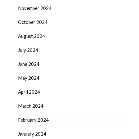
November 2024
October 2024
August 2024
July 2024
June 2024
May 2024
April 2024
March 2024
February 2024
January 2024