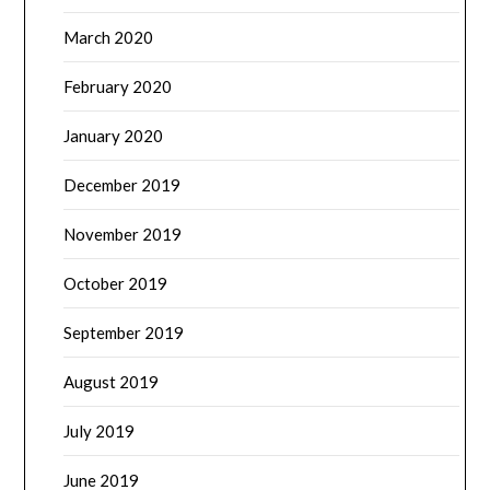
March 2020
February 2020
January 2020
December 2019
November 2019
October 2019
September 2019
August 2019
July 2019
June 2019