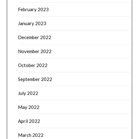
February 2023
January 2023
December 2022
November 2022
October 2022
September 2022
July 2022
May 2022
April 2022
March 2022