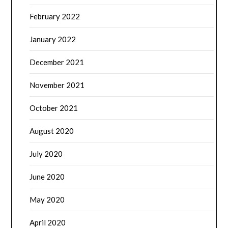
February 2022
January 2022
December 2021
November 2021
October 2021
August 2020
July 2020
June 2020
May 2020
April 2020