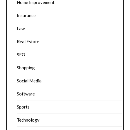
Home Improvement
Insurance
Law
Real Estate
SEO
Shopping
Social Media
Software
Sports
Technology