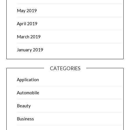
May 2019
April 2019
March 2019
January 2019
CATEGORIES
Application
Automobile
Beauty
Business