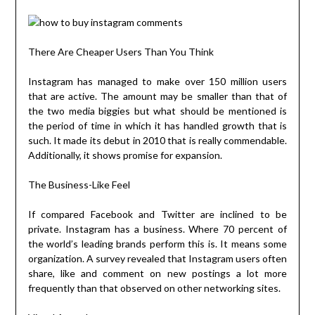
There Are Cheaper Users Than You Think
Instagram has managed to make over 150 million users
that are active. The amount may be smaller than that of
the two media biggies but what should be mentioned is
the period of time in which it has handled growth that is
such. It made its debut in 2010 that is really commendable.
Additionally, it shows promise for expansion.
The Business-Like Feel
If compared Facebook and Twitter are inclined to be
private. Instagram has a business. Where 70 percent of
the world’s leading brands perform this is. It means some
organization. A survey revealed that Instagram users often
share, like and comment on new postings a lot more
frequently than that observed on other networking sites.