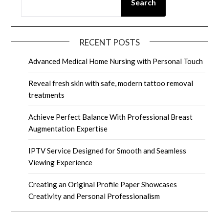
Search
RECENT POSTS
Advanced Medical Home Nursing with Personal Touch
Reveal fresh skin with safe, modern tattoo removal
treatments
Achieve Perfect Balance With Professional Breast
Augmentation Expertise
IPTV Service Designed for Smooth and Seamless
Viewing Experience
Creating an Original Profile Paper Showcases
Creativity and Personal Professionalism