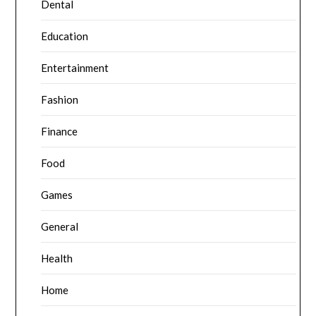
Dental
Education
Entertainment
Fashion
Finance
Food
Games
General
Health
Home