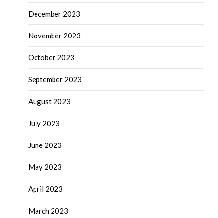
December 2023
November 2023
October 2023
September 2023
August 2023
July 2023
June 2023
May 2023
April 2023
March 2023