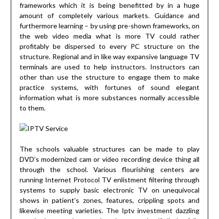
frameworks which it is being benefitted by in a huge
amount of completely various markets. Guidance and
furthermore learning – by using pre-shown frameworks, on
the web video media what is more TV could rather
profitably be dispersed to every PC structure on the
structure. Regional and in like way expansive language TV
terminals are used to help instructors. Instructors can
other than use the structure to engage them to make
practice systems, with fortunes of sound elegant
information what is more substances normally accessible
to them.
The schools valuable structures can be made to play
DVD’s modernized cam or video recording device thing all
through the school. Various flourishing centers are
running Internet Protocol TV enlistment filtering through
systems to supply basic electronic TV on unequivocal
shows in patient’s zones, features, crippling spots and
likewise meeting varieties. The Iptv investment dazzling