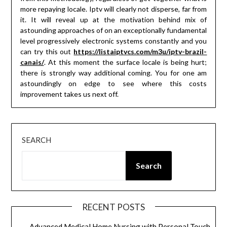
more repaying locale. Iptv will clearly not disperse, far from
it. It will reveal up at the motivation behind mix of
astounding approaches of on an exceptionally fundamental
level progressively electronic systems constantly and you
can try this out
https://listaiptvcs.com/m3u/iptv-brazil-
canais/
. At this moment the surface locale is being hurt;
there is strongly way additional coming. You for one am
astoundingly on edge to see where this costs
improvement takes us next off.
SEARCH
Search
RECENT POSTS
Advanced Medical Home Nursing with Personal Touch