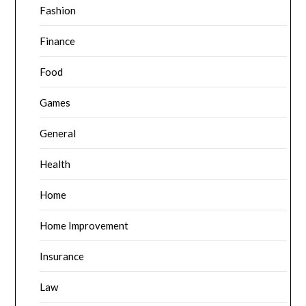
Fashion
Finance
Food
Games
General
Health
Home
Home Improvement
Insurance
Law