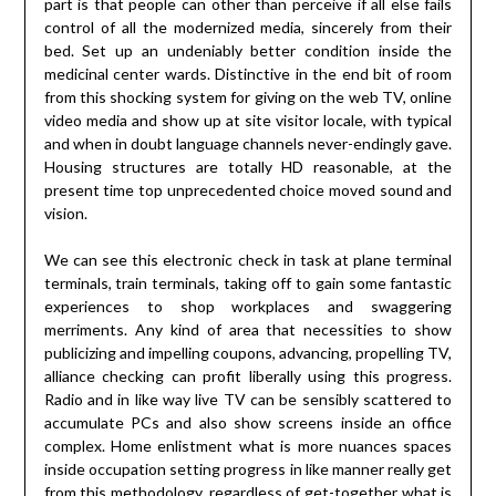
part is that people can other than perceive if all else fails
control of all the modernized media, sincerely from their
bed. Set up an undeniably better condition inside the
medicinal center wards. Distinctive in the end bit of room
from this shocking system for giving on the web TV, online
video media and show up at site visitor locale, with typical
and when in doubt language channels never-endingly gave.
Housing structures are totally HD reasonable, at the
present time top unprecedented choice moved sound and
vision.
We can see this electronic check in task at plane terminal
terminals, train terminals, taking off to gain some fantastic
experiences to shop workplaces and swaggering
merriments. Any kind of area that necessities to show
publicizing and impelling coupons, advancing, propelling TV,
alliance checking can profit liberally using this progress.
Radio and in like way live TV can be sensibly scattered to
accumulate PCs and also show screens inside an office
complex. Home enlistment what is more nuances spaces
inside occupation setting progress in like manner really get
from this methodology, regardless of get-together what is