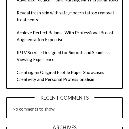
Reveal fresh skin with safe, modern tattoo removal
treatments
Achieve Perfect Balance With Professional Breast
Augmentation Expertise
IPTV Service Designed for Smooth and Seamless
Viewing Experience
Creating an Original Profile Paper Showcases
Creativity and Personal Professionalism
RECENT COMMENTS
No comments to show.
ARCHIVES