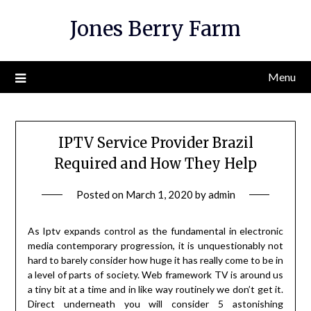
Skip
Jones Berry Farm
to
content
Menu
IPTV Service Provider Brazil
Required and How They Help
Posted on
March 1, 2020
by
admin
As Iptv expands control as the fundamental in electronic
media contemporary progression, it is unquestionably not
hard to barely consider how huge it has really come to be in
a level of parts of society. Web framework TV is around us
a tiny bit at a time and in like way routinely we don’t get it.
Direct underneath you will consider 5 astonishing