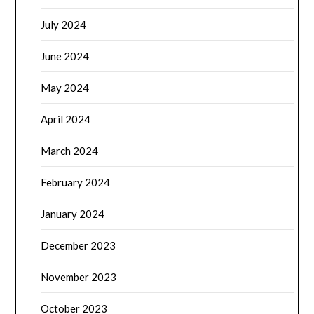
July 2024
June 2024
May 2024
April 2024
March 2024
February 2024
January 2024
December 2023
November 2023
October 2023