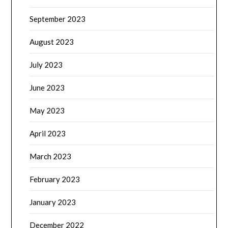
September 2023
August 2023
July 2023
June 2023
May 2023
April 2023
March 2023
February 2023
January 2023
December 2022