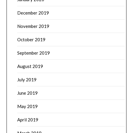
December 2019
November 2019
October 2019
September 2019
August 2019
July 2019
June 2019
May 2019
April 2019