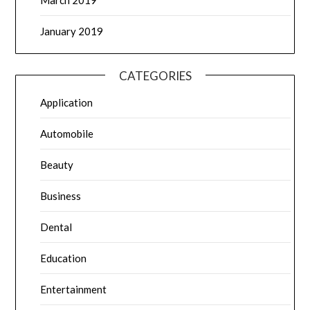
March 2019
January 2019
CATEGORIES
Application
Automobile
Beauty
Business
Dental
Education
Entertainment