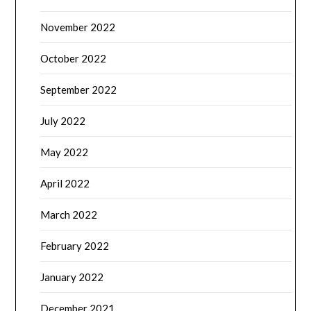
November 2022
October 2022
September 2022
July 2022
May 2022
April 2022
March 2022
February 2022
January 2022
December 2021