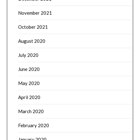
November 2021
October 2021
August 2020
July 2020
June 2020
May 2020
April 2020
March 2020
February 2020
January 2020