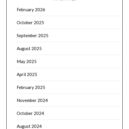
February 2026
October 2025
September 2025
August 2025
May 2025
April 2025
February 2025
November 2024
October 2024
August 2024