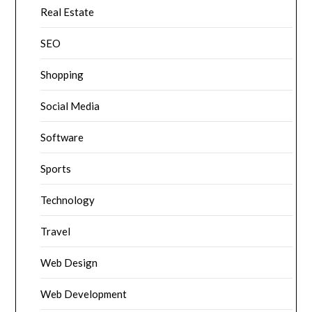
Real Estate
SEO
Shopping
Social Media
Software
Sports
Technology
Travel
Web Design
Web Development