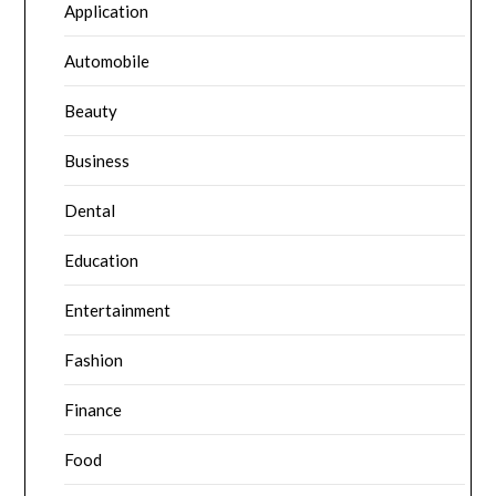
Application
Automobile
Beauty
Business
Dental
Education
Entertainment
Fashion
Finance
Food