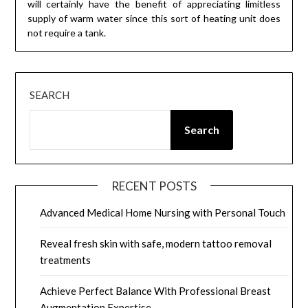
will certainly have the benefit of appreciating limitless
supply of warm water since this sort of heating unit does
not require a tank.
SEARCH
Search
RECENT POSTS
Advanced Medical Home Nursing with Personal Touch
Reveal fresh skin with safe, modern tattoo removal
treatments
Achieve Perfect Balance With Professional Breast
Augmentation Expertise