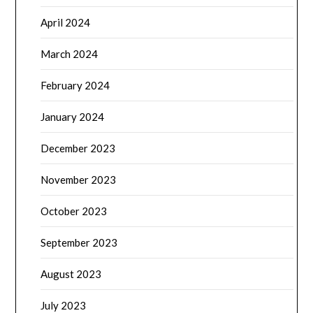
April 2024
March 2024
February 2024
January 2024
December 2023
November 2023
October 2023
September 2023
August 2023
July 2023