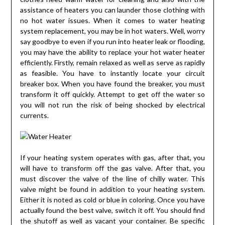
assistance of heaters you can launder those clothing with
no hot water issues. When it comes to water heating
system replacement, you may be in hot waters. Well, worry
say goodbye to even if you run into heater leak or flooding,
you may have the ability to replace your hot water heater
efficiently. Firstly, remain relaxed as well as serve as rapidly
as feasible. You have to instantly locate your circuit
breaker box. When you have found the breaker, you must
transform it off quickly. Attempt to get off the water so
you will not run the risk of being shocked by electrical
currents.
If your heating system operates with gas, after that, you
will have to transform off the gas valve. After that, you
must discover the valve of the line of chilly water. This
valve might be found in addition to your heating system.
Either it is noted as cold or blue in coloring. Once you have
actually found the best valve, switch it off. You should find
the shutoff as well as vacant your container. Be specific