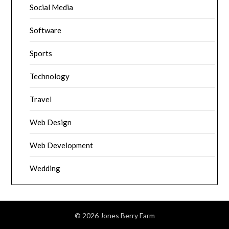
Social Media
Software
Sports
Technology
Travel
Web Design
Web Development
Wedding
© 2026 Jones Berry Farm