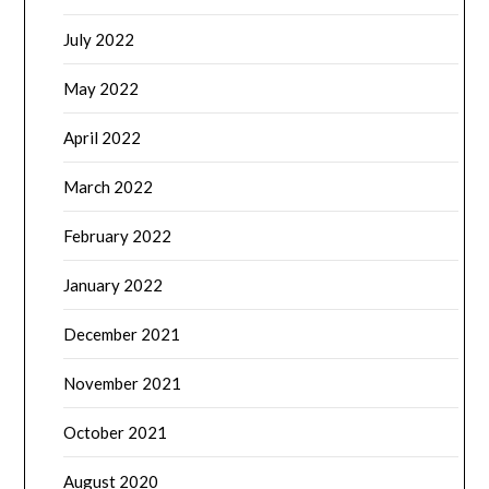
July 2022
May 2022
April 2022
March 2022
February 2022
January 2022
December 2021
November 2021
October 2021
August 2020