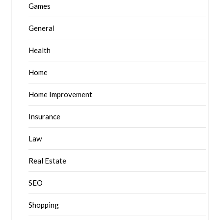
Games
General
Health
Home
Home Improvement
Insurance
Law
Real Estate
SEO
Shopping