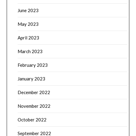
June 2023
May 2023
April 2023
March 2023
February 2023
January 2023
December 2022
November 2022
October 2022
September 2022