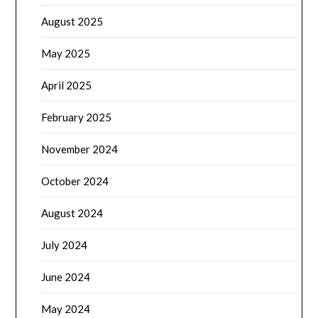
August 2025
May 2025
April 2025
February 2025
November 2024
October 2024
August 2024
July 2024
June 2024
May 2024