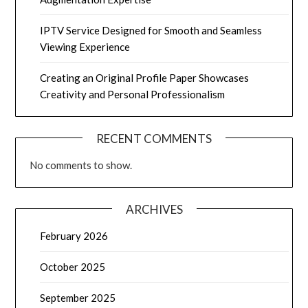
IPTV Service Designed for Smooth and Seamless
Viewing Experience
Creating an Original Profile Paper Showcases
Creativity and Personal Professionalism
RECENT COMMENTS
No comments to show.
ARCHIVES
February 2026
October 2025
September 2025