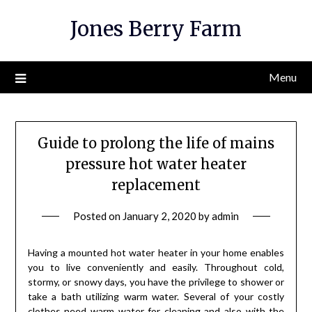
Skip
Jones Berry Farm
to
content
Menu
Guide to prolong the life of mains
pressure hot water heater
replacement
Posted on
January 2, 2020
by
admin
Having a mounted hot water heater in your home enables
you to live conveniently and easily. Throughout cold,
stormy, or snowy days, you have the privilege to shower or
take a bath utilizing warm water. Several of your costly
clothes need warm water for cleaning and also with the