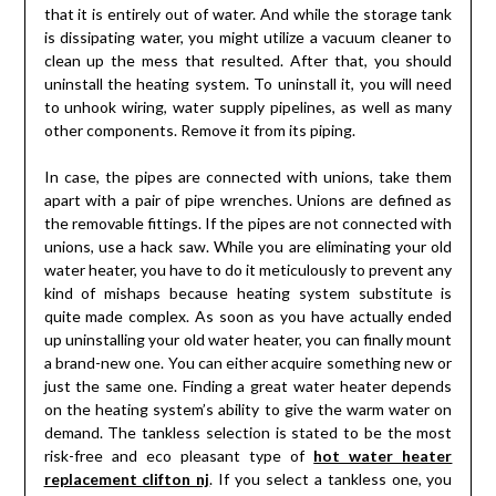
that it is entirely out of water. And while the storage tank
is dissipating water, you might utilize a vacuum cleaner to
clean up the mess that resulted. After that, you should
uninstall the heating system. To uninstall it, you will need
to unhook wiring, water supply pipelines, as well as many
other components. Remove it from its piping.
In case, the pipes are connected with unions, take them
apart with a pair of pipe wrenches. Unions are defined as
the removable fittings. If the pipes are not connected with
unions, use a hack saw. While you are eliminating your old
water heater, you have to do it meticulously to prevent any
kind of mishaps because heating system substitute is
quite made complex. As soon as you have actually ended
up uninstalling your old water heater, you can finally mount
a brand-new one. You can either acquire something new or
just the same one. Finding a great water heater depends
on the heating system’s ability to give the warm water on
demand. The tankless selection is stated to be the most
risk-free and eco pleasant type of
hot water heater
replacement clifton nj
. If you select a tankless one, you