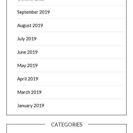
September 2019
August 2019
July 2019
June 2019
May 2019
April 2019
March 2019
January 2019
CATEGORIES