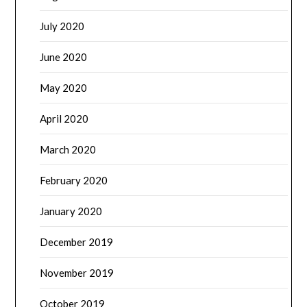
July 2020
June 2020
May 2020
April 2020
March 2020
February 2020
January 2020
December 2019
November 2019
October 2019