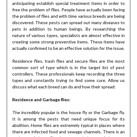
anticipating establish special treatment items in order to
free the problem of flies. People have actually been facing
the problem of flies and with time various breeds are being
discovered. These pests can spread out many diseases to
pets in addition to human beings. By researching the
nature of various types, specialists are almost effective in
creating some strong preventive items. These items have
actually confirmed to be an effective solution for the issue.
Residence flies, trash flies and secure flies are the most
common sort of type which is in the target list of pest
controllers. These professionals keep recording the three
types and constantly trying to find some cure. Allow us
discuss what each breed can do and how their spread:
Residence and Garbage flies:
The incredibly popular is the house fly or the Garbage fly.
It is among the pests that need unique focus for its
abolition. Home flies are extremely typical in places where
there are infected food and sewage channels. There is an