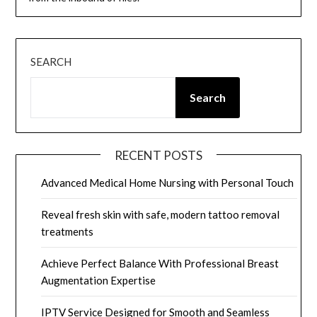
SEARCH
Search
RECENT POSTS
Advanced Medical Home Nursing with Personal Touch
Reveal fresh skin with safe, modern tattoo removal
treatments
Achieve Perfect Balance With Professional Breast
Augmentation Expertise
IPTV Service Designed for Smooth and Seamless