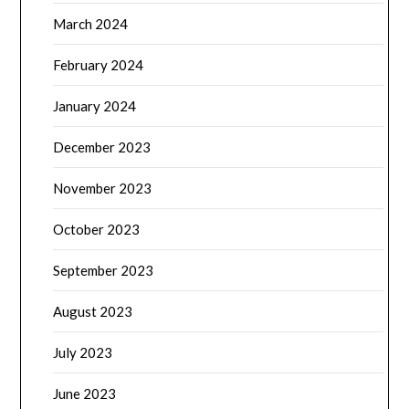
March 2024
February 2024
January 2024
December 2023
November 2023
October 2023
September 2023
August 2023
July 2023
June 2023