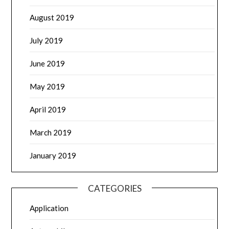
August 2019
July 2019
June 2019
May 2019
April 2019
March 2019
January 2019
CATEGORIES
Application