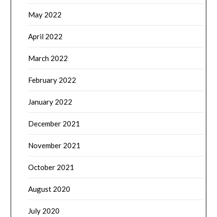
May 2022
April 2022
March 2022
February 2022
January 2022
December 2021
November 2021
October 2021
August 2020
July 2020