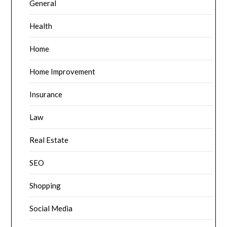
General
Health
Home
Home Improvement
Insurance
Law
Real Estate
SEO
Shopping
Social Media