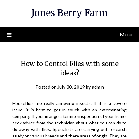
Skip
Jones Berry Farm
to
content
Menu
How to Control Flies with some
ideas?
Posted on
July 30, 2019
by
admin
Houseflies are really annoying insects. If it is a severe
issue, it is best to get in touch with an exterminating
company. If you arrange a termite inspection of your home,
seek advice from the technician about what you can do to
do away with flies. Specialists are carrying out research
study on various breeds and there areas of origin. They are