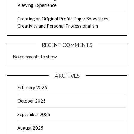
Viewing Experience
Creating an Original Profile Paper Showcases
Creativity and Personal Professionalism
RECENT COMMENTS
No comments to show.
ARCHIVES
February 2026
October 2025
September 2025
August 2025