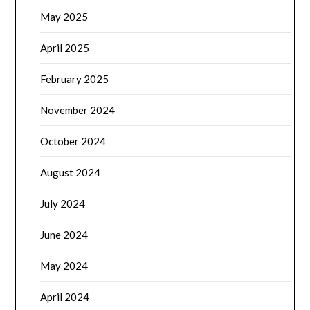
May 2025
April 2025
February 2025
November 2024
October 2024
August 2024
July 2024
June 2024
May 2024
April 2024