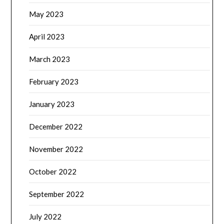
May 2023
April 2023
March 2023
February 2023
January 2023
December 2022
November 2022
October 2022
September 2022
July 2022