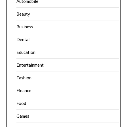
Automobile
Beauty
Business
Dental
Education
Entertainment
Fashion
Finance
Food
Games