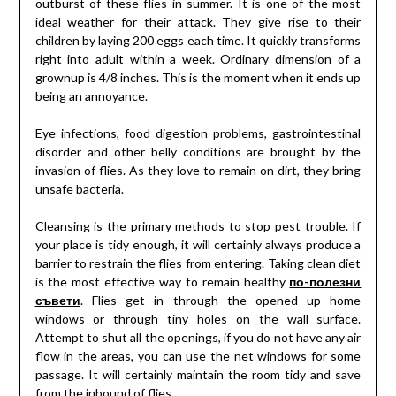
outburst of these flies in summer. It is one of the most
ideal weather for their attack. They give rise to their
children by laying 200 eggs each time. It quickly transforms
right into adult within a week. Ordinary dimension of a
grownup is 4/8 inches. This is the moment when it ends up
being an annoyance.
Eye infections, food digestion problems, gastrointestinal
disorder and other belly conditions are brought by the
invasion of flies. As they love to remain on dirt, they bring
unsafe bacteria.
Cleansing is the primary methods to stop pest trouble. If
your place is tidy enough, it will certainly always produce a
barrier to restrain the flies from entering. Taking clean diet
is the most effective way to remain healthy
по-полезни
съвети
. Flies get in through the opened up home
windows or through tiny holes on the wall surface.
Attempt to shut all the openings, if you do not have any air
flow in the areas, you can use the net windows for some
passage. It will certainly maintain the room tidy and save
from the inbound of flies.