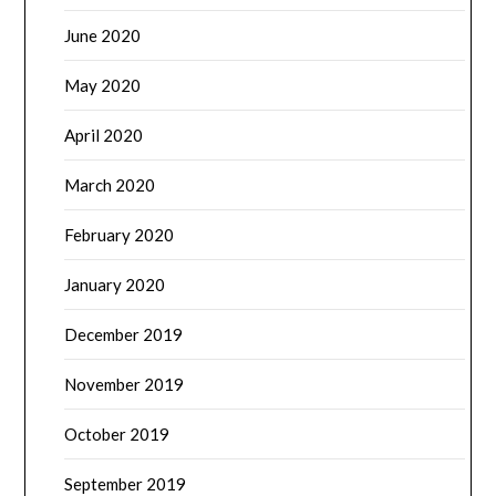
June 2020
May 2020
April 2020
March 2020
February 2020
January 2020
December 2019
November 2019
October 2019
September 2019