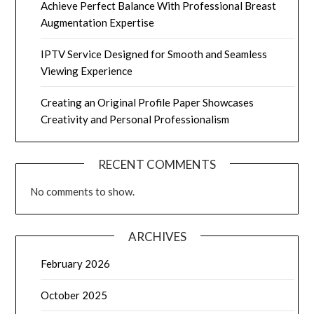
Achieve Perfect Balance With Professional Breast
Augmentation Expertise
IPTV Service Designed for Smooth and Seamless
Viewing Experience
Creating an Original Profile Paper Showcases
Creativity and Personal Professionalism
RECENT COMMENTS
No comments to show.
ARCHIVES
February 2026
October 2025