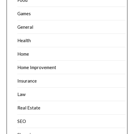
Food
Games
General
Health
Home
Home Improvement
Insurance
Law
Real Estate
SEO