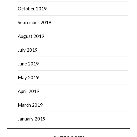
October 2019
September 2019
August 2019
July 2019
June 2019
May 2019
April 2019
March 2019
January 2019