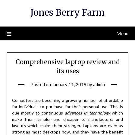
Skip
Jones Berry Farm
to
content
Menu
Comprehensive laptop review and
its uses
Posted on
January 11, 2019
by
admin
Computers are becoming a growing number of affordable
for individuals to purchase for their personal use. This is
due mostly to continuous
advances in technology
which
make them simpler and cheaper to manufacture, and
layouts which make them stronger. Laptops are even as
strong as most desktops now, and they have the benefit