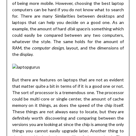
of being more mobile. However, choosing the best laptop
computers can be hard if you do not know what to search
for. There are many Similarities between desktops and
laptops that can help you decide on a good one. As an
example, the amount of hard
disk space
is something which
could easily be compared between any two computers,
whatever the style. The same holds for the amount of
RAM, the
computer design
, layout, and the dimensions of
the display.
But there are features on laptops that are not as evident
that matter quite a bit in terms of if it is a good one or not.
The sort of processor is a tremendous one. The processor
could be multi-core or single center, the amount of cache
memory on it things, as does the speed of the chip itself.
These things are not always easy to locate, but they are
definitely worth discovering and comparing between the
versions you are looking at since the chip is among the only
things you cannot easily upgrade later. Another thing to