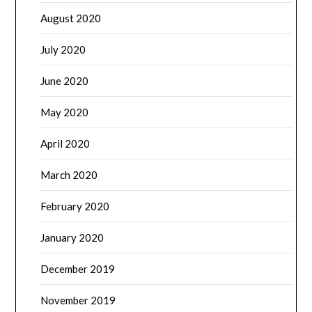
August 2020
July 2020
June 2020
May 2020
April 2020
March 2020
February 2020
January 2020
December 2019
November 2019