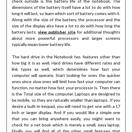
check outside is the battery life of the notebook. The
dimensions of the battery itself have a lot to do with how
long it will last, so learn which sort of battery comes with it.
Along with the size of the battery, the processor and the
size of the display also have a lot to do with how long the
battery lasts.
view publisher site
for additional thoughts
about more powerful processors and larger screens
typically mean lower battery life.
The hard drive in the Notebook has features other than
how big it is as well. Hard drives have different rates and
link types as well, which determines how fast your
computer will operate. Start looking for ones the quicker
ones since slow ones will limit how fast your computer can
function, no matter how fast your processor is. Then there
is the Total size of the computer. Laptops are designed to
be mobile, so they are naturally smaller than laptops. If you
desire a built-in keypad, you will need to get one with a 17
inch or larger display. And if you would like a simple one
that you can bring anywhere easily, you might want to
check for a net book which is merely a small, easy laptop.
Finally, you will find all of the other small features that