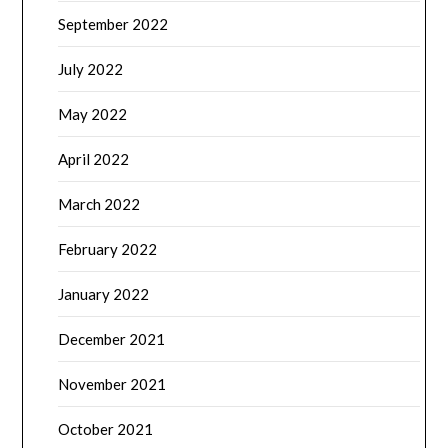
September 2022
July 2022
May 2022
April 2022
March 2022
February 2022
January 2022
December 2021
November 2021
October 2021