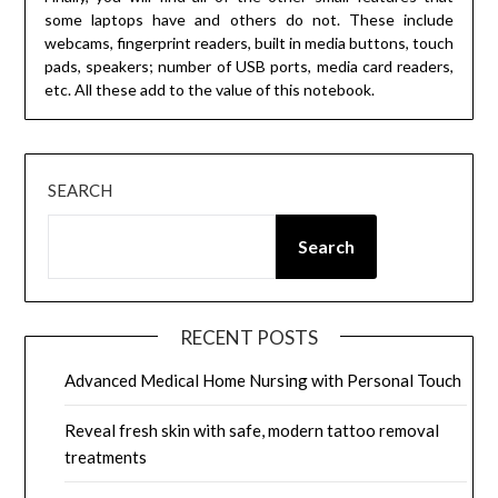
some laptops have and others do not. These include
webcams, fingerprint readers, built in media buttons, touch
pads, speakers; number of USB ports, media card readers,
etc. All these add to the value of this notebook.
SEARCH
Search
RECENT POSTS
Advanced Medical Home Nursing with Personal Touch
Reveal fresh skin with safe, modern tattoo removal
treatments