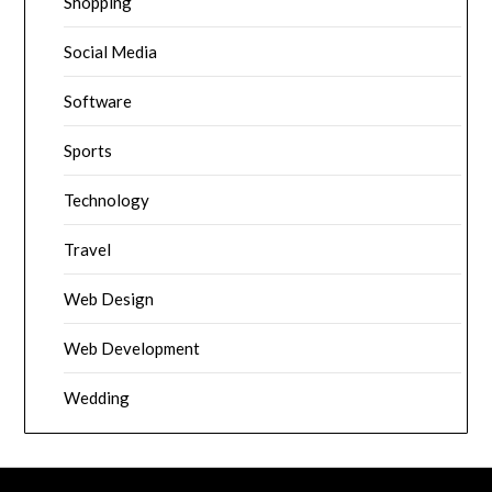
Shopping
Social Media
Software
Sports
Technology
Travel
Web Design
Web Development
Wedding