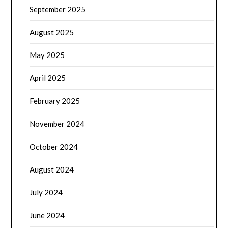
September 2025
August 2025
May 2025
April 2025
February 2025
November 2024
October 2024
August 2024
July 2024
June 2024