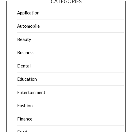
CATEGORIES
Application
Automobile
Beauty
Business
Dental
Education
Entertainment
Fashion
Finance