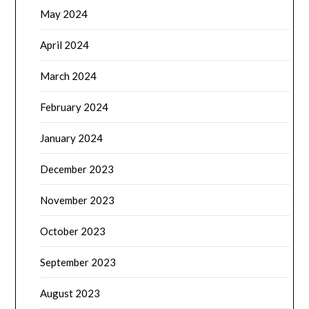
May 2024
April 2024
March 2024
February 2024
January 2024
December 2023
November 2023
October 2023
September 2023
August 2023