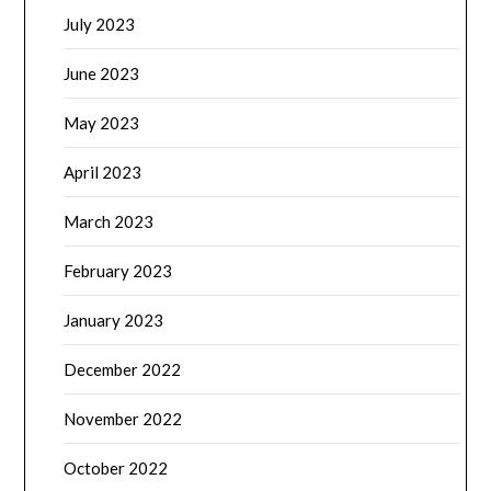
July 2023
June 2023
May 2023
April 2023
March 2023
February 2023
January 2023
December 2022
November 2022
October 2022