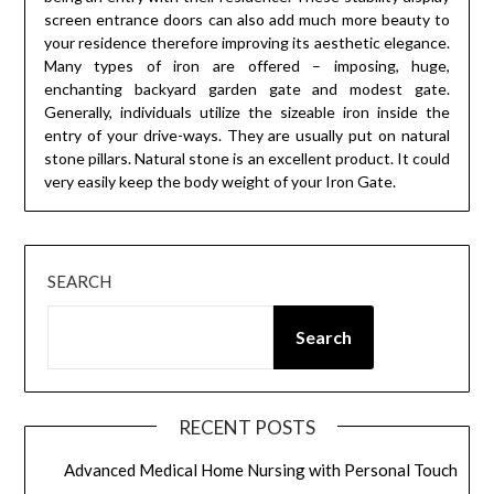
screen entrance doors can also add much more beauty to
your residence therefore improving its aesthetic elegance.
Many types of iron are offered – imposing, huge,
enchanting backyard garden gate and modest gate.
Generally, individuals utilize the sizeable iron inside the
entry of your drive-ways. They are usually put on natural
stone pillars. Natural stone is an excellent product. It could
very easily keep the body weight of your Iron Gate.
SEARCH
Search
RECENT POSTS
Advanced Medical Home Nursing with Personal Touch