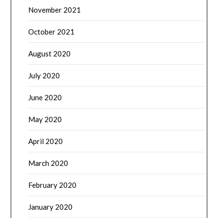
November 2021
October 2021
August 2020
July 2020
June 2020
May 2020
April 2020
March 2020
February 2020
January 2020