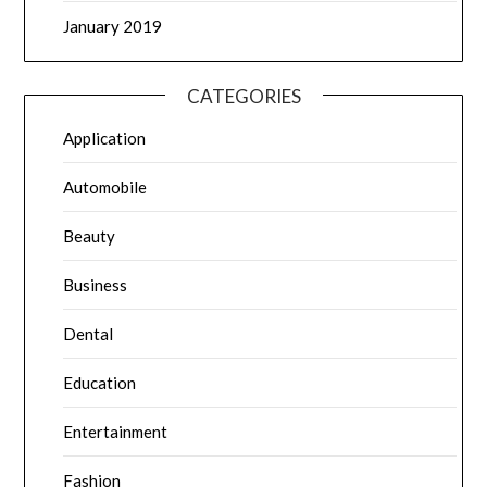
January 2019
CATEGORIES
Application
Automobile
Beauty
Business
Dental
Education
Entertainment
Fashion