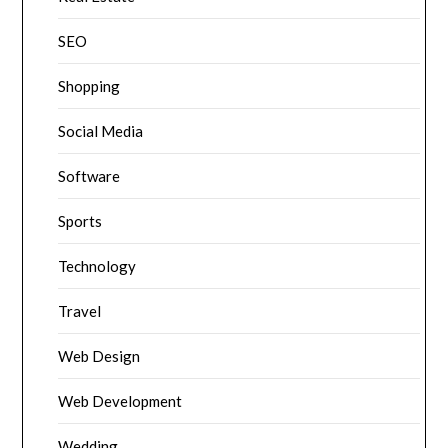
SEO
Shopping
Social Media
Software
Sports
Technology
Travel
Web Design
Web Development
Wedding