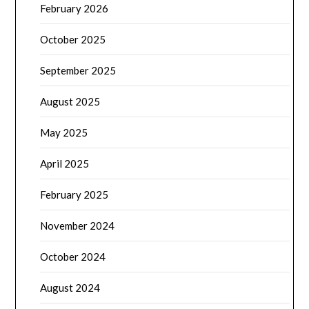
February 2026
October 2025
September 2025
August 2025
May 2025
April 2025
February 2025
November 2024
October 2024
August 2024