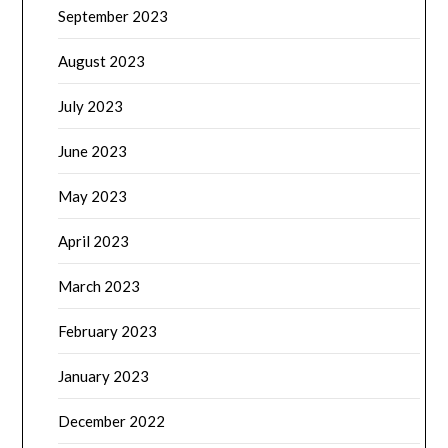
September 2023
August 2023
July 2023
June 2023
May 2023
April 2023
March 2023
February 2023
January 2023
December 2022