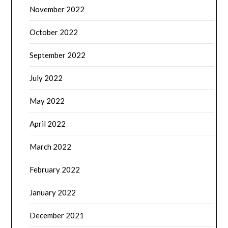
November 2022
October 2022
September 2022
July 2022
May 2022
April 2022
March 2022
February 2022
January 2022
December 2021