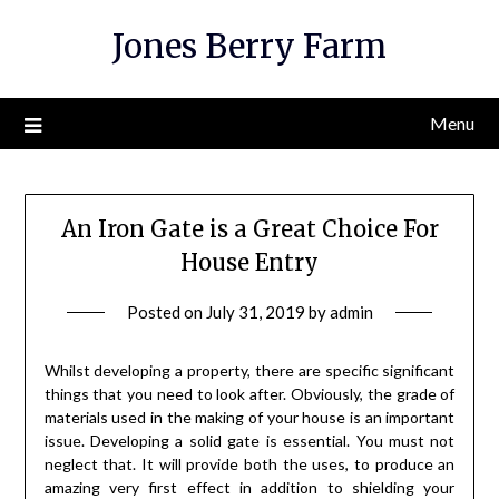
Skip
Jones Berry Farm
to
content
Menu
An Iron Gate is a Great Choice For
House Entry
Posted on
July 31, 2019
by
admin
Whilst developing a property, there are specific significant
things that you need to look after. Obviously, the grade of
materials used in the making of your house is an important
issue. Developing a solid gate is essential. You must not
neglect that. It will provide both the uses, to produce an
amazing very first effect in addition to shielding your