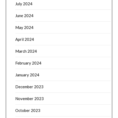
July 2024
June 2024
May 2024
April 2024
March 2024
February 2024
January 2024
December 2023
November 2023
October 2023