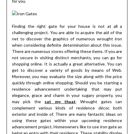
for you.
Finding the right gate for your house is not at all a
challenging project. You are able to acquire the aid of the
net to discover the graphics of numerous wrought iron
when considering definite determination about this issue.
There are numerous stores offering these items. If you are
not secure in visiting distinct merchants, you can go for
shopping online. It is actually a great alternative. You can
get to discover a variety of goods by means of Web.
Moreover, you may evaluate the size along with the price
quickly through online shopping. Should you be starting a
residence advancement undertaking that may put
elegance, grace and charm in your sugary property, you
may pick the
sat my thuat
. Wrought gates can
complement various kinds of residence décor, both
exterior and inside of. There are many fantastic ideas on
using these gates within your upcoming residence
advancement project. Homeowners like to use iron gate as
being an entry with their residence. These stability display