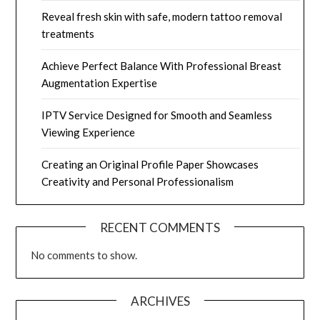
Reveal fresh skin with safe, modern tattoo removal
treatments
Achieve Perfect Balance With Professional Breast
Augmentation Expertise
IPTV Service Designed for Smooth and Seamless
Viewing Experience
Creating an Original Profile Paper Showcases
Creativity and Personal Professionalism
RECENT COMMENTS
No comments to show.
ARCHIVES