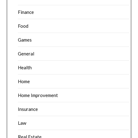
Finance
Food
Games
General
Health
Home
Home Improvement
Insurance
Law
Real Estate