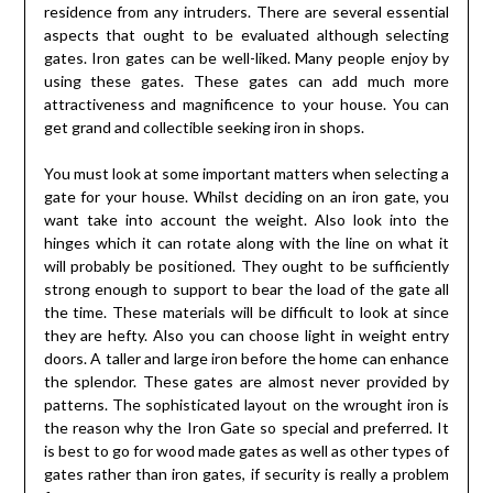
residence from any intruders. There are several essential
aspects that ought to be evaluated although selecting
gates. Iron gates can be well-liked. Many people enjoy by
using these gates. These gates can add much more
attractiveness and magnificence to your house. You can
get grand and collectible seeking iron in shops.
You must look at some important matters when selecting a
gate for your house. Whilst deciding on an iron gate, you
want take into account the weight. Also look into the
hinges which it can rotate along with the line on what it
will probably be positioned. They ought to be sufficiently
strong enough to support to bear the load of the gate all
the time. These materials will be difficult to look at since
they are hefty. Also you can choose light in weight entry
doors. A taller and large iron before the home can enhance
the splendor. These gates are almost never provided by
patterns. The sophisticated layout on the wrought iron is
the reason why the Iron Gate so special and preferred. It
is best to go for wood made gates as well as other types of
gates rather than iron gates, if security is really a problem