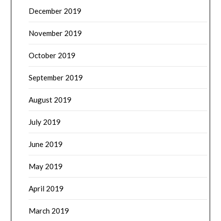
December 2019
November 2019
October 2019
September 2019
August 2019
July 2019
June 2019
May 2019
April 2019
March 2019