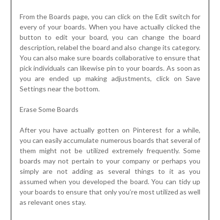
From the Boards page, you can click on the Edit switch for
every of your boards. When you have actually clicked the
button to edit your board, you can change the board
description, relabel the board and also change its category.
You can also make sure boards collaborative to ensure that
pick individuals can likewise pin to your boards. As soon as
you are ended up making adjustments, click on Save
Settings near the bottom.
Erase Some Boards
After you have actually gotten on Pinterest for a while,
you can easily accumulate numerous boards that several of
them might not be utilized extremely frequently. Some
boards may not pertain to your company or perhaps you
simply are not adding as several things to it as you
assumed when you developed the board. You can tidy up
your boards to ensure that only you’re most utilized as well
as relevant ones stay.