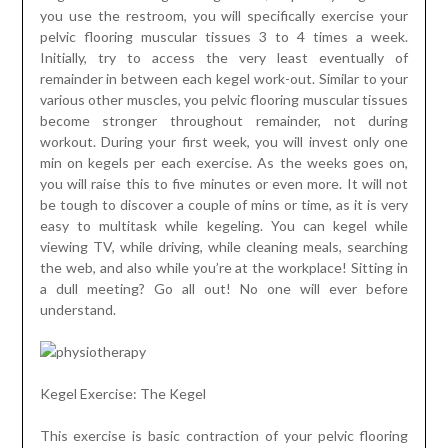
you use the restroom, you will specifically exercise your
pelvic flooring muscular tissues 3 to 4 times a week.
Initially, try to access the very least eventually of
remainder in between each kegel work-out. Similar to your
various other muscles, you pelvic flooring muscular tissues
become stronger throughout remainder, not during
workout. During your first week, you will invest only one
min on kegels per each exercise. As the weeks goes on,
you will raise this to five minutes or even more. It will not
be tough to discover a couple of mins or time, as it is very
easy to multitask while kegeling. You can kegel while
viewing TV, while driving, while cleaning meals, searching
the web, and also while you’re at the workplace! Sitting in
a dull meeting? Go all out! No one will ever before
understand.
Kegel Exercise: The Kegel
This exercise is basic contraction of your pelvic flooring