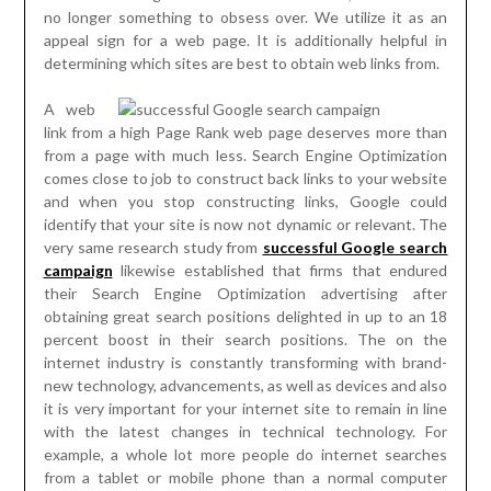
no longer something to obsess over. We utilize it as an
appeal sign for a web page. It is additionally helpful in
determining which sites are best to obtain web links from.
A web
link from a high Page Rank web page deserves more than
from a page with much less. Search Engine Optimization
comes close to job to construct back links to your website
and when you stop constructing links, Google could
identify that your site is now not dynamic or relevant. The
very same research study from
successful Google search
campaign
likewise established that firms that endured
their Search Engine Optimization advertising after
obtaining great search positions delighted in up to an 18
percent boost in their search positions. The on the
internet industry is constantly transforming with brand-
new technology, advancements, as well as devices and also
it is very important for your internet site to remain in line
with the latest changes in technical technology. For
example, a whole lot more people do internet searches
from a tablet or mobile phone than a normal computer