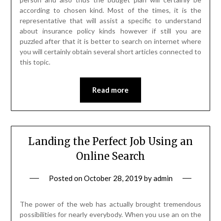
according to chosen kind. Most of the times, it is the
representative that will assist a specific to understand
about insurance policy kinds however if still you are
puzzled after that it is better to search on internet where
you will certainly obtain several short articles connected to
this topic.
Read more
Landing the Perfect Job Using an
Online Search
Posted on
October 28, 2019
by
admin
The power of the web has actually brought tremendous
possibilities for nearly everybody. When you use an on the