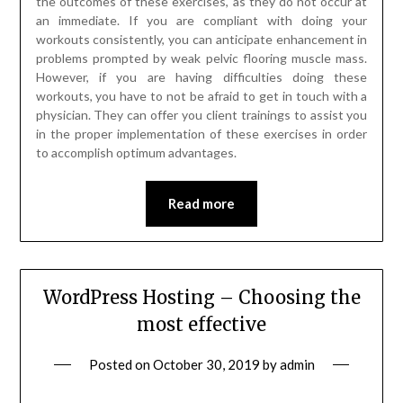
the outcomes of these exercises, as they do not occur at
an immediate. If you are compliant with doing your
workouts consistently, you can anticipate enhancement in
problems prompted by weak pelvic flooring muscle mass.
However, if you are having difficulties doing these
workouts, you have to not be afraid to get in touch with a
physician. They can offer you client trainings to assist you
in the proper implementation of these exercises in order
to accomplish optimum advantages.
Read more
WordPress Hosting – Choosing the
most effective
Posted on
October 30, 2019
by
admin