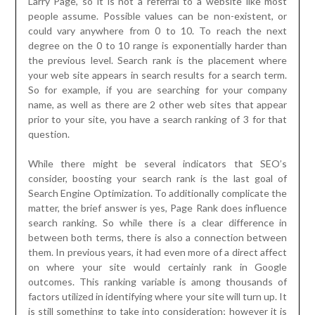
Larry Page, so it is not a referral to a website like most
people assume. Possible values can be non-existent, or
could vary anywhere from 0 to 10. To reach the next
degree on the 0 to 10 range is exponentially harder than
the previous level. Search rank is the placement where
your web site appears in search results for a search term.
So for example, if you are searching for your company
name, as well as there are 2 other web sites that appear
prior to your site, you have a search ranking of 3 for that
question.
While there might be several indicators that SEO’s
consider, boosting your search rank is the last goal of
Search Engine Optimization. To additionally complicate the
matter, the brief answer is yes, Page Rank does influence
search ranking. So while there is a clear difference in
between both terms, there is also a connection between
them. In previous years, it had even more of a direct affect
on where your site would certainly rank in Google
outcomes. This ranking variable is among thousands of
factors utilized in identifying where your site will turn up. It
is still something to take into consideration; however it is