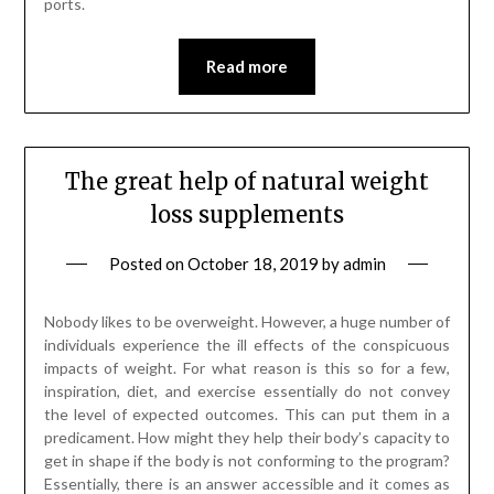
ports.
Read more
The great help of natural weight
loss supplements
Posted on
October 18, 2019
by
admin
Nobody likes to be overweight. However, a huge number of
individuals experience the ill effects of the conspicuous
impacts of weight. For what reason is this so for a few,
inspiration, diet, and exercise essentially do not convey
the level of expected outcomes. This can put them in a
predicament. How might they help their body’s capacity to
get in shape if the body is not conforming to the program?
Essentially, there is an answer accessible and it comes as