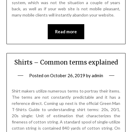
system, which was not the situation a couple of years
back, as well as if your web site is not mobile pleasant,
many mobile clients will instantly abandon your website.
Read more
Shirts – Common terms explained
Posted on
October 26, 2019
by
admin
Shirt makers utilize numerous terms to portray their items.
The terms are not constantly predictable and it has a
reference direct. Coming up next is the official Green Man
T-Shirts Guide to understanding shirt terms: 20s, 20/1,
20s single: Unit of estimation that characterizes the
fineness of cotton string. A standard spool of single-utilize
cotton string is contained 840 yards of cotton string. On