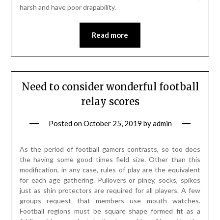
harsh and have poor drapability.
Read more
Need to consider wonderful football
relay scores
Posted on
October 25, 2019
by
admin
As the period of football gamers contrasts, so too does
the having some good times field size. Other than this
modification, in any case, rules of play are the equivalent
for each age gathering. Pullovers or piney, socks, spikes
just as shin protectors are required for all players. A few
groups request that members use mouth watches.
Football regions must be square shape formed fit as a