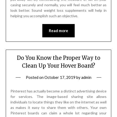
casing securely and normally, you will feel much better as
look better. Sound weight loss supplements will help in
helping you accomplish such an objective.
Read more
Do You Know the Proper Way to
Clean Up Your Hover Board?
Posted on
October 17, 2019
by
admin
Pinterest has actually become a distinct advertising device
for services. The image-based sharing site allows
individuals to locate things they like on the internet as well
as makes it easy to share them with others. Your own
Pinterest boards can claim a whole lot regarding your