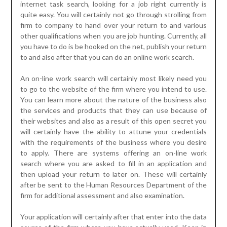
internet task search, looking for a job right currently is
quite easy. You will certainly not go through strolling from
firm to company to hand over your return to and various
other qualifications when you are job hunting. Currently, all
you have to do is be hooked on the net, publish your return
to and also after that you can do an online work search.
An on-line work search will certainly most likely need you
to go to the website of the firm where you intend to use.
You can learn more about the nature of the business also
the services and products that they can use because of
their websites and also as a result of this open secret you
will certainly have the ability to attune your credentials
with the requirements of the business where you desire
to apply. There are systems offering an on-line work
search where you are asked to fill in an application and
then upload your return to later on. These will certainly
after be sent to the Human Resources Department of the
firm for additional assessment and also examination.
Your application will certainly after that enter into the data