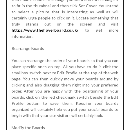
to fit in the thumbnail and then click Set Cover. You intend
to select a picture that is interesting as well as will
certainly urge people to click on it. Locate something that
truly stands out on the screen and visit
https://www.thehoverboard.co.uk/
to get more
information.
Rearrange Boards
You can rearrange the order of your boards so that you can
place specific ones on top. All you have to do is click the
small box switch next to Edit Profile at the top of the web
page. You can then quickly move your boards around by
clicking and also dragging them right into your preferred
order. After you are happy with the positioning of your
boards, click on the red checkmark switch beside the Edit
Profile button to save them. Keeping your boards
organized will certainly help you put your crucial boards to
begin with that your site visitors will certainly look.
Modify the Boards