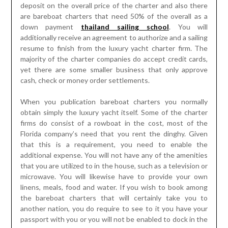
deposit on the overall price of the charter and also there
are bareboat charters that need 50% of the overall as a
down payment
thailand sailing school
. You will
additionally receive an agreement to authorize and a sailing
resume to finish from the luxury yacht charter firm. The
majority of the charter companies do accept credit cards,
yet there are some smaller business that only approve
cash, check or money order settlements.
When you publication bareboat charters you normally
obtain simply the luxury yacht itself. Some of the charter
firms do consist of a rowboat in the cost, most of the
Florida company’s need that you rent the dinghy. Given
that this is a requirement, you need to enable the
additional expense. You will not have any of the amenities
that you are utilized to in the house, such as a television or
microwave. You will likewise have to provide your own
linens, meals, food and water. If you wish to book among
the bareboat charters that will certainly take you to
another nation, you do require to see to it you have your
passport with you or you will not be enabled to dock in the