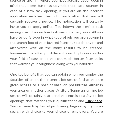
source of the firm where you have actually used. Keep in
mind that some business upgrade their data sources in
case of a new task opening, if you are on the internet
application matches their job needs after that you will
certainly receive a notice. The notification will certainly
invite you to apply online. Touchdown the perfect task
making use of an on-line task search is very easy. All you
have to do is type in what type of job you are seeking in
the search box of your favored internet search engine and
afterwards wait on the many results to be created.
Remember to attempt different search phrases within
your field of passion so you can much better filter tasks
that warrant your toughness along with your abilities.
One key benefit that you can obtain when you employ the
faculties of an on the internet job search is that you are
given access to a host of vast job possibilities either in
your area or in other places. A site offering an on-line job
search will certainly also send you emails relating to job
openings that matches your qualifications and
Click here
.
You can search by field of proficiency, beginning or you can
search with choice to your choice of employers. You are