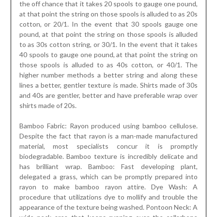
the off chance that it takes 20 spools to gauge one pound,
at that point the string on those spools is alluded to as 20s
cotton, or 20/1. In the event that 30 spools gauge one
pound, at that point the string on those spools is alluded
to as 30s cotton string, or 30/1. In the event that it takes
40 spools to gauge one pound, at that point the string on
those spools is alluded to as 40s cotton, or 40/1. The
higher number methods a better string and along these
lines a better, gentler texture is made. Shirts made of 30s
and 40s are gentler, better and have preferable wrap over
shirts made of 20s.
Bamboo Fabric: Rayon produced using bamboo cellulose.
Despite the fact that rayon is a man-made manufactured
material, most specialists concur it is promptly
biodegradable. Bamboo texture is incredibly delicate and
has brilliant wrap. Bamboo: Fast developing plant,
delegated a grass, which can be promptly prepared into
rayon to make bamboo rayon attire. Dye Wash: A
procedure that utilizations dye to mollify and trouble the
appearance of the texture being washed. Pontoon Neck: A