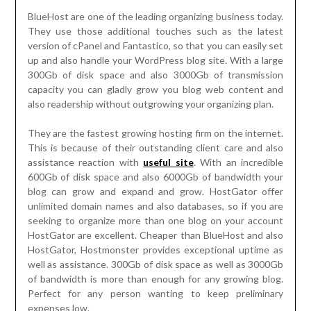
BlueHost are one of the leading organizing business today.
They use those additional touches such as the latest
version of cPanel and Fantastico, so that you can easily set
up and also handle your WordPress blog site. With a large
300Gb of disk space and also 3000Gb of transmission
capacity you can gladly grow you blog web content and
also readership without outgrowing your organizing plan.
They are the fastest growing hosting firm on the internet.
This is because of their outstanding client care and also
assistance reaction with
useful site
. With an incredible
600Gb of disk space and also 6000Gb of bandwidth your
blog can grow and expand and grow. HostGator offer
unlimited domain names and also databases, so if you are
seeking to organize more than one blog on your account
HostGator are excellent. Cheaper than BlueHost and also
HostGator, Hostmonster provides exceptional uptime as
well as assistance. 300Gb of disk space as well as 3000Gb
of bandwidth is more than enough for any growing blog.
Perfect for any person wanting to keep preliminary
expenses low.