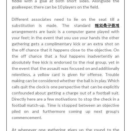
fiddle with a goal at both short sides. Alongside the
goalkeeper, there can be 10 players on the field.
Different associates need to lie on the seat till a
substitution is made. The standard
해외축구중계
arrangements are basic is a computer game played with
your feet; in the event that you use your hands the other
gathering gets a complimentary kick or an extra shot on
the off chance that it happens close to the objective. On
the off chance that a foul happens inadvertently an
absolutely free kick is endorsed to the rival group, yet in
the event that the assault was focused on and additionally
relentless, a yellow card is given for offense. Trouble
making can be considered whether the ball is in play. Which
calls quit the clock is one perspective that can be explicitly
confounded about getting a charge out of a football suit.
Directly here are a few motivations to stop the check in a
football match-up. Time is stopped between an objective
piled on and furthermore coming up next group’s
commencement.
At whenever one gathering gives up the round to the