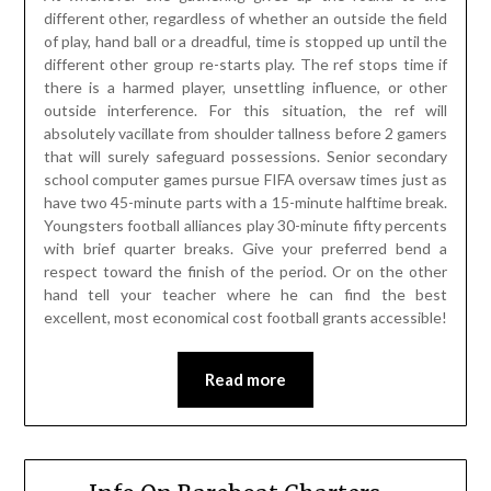
different other, regardless of whether an outside the field
of play, hand ball or a dreadful, time is stopped up until the
different other group re-starts play. The ref stops time if
there is a harmed player, unsettling influence, or other
outside interference. For this situation, the ref will
absolutely vacillate from shoulder tallness before 2 gamers
that will surely safeguard possessions. Senior secondary
school computer games pursue FIFA oversaw times just as
have two 45-minute parts with a 15-minute halftime break.
Youngsters football alliances play 30-minute fifty percents
with brief quarter breaks. Give your preferred bend a
respect toward the finish of the period. Or on the other
hand tell your teacher where he can find the best
excellent, most economical cost football grants accessible!
Read more