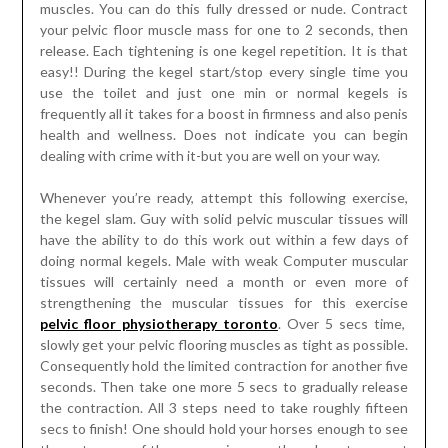
muscles. You can do this fully dressed or nude. Contract
your pelvic floor muscle mass for one to 2 seconds, then
release. Each tightening is one kegel repetition. It is that
easy!! During the kegel start/stop every single time you
use the toilet and just one min or normal kegels is
frequently all it takes for a boost in firmness and also penis
health and wellness. Does not indicate you can begin
dealing with crime with it-but you are well on your way.
Whenever you’re ready, attempt this following exercise,
the kegel slam. Guy with solid pelvic muscular tissues will
have the ability to do this work out within a few days of
doing normal kegels. Male with weak Computer muscular
tissues will certainly need a month or even more of
strengthening the muscular tissues for this exercise
pelvic floor physiotherapy toronto
. Over 5 secs time,
slowly get your pelvic flooring muscles as tight as possible.
Consequently hold the limited contraction for another five
seconds. Then take one more 5 secs to gradually release
the contraction. All 3 steps need to take roughly fifteen
secs to finish! One should hold your horses enough to see