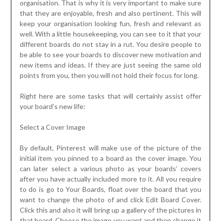
organisation. That is why it is very important to make sure
that they are enjoyable, fresh and also pertinent. This will
keep your organisation looking fun, fresh and relevant as
well. With a little housekeeping, you can see to it that your
different boards do not stay in a rut. You desire people to
be able to see your boards to discover new motivation and
new items and ideas. If they are just seeing the same old
points from you, then you will not hold their focus for long.
Right here are some tasks that will certainly assist offer
your board’s new life:
Select a Cover Image
By default, Pinterest will make use of the picture of the
initial item you pinned to a board as the cover image. You
can later select a various photo as your boards’ covers
after you have actually included more to it. All you require
to do is go to Your Boards, float over the board that you
want to change the photo of and click Edit Board Cover.
Click this and also it will bring up a gallery of the pictures in
that board. Choose the image you want and then change it