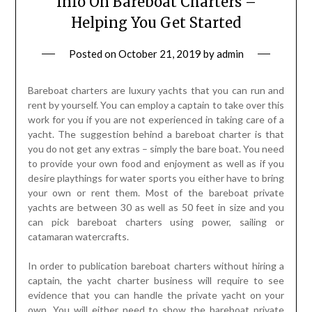
Info On Bareboat Charters –
Helping You Get Started
Posted on
October 21, 2019
by
admin
Bareboat charters are luxury yachts that you can run and
rent by yourself. You can employ a captain to take over this
work for you if you are not experienced in taking care of a
yacht. The suggestion behind a bareboat charter is that
you do not get any extras – simply the bare boat. You need
to provide your own food and enjoyment as well as if you
desire playthings for water sports you either have to bring
your own or rent them. Most of the bareboat private
yachts are between 30 as well as 50 feet in size and you
can pick bareboat charters using power, sailing or
catamaran watercrafts.
In order to publication bareboat charters without hiring a
captain, the yacht charter business will require to see
evidence that you can handle the private yacht on your
own. You will either need to show the bareboat private