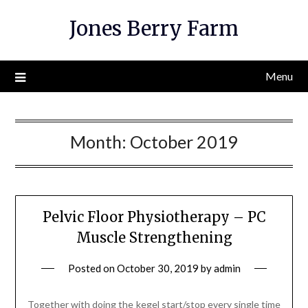
Skip
Jones Berry Farm
to
content
Menu
Month:
October 2019
Pelvic Floor Physiotherapy – PC
Muscle Strengthening
Posted on
October 30, 2019
by
admin
Together with doing the kegel start/stop every single time