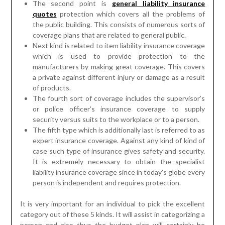
The second point is
general liability insurance
quotes
protection which covers all the problems of
the public building. This consists of numerous sorts of
coverage plans that are related to general public.
Next kind is related to item liability insurance coverage
which is used to provide protection to the
manufacturers by making great coverage. This covers
a private against different injury or damage as a result
of products.
The fourth sort of coverage includes the supervisor’s
or police officer’s insurance coverage to supply
security versus suits to the workplace or to a person.
The fifth type which is additionally last is referred to as
expert insurance coverage. Against any kind of kind of
case such type of insurance gives safety and security.
It is extremely necessary to obtain the specialist
liability insurance coverage since in today’s globe every
person is independent and requires protection.
It is very important for an individual to pick the excellent
category out of these 5 kinds. It will assist in categorizing a
person and also thus the budget plan will certainly be