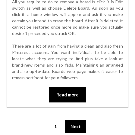
All you require to do to remove a board is click it is Edit
switch as well as choose Delete Board. As soon as you
click it, a home window will appear and ask if you make
certain you intend to erase the board. After it is deleted, it
cannot be restored once more so make sure you actually
desire it preceded you struck OK.
There are a lot of gain from having a clean and also fresh
Pinterest account. You want individuals to be able to
locate what they are trying to find plus take a look at
brand-new items and also fads. Maintaining an arranged
and also up-to-date Boards web page makes it easier to
remain pertinent for your followers.
Read more
Posts
1
Next
pagination