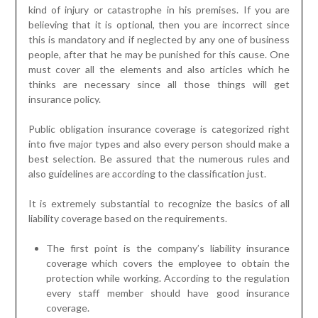
kind of injury or catastrophe in his premises. If you are
believing that it is optional, then you are incorrect since
this is mandatory and if neglected by any one of business
people, after that he may be punished for this cause. One
must cover all the elements and also articles which he
thinks are necessary since all those things will get
insurance policy.
Public obligation insurance coverage is categorized right
into five major types and also every person should make a
best selection. Be assured that the numerous rules and
also guidelines are according to the classification just.
It is extremely substantial to recognize the basics of all
liability coverage based on the requirements.
The first point is the company’s liability insurance
coverage which covers the employee to obtain the
protection while working. According to the regulation
every staff member should have good insurance
coverage.