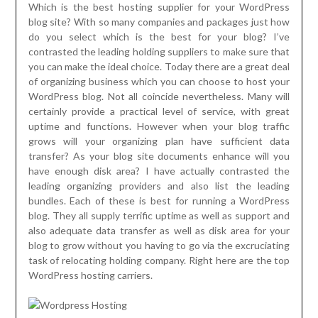
Which is the best hosting supplier for your WordPress
blog site? With so many companies and packages just how
do you select which is the best for your blog? I’ve
contrasted the leading holding suppliers to make sure that
you can make the ideal choice. Today there are a great deal
of organizing business which you can choose to host your
WordPress blog. Not all coincide nevertheless. Many will
certainly provide a practical level of service, with great
uptime and functions. However when your blog traffic
grows will your organizing plan have sufficient data
transfer? As your blog site documents enhance will you
have enough disk area? I have actually contrasted the
leading organizing providers and also list the leading
bundles. Each of these is best for running a WordPress
blog. They all supply terrific uptime as well as support and
also adequate data transfer as well as disk area for your
blog to grow without you having to go via the excruciating
task of relocating holding company. Right here are the top
WordPress hosting carriers.