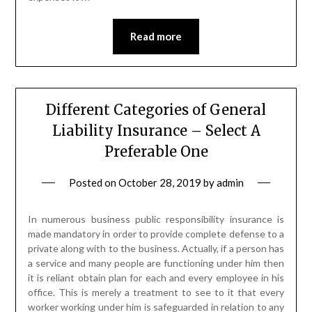
Read more
Different Categories of General
Liability Insurance – Select A
Preferable One
Posted on
October 28, 2019
by
admin
In numerous business public responsibility insurance is
made mandatory in order to provide complete defense to a
private along with to the business. Actually, if a person has
a service and many people are functioning under him then
it is reliant obtain plan for each and every employee in his
office. This is merely a treatment to see to it that every
worker working under him is safeguarded in relation to any