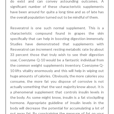
do exist and can convey astounding outcomes. A
significant number of these characteristic supplements
have been around for quite a long time and as of late has
the overall population turned out to be mindful of them.
Resveratrol is one such normal supplement. This is a
characteristic compound found in grapes the skin
specifically that can help in boosting digestion immensely.
Studies have demonstrated that supplements with
Resveratrol can increment resting metabolic rate by about
33 percent those that truly wish to see their digestion
soar, Coenzyme Q-10 would be a fantastic individual from
the common weight supplements inventory. Coenzyme Q-
10 lifts vitality enormously and this will help in wiping out
huge amounts of calories. Obviously, the more calories you
consume, the more fat you dispose of corrosive is not
actually something that the vast majority know about. It is
a phenomenal supplement that controls insulin levels in
the body. As some might know, insulin is a fat stockpiling
hormone. Appropriate guideline of insulin levels in the
body will decrease the potential for accumulating a lot of
put away fat. By constraining the measure of fat on your