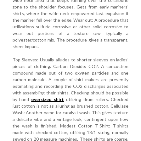
wide neck area that keeps running over the collarbone
zone to the shoulder focuses. Gets from early mariners’
shirts, where the wide neck empowered fast expulsion if
the mariner fell over the edge. Wear out: A procedure that
utilizations sulfuric corrosive or other solid corrosive to
wear out portions of a texture sew, typically a
polyester/cotton mix. The procedure gives a transparent,
sheer impact.
Top Sleeves: Usually alludes to shorter sleeves on ladies’
pieces of clothing. Carbon Dioxide: CO2. A concoction
compound made out of two oxygen particles and one
carbon molecule. A couple of shirt makers are presently
estimating and recording the CO2 discharges associated
with assembling their shirts. Checking should be possible
by hand
oversized shirt
utilizing drum rollers. Checked
just cotton is not as alluring as brushed cotton. Cellulase
Wash: Another name for catalyst wash. This gives texture
a delicate vibe and a vintage look, contingent upon how
the wash is finished. Modest Cotton T-Shirt: T-shirts
made with checked cotton, utilizing 18/1 string, normally
sewed on 20 measure machines. These shirts are coarse,