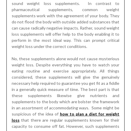
sound weight loss supplements. In contrast to
pharmaceutical supplements, common weight
supplements work with the agreement of your body. They
do not flood the body with outside added substances that
can cause radically negative impacts. Rather, sound weight
loss supplements will offer help to the body enabling it to
perform in the most ideal way. This can prompt critical
weight loss under the correct conditions.
No, these supplements alone would not cause mysterious
weight loss. Despite everything you have to watch your
eating routine and exercise appropriately. All things
considered, these supplements will give the genuinely
necessary help required to guarantee you get fit as a fiddle
in a generally quick measure of time. The best part is that
these supplements likewise give nutrients and
supplements to the body which are bolster the framework
in an assortment of accommodating ways. Some might be
suspicious of the idea of
how to plan a diet for weight
loss
that there are regular supplements known for their
capacity to consume off fat. However, such supplements