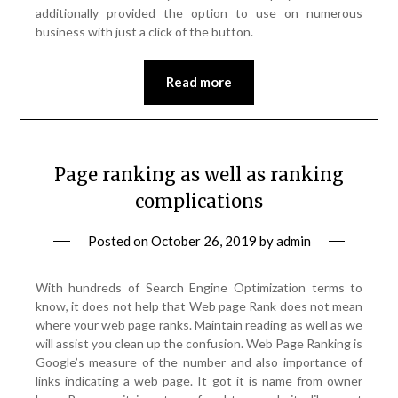
additionally provided the option to use on numerous
business with just a click of the button.
Read more
Page ranking as well as ranking
complications
Posted on
October 26, 2019
by
admin
With hundreds of Search Engine Optimization terms to
know, it does not help that Web page Rank does not mean
where your web page ranks. Maintain reading as well as we
will assist you clean up the confusion. Web Page Ranking is
Google’s measure of the number and also importance of
links indicating a web page. It got it is name from owner