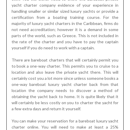
yacht charter company evidence of your experience in
handling smaller or similar sized luxury yachts or provide a
certification from a boating training course. For the
majority of luxury yacht charters in the Caribbean, firms do
not need accreditation; however it is a demand in some
parts of the world, such as Greece. This is not included in
the rate of the charter and you have to pay the captain
yourself if you do need to work with a captain.
There are bareboat charters that will certainly permit you
to book a one-way charter. This permits you to cruise to a
location and also leave the private yacht there. This will
certainly cost you a lot more since unless someone books a
one-way bareboat luxury yacht charter back from that
location the company needs to discover a method of
obtaining the yacht back to home. It is quite likely that it
will certainly be less costly on you to charter the yacht for
a few extra days and return it yourself.
You can make your reservation for a bareboat luxury yacht
charter online. You will need to make at least a 25%