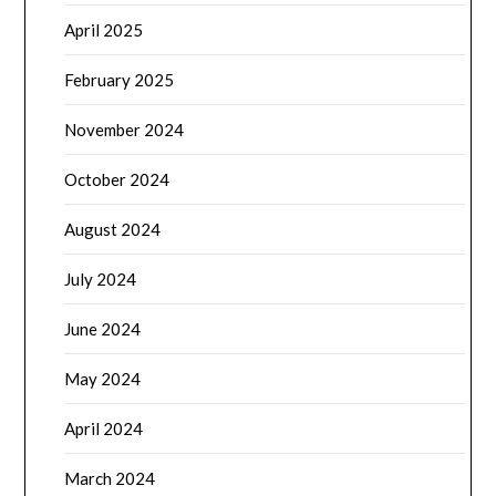
April 2025
February 2025
November 2024
October 2024
August 2024
July 2024
June 2024
May 2024
April 2024
March 2024