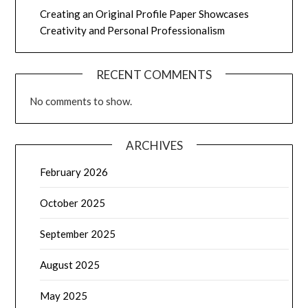
Creating an Original Profile Paper Showcases
Creativity and Personal Professionalism
RECENT COMMENTS
No comments to show.
ARCHIVES
February 2026
October 2025
September 2025
August 2025
May 2025