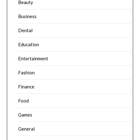
Beauty
Business
Dental
Education
Entertainment
Fashion
Finance
Food
Games
General