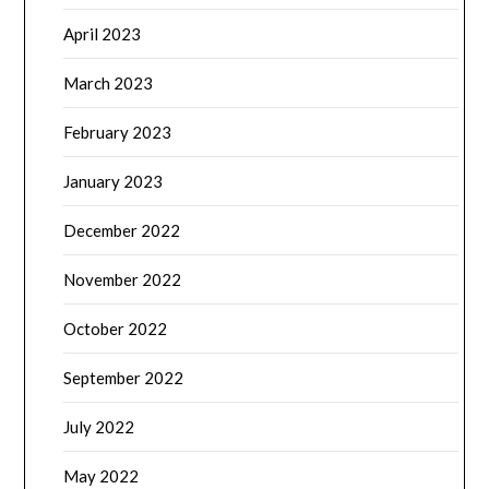
April 2023
March 2023
February 2023
January 2023
December 2022
November 2022
October 2022
September 2022
July 2022
May 2022