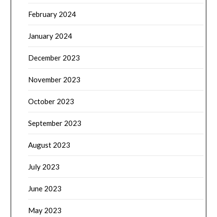
February 2024
January 2024
December 2023
November 2023
October 2023
September 2023
August 2023
July 2023
June 2023
May 2023