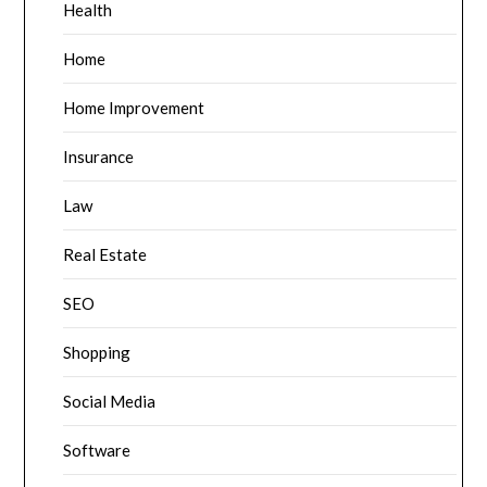
Health
Home
Home Improvement
Insurance
Law
Real Estate
SEO
Shopping
Social Media
Software