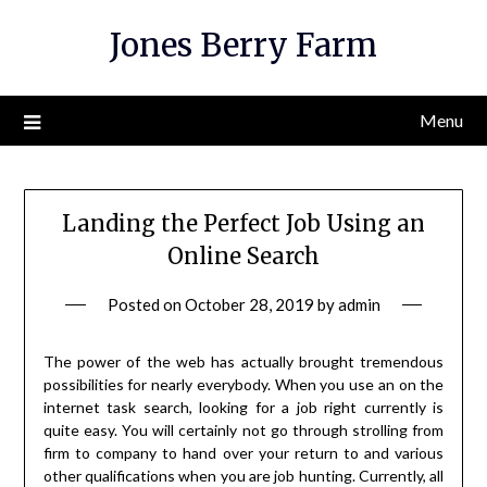
Skip
Jones Berry Farm
to
content
Menu
Landing the Perfect Job Using an
Online Search
Posted on
October 28, 2019
by
admin
The power of the web has actually brought tremendous
possibilities for nearly everybody. When you use an on the
internet task search, looking for a job right currently is
quite easy. You will certainly not go through strolling from
firm to company to hand over your return to and various
other qualifications when you are job hunting. Currently, all