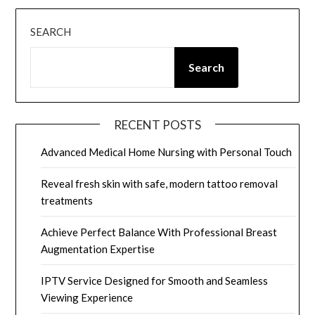
SEARCH
Search
RECENT POSTS
Advanced Medical Home Nursing with Personal Touch
Reveal fresh skin with safe, modern tattoo removal
treatments
Achieve Perfect Balance With Professional Breast
Augmentation Expertise
IPTV Service Designed for Smooth and Seamless
Viewing Experience