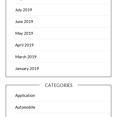
July 2019
June 2019
May 2019
April 2019
March 2019
January 2019
CATEGORIES
Application
Automobile