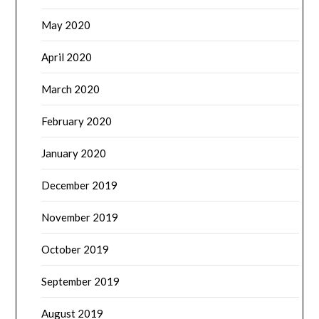
May 2020
April 2020
March 2020
February 2020
January 2020
December 2019
November 2019
October 2019
September 2019
August 2019