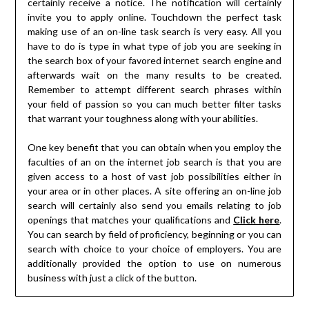
certainly receive a notice. The notification will certainly
invite you to apply online. Touchdown the perfect task
making use of an on-line task search is very easy. All you
have to do is type in what type of job you are seeking in
the search box of your favored internet search engine and
afterwards wait on the many results to be created.
Remember to attempt different search phrases within
your field of passion so you can much better filter tasks
that warrant your toughness along with your abilities.
One key benefit that you can obtain when you employ the
faculties of an on the internet job search is that you are
given access to a host of vast job possibilities either in
your area or in other places. A site offering an on-line job
search will certainly also send you emails relating to job
openings that matches your qualifications and
Click here
.
You can search by field of proficiency, beginning or you can
search with choice to your choice of employers. You are
additionally provided the option to use on numerous
business with just a click of the button.