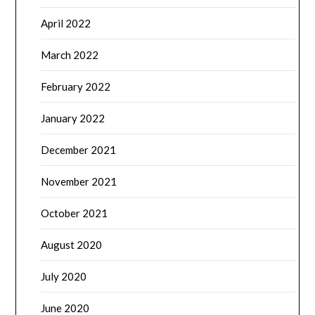
April 2022
March 2022
February 2022
January 2022
December 2021
November 2021
October 2021
August 2020
July 2020
June 2020