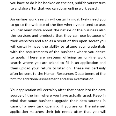
you have to do is be hooked on the net, publish your return
to and also after that you can do an online work search.
An on-line work search will certainly most likely need you
to go to the website of the firm where you intend to use.
You can learn more about the nature of the business also
the services and products that they can use because of
their websites and also as a result of this open secret you
will certainly have the ability to attune your credentials
with the requirements of the business where you desire
to apply. There are systems offering an on-line work
search where you are asked to fill in an application and
then upload your return to later on. These will certainly
after be sent to the Human Resources Department of the
firm for additional assessment and also examination.
Your application will certainly after that enter into the data
source of the firm where you have actually used. Keep in
mind that some business upgrade their data sources in
case of a new task opening, if you are on the internet
application matches their job needs after that you will