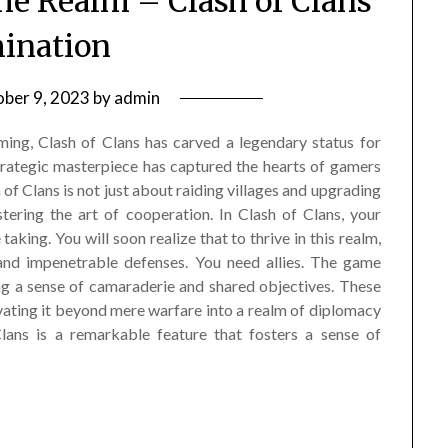
the Realm – Clash of Clans
ination
ber 9, 2023
by
admin
ming, Clash of Clans has carved a legendary status for
 strategic masterpiece has captured the hearts of gamers
 of Clans is not just about raiding villages and upgrading
tering the art of cooperation. In Clash of Clans, your
taking. You will soon realize that to thrive in this realm,
and impenetrable defenses. You need allies. The game
ing a sense of camaraderie and shared objectives. These
vating it beyond mere warfare into a realm of diplomacy
ans is a remarkable feature that fosters a sense of