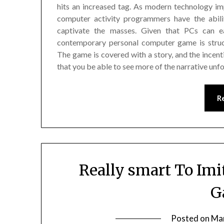
hits an increased tag. As modern technology i
computer activity programmers have the abilit
captivate the masses. Given that PCs can ea
contemporary personal computer game is struct
The game is covered with a story, and the incent
that you be able to see more of the narrative unfo
R
Really smart To Imi
G
Posted on
Mar