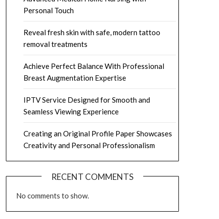
Personal Touch
Reveal fresh skin with safe, modern tattoo
removal treatments
Achieve Perfect Balance With Professional
Breast Augmentation Expertise
IPTV Service Designed for Smooth and
Seamless Viewing Experience
Creating an Original Profile Paper Showcases
Creativity and Personal Professionalism
RECENT COMMENTS
No comments to show.