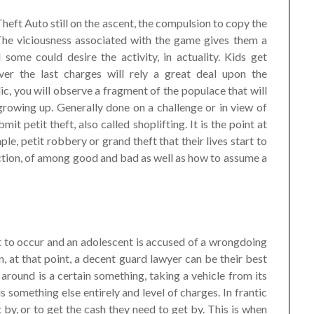
eft Auto still on the ascent, the compulsion to copy the
. The viciousness associated with the game gives them a
 some could desire the activity, in actuality. Kids get
ver the last charges will rely a great deal upon the
lic, you will observe a fragment of the populace that will
owing up. Generally done on a challenge or in view of
mit petit theft, also called shoplifting. It is the point at
le, petit robbery or grand theft that their lives start to
nction, of among good and bad as well as how to assume a
 to occur and an adolescent is accused of a wrongdoing
, at that point, a decent guard lawyer can be their best
 around is a certain something, taking a vehicle from its
 is something else entirely and level of charges. In frantic
et by, or to get the cash they need to get by. This is when