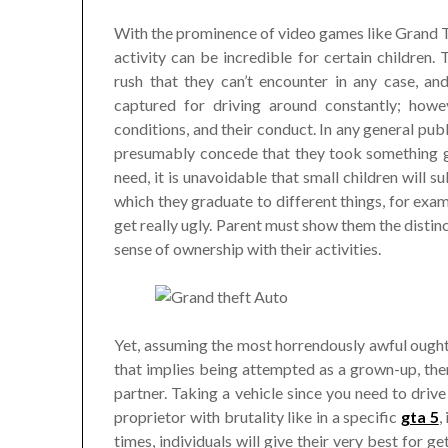
With the prominence of video games like Grand Th
activity can be incredible for certain children
rush that they can’t encounter in any case, and
captured for driving around constantly; howe
conditions, and their conduct. In any general pub
presumably concede that they took something gr
need, it is unavoidable that small children will sub
which they graduate to different things, for examp
get really ugly. Parent must show them the disti
sense of ownership with their activities.
Yet, assuming the most horrendously awful ought
that implies being attempted as a grown-up, then
partner. Taking a vehicle since you need to drive
proprietor with brutality like in a specific
gta 5
,
times, individuals will give their very best for g