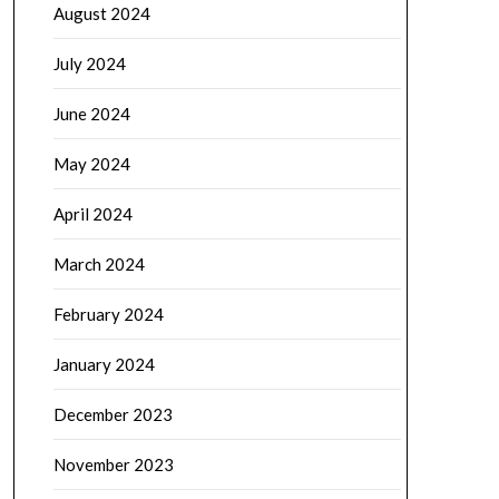
August 2024
July 2024
June 2024
May 2024
April 2024
March 2024
February 2024
January 2024
December 2023
November 2023