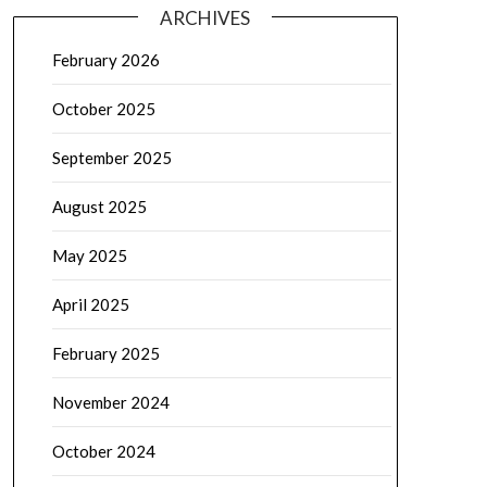
ARCHIVES
February 2026
October 2025
September 2025
August 2025
May 2025
April 2025
February 2025
November 2024
October 2024