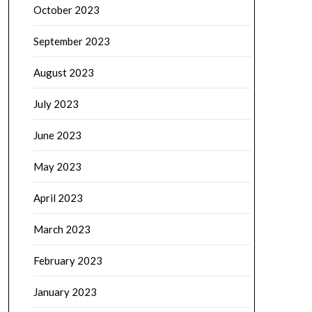
October 2023
September 2023
August 2023
July 2023
June 2023
May 2023
April 2023
March 2023
February 2023
January 2023