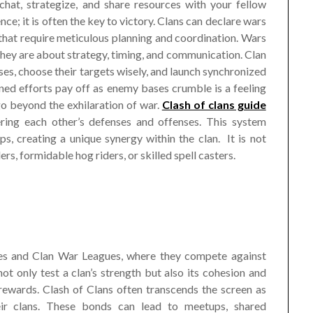
hat, strategize, and share resources with your fellow
ce; it is often the key to victory. Clans can declare wars
s that require meticulous planning and coordination. Wars
 They are about strategy, timing, and communication. Clan
, choose their targets wisely, and launch synchronized
ined efforts pay off as enemy bases crumble is a feeling
go beyond the exhilaration of war.
Clash of clans guide
ering each other’s defenses and offenses. This system
ps, creating a unique synergy within the clan. It is not
, formidable hog riders, or skilled spell casters.
ames and Clan War Leagues, where they compete against
ot only test a clan’s strength but also its cohesion and
l rewards. Clash of Clans often transcends the screen as
heir clans. These bonds can lead to meetups, shared