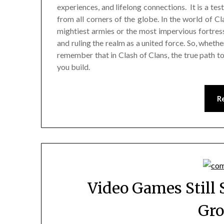
experiences, and lifelong connections. It is a t
from all corners of the globe. In the world of C
mightiest armies or the most impervious fortresse
and ruling the realm as a united force. So, whethe
remember that in Clash of Clans, the true path to
you build.
R
Video Games Still 
Gr