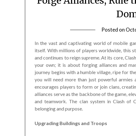
Forge Alliances, Rule 
Dom
Posted on
Octo
In the vast and captivating world of mobile ga
itself. With millions of players worldwide, this
and continues to reign supreme. At its core, Clash
your own; it is about forging alliances and mas
journey begins with a humble village, ripe for the 
you will need more than just powerful armies 
encourages players to form or join clans, creat
alliances serve as the backbone of the game, ele
and teamwork. The clan system in Clash of Cl
belonging and purpose.
Upgrading Buildings and Troops