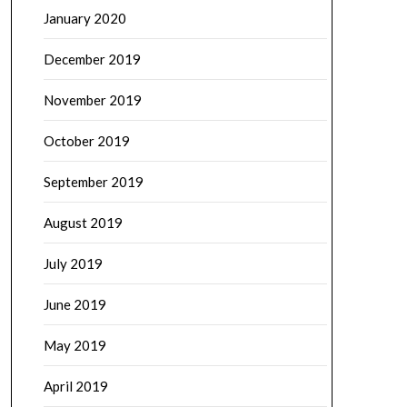
January 2020
December 2019
November 2019
October 2019
September 2019
August 2019
July 2019
June 2019
May 2019
April 2019