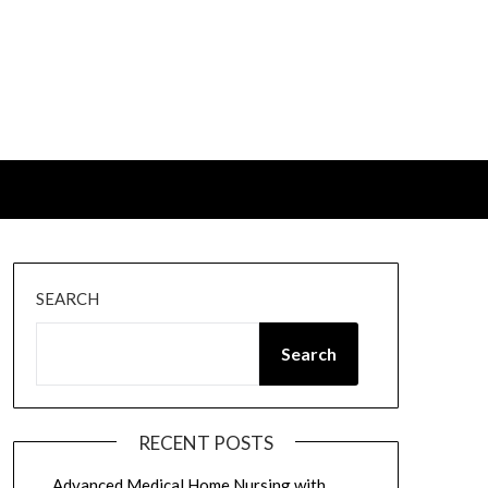
SEARCH
Search
RECENT POSTS
Advanced Medical Home Nursing with