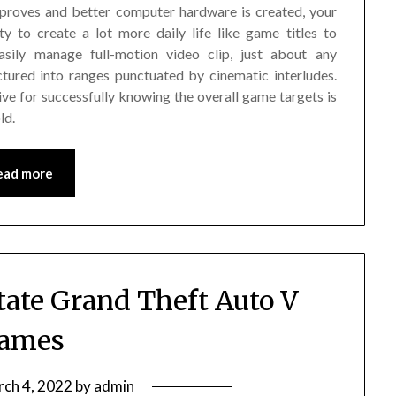
mproves and better computer hardware is created, your
y to create a lot more daily life like game titles to
sily manage full-motion video clip, just about any
ured into ranges punctuated by cinematic interludes.
ive for successfully knowing the overall game targets is
ld.
ead more
tate Grand Theft Auto V
ames
ch 4, 2022
by
admin