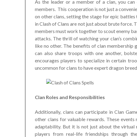
As the leader or a member of a clan, you can c
members. This cooperation is not just a convenien
on other clans, setting the stage for epic battle
in Clash of Clans are not just about brute force.
members must work together to scout enemy bases
attacks. The thrill of watching your clan’s comb
like no other. The benefits of clan membership 
can also share troops with one another, bolst
encourages players to specialize in certain troo
uncommon for clans to have expert dragon breeders
Clan Roles and Responsibilities
Additionally, clans can participate in Clan G
other clans for valuable rewards. These events n
adaptability. But it is not just about the virtua
players from real-life friendships through t