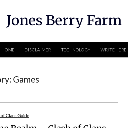
Jones Berry Farm
HOME
DISCLAIMER
TECHNOLOGY
WRITE HERE
ory:
Games