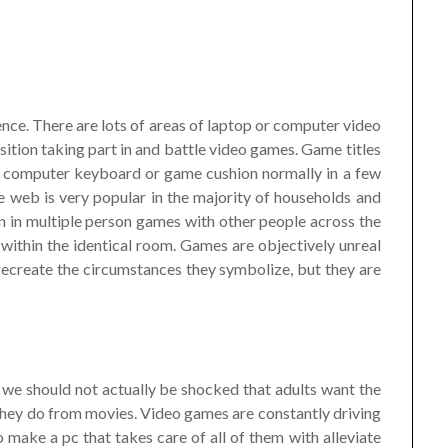
nce. There are lots of areas of laptop or computer video
sition taking part in and battle video games. Game titles
, computer keyboard or game cushion normally in a few
e web is very popular in the majority of households and
ion in multiple person games with other people across the
 within the identical room. Games are objectively unreal
 recreate the circumstances they symbolize, but they are
we should not actually be shocked that adults want the
they do from movies. Video games are constantly driving
 make a pc that takes care of all of them with alleviate