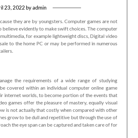
il 23, 2022
by
admin
cause they are by youngsters. Computer games are not
to believe evidently to make swift choices. The computer
multimedia, for example lightweight discs, Digital video
r sale to the home PC or may be performed in numerous
ailers.
manage the requirements of a wide range of studying
 be covered within an individual computer online game
r internet worlds, to become portion of the events that
eo games offer the pleasure of mastery, equally visual
w is not actually that costly when compared with other
es grow to be dull and repetitive but through the use of
oach the eye span can be captured and taken care of for