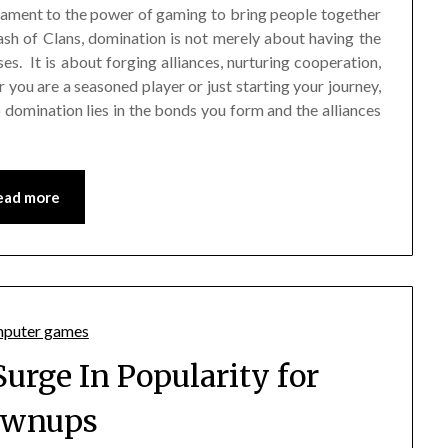
estament to the power of gaming to bring people together
lash of Clans, domination is not merely about having the
s. It is about forging alliances, nurturing cooperation,
r you are a seasoned player or just starting your journey,
 domination lies in the bonds you form and the alliances
ead more
Surge In Popularity for
ownups