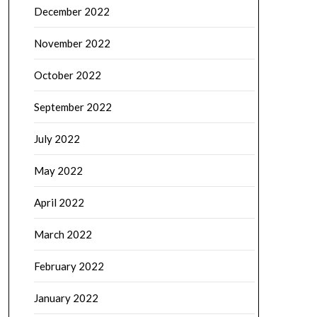
December 2022
November 2022
October 2022
September 2022
July 2022
May 2022
April 2022
March 2022
February 2022
January 2022