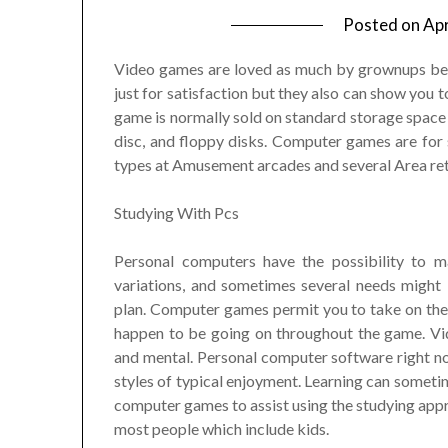
Posted on
Apr
Video games are loved as much by grownups be
just for satisfaction but they also can show you 
game is normally sold on standard storage space 
disc, and floppy disks. Computer games are fo
types at Amusement arcades and several Area ret
Studying With Pcs
Personal computers have the possibility to 
variations, and sometimes several needs might
plan. Computer games permit you to take on thei
happen to be going on throughout the game. Vid
and mental. Personal computer software right no
styles of typical enjoyment. Learning can sometim
computer games to assist using the studying appr
most people which include kids.