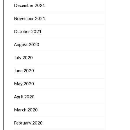
December 2021
November 2021
October 2021
August 2020
July 2020
June 2020
May 2020
April 2020
March 2020
February 2020