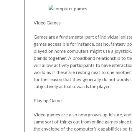
Video Games
Games are a fundamental part of individual existe
games accessible for instance, casino, fantasy po
played on home computers might use a joystick
blends together. A broadband relationship to th
will allow activity participants to have interact
world as if these are resting next to one another
for the reason that they generally do not bodily
subjectively actual towards the player.
Playing Games
Video games are also now grown-up leisure, and 
same sort of things out from online games since 
the envelope of the computer’s capabilities so to