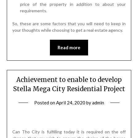
price of the property in addition to about your
requirements.
So, these are some factors that you will need to keep in
your thoughts while choosing to get a real estate agency.
Read more
Achievement to enable to develop
Stella Mega City Residential Project
Posted on
April 24, 2020
by
admin
Can Tho City is fulfilling today it is required on the off