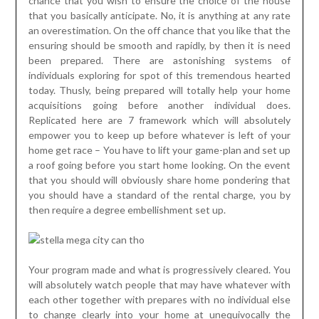
chance that you wish to ensure the choice of the house
that you basically anticipate. No, it is anything at any rate
an overestimation. On the off chance that you like that the
ensuring should be smooth and rapidly, by then it is need
been prepared. There are astonishing systems of
individuals exploring for spot of this tremendous hearted
today. Thusly, being prepared will totally help your home
acquisitions going before another individual does.
Replicated here are 7 framework which will absolutely
empower you to keep up before whatever is left of your
home get race – You have to lift your game-plan and set up
a roof going before you start home looking. On the event
that you should will obviously share home pondering that
you should have a standard of the rental charge, you by
then require a degree embellishment set up.
Your program made and what is progressively cleared. You
will absolutely watch people that may have whatever with
each other together with prepares with no individual else
to change clearly into your home at unequivocally the