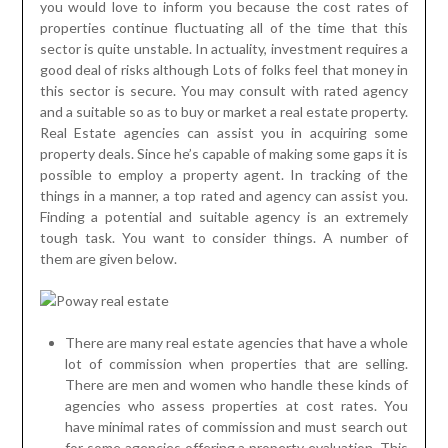
you would love to inform you because the cost rates of
properties continue fluctuating all of the time that this
sector is quite unstable. In actuality, investment requires a
good deal of risks although Lots of folks feel that money in
this sector is secure. You may consult with rated agency
and a suitable so as to buy or market a real estate property.
Real Estate agencies can assist you in acquiring some
property deals. Since he’s capable of making some gaps it is
possible to employ a property agent. In tracking of the
things in a manner, a top rated and agency can assist you.
Finding a potential and suitable agency is an extremely
tough task. You want to consider things. A number of
them are given below.
There are many real estate agencies that have a whole
lot of commission when properties that are selling.
There are men and women who handle these kinds of
agencies who assess properties at cost rates. You
have minimal rates of commission and must search out
for some agencies offering a property evaluation. This