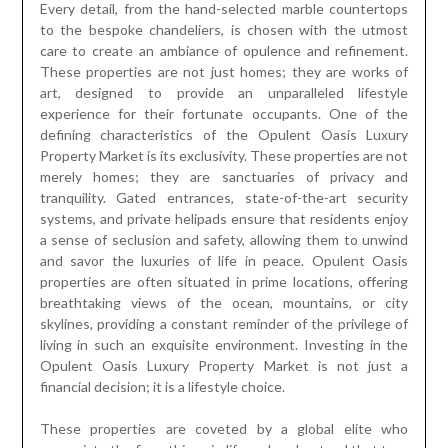
Every detail, from the hand-selected marble countertops
to the bespoke chandeliers, is chosen with the utmost
care to create an ambiance of opulence and refinement.
These properties are not just homes; they are works of
art, designed to provide an unparalleled lifestyle
experience for their fortunate occupants. One of the
defining characteristics of the Opulent Oasis Luxury
Property Market is its exclusivity. These properties are not
merely homes; they are sanctuaries of privacy and
tranquility. Gated entrances, state-of-the-art security
systems, and private helipads ensure that residents enjoy
a sense of seclusion and safety, allowing them to unwind
and savor the luxuries of life in peace. Opulent Oasis
properties are often situated in prime locations, offering
breathtaking views of the ocean, mountains, or city
skylines, providing a constant reminder of the privilege of
living in such an exquisite environment. Investing in the
Opulent Oasis Luxury Property Market is not just a
financial decision; it is a lifestyle choice.
These properties are coveted by a global elite who