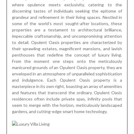
where opulence meets exclusivity, catering to the
discerning tastes of individuals seeking the epitome of
grandeur and refinement in their living spaces. Nestled in
some of the world’s most sought-after locations, these
properties are a testament to architectural brilliance,
impeccable craftsmanship, and uncompromising attention
to detail. Opulent Oasis properties are characterized by
their sprawling estates, magnificent mansions, and lavish
penthouses that redefine the concept of luxury living.
From the moment one steps onto the meticulously
manicured grounds of an Opulent Oasis property, they are
enveloped in an atmosphere of unparalleled sophistication
and indulgence. Each Opulent Oasis property is a
masterpiece in its own right, boasting an array of amenities
and features that transcend the ordinary. Opulent Oasis
residences often include private spas, infinity pools that
seem to merge with the horizon, meticulously landscaped
gardens, and cutting-edge smart home technology.