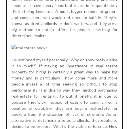
seem to all have a very important factor in frequent- they
dislike being landlords! A much bigger number of gripers
and complainers you would not need to satisfy. They’re
known as tired landlords or don’t winters, and they are a
big method to obtain offers for people searching for
determined dealers.
I questioned myself personally, ‘Why do they really dislike
it so much?’ If making an investment in real estate
property for hiring is certainly a great way to make big
money and is particularly!, how come more and more
people invest a lot time seeking so difficult to stop
performing it? It is due to way they method purchasing
real-estate for renting… to put it briefly, it is due to
posture they pick. Instead of opting to commit from a
position of durability, they are buying real-estate for
booking from the situation of lack of strength. As an
alternative to determining to be landlords, they ought to
decide to be brokers! What’s the visible difference. How