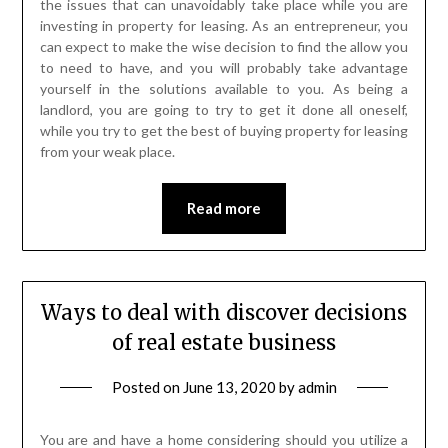
the issues that can unavoidably take place while you are
investing in property for leasing. As an entrepreneur, you
can expect to make the wise decision to find the allow you
to need to have, and you will probably take advantage
yourself in the solutions available to you. As being a
landlord, you are going to try to get it done all oneself,
while you try to get the best of buying property for leasing
from your weak place.
Read more
Ways to deal with discover decisions
of real estate business
Posted on
June 13, 2020
by
admin
You are and have a home considering should you utilize a