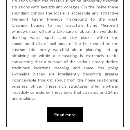
situation within the creative function prosperity function
situations with Jacuzzis and colleges. On the inside these
abundant condos the locale is accessible and attractive
Piermont Grand Previous Playground To the west.
Cleaning houses to roof structure home Microsoft
windows that will get a take care of about the wonderful
drinking water spots and city places within the
commended city of soil most of the time would be the
custom. Like being watchful about planning set up
obtaining by within a measuring is extremely useful
considering that a number of the various dreary duties;
traditional locations cleaning and some, the going
swimming places are intelligently becoming greater
inconceivable thought about from the home relationship
business office. These rich structures offer anything
incredibly considered these days that can stop and 24hrs
undertakings.
Read more