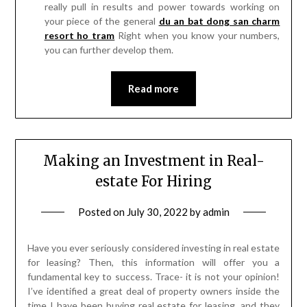
really pull in results and power towards working on
your piece of the general
du an bat dong san charm
resort ho tram
Right when you know your numbers,
you can further develop them.
Read more
Making an Investment in Real-
estate For Hiring
Posted on
July 30, 2022
by
admin
Have you ever seriously considered investing in real estate
for leasing? Then, this information will offer you a
fundamental key to success. Trace- it is not your opinion!
I’ve identified a great deal of property owners inside the
time I have been buying real estate for leasing, and they