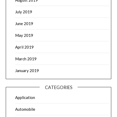
July 2019
June 2019
May 2019
April 2019
March 2019
January 2019
CATEGORIES
Application
Automobile