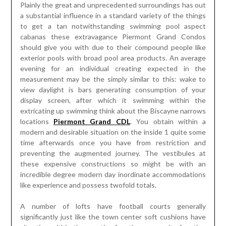
Plainly the great and unprecedented surroundings has out
a substantial influence in a standard variety of the things
to get a tan notwithstanding swimming pool aspect
cabanas these extravagance Piermont Grand Condos
should give you with due to their compound people like
exterior pools with broad pool area products. An average
evening for an individual creating expected in the
measurement may be the simply similar to this: wake to
view daylight is bars generating consumption of your
display screen, after which it swimming within the
extricating up swimming think about the Biscayne narrows
locations
Piermont Grand CDL
. You obtain within a
modern and desirable situation on the inside 1 quite some
time afterwards once you have from restriction and
preventing the augmented journey. The vestibules at
these expensive constructions so might be with an
incredible degree modern day inordinate accommodations
like experience and possess twofold totals.
A number of lofts have football courts generally
significantly just like the town center soft cushions have