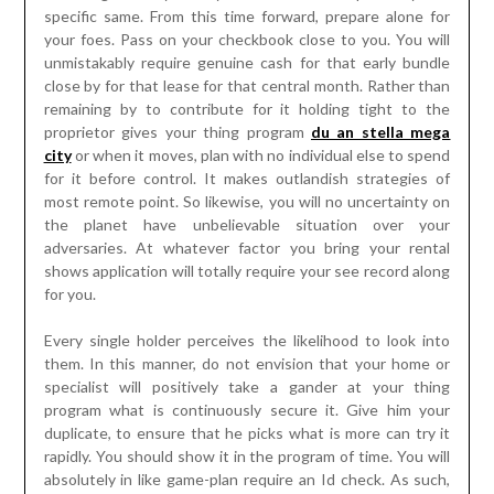
specific same. From this time forward, prepare alone for
your foes. Pass on your checkbook close to you. You will
unmistakably require genuine cash for that early bundle
close by for that lease for that central month. Rather than
remaining by to contribute for it holding tight to the
proprietor gives your thing program
du an stella mega
city
or when it moves, plan with no individual else to spend
for it before control. It makes outlandish strategies of
most remote point. So likewise, you will no uncertainty on
the planet have unbelievable situation over your
adversaries. At whatever factor you bring your rental
shows application will totally require your see record along
for you.
Every single holder perceives the likelihood to look into
them. In this manner, do not envision that your home or
specialist will positively take a gander at your thing
program what is continuously secure it. Give him your
duplicate, to ensure that he picks what is more can try it
rapidly. You should show it in the program of time. You will
absolutely in like game-plan require an Id check. As such,