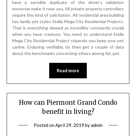
have a sensible duplicate of the driver’s validation
moreover make it near you. All private property controllers
require this kind of solicitation. All residential area building
has family pet styles Stella Mega City Residential Projects.
That is everything viewed as incredibly constantly crucial
when you have creature. You need to understand Stella
Mega City Residential Project stipends you keep your pet
canine. Enduring verifiably, by then get a couple of data
about the benchmarks concerning others among fat, pet.
Read more
How can Piermont Grand Condo
benefit in living?
Posted on
April 29, 2019
by
admin