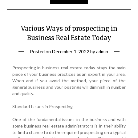
Various Ways of prospecting in
Business Real Estate Today
Posted on
December 1, 2022
by
admin
Prospecting in business real estate today stays the main
piece of your business practices as an expert in your area.
When and if you avoid the method, your piece of the
general business and your postings will diminish in number
and quality.
Standard Issues in Prospecting
One of the fundamental issues in the business and with
some business real estate administrators is in their ability
to find a chance to do the required prospecting on a typical