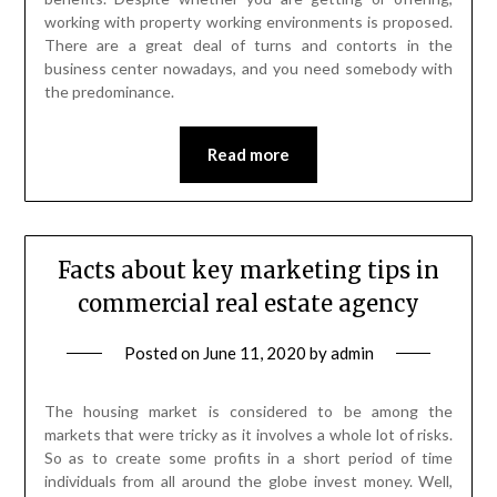
working with property working environments is proposed.
There are a great deal of turns and contorts in the
business center nowadays, and you need somebody with
the predominance.
Read more
Facts about key marketing tips in
commercial real estate agency
Posted on
June 11, 2020
by
admin
The housing market is considered to be among the
markets that were tricky as it involves a whole lot of risks.
So as to create some profits in a short period of time
individuals from all around the globe invest money. Well,