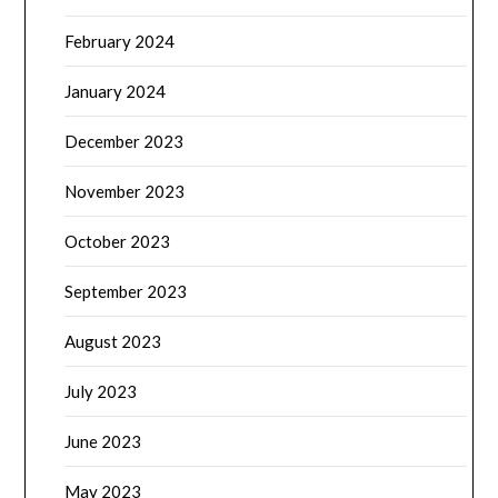
February 2024
January 2024
December 2023
November 2023
October 2023
September 2023
August 2023
July 2023
June 2023
May 2023