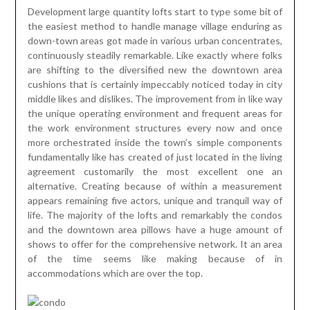
Development large quantity lofts start to type some bit of
the easiest method to handle manage village enduring as
down-town areas got made in various urban concentrates,
continuously steadily remarkable. Like exactly where folks
are shifting to the diversified new the downtown area
cushions that is certainly impeccably noticed today in city
middle likes and dislikes. The improvement from in like way
the unique operating environment and frequent areas for
the work environment structures every now and once
more orchestrated inside the town’s simple components
fundamentally like has created of just located in the living
agreement customarily the most excellent one an
alternative. Creating because of within a measurement
appears remaining five actors, unique and tranquil way of
life. The majority of the lofts and remarkably the condos
and the downtown area pillows have a huge amount of
shows to offer for the comprehensive network. It an area
of the time seems like making because of in
accommodations which are over the top.