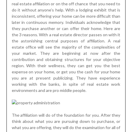
real estate affiliation or on the off chance that you need to
do it without anyone’s help. With a lodging exhibit that is
inconsistent, offering your home can be more difficult than
later in continuous memory. Individuals acknowledge that
they purchase another or can offer their home. Here are
the 3 reasons. With a real estate director passes on with it
the astonishing central purposes of affiliation. A real
estate office will see the majority of the complexities of
your market. They are beginning at now after the
contribution and obtaining structures for your objective
region. With their wellness, they can get you the best
expense on your home, or get you the cash for your home
you are at present publicizing. They have experience
working with the banks, in spite of real estate work
environments and are pro middle people.
The affiliation will do of the foundation for you. After they
think about what you are pursuing down to purchase, or
what you are offering, they will do the examination for all of