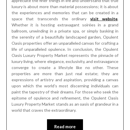
appreciate the finer things in life and understand that true
luxury is about more than material possessions; it is about
the experiences and memories that can be created in a
space that transcends the ordinary
visit website
.
Whether it is hosting extravagant soirées in a grand
ballroom, unwinding in a private spa, or simply basking in
the serenity of a beautifully landscaped garden, Opulent
Oasis properties offer an unparalleled canvas for crafting a
life of unparalleled opulence. In conclusion, the Opulent
Oasis Luxury Property Market represents the pinnacle of
luxury living, where elegance, exclusivity, and extravagance
converge to create a lifestyle like no other. These
properties are more than just real estate; they are
expressions of artistry and aspiration, providing a canvas
upon which the world’s most discerning individuals can
paint the tapestry of their dreams. For those who seek the
epitome of opulence and refinement, the Opulent Oasis
Luxury Property Market stands as an oasis of grandeur in a
world that craves the extraordinary.
Read more