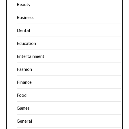
Beauty
Business
Dental
Education
Entertainment
Fashion
Finance
Food
Games
General