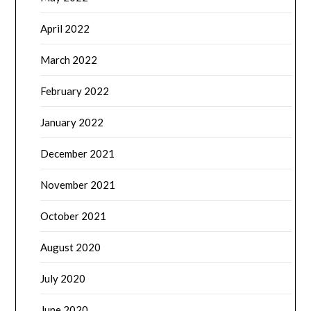
April 2022
March 2022
February 2022
January 2022
December 2021
November 2021
October 2021
August 2020
July 2020
June 2020