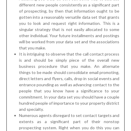
different new people consistently as a significant part
of prospecting, by then that information ought to be
gotten into a reasonably versatile data set that grants
you to look and request right information. This is a
singular strategy that is not easily allocated to some
other individual. Your future installments and postings
will be worked from your data set and the associations
that you make.
It is intriguing to observe that the call contact process
is and should be simply piece of the overall new
business procedure that you make. An alternate
things to be made should consolidate email promoting,
direct letters and flyers, calls, drop in social events and
entrance pounding as well as advancing contact to the
people that you know have a significance to your
commitment. In your data set you should have a couple
hundred people of importance to your property district
and specialty.
Numerous agents disregard to set contact targets and
extents as a significant part of their nonstop
prospecting system. Right when you do this you can