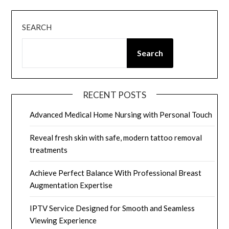
SEARCH
Search
RECENT POSTS
Advanced Medical Home Nursing with Personal Touch
Reveal fresh skin with safe, modern tattoo removal
treatments
Achieve Perfect Balance With Professional Breast
Augmentation Expertise
IPTV Service Designed for Smooth and Seamless
Viewing Experience