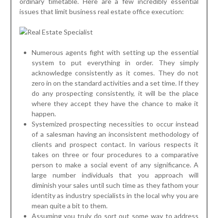
ordinary timetable. Here are a few incredibly essential
issues that limit business real estate office execution:
Numerous agents fight with setting up the essential
system to put everything in order. They simply
acknowledge consistently as it comes. They do not
zero in on the standard activities and a set time. If they
do any prospecting consistently, it will be the place
where they accept they have the chance to make it
happen.
Systemized prospecting necessities to occur instead
of a salesman having an inconsistent methodology of
clients and prospect contact. In various respects it
takes on three or four procedures to a comparative
person to make a social event of any significance. A
large number individuals that you approach will
diminish your sales until such time as they fathom your
identity as industry specialists in the local why you are
mean quite a bit to them.
Assuming you truly do sort out some way to address