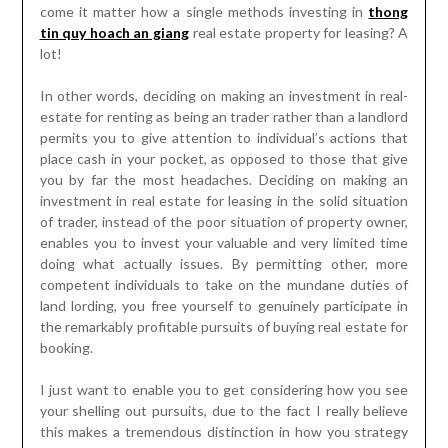
come it matter how a single methods investing in
thong
tin quy hoach an giang
real estate property for leasing? A
lot!
In other words, deciding on making an investment in real-
estate for renting as being an trader rather than a landlord
permits you to give attention to individual’s actions that
place cash in your pocket, as opposed to those that give
you by far the most headaches. Deciding on making an
investment in real estate for leasing in the solid situation
of trader, instead of the poor situation of property owner,
enables you to invest your valuable and very limited time
doing what actually issues. By permitting other, more
competent individuals to take on the mundane duties of
land lording, you free yourself to genuinely participate in
the remarkably profitable pursuits of buying real estate for
booking.
I just want to enable you to get considering how you see
your shelling out pursuits, due to the fact I really believe
this makes a tremendous distinction in how you strategy