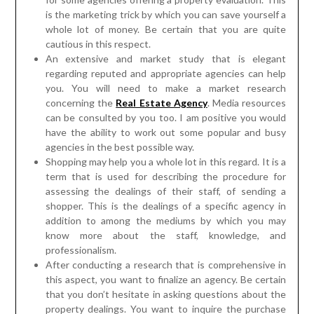
is the marketing trick by which you can save yourself a
whole lot of money. Be certain that you are quite
cautious in this respect.
An extensive and market study that is elegant
regarding reputed and appropriate agencies can help
you. You will need to make a market research
concerning the
Real Estate Agency
. Media resources
can be consulted by you too. I am positive you would
have the ability to work out some popular and busy
agencies in the best possible way.
Shopping may help you a whole lot in this regard. It is a
term that is used for describing the procedure for
assessing the dealings of their staff, of sending a
shopper. This is the dealings of a specific agency in
addition to among the mediums by which you may
know more about the staff, knowledge, and
professionalism.
After conducting a research that is comprehensive in
this aspect, you want to finalize an agency. Be certain
that you don’t hesitate in asking questions about the
property dealings. You want to inquire the purchase