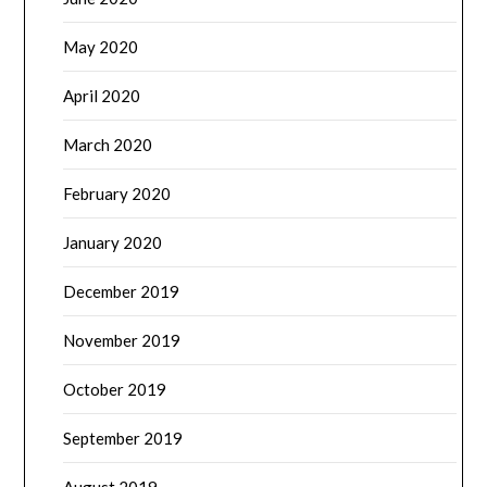
May 2020
April 2020
March 2020
February 2020
January 2020
December 2019
November 2019
October 2019
September 2019
August 2019