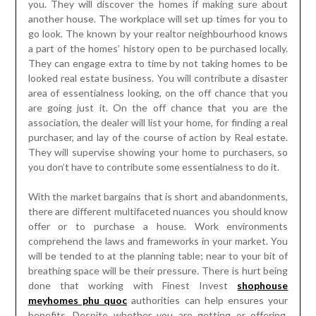
you. They will discover the homes if making sure about
another house. The workplace will set up times for you to
go look. The known by your realtor neighbourhood knows
a part of the homes’ history open to be purchased locally.
They can engage extra to time by not taking homes to be
looked real estate business. You will contribute a disaster
area of essentialness looking, on the off chance that you
are going just it. On the off chance that you are the
association, the dealer will list your home, for finding a real
purchaser, and lay of the course of action by Real estate.
They will supervise showing your home to purchasers, so
you don’t have to contribute some essentialness to do it.
With the market bargains that is short and abandonments,
there are different multifaceted nuances you should know
offer or to purchase a house. Work environments
comprehend the laws and frameworks in your market. You
will be tended to at the planning table; near to your bit of
breathing space will be their pressure. There is hurt being
done that working with Finest Invest
shophouse
meyhomes phu quoc
authorities can help ensures your
benefits. Despite whether you are getting or offering,