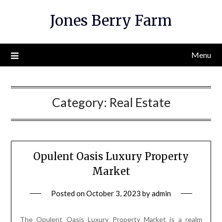
Skip
Jones Berry Farm
to
content
Menu
Category:
Real Estate
Opulent Oasis Luxury Property
Market
Posted on
October 3, 2023
by
admin
The Opulent Oasis Luxury Property Market is a realm