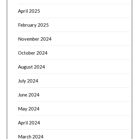
April 2025
February 2025
November 2024
October 2024
August 2024
July 2024
June 2024
May 2024
April 2024
March 2024