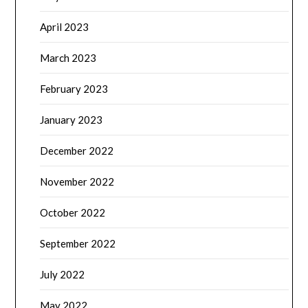
April 2023
March 2023
February 2023
January 2023
December 2022
November 2022
October 2022
September 2022
July 2022
May 2022