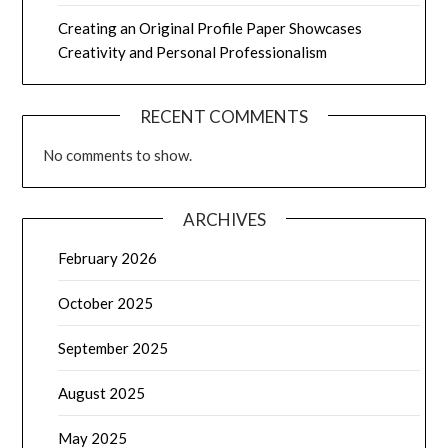
Creating an Original Profile Paper Showcases
Creativity and Personal Professionalism
RECENT COMMENTS
No comments to show.
ARCHIVES
February 2026
October 2025
September 2025
August 2025
May 2025