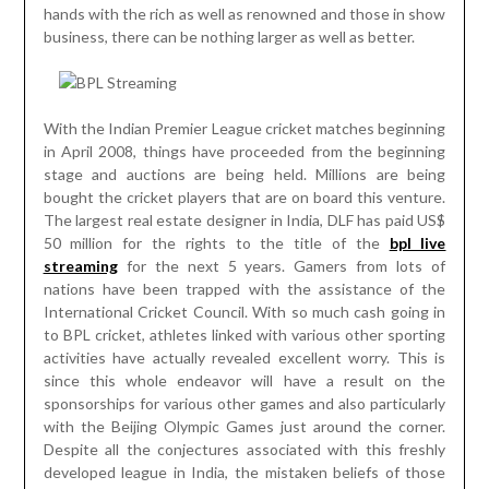
hands with the rich as well as renowned and those in show
business, there can be nothing larger as well as better.
With the Indian Premier League cricket matches beginning
in April 2008, things have proceeded from the beginning
stage and auctions are being held. Millions are being
bought the cricket players that are on board this venture.
The largest real estate designer in India, DLF has paid US$
50 million for the rights to the title of the
bpl live
streaming
for the next 5 years. Gamers from lots of
nations have been trapped with the assistance of the
International Cricket Council. With so much cash going in
to BPL cricket, athletes linked with various other sporting
activities have actually revealed excellent worry. This is
since this whole endeavor will have a result on the
sponsorships for various other games and also particularly
with the Beijing Olympic Games just around the corner.
Despite all the conjectures associated with this freshly
developed league in India, the mistaken beliefs of those