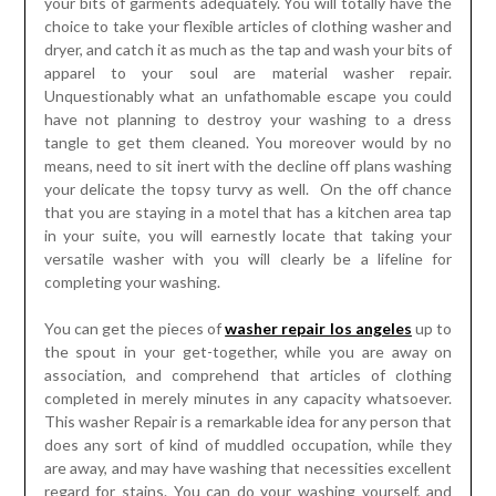
your bits of garments adequately. You will totally have the
choice to take your flexible articles of clothing washer and
dryer, and catch it as much as the tap and wash your bits of
apparel to your soul are material washer repair.
Unquestionably what an unfathomable escape you could
have not planning to destroy your washing to a dress
tangle to get them cleaned. You moreover would by no
means, need to sit inert with the decline off plans washing
your delicate the topsy turvy as well. On the off chance
that you are staying in a motel that has a kitchen area tap
in your suite, you will earnestly locate that taking your
versatile washer with you will clearly be a lifeline for
completing your washing.
You can get the pieces of
washer repair los angeles
up to
the spout in your get-together, while you are away on
association, and comprehend that articles of clothing
completed in merely minutes in any capacity whatsoever.
This washer Repair is a remarkable idea for any person that
does any sort of kind of muddled occupation, while they
are away, and may have washing that necessities excellent
regard for stains. You can do your washing yourself, and