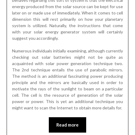
behaves regarding this sort of system is that the electrical
energy produced from the solar source can be kept for use
later on or made use of immediately. When it comes to cell
dimension this will rest primarily on how your planetary
system is utilized. Naturally, the instructions that come
with your solar energy generator system will certainly
suggest you accordingly.
Numerous individuals initially examining, although currently
checking out solar batteries might not be quite as
acquainted with solar power generation technique two.
The 2nd technique entails the use of parabolic mirrors.
The method is an additional fascinating power producing
principle and the mirrors are basically used in order to
motivate the rays of the sunlight to beam on a particular
cell. The cell is the resource of generation of the solar
power or power. This is yet an additional technique you
might want to scan the Internet to obtain more details for.
Read more