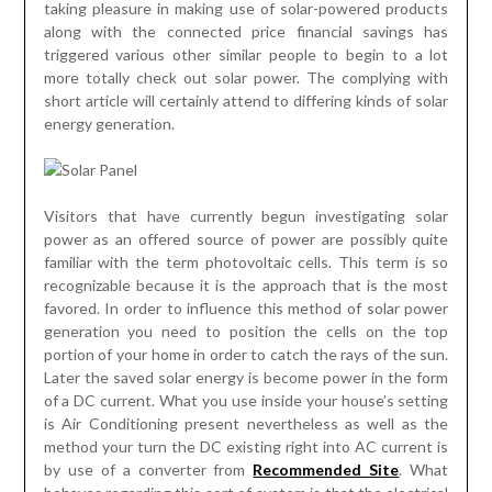
taking pleasure in making use of solar-powered products
along with the connected price financial savings has
triggered various other similar people to begin to a lot
more totally check out solar power. The complying with
short article will certainly attend to differing kinds of solar
energy generation.
Visitors that have currently begun investigating solar
power as an offered source of power are possibly quite
familiar with the term photovoltaic cells. This term is so
recognizable because it is the approach that is the most
favored. In order to influence this method of solar power
generation you need to position the cells on the top
portion of your home in order to catch the rays of the sun.
Later the saved solar energy is become power in the form
of a DC current. What you use inside your house’s setting
is Air Conditioning present nevertheless as well as the
method your turn the DC existing right into AC current is
by use of a converter from
Recommended Site
. What