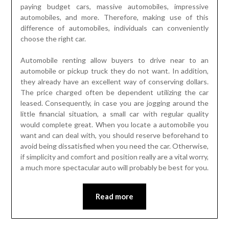
paying budget cars, massive automobiles, impressive
automobiles, and more. Therefore, making use of this
difference of automobiles, individuals can conveniently
choose the right car.
Automobile renting allow buyers to drive near to an
automobile or pickup truck they do not want. In addition,
they already have an excellent way of conserving dollars.
The price charged often be dependent utilizing the car
leased. Consequently, in case you are jogging around the
little financial situation, a small car with regular quality
would complete great. When you locate a automobile you
want and can deal with, you should reserve beforehand to
avoid being dissatisfied when you need the car. Otherwise,
if simplicity and comfort and position really are a vital worry,
a much more spectacular auto will probably be best for you.
Read more