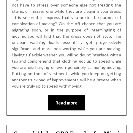
not have to stress over someone else not treating the
stains, or missing one while they are cleaning your dress.
It is secured to express that you are in the purpose of
combination of moving? On the off chance that you are
migrating soon, or in the purpose of intermingling of
moving, you will find that the dress does not stop. The
unclean washing loads essentially get progressively
significant and more noteworthy while you are moving.
Having a flexible washer, you will no doubt interface with a
tap and comprehend that clothing got up to speed while
you are discharging or even genuinely clamoring moving.
Putting on tons of vestments while you keep on getting
another truckload of improvements will be a breeze when
you are truly up to speed with moving.
Read more