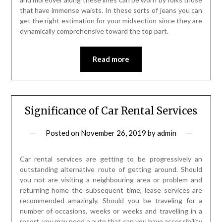
that have immense waists. In these sorts of jeans you can
get the right estimation for your midsection since they are
dynamically comprehensive toward the top part.
Read more
Significance of Car Rental Services
Posted on
November 26, 2019
by
admin
Car rental services are getting to be progressively an
outstanding alternative route of getting around. Should
you not are visiting a neighbouring area or problem and
returning home the subsequent time, lease services are
recommended amazingly. Should you be traveling for a
number of occasions, weeks or weeks and travelling in a
resort, you may need a auto that can you have accessibility