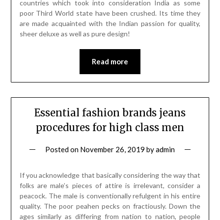
countries which took into consideration India as some
poor Third World state have been crushed. Its time they
are made acquainted with the Indian passion for quality,
sheer deluxe as well as pure design!
Read more
Essential fashion brands jeans
procedures for high class men
Posted on
November 26, 2019
by
admin
If you acknowledge that basically considering the way that
folks are male’s pieces of attire is irrelevant, consider a
peacock. The male is conventionally refulgent in his entire
quality. The poor peahen pecks on fractiously. Down the
ages similarly as differing from nation to nation, people