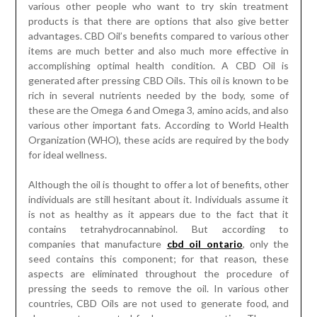
various other people who want to try skin treatment
products is that there are options that also give better
advantages. CBD Oil’s benefits compared to various other
items are much better and also much more effective in
accomplishing optimal health condition. A CBD Oil is
generated after pressing CBD Oils. This oil is known to be
rich in several nutrients needed by the body, some of
these are the Omega 6 and Omega 3, amino acids, and also
various other important fats. According to World Health
Organization (WHO), these acids are required by the body
for ideal wellness.
Although the oil is thought to offer a lot of benefits, other
individuals are still hesitant about it. Individuals assume it
is not as healthy as it appears due to the fact that it
contains tetrahydrocannabinol. But according to
companies that manufacture
cbd oil ontario
, only the
seed contains this component; for that reason, these
aspects are eliminated throughout the procedure of
pressing the seeds to remove the oil. In various other
countries, CBD Oils are not used to generate food, and