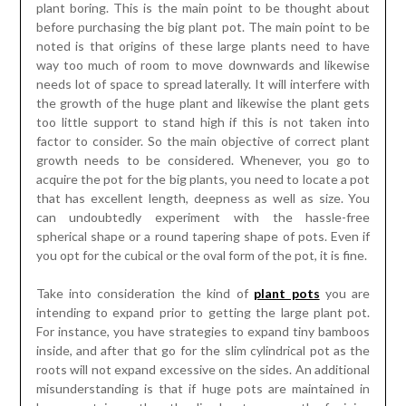
plant boring. This is the main point to be thought about
before purchasing the big plant pot. The main point to be
noted is that origins of these large plants need to have
way too much of room to move downwards and likewise
needs lot of space to spread laterally. It will interfere with
the growth of the huge plant and likewise the plant gets
too little support to stand high if this is not taken into
factor to consider. So the main objective of correct plant
growth needs to be considered. Whenever, you go to
acquire the pot for the big plants, you need to locate a pot
that has excellent length, deepness as well as size. You
can undoubtedly experiment with the hassle-free
spherical shape or a round tapering shape of pots. Even if
you opt for the cubical or the oval form of the pot, it is fine.
Take into consideration the kind of
plant pots
you are
intending to expand prior to getting the large plant pot.
For instance, you have strategies to expand tiny bamboos
inside, and after that go for the slim cylindrical pot as the
roots will not expand excessive on the sides. An additional
misunderstanding is that if huge pots are maintained in