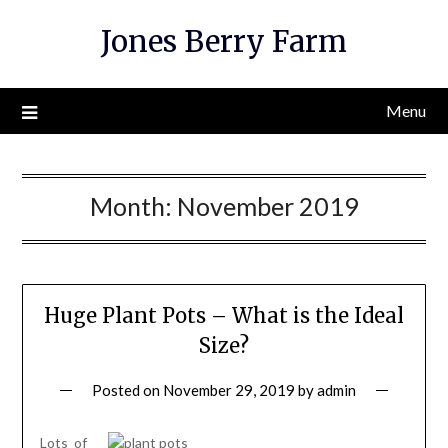
Skip
Jones Berry Farm
to
content
Menu
Month:
November 2019
Huge Plant Pots – What is the Ideal
Size?
Posted on
November 29, 2019
by
admin
Lots of