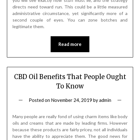
you will see exactly how stuff must lie, and the strategy
directs need toward run. This could be a little measured
administrative circumstance, yet significantly more of a
second couple of eyes. You can zone botches and
legitimate them.
Read more
CBD Oil Benefits That People Ought
To Know
Posted on
November 24, 2019
by
admin
Many people are really fond of using charm items like body
oils and creams that are made by leading firms. However
because these products are fairly pricey, not all individuals
have the ability to appreciate them. The good news for