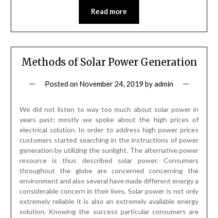
Read more
Methods of Solar Power Generation
Posted on
November 24, 2019
by
admin
We did not listen to way too much about solar power in
years past; mostly we spoke about the high prices of
electrical solution. In order to address high power prices
customers started searching in the instructions of power
generation by utilizing the sunlight. The alternative power
resource is thus described solar power. Consumers
throughout the globe are concerned concerning the
environment and also several have made different energy a
considerable concern in their lives. Solar power is not only
extremely reliable it is also an extremely available energy
solution. Knowing the success particular consumers are