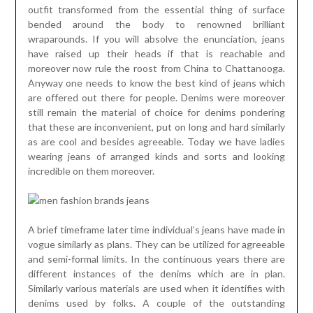
outfit transformed from the essential thing of surface
bended around the body to renowned brilliant
wraparounds. If you will absolve the enunciation, jeans
have raised up their heads if that is reachable and
moreover now rule the roost from China to Chattanooga.
Anyway one needs to know the best kind of jeans which
are offered out there for people. Denims were moreover
still remain the material of choice for denims pondering
that these are inconvenient, put on long and hard similarly
as are cool and besides agreeable. Today we have ladies
wearing jeans of arranged kinds and sorts and looking
incredible on them moreover.
A brief timeframe later time individual’s jeans have made in
vogue similarly as plans. They can be utilized for agreeable
and semi-formal limits. In the continuous years there are
different instances of the denims which are in plan.
Similarly various materials are used when it identifies with
denims used by folks. A couple of the outstanding