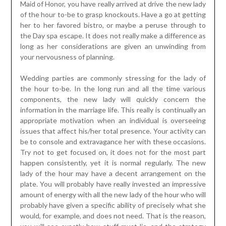
Maid of Honor, you have really arrived at drive the new lady
of the hour to-be to grasp knockouts. Have a go at getting
her to her favored bistro, or maybe a peruse through to
the Day spa escape. It does not really make a difference as
long as her considerations are given an unwinding from
your nervousness of planning.
Wedding parties are commonly stressing for the lady of
the hour to-be. In the long run and all the time various
components, the new lady will quickly concern the
information in the marriage life. This really is continually an
appropriate motivation when an individual is overseeing
issues that affect his/her total presence. Your activity can
be to console and extravagance her with these occasions.
Try not to get focused on, it does not for the most part
happen consistently, yet it is normal regularly. The new
lady of the hour may have a decent arrangement on the
plate. You will probably have really invested an impressive
amount of energy with all the new lady of the hour who will
probably have given a specific ability of precisely what she
would, for example, and does not need. That is the reason,