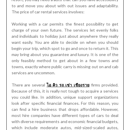
to and move you about with out issues and adaptability.
The price of car rental services involves:
Working with a car permits the finest possibility to get
charge of your own future. The services let evenly folks
and individuals to holiday just about anywhere they really
want easily. You are able to decide on when you should
begin your trip, which spot to go and once to return it. This
may bring about you guarantee and luxury. It is one of the
only feasibly method to get about in a few towns and
towns, exactly where public carry is missing out on and cab
services are uncommon.
There are several
ไอ คิว รถ เช่า เชียงราย
firms provided.
Because of this, it is really not tough to acquire a services
you could like. In addition, unique support organizations
look after specific financial finances. For this reason, you
can find a hire business that drops affordable. However,
most hire companies have different types of cars to deal
with diverse requirements and economic financial budgets,
which include moderate autos, mid-sized-scaled autos,