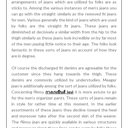
arrangements of jeans which are utilized by folks are as
sticks to. Among the various instances of men’s jeans you
can go with the straight similarly as the removed fit jeans
for men. Various generally the kind of jeans which are used
by folks are the straight fit jeans. These jeans are
diminished at decisively a similar width from the hip to the
thigh similarly as these jeans look incredible on by far most
of the men paying little notice to their age. The folks look
fantastic in these sorts of jeans on account of how they
are in degree.
Of course the discharged fit denims are agreeable for the
customer since they hang towards the thigh. These
denims are commonly utilized by understudies. Meager
jean is additionally among the sort of jeans utilized by folks.
Concerning flimsy
กางเกงยีนส์ levi
it is more astute to go
for the men’s organizer pants. These sorts of jeans remain
in style for rather time at this moment. In the earlier
assortments of these jeans they decline toward the heel
and moreover take after the second skin of the wearer.
The flimsy jean are quickly available in various structures
and moreover along these lines can be worn by folks those