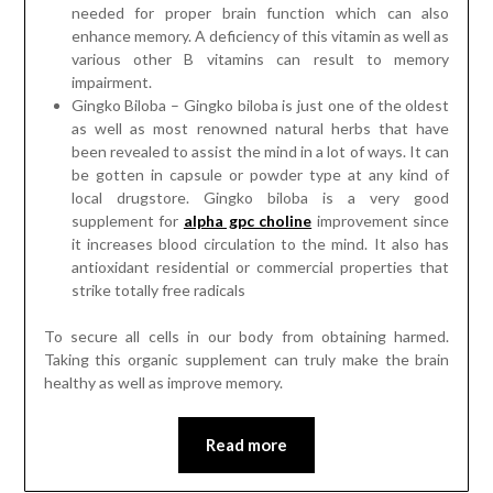
needed for proper brain function which can also
enhance memory. A deficiency of this vitamin as well as
various other B vitamins can result to memory
impairment.
Gingko Biloba – Gingko biloba is just one of the oldest
as well as most renowned natural herbs that have
been revealed to assist the mind in a lot of ways. It can
be gotten in capsule or powder type at any kind of
local drugstore. Gingko biloba is a very good
supplement for
alpha gpc choline
improvement since
it increases blood circulation to the mind. It also has
antioxidant residential or commercial properties that
strike totally free radicals
To secure all cells in our body from obtaining harmed.
Taking this organic supplement can truly make the brain
healthy as well as improve memory.
Read more