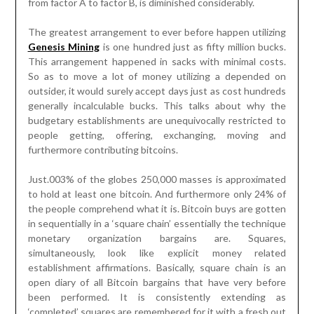
from factor A to factor B, is diminished considerably.
The greatest arrangement to ever before happen utilizing
Genesis Mining
is one hundred just as fifty million bucks.
This arrangement happened in sacks with minimal costs.
So as to move a lot of money utilizing a depended on
outsider, it would surely accept days just as cost hundreds
generally incalculable bucks. This talks about why the
budgetary establishments are unequivocally restricted to
people getting, offering, exchanging, moving and
furthermore contributing bitcoins.
Just.003% of the globes 250,000 masses is approximated
to hold at least one bitcoin. And furthermore only 24% of
the people comprehend what it is. Bitcoin buys are gotten
in sequentially in a ‘square chain’ essentially the technique
monetary organization bargains are. Squares,
simultaneously, look like explicit money related
establishment affirmations. Basically, square chain is an
open diary of all Bitcoin bargains that have very before
been performed. It is consistently extending as
‘completed’ squares are remembered for it with a fresh out