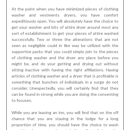
At the point when you have minimized pieces of clothing
washer and vestments dryers, you have comfort
expeditiously open. You will absolutely have the choice to
get your washer and bits of attire dryer around most any
sort of establishment to get your pieces of attire washed
successfully. Two or three the alterations that are not
seen as negligible could in like way be utilized with the
supportive packs that you could simply join to the pieces
of clothing washer and the dryer any place before you
might be, and do your getting and drying out without
sitting inactive with having the right affiliations. Having
articles of clothing washer and a dryer that is profitable is
something that bunches of individuals in a surge do not
consider. Unexpectedly, you will certainly find that they
can be found in strong while you are doing the consenting
to focuses.
While you are leasing an inn, you will find that on the off
chance that you are staying in the lodge for a long
proportion of time, you should have the choice to wash