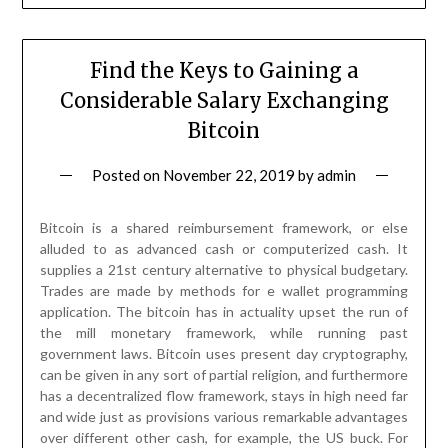
Find the Keys to Gaining a
Considerable Salary Exchanging
Bitcoin
Posted on
November 22, 2019
by
admin
Bitcoin is a shared reimbursement framework, or else
alluded to as advanced cash or computerized cash. It
supplies a 21st century alternative to physical budgetary.
Trades are made by methods for e wallet programming
application. The bitcoin has in actuality upset the run of
the mill monetary framework, while running past
government laws. Bitcoin uses present day cryptography,
can be given in any sort of partial religion, and furthermore
has a decentralized flow framework, stays in high need far
and wide just as provisions various remarkable advantages
over different other cash, for example, the US buck. For