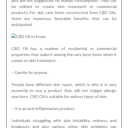
also are not suggested for human consumption. They can
be utilized to create skin treatment or commercial
products. For skin care items constructed from CBD Oils,
there are numerous favorable benefits that can be
anticipated.
CBD Oil has a number of residential or commercial
properties that make it among the very best items when it
comes to skin treatment:
– Gentle for anyone.
People have different skin types, which is why it is very
essential to use a product that will not trigger allergic
reactions. CBD Oil is suitable for various types of skin.
– It is an anti-inflammatory product.
Individuals struggling with skin irritability, redness, and
breakouts and also various other skin problems can