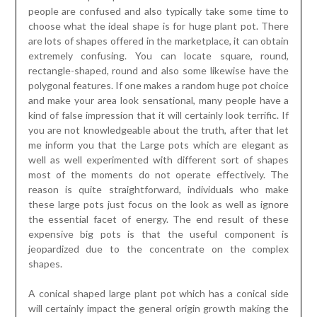
people are confused and also typically take some time to
choose what the ideal shape is for huge plant pot. There
are lots of shapes offered in the marketplace, it can obtain
extremely confusing. You can locate square, round,
rectangle-shaped, round and also some likewise have the
polygonal features. If one makes a random huge pot choice
and make your area look sensational, many people have a
kind of false impression that it will certainly look terrific. If
you are not knowledgeable about the truth, after that let
me inform you that the Large pots which are elegant as
well as well experimented with different sort of shapes
most of the moments do not operate effectively. The
reason is quite straightforward, individuals who make
these large pots just focus on the look as well as ignore
the essential facet of energy. The end result of these
expensive big pots is that the useful component is
jeopardized due to the concentrate on the complex
shapes.
A conical shaped large plant pot which has a conical side
will certainly impact the general origin growth making the