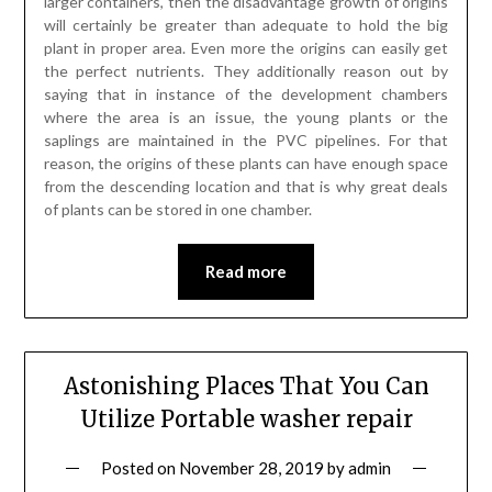
larger containers, then the disadvantage growth of origins
will certainly be greater than adequate to hold the big
plant in proper area. Even more the origins can easily get
the perfect nutrients. They additionally reason out by
saying that in instance of the development chambers
where the area is an issue, the young plants or the
saplings are maintained in the PVC pipelines. For that
reason, the origins of these plants can have enough space
from the descending location and that is why great deals
of plants can be stored in one chamber.
Read more
Astonishing Places That You Can
Utilize Portable washer repair
Posted on
November 28, 2019
by
admin