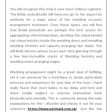
You will recognize this truly is your most tedious segment.
The Bride undoubtedly will have you go to her aspect by
methods for a major piece of the wedding occasion
arrangement treatment. Over these spans, you will find
that Bridal periodicals are perhaps the best assets for
aggregating refurnishing ideas, deciding the characterized
top characteristics inside the wedding dress, and revealing
wedding festivity and capacity arranging tips maids. You
will likely devote various hours each time glancing through
a few feet-incredible stacks of Wedding festivity and
wedding event arranging mages.
Wedding arrangement might be a great deal of fulfilling,
yet it can moreover be a technique to obtain particularly
pressure and uneasiness for your lady of the hour. I have
really found that most ladies to be delay, and here and
there totally neglect to oversee themselves both
physically and mentally. This is commonly among the main
explanations for the \ disorder and checks it out for your
reference
https://www.netmaid.com.sg/
. Just like the