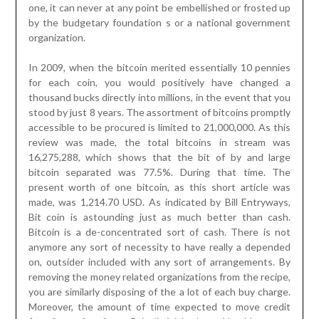
one, it can never at any point be embellished or frosted up
by the budgetary foundation s or a national government
organization.
In 2009, when the bitcoin merited essentially 10 pennies
for each coin, you would positively have changed a
thousand bucks directly into millions, in the event that you
stood by just 8 years. The assortment of bitcoins promptly
accessible to be procured is limited to 21,000,000. As this
review was made, the total bitcoins in stream was
16,275,288, which shows that the bit of by and large
bitcoin separated was 77.5%. During that time. The
present worth of one bitcoin, as this short article was
made, was 1,214.70 USD. As indicated by Bill Entryways,
Bit coin is astounding just as much better than cash.
Bitcoin is a de-concentrated sort of cash. There is not
anymore any sort of necessity to have really a depended
on, outsider included with any sort of arrangements. By
removing the money related organizations from the recipe,
you are similarly disposing of the a lot of each buy charge.
Moreover, the amount of time expected to move credit