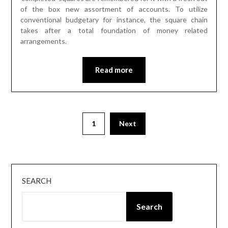
of the box new assortment of accounts. To utilize
conventional budgetary for instance, the square chain
takes after a total foundation of money related
arrangements.
Read more
Posts
1
Next
pagination
SEARCH
Search