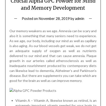
Crucial Alpha GPC Powder for Mind
and Memory Development
Posted on
November 28, 2019
by
admin
Our memory weakens as we age. Amnesia can be scary and
also it is something that many seniors need to experience.
As we age, our body, including our mind as well as capillary
is also aging. As our blood vessels get weak, we do not get
an adequate supply of oxygen as well as nutrients
delivered to our mind and that can cause amnesia. Plaque
growth in our arteries called atherosclerosis as well as
inadequate nourishment produced by contemporary diets
can likewise lead to dementia, Alzheimer’s and Parkinson’s
disease. But there are supplements you can take which are
good for the brain as well as can improve memory.
Vitamin A – Vitamin A, likewise known as retinol, is an
extremely important vitamin needed for your brain to