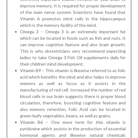
improve memory. It is required for proper development
of the main nerve system. Scientists have found that
Vitamin A promotes mind cells in the hippocampus
which is the memory facility of the mind.
Omega 3 – Omega 3 is an extremely important fat
which can be located in foods such as fish and nuts. It
can improve cognitive feature and also brain growth.
This is why obstetricians very recommend expecting
ladies to take Omega 3 Fish Oil supplements daily for
their children’ mind development.
Vitamin B9 – This vitamin is likewise referred to as folic
acid which benefits the mind and also helps to improve
memory as well as focus as it assists in the
manufacturing of red cell. Increased the number of red
blood cells in our brain suggests there is proper blood
circulation, therefore, boosting cognitive feature and
also memory retention. Folic Acid can be located in
green leafy vegetables, beans, as well as grains.
Vitamin B6 – One more term for this vitamin is
pyridoxine which assists in the production of essential
hormonal agents and likewise natural chemicals