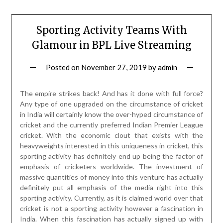
Sporting Activity Teams With
Glamour in BPL Live Streaming
Posted on
November 27, 2019
by
admin
The empire strikes back! And has it done with full force?
Any type of one upgraded on the circumstance of cricket
in India will certainly know the over-hyped circumstance of
cricket and the currently preferred Indian Premier League
cricket. With the economic clout that exists with the
heavyweights interested in this uniqueness in cricket, this
sporting activity has definitely end up being the factor of
emphasis of cricketers worldwide. The investment of
massive quantities of money into this venture has actually
definitely put all emphasis of the media right into this
sporting activity. Currently, as it is claimed world over that
cricket is not a sporting activity however a fascination in
India. When this fascination has actually signed up with