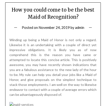
How you could come to be the best
Maid of Recognition?
Posted on
November 24, 2019
by
admin
Winding up being a Maid of Honor is not only a regard.
Likewise it is an undertaking with a couple of direct yet
impressive obligations. It is likely you as of now
comprehend this is the reason you have came or
attempted to locate this concise article. This is positively
awesome, you may have recently shown indications that
you are a fabulous assistance to the new lady of the hour
to-be. My rule can help you detail your jobs like a Maid of
Honor, and give proposals on the simplest technique to
stack those employments. I am well on the way to likewise
endeavor to contact with a couple of average errors which
can be advantageously disposed of.