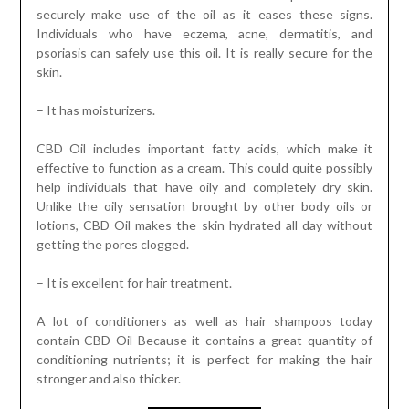
securely make use of the oil as it eases these signs.
Individuals who have eczema, acne, dermatitis, and
psoriasis can safely use this oil. It is really secure for the
skin.
– It has moisturizers.
CBD Oil includes important fatty acids, which make it
effective to function as a cream. This could quite possibly
help individuals that have oily and completely dry skin.
Unlike the oily sensation brought by other body oils or
lotions, CBD Oil makes the skin hydrated all day without
getting the pores clogged.
– It is excellent for hair treatment.
A lot of conditioners as well as hair shampoos today
contain CBD Oil Because it contains a great quantity of
conditioning nutrients; it is perfect for making the hair
stronger and also thicker.