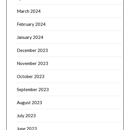
March 2024
February 2024
January 2024
December 2023
November 2023
October 2023
September 2023
August 2023
July 2023
June 2023