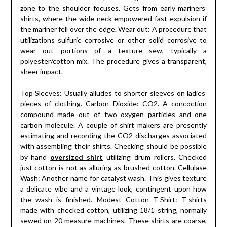
zone to the shoulder focuses. Gets from early mariners’
shirts, where the wide neck empowered fast expulsion if
the mariner fell over the edge. Wear out: A procedure that
utilizations sulfuric corrosive or other solid corrosive to
wear out portions of a texture sew, typically a
polyester/cotton mix. The procedure gives a transparent,
sheer impact.
Top Sleeves: Usually alludes to shorter sleeves on ladies’
pieces of clothing. Carbon Dioxide: CO2. A concoction
compound made out of two oxygen particles and one
carbon molecule. A couple of shirt makers are presently
estimating and recording the CO2 discharges associated
with assembling their shirts. Checking should be possible
by hand
oversized shirt
utilizing drum rollers. Checked
just cotton is not as alluring as brushed cotton. Cellulase
Wash: Another name for catalyst wash. This gives texture
a delicate vibe and a vintage look, contingent upon how
the wash is finished. Modest Cotton T-Shirt: T-shirts
made with checked cotton, utilizing 18/1 string, normally
sewed on 20 measure machines. These shirts are coarse,