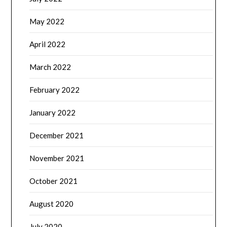
May 2022
April 2022
March 2022
February 2022
January 2022
December 2021
November 2021
October 2021
August 2020
July 2020