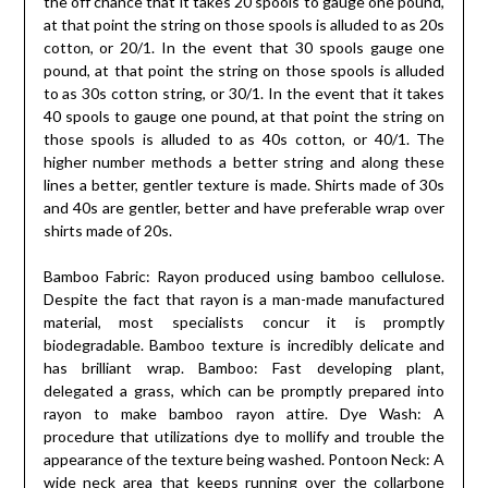
the off chance that it takes 20 spools to gauge one pound,
at that point the string on those spools is alluded to as 20s
cotton, or 20/1. In the event that 30 spools gauge one
pound, at that point the string on those spools is alluded
to as 30s cotton string, or 30/1. In the event that it takes
40 spools to gauge one pound, at that point the string on
those spools is alluded to as 40s cotton, or 40/1. The
higher number methods a better string and along these
lines a better, gentler texture is made. Shirts made of 30s
and 40s are gentler, better and have preferable wrap over
shirts made of 20s.
Bamboo Fabric: Rayon produced using bamboo cellulose.
Despite the fact that rayon is a man-made manufactured
material, most specialists concur it is promptly
biodegradable. Bamboo texture is incredibly delicate and
has brilliant wrap. Bamboo: Fast developing plant,
delegated a grass, which can be promptly prepared into
rayon to make bamboo rayon attire. Dye Wash: A
procedure that utilizations dye to mollify and trouble the
appearance of the texture being washed. Pontoon Neck: A
wide neck area that keeps running over the collarbone