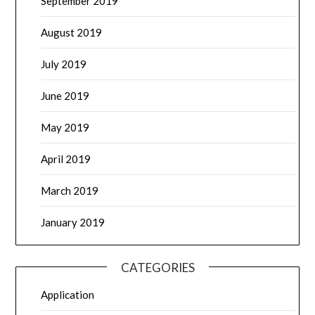
September 2019
August 2019
July 2019
June 2019
May 2019
April 2019
March 2019
January 2019
CATEGORIES
Application