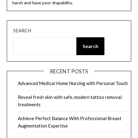
harsh and have poor drapability.
SEARCH
Search
RECENT POSTS
Advanced Medical Home Nursing with Personal Touch
Reveal fresh skin with safe, modern tattoo removal
treatments
Achieve Perfect Balance With Professional Breast
Augmentation Expertise