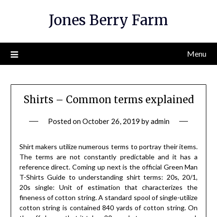
Skip
Jones Berry Farm
to
content
Menu
Shirts – Common terms explained
Posted on
October 26, 2019
by
admin
Shirt makers utilize numerous terms to portray their items.
The terms are not constantly predictable and it has a
reference direct. Coming up next is the official Green Man
T-Shirts Guide to understanding shirt terms: 20s, 20/1,
20s single: Unit of estimation that characterizes the
fineness of cotton string. A standard spool of single-utilize
cotton string is contained 840 yards of cotton string. On