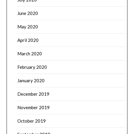
June 2020
May 2020
April 2020
March 2020
February 2020
January 2020
December 2019
November 2019
October 2019