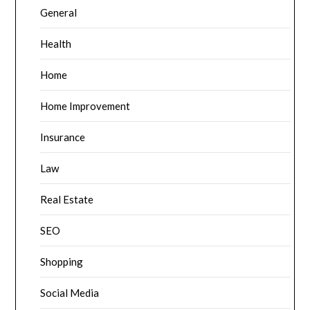
General
Health
Home
Home Improvement
Insurance
Law
Real Estate
SEO
Shopping
Social Media