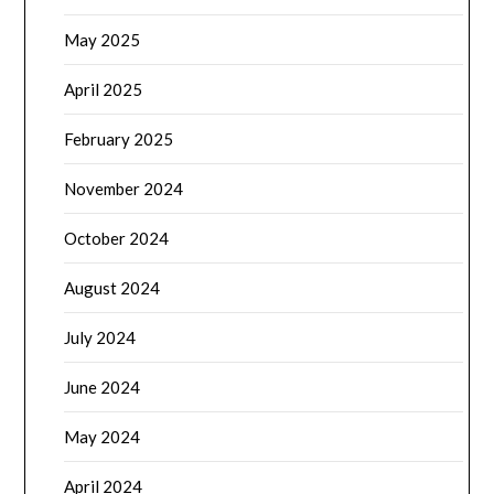
May 2025
April 2025
February 2025
November 2024
October 2024
August 2024
July 2024
June 2024
May 2024
April 2024