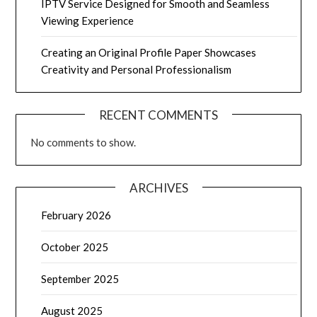
IPTV Service Designed for Smooth and Seamless
Viewing Experience
Creating an Original Profile Paper Showcases
Creativity and Personal Professionalism
RECENT COMMENTS
No comments to show.
ARCHIVES
February 2026
October 2025
September 2025
August 2025