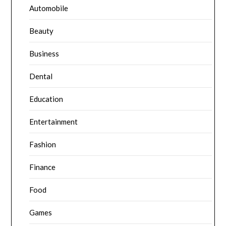
Automobile
Beauty
Business
Dental
Education
Entertainment
Fashion
Finance
Food
Games