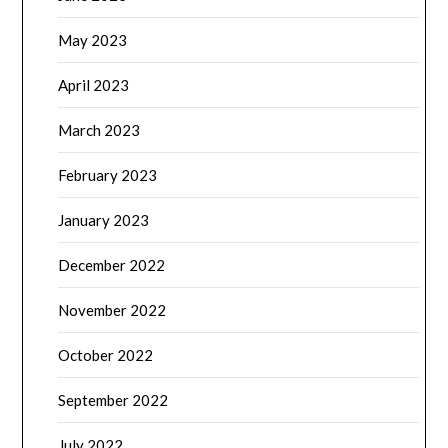
May 2023
April 2023
March 2023
February 2023
January 2023
December 2022
November 2022
October 2022
September 2022
July 2022