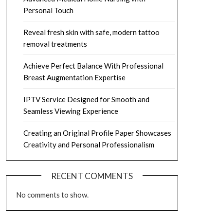
Personal Touch
Reveal fresh skin with safe, modern tattoo
removal treatments
Achieve Perfect Balance With Professional
Breast Augmentation Expertise
IPTV Service Designed for Smooth and
Seamless Viewing Experience
Creating an Original Profile Paper Showcases
Creativity and Personal Professionalism
RECENT COMMENTS
No comments to show.