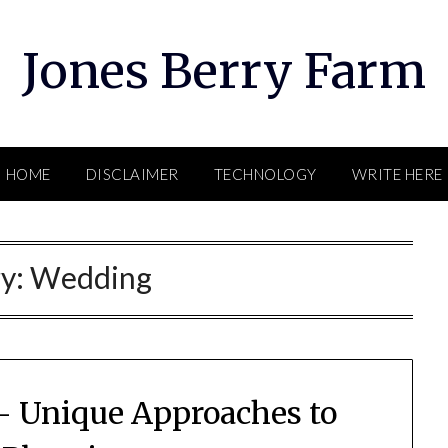
Jones Berry Farm
HOME
DISCLAIMER
TECHNOLOGY
WRITE HERE
ry:
Wedding
– Unique Approaches to