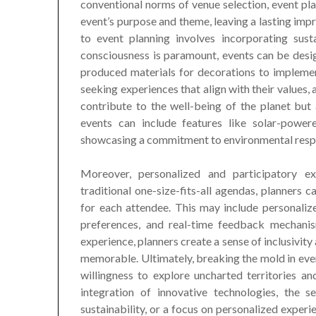
conventional norms of venue selection, event pl
event’s purpose and theme, leaving a lasting im
to event planning involves incorporating sust
consciousness is paramount, events can be desig
produced materials for decorations to implement
seeking experiences that align with their values, 
contribute to the well-being of the planet but 
events can include features like solar-powere
showcasing a commitment to environmental respo
Moreover, personalized and participatory e
traditional one-size-fits-all agendas, planners
for each attendee. This may include personalized
preferences, and real-time feedback mechanis
experience, planners create a sense of inclusivi
memorable. Ultimately, breaking the mold in even
willingness to explore uncharted territories a
integration of innovative technologies, the 
sustainability, or a focus on personalized experi