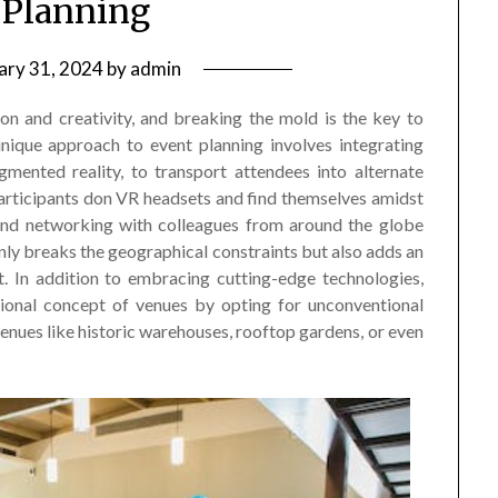
 Planning
ary 31, 2024
by
admin
ion and creativity, and breaking the mold is the key to
nique approach to event planning involves integrating
gmented reality, to transport attendees into alternate
articipants don VR headsets and find themselves amidst
 and networking with colleagues from around the globe
 only breaks the geographical constraints but also adds an
. In addition to embracing cutting-edge technologies,
itional concept of venues by opting for unconventional
nues like historic warehouses, rooftop gardens, or even