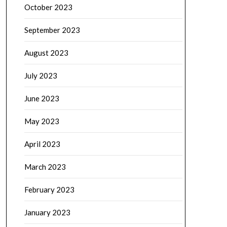
October 2023
September 2023
August 2023
July 2023
June 2023
May 2023
April 2023
March 2023
February 2023
January 2023