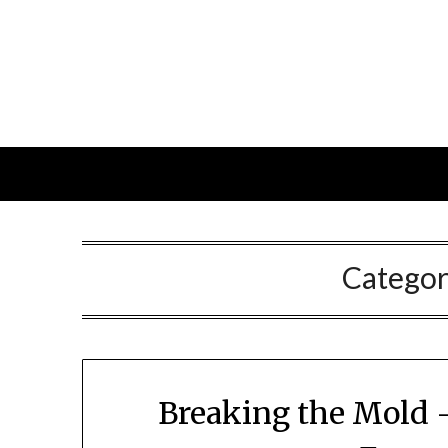
Skip
to
content
Catego
Breaking the Mold 