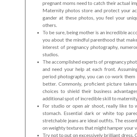
pregnant moms need to catch their actual im
Maternity photos store and protect your ac
gander at these photos, you feel your uni
others.
To be sure, being mother is an incredible a
you about the mindful parenthood that make
interest of pregnancy photography, numero
studios.
The accomplished experts of pregnancy photo
and need your help at each front. Assumin
period photography, you can co-work them 
better. Commonly, proficient picture takers
choices to shield their business advantage
additional spot of incredible skill to maternit
For studio or open air shoot, really like to
stomach. Essential dark or white top pared
stretchable jeans are ideal outfits. The essent
on weighty textures that might hamper your ve
Try not to put on excessively brilliant dress. 