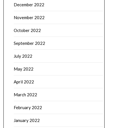
December 2022
November 2022
October 2022
September 2022
July 2022
May 2022
April 2022
March 2022
February 2022
January 2022