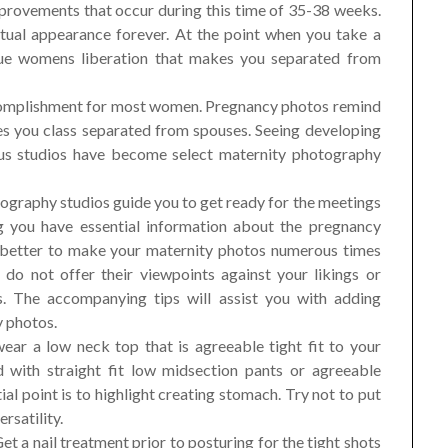
provements that occur during this time of 35-38 weeks.
tual appearance forever. At the point when you take a
que womens liberation that makes you separated from
ccomplishment for most women. Pregnancy photos remind
s you class separated from spouses. Seeing developing
us studios have become select maternity photography
graphy studios guide you to get ready for the meetings
g you have essential information about the pregnancy
better to make your maternity photos numerous times
 do not offer their viewpoints against your likings or
s. The accompanying tips will assist you with adding
y photos.
 wear a low neck top that is agreeable tight fit to your
 with straight fit low midsection pants or agreeable
ial point is to highlight creating stomach. Try not to put
rsatility.
Get a nail treatment prior to posturing for the tight shots