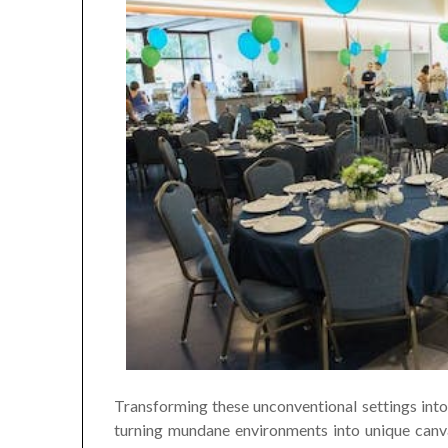
Transforming these unconventional settings into 
turning mundane environments into unique canva