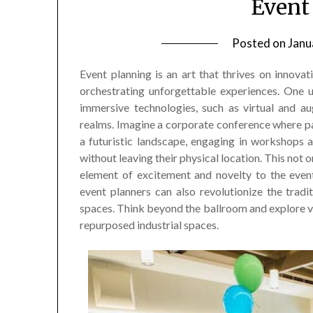
Event
Posted on
Janu
Event planning is an art that thrives on innovat
orchestrating unforgettable experiences. One u
immersive technologies, such as virtual and au
realms. Imagine a corporate conference where p
a futuristic landscape, engaging in workshops
without leaving their physical location. This not
element of excitement and novelty to the event
event planners can also revolutionize the trad
spaces. Think beyond the ballroom and explore ve
repurposed industrial spaces.