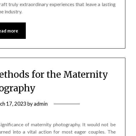
raft truly extraordinary experiences that leave a lasting
e industry.
ead more
ethods for the Maternity
ography
ch 17, 2023
by
admin
ignificance of maternity photography. It would not be
urned into a vital action for most eager couples. The