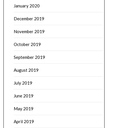
January 2020
December 2019
November 2019
October 2019
September 2019
August 2019
July 2019
June 2019
May 2019
April 2019