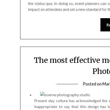
the status quo. In doing so, event planners can c
impact on attendees and set a new standard for th
R
The most effective m
Phot
Posted on
Mar
Present day culture has acknowledged the s
inappropriate to say that this design has t