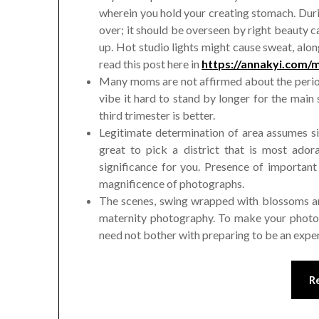
wherein you hold your creating stomach. Duri
over; it should be overseen by right beauty c
up. Hot studio lights might cause sweat, alo
read this post here in
https://annakyi.com/m
Many moms are not affirmed about the period
vibe it hard to stand by longer for the main sh
third trimester is better.
Legitimate determination of area assumes sig
great to pick a district that is most ado
significance for you. Presence of important
magnificence of photographs.
The scenes, swing wrapped with blossoms and
maternity photography. To make your photos 
need not bother with preparing to be an exp
R