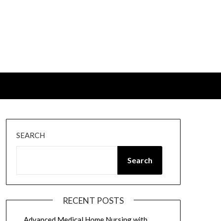
SEARCH
Search
RECENT POSTS
Advanced Medical Home Nursing with