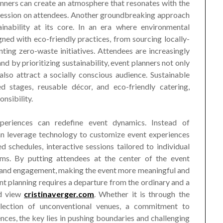
anners can create an atmosphere that resonates with the
pression on attendees. Another groundbreaking approach
ainability at its core. In an era where environmental
ned with eco-friendly practices, from sourcing locally-
ing zero-waste initiatives. Attendees are increasingly
and by prioritizing sustainability, event planners not only
also attract a socially conscious audience. Sustainable
d stages, reusable décor, and eco-friendly catering,
nsibility.
xperiences can redefine event dynamics. Instead of
 can leverage technology to customize event experiences
 schedules, interactive sessions tailored to individual
ms. By putting attendees at the center of the event
ty and engagement, making the event more meaningful and
t planning requires a departure from the ordinary and a
nd view
cristinaverger.com
. Whether it is through the
selection of unconventional venues, a commitment to
ences, the key lies in pushing boundaries and challenging