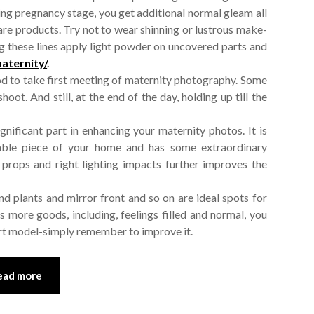
ng pregnancy stage, you get additional normal gleam all
are products. Try not to wear shinning or lustrous make-
ng these lines apply light powder on uncovered parts and
aternity/
.
 to take first meeting of maternity photography. Some
oot. And still, at the end of the day, holding up till the
nificant part in enhancing your maternity photos. It is
rable piece of your home and has some extraordinary
 props and right lighting impacts further improves the
 plants and mirror front and so on are ideal spots for
more goods, including, feelings filled and normal, you
ert model-simply remember to improve it.
ead more