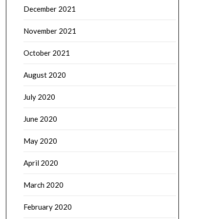
December 2021
November 2021
October 2021
August 2020
July 2020
June 2020
May 2020
April 2020
March 2020
February 2020