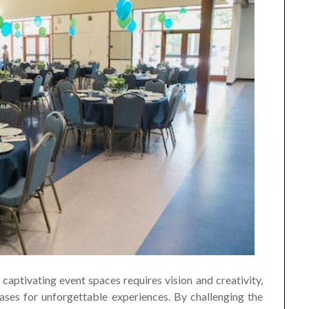
captivating event spaces requires vision and creativity,
ses for unforgettable experiences. By challenging the