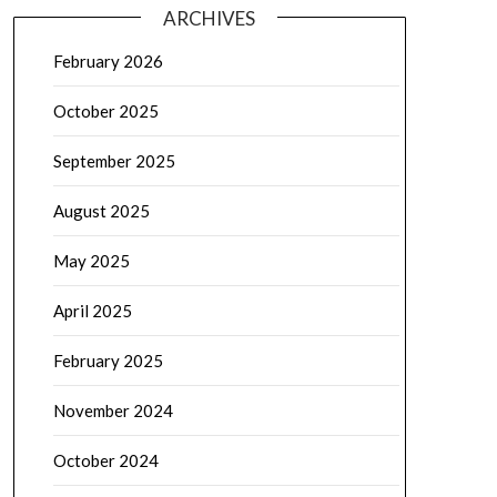
ARCHIVES
February 2026
October 2025
September 2025
August 2025
May 2025
April 2025
February 2025
November 2024
October 2024