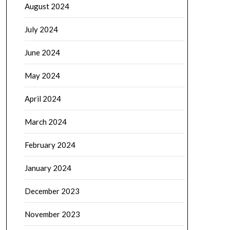
August 2024
July 2024
June 2024
May 2024
April 2024
March 2024
February 2024
January 2024
December 2023
November 2023