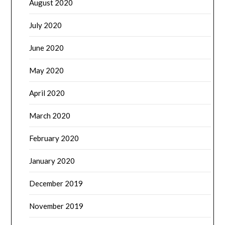
August 2020
July 2020
June 2020
May 2020
April 2020
March 2020
February 2020
January 2020
December 2019
November 2019