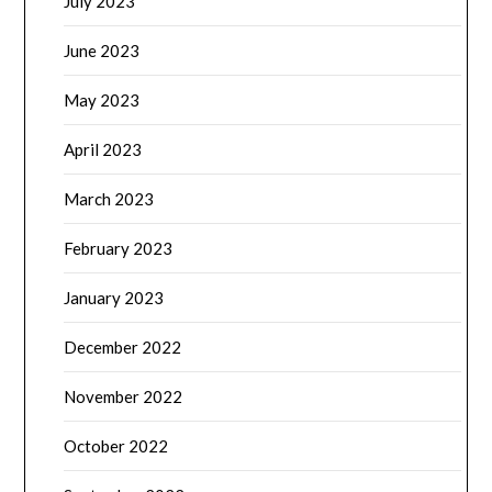
July 2023
June 2023
May 2023
April 2023
March 2023
February 2023
January 2023
December 2022
November 2022
October 2022