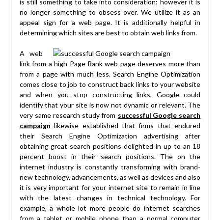
is still something to take into consideration; however it is
no longer something to obsess over. We utilize it as an
appeal sign for a web page. It is additionally helpful in
determining which sites are best to obtain web links from.
A web
link from a high Page Rank web page deserves more than
from a page with much less. Search Engine Optimization
comes close to job to construct back links to your website
and when you stop constructing links, Google could
identify that your site is now not dynamic or relevant. The
very same research study from
successful Google search
campaign
likewise established that firms that endured
their Search Engine Optimization advertising after
obtaining great search positions delighted in up to an 18
percent boost in their search positions. The on the
internet industry is constantly transforming with brand-
new technology, advancements, as well as devices and also
it is very important for your internet site to remain in line
with the latest changes in technical technology. For
example, a whole lot more people do internet searches
from a tablet or mobile phone than a normal computer