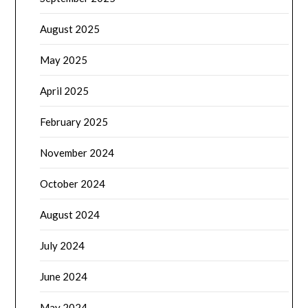
August 2025
May 2025
April 2025
February 2025
November 2024
October 2024
August 2024
July 2024
June 2024
May 2024