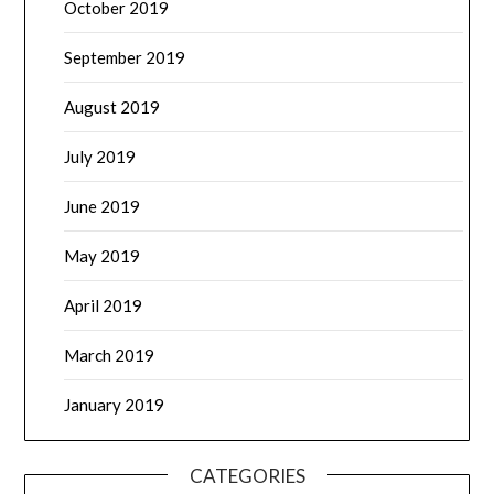
October 2019
September 2019
August 2019
July 2019
June 2019
May 2019
April 2019
March 2019
January 2019
CATEGORIES