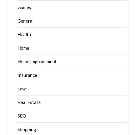
Games
General
Health
Home
Home Improvement
Insurance
Law
Real Estate
SEO
Shopping