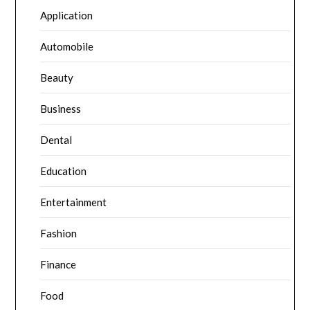
Application
Automobile
Beauty
Business
Dental
Education
Entertainment
Fashion
Finance
Food