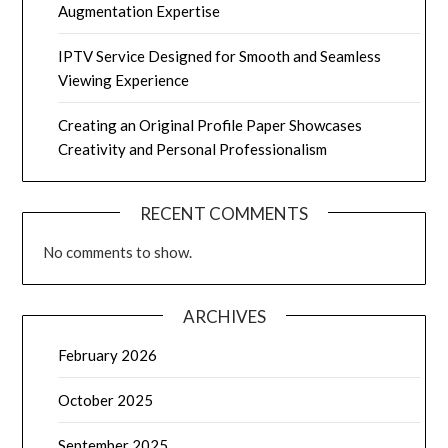
Augmentation Expertise
IPTV Service Designed for Smooth and Seamless
Viewing Experience
Creating an Original Profile Paper Showcases
Creativity and Personal Professionalism
RECENT COMMENTS
No comments to show.
ARCHIVES
February 2026
October 2025
September 2025