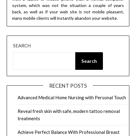
system, which was not the situation a couple of years
back, as well as if your web site is not mobile pleasant,
many mobile clients will instantly abandon your website.
SEARCH
Search
RECENT POSTS
Advanced Medical Home Nursing with Personal Touch
Reveal fresh skin with safe, modern tattoo removal
treatments
Achieve Perfect Balance With Professional Breast