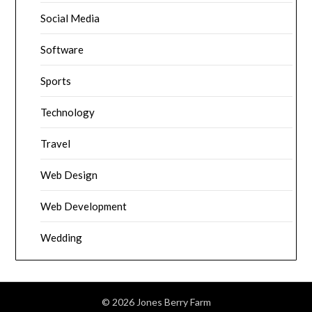
Social Media
Software
Sports
Technology
Travel
Web Design
Web Development
Wedding
© 2026 Jones Berry Farm