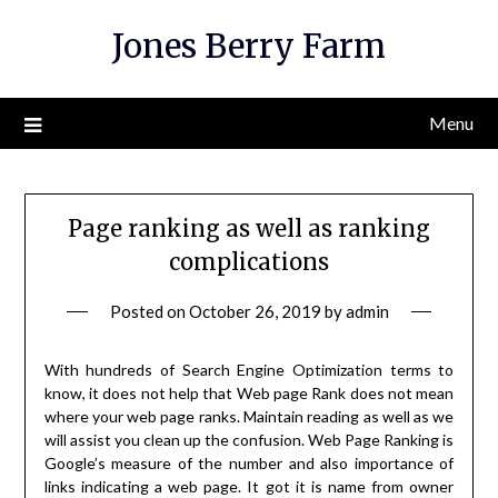
Skip
Jones Berry Farm
to
content
Menu
Page ranking as well as ranking
complications
Posted on
October 26, 2019
by
admin
With hundreds of Search Engine Optimization terms to
know, it does not help that Web page Rank does not mean
where your web page ranks. Maintain reading as well as we
will assist you clean up the confusion. Web Page Ranking is
Google’s measure of the number and also importance of
links indicating a web page. It got it is name from owner