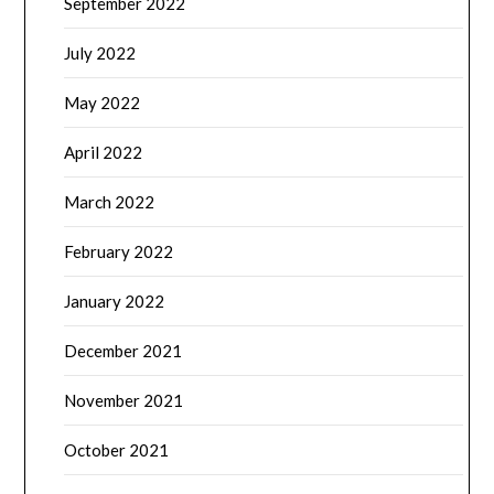
September 2022
July 2022
May 2022
April 2022
March 2022
February 2022
January 2022
December 2021
November 2021
October 2021