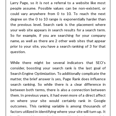
Larry Page, so it is not a referral to a website like most
people assume. Possible values can be non-existent, or
could vary anywhere from 0 to 10. To reach the next
degree on the 0 to 10 range is exponentially harder than
the previous level. Search rank is the placement where
your web site appears in search results for a search term.
So for example, if you are searching for your company
name, as well as there are 2 other web sites that appear
prior to your site, you have a search ranking of 3 for that
question.
While there might be several indicators that SEO’s
consider, boosting your search rank is the last goal of
Search Engine Optimization. To additionally complicate the
matter, the brief answer is yes, Page Rank does influence
search ranking. So while there is a clear difference in
between both terms, there is also a connection between
them. In previous years, it had even more of a direct affect
on where your site would certainly rank in Google
outcomes. This ranking variable is among thousands of
factors utilized in identifying where your site will turn up. It