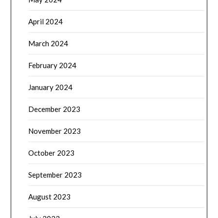
April 2024
March 2024
February 2024
January 2024
December 2023
November 2023
October 2023
September 2023
August 2023