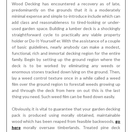
Wood Decking has encountered a recovery as of late,
predominantly on the grounds that it is a moderately
minimal expense and simple to-introduce include which can
add class and reasonableness to tired-looking or under-
used garden space. Building a lumber deck is a shockingly
straightforward cycle to practically any viable property
holder or Do-It-Yourself er. With the assistance of a couple
of basic guidelines, nearly anybody can make a modest,
functional, rich and immortal decking region for the entire
family. Begin by setting up the ground region where the
deck is to be worked by eliminating any weeds or
enormous stones tracked down lying on the ground. Then,
lay a weed control texture once in a while called a weed
film over the ground region to forestall weeds growing up
and through the deck from here on out this is the last
thing you need. Such weed film can be fixed down easily.
Obviously, it is vital to guarantee that your garden decking
pack is produced using morally obtained, maintainable
wood which has been reaped from feasible backwoods,
go
here
morally oversaw timberlands. Treated pine deck