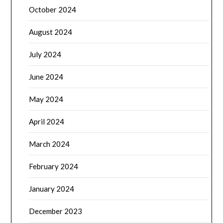
October 2024
August 2024
July 2024
June 2024
May 2024
April 2024
March 2024
February 2024
January 2024
December 2023