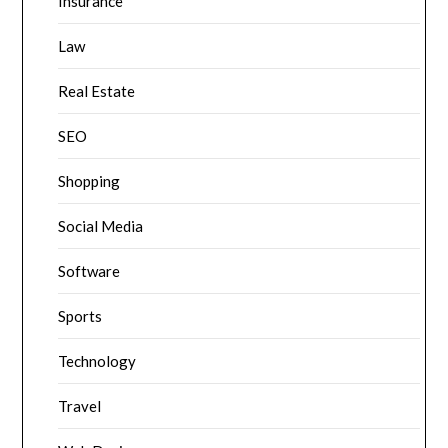
Insurance
Law
Real Estate
SEO
Shopping
Social Media
Software
Sports
Technology
Travel