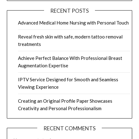
RECENT POSTS
Advanced Medical Home Nursing with Personal Touch
Reveal fresh skin with safe, modern tattoo removal
treatments
Achieve Perfect Balance With Professional Breast
Augmentation Expertise
IPTV Service Designed for Smooth and Seamless
Viewing Experience
Creating an Original Profile Paper Showcases
Creativity and Personal Professionalism
RECENT COMMENTS