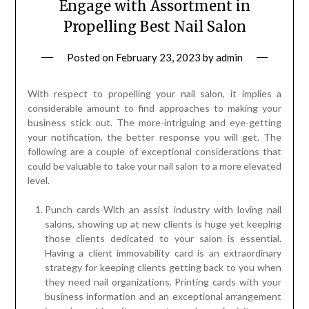
Engage with Assortment in
Propelling Best Nail Salon
Posted on
February 23, 2023
by
admin
With respect to propelling your nail salon, it implies a
considerable amount to find approaches to making your
business stick out. The more-intriguing and eye-getting
your notification, the better response you will get. The
following are a couple of exceptional considerations that
could be valuable to take your nail salon to a more elevated
level.
Punch cards-With an assist industry with loving nail
salons, showing up at new clients is huge yet keeping
those clients dedicated to your salon is essential.
Having a client immovability card is an extraordinary
strategy for keeping clients getting back to you when
they need nail organizations. Printing cards with your
business information and an exceptional arrangement