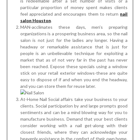
is redeemable after a set number of visits or a
particular proportion of money spent makes clients
feel appreciated and encourages them to return
nail
salon Houston
.
MAN-acclimates these days, men’s preparing
organizations is a prospering business area, so the nail
salon is not just for the ladies any longer. Having a
headway or remarkable assistance that is just for
people is an unbelievable technique for exploiting a
market that as of not very far in the past has never
been reached. Expose these specials using a window
stick on your retail exterior windows-these are quite
easy to dispose of if and when you end the headway,
and you can store them for reuse later.
At-Home Nail Social affairs take your business to your
clients. Social participation by and large prompts good
sentiments and can be a mind blowing way for you to
manufacture business. Demand that your best clients
consider working with a nail get-along with their
closest friends, where they can acknowledge your
heavenly assistance in the comfort of their own home.