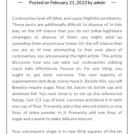
Posted on
February 21, 2023
by
admin
Cockroaches look off-kilter and cause frightful sentiments.
These pests are additionally difficult to dispose of. In this
way, on the off chance that you do not utilize legitimate
strategies to dispose of them, you might wind up
spreading them around your home. On the off chance that
you are as of now attempting to free your place of
cockroaches, you are perusing the right article. This article
discusses how you can wipe out cockroaches utilizing
roach balls effortlessly. Peruse on. For one thing, you
ought to get boric corrosive. The vast majority of
supermarkets and drug stores have it. Beside this, you will
likewise require sugar, flour, fat, bacon oil, bottle cap and
aluminum foil. You next move is to stir up the referenced
fixings. Get 1/3 cup of boric corrosive and blend it in with
one cup of flour. Presently, add a few minced onions or one
tbsp. of onion powder to it. Presently, add one tbsp. of
sugar and a water to make delicate mixture.
Your subsequent stage is to tear little squares of the tin