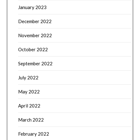
January 2023
December 2022
November 2022
October 2022
September 2022
July 2022
May 2022
April 2022
March 2022
February 2022