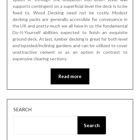
supports contingent on a superficial level the deck is to be
fixed to. Wood Decking need not be costly. Modest
decking packs are generally accessible for conveyance in
the UK and pretty much we all have in us the fundamental
Do-It-Yourself abilities expected to finish an exquisite
ground deck. At last, lumber decking is great for both level
and lopsided/inclining gardens and can be utilized to cover
unattractive cement or as an option in contrast to
expensive clearing sections.
Read more
SEARCH
Search