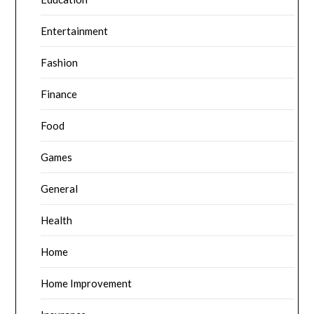
Entertainment
Fashion
Finance
Food
Games
General
Health
Home
Home Improvement