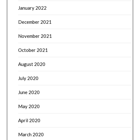
January 2022
December 2021
November 2021
October 2021
August 2020
July 2020
June 2020
May 2020
April 2020
March 2020