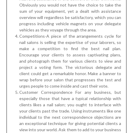
Obviously you would not have the choice to take the
sum of your equipment, yet a dealt with assistance
overview will regardless be satisfactory, which you can
progress including vehicle magnets on your delegate
vehicles as they voyage through the area.
Competitions-A piece of the arrangements cycle for
nail salons is selling the expertise of your laborers, so
make a competition to find the best nail plan.
Encourage your clients to assess captivating plans,
and photograph them for various clients to view and
project a voting form. The victorious delegate and
client could get a remarkable honor. Make a banner to
wrap before your salon that progresses the test and
urges people to come inside and cast their vote.
Customer Correspondence For any business, but
especially those that have a typical relationship with
clients likes a nail salon; you ought to interface with
your clients past the trade. Using instruments like one
individual to the next correspondence objections are
an exceptional technique for giving potential clients a
view into your world. Ask them to add to your business