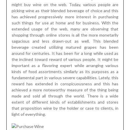
might buy wine on the web. Today, various people are
picking wine as their blended beverage of choice and this
has achieved progressively more interest in purchasing
such things for use at home and for business. With the
extended usage of the web, many are observing that
shopping through online stores is all the more monetarily
sagacious and less drawn-out as well. This blended
beverage created utilizing matured grapes has been
around for centuries. It has been for a long while used as
the inclined toward reward of various people. It might be
important as a flavoring expert while arranging various
kinds of food assortments similarly as its purposes as a
fundamental part in various severe capabilities. Lately, this
reward has extended in conspicuousness and this has
achieved a more noteworthy measure of the thing being
made and sold all through the world. There is a wide
extent of different kinds of establishments and stores
that proposition wine by the holder or case to clients, in
light of everything.