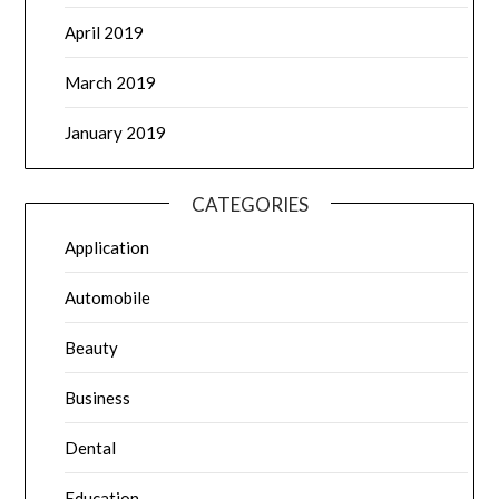
April 2019
March 2019
January 2019
CATEGORIES
Application
Automobile
Beauty
Business
Dental
Education