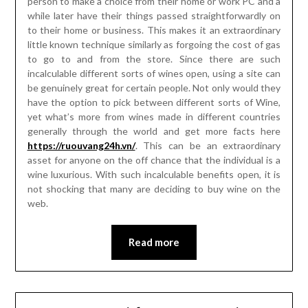
person to make a choice from their home or work PC and a
while later have their things passed straightforwardly on
to their home or business. This makes it an extraordinary
little known technique similarly as forgoing the cost of gas
to go to and from the store. Since there are such
incalculable different sorts of wines open, using a site can
be genuinely great for certain people. Not only would they
have the option to pick between different sorts of Wine,
yet what’s more from wines made in different countries
generally through the world and get more facts here
https://ruouvang24h.vn/
. This can be an extraordinary
asset for anyone on the off chance that the individual is a
wine luxurious. With such incalculable benefits open, it is
not shocking that many are deciding to buy wine on the
web.
Read more