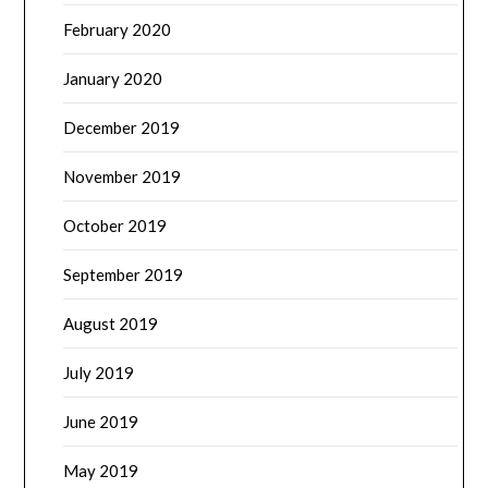
February 2020
January 2020
December 2019
November 2019
October 2019
September 2019
August 2019
July 2019
June 2019
May 2019