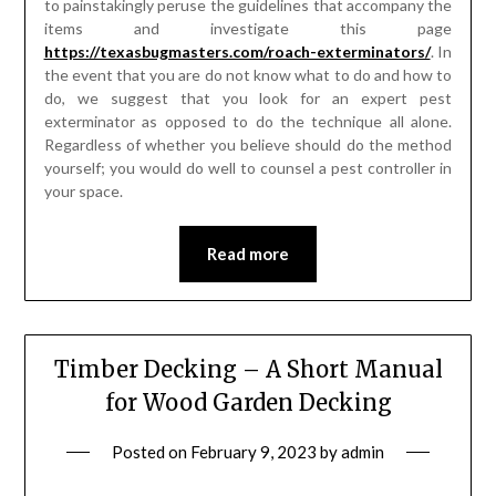
to painstakingly peruse the guidelines that accompany the
items and investigate this page
https://texasbugmasters.com/roach-exterminators/
. In
the event that you are do not know what to do and how to
do, we suggest that you look for an expert pest
exterminator as opposed to do the technique all alone.
Regardless of whether you believe should do the method
yourself; you would do well to counsel a pest controller in
your space.
Read more
Timber Decking – A Short Manual
for Wood Garden Decking
Posted on
February 9, 2023
by
admin