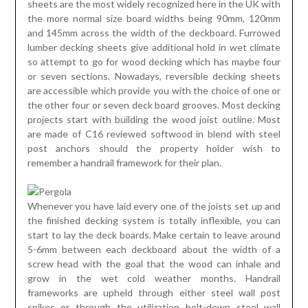
sheets are the most widely recognized here in the UK with
the more normal size board widths being 90mm, 120mm
and 145mm across the width of the deckboard. Furrowed
lumber decking sheets give additional hold in wet climate
so attempt to go for wood decking which has maybe four
or seven sections. Nowadays, reversible decking sheets
are accessible which provide you with the choice of one or
the other four or seven deck board grooves. Most decking
projects start with building the wood joist outline. Most
are made of C16 reviewed softwood in blend with steel
post anchors should the property holder wish to
remember a handrail framework for their plan.
Whenever you have laid every one of the joists set up and
the finished decking system is totally inflexible, you can
start to lay the deck boards. Make certain to leave around
5-6mm between each deckboard about the width of a
screw head with the goal that the wood can inhale and
grow in the wet cold weather months. Handrail
frameworks are upheld through either steel wall post
spikes or through the utilization bolt-down steel wall