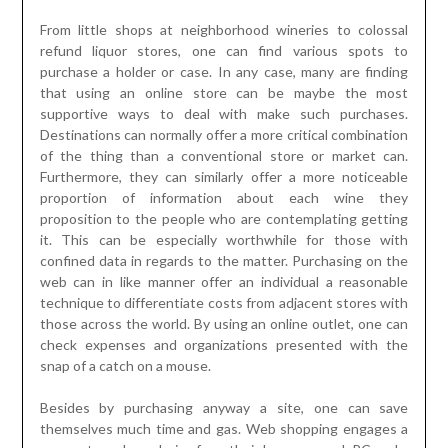
From little shops at neighborhood wineries to colossal
refund liquor stores, one can find various spots to
purchase a holder or case. In any case, many are finding
that using an online store can be maybe the most
supportive ways to deal with make such purchases.
Destinations can normally offer a more critical combination
of the thing than a conventional store or market can.
Furthermore, they can similarly offer a more noticeable
proportion of information about each wine they
proposition to the people who are contemplating getting
it. This can be especially worthwhile for those with
confined data in regards to the matter. Purchasing on the
web can in like manner offer an individual a reasonable
technique to differentiate costs from adjacent stores with
those across the world. By using an online outlet, one can
check expenses and organizations presented with the
snap of a catch on a mouse.
Besides by purchasing anyway a site, one can save
themselves much time and gas. Web shopping engages a