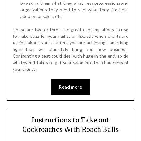
by asking them what they what new progressions and
organizations they need to see, what they like best
about your salon, etc.
These are two or three the great contemplations to use
to make buzz for your nail salon. Exactly when clients are
talking about you, it infers you are achieving something
right that will ultimately bring you new business.
Confronting a test could deal with huge in the end, so do
whatever it takes to get your salon into the characters of
your clients.
Read more
Instructions to Take out
Cockroaches With Roach Balls