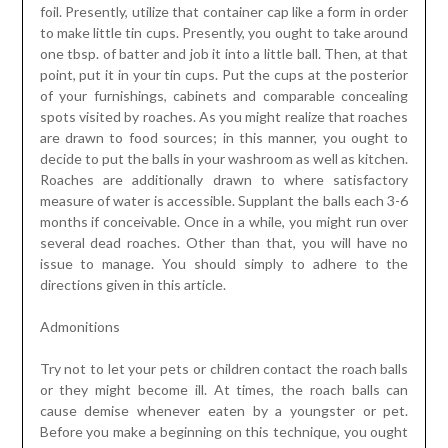
foil. Presently, utilize that container cap like a form in order
to make little tin cups. Presently, you ought to take around
one tbsp. of batter and job it into a little ball. Then, at that
point, put it in your tin cups. Put the cups at the posterior
of your furnishings, cabinets and comparable concealing
spots visited by roaches. As you might realize that roaches
are drawn to food sources; in this manner, you ought to
decide to put the balls in your washroom as well as kitchen.
Roaches are additionally drawn to where satisfactory
measure of water is accessible. Supplant the balls each 3-6
months if conceivable. Once in a while, you might run over
several dead roaches. Other than that, you will have no
issue to manage. You should simply to adhere to the
directions given in this article.
Admonitions
Try not to let your pets or children contact the roach balls
or they might become ill. At times, the roach balls can
cause demise whenever eaten by a youngster or pet.
Before you make a beginning on this technique, you ought