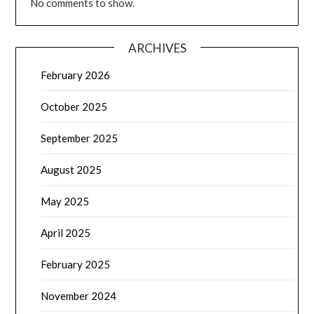
No comments to show.
ARCHIVES
February 2026
October 2025
September 2025
August 2025
May 2025
April 2025
February 2025
November 2024