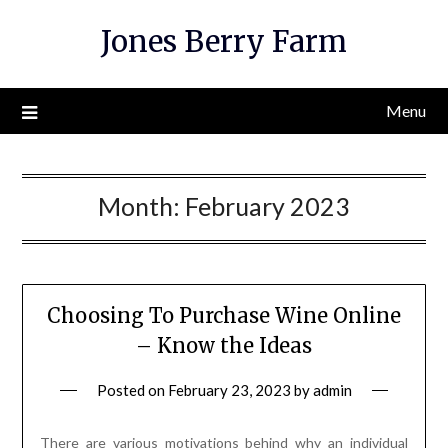
Skip
Jones Berry Farm
to
content
Menu
Month:
February 2023
Choosing To Purchase Wine Online
– Know the Ideas
Posted on
February 23, 2023
by
admin
There are various motivations behind why an individual