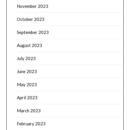
November 2023
October 2023
September 2023
August 2023
July 2023
June 2023
May 2023
April 2023
March 2023
February 2023