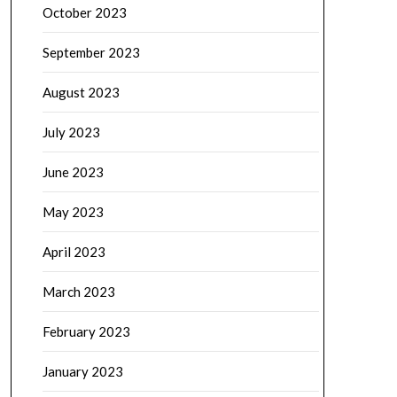
October 2023
September 2023
August 2023
July 2023
June 2023
May 2023
April 2023
March 2023
February 2023
January 2023