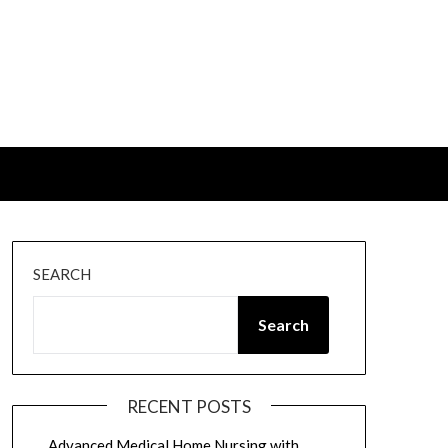
SEARCH
Search
RECENT POSTS
Advanced Medical Home Nursing with