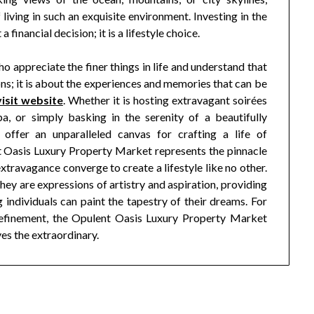
 living in such an exquisite environment. Investing in the
financial decision; it is a lifestyle choice.
o appreciate the finer things in life and understand that
ns; it is about the experiences and memories that can be
visit website
. Whether it is hosting extravagant soirées
a, or simply basking in the serenity of a beautifully
offer an unparalleled canvas for crafting a life of
nt Oasis Luxury Property Market represents the pinnacle
 extravagance converge to create a lifestyle like no other.
they are expressions of artistry and aspiration, providing
individuals can paint the tapestry of their dreams. For
efinement, the Opulent Oasis Luxury Property Market
ves the extraordinary.