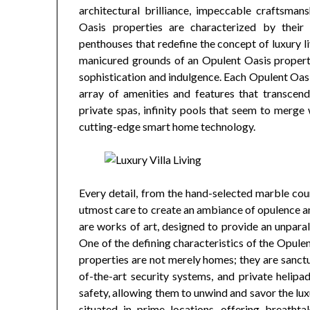
architectural brilliance, impeccable craftsman
Oasis properties are characterized by their 
penthouses that redefine the concept of luxury 
manicured grounds of an Opulent Oasis property
sophistication and indulgence. Each Opulent Oasis
array of amenities and features that transcend
private spas, infinity pools that seem to merge
cutting-edge smart home technology.
Every detail, from the hand-selected marble cou
utmost care to create an ambiance of opulence an
are works of art, designed to provide an unparall
One of the defining characteristics of the Opulen
properties are not merely homes; they are sanctua
of-the-art security systems, and private helipa
safety, allowing them to unwind and savor the lux
situated in prime locations, offering breathta