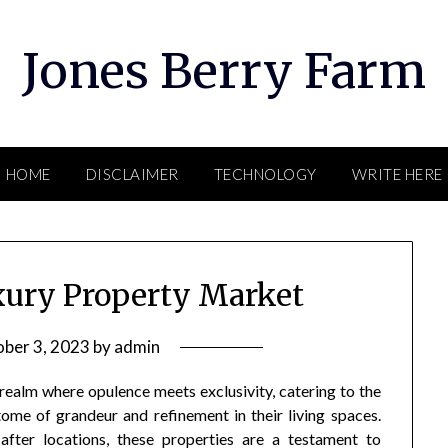
Jones Berry Farm
HOME
DISCLAIMER
TECHNOLOGY
WRITE HERE
xury Property Market
ber 3, 2023
by
admin
ealm where opulence meets exclusivity, catering to the
tome of grandeur and refinement in their living spaces.
fter locations, these properties are a testament to