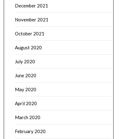
December 2021
November 2021
October 2021
August 2020
July 2020
June 2020
May 2020
April 2020
March 2020
February 2020