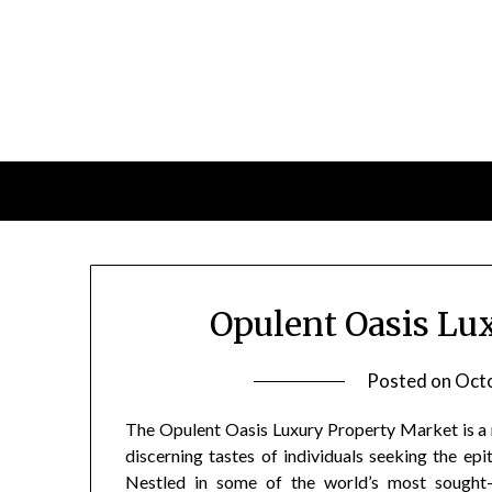
Skip
to
content
Opulent Oasis Lu
Posted on
Octo
The Opulent Oasis Luxury Property Market is a r
discerning tastes of individuals seeking the epi
Nestled in some of the world’s most sought-a