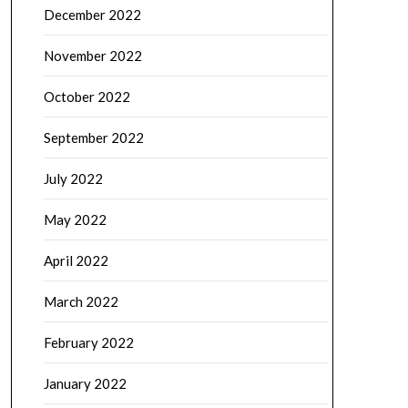
December 2022
November 2022
October 2022
September 2022
July 2022
May 2022
April 2022
March 2022
February 2022
January 2022