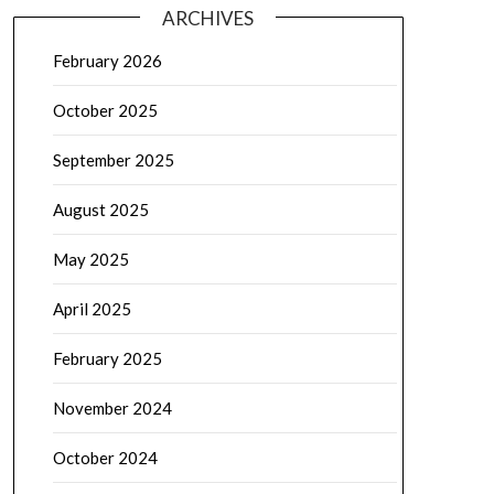
ARCHIVES
February 2026
October 2025
September 2025
August 2025
May 2025
April 2025
February 2025
November 2024
October 2024