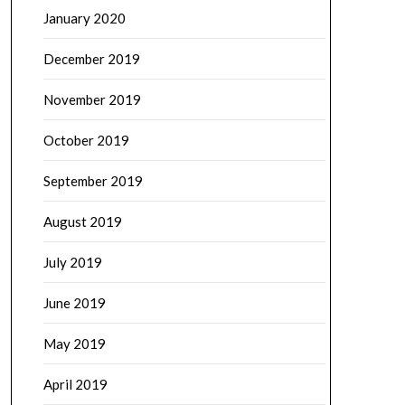
January 2020
December 2019
November 2019
October 2019
September 2019
August 2019
July 2019
June 2019
May 2019
April 2019