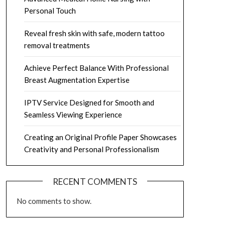
Personal Touch
Reveal fresh skin with safe, modern tattoo
removal treatments
Achieve Perfect Balance With Professional
Breast Augmentation Expertise
IPTV Service Designed for Smooth and
Seamless Viewing Experience
Creating an Original Profile Paper Showcases
Creativity and Personal Professionalism
RECENT COMMENTS
No comments to show.