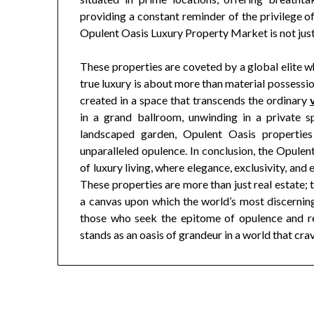
providing a constant reminder of the privilege of
Opulent Oasis Luxury Property Market is not just a 
These properties are coveted by a global elite wh
true luxury is about more than material possessio
created in a space that transcends the ordinary
in a grand ballroom, unwinding in a private sp
landscaped garden, Opulent Oasis properties 
unparalleled opulence. In conclusion, the Opule
of luxury living, where elegance, exclusivity, and
These properties are more than just real estate; 
a canvas upon which the world’s most discerning 
those who seek the epitome of opulence and r
stands as an oasis of grandeur in a world that cra