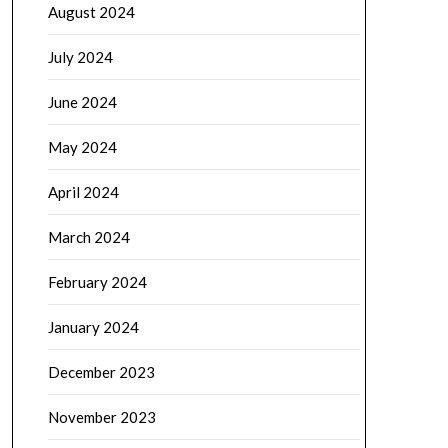
August 2024
July 2024
June 2024
May 2024
April 2024
March 2024
February 2024
January 2024
December 2023
November 2023