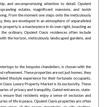
ship, and uncompromising attention to detail. Opulent
sprawling estates, magnificent mansions, and lavish
living. From the moment one steps onto the meticulously
, they are enveloped in an atmosphere of unparalleled
 property is a masterpiece in its own right, boasting an
 the ordinary. Opulent Oasis residences often include
 with the horizon, meticulously landscaped gardens, and
ntertops to the bespoke chandeliers, is chosen with the
d refinement. These properties are not just homes; they
eled lifestyle experience for their fortunate occupants.
t Oasis Luxury Property Market is its exclusivity. These
ries of privacy and tranquility. Gated entrances, state-
ds ensure that residents enjoy a sense of seclusion and
uries of life in peace. Opulent Oasis properties are often
king views of the ocean, mountains, or city skylines,