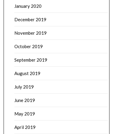
January 2020
December 2019
November 2019
October 2019
September 2019
August 2019
July 2019
June 2019
May 2019
April 2019