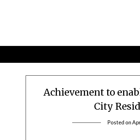
Skip
to
content
Achievement to enabl
City Resid
Posted on
Apr