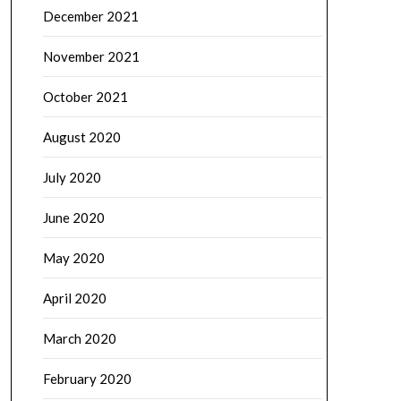
December 2021
November 2021
October 2021
August 2020
July 2020
June 2020
May 2020
April 2020
March 2020
February 2020