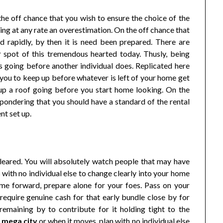
n the off chance that you wish to ensure the choice of the
thing at any rate an overestimation. On the off chance that
d rapidly, by then it is need been prepared. There are
r spot of this tremendous hearted today. Thusly, being
s going before another individual does. Replicated here
ou to keep up before whatever is left of your home get
 up a roof going before you start home looking. On the
pondering that you should have a standard of the rental
nt set up.
eared. You will absolutely watch people that may have
with no individual else to change clearly into your home
ime forward, prepare alone for your foes. Pass on your
equire genuine cash for that early bundle close by for
remaining by to contribute for it holding tight to the
a mega city
or when it moves, plan with no individual else