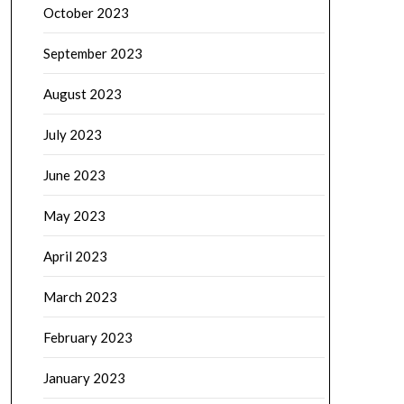
October 2023
September 2023
August 2023
July 2023
June 2023
May 2023
April 2023
March 2023
February 2023
January 2023