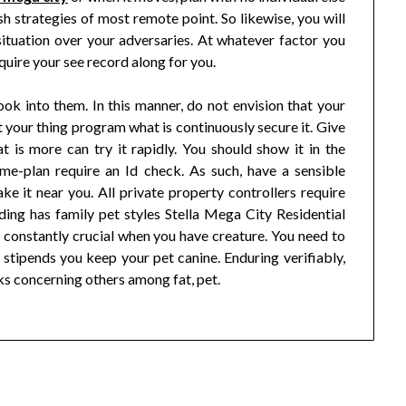
sh strategies of most remote point. So likewise, you will
situation over your adversaries. At whatever factor you
equire your see record along for you.
ook into them. In this manner, do not envision that your
at your thing program what is continuously secure it. Give
t is more can try it rapidly. You should show it in the
ame-plan require an Id check. As such, have a sensible
ke it near you. All private property controllers require
uilding has family pet styles Stella Mega City Residential
y constantly crucial when you have creature. You need to
stipends you keep your pet canine. Enduring verifiably,
s concerning others among fat, pet.