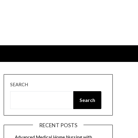
SEARCH
Search
RECENT POSTS
Advanced Medical Home Nursing with