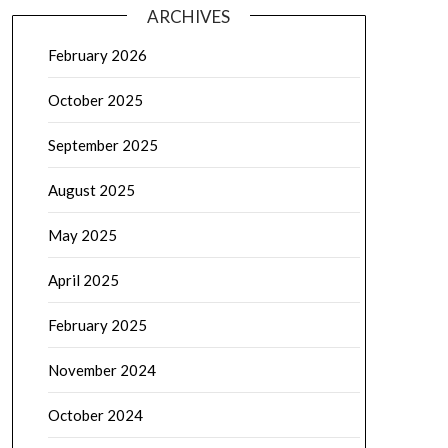
ARCHIVES
February 2026
October 2025
September 2025
August 2025
May 2025
April 2025
February 2025
November 2024
October 2024