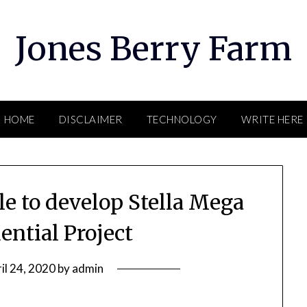
Jones Berry Farm
HOME
DISCLAIMER
TECHNOLOGY
WRITE HERE
e to develop Stella Mega
ential Project
il 24, 2020
by
admin