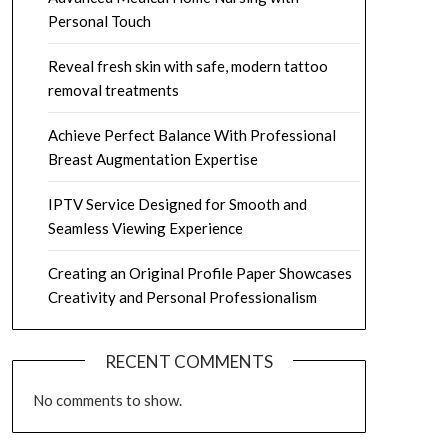
Personal Touch
Reveal fresh skin with safe, modern tattoo
removal treatments
Achieve Perfect Balance With Professional
Breast Augmentation Expertise
IPTV Service Designed for Smooth and
Seamless Viewing Experience
Creating an Original Profile Paper Showcases
Creativity and Personal Professionalism
RECENT COMMENTS
No comments to show.