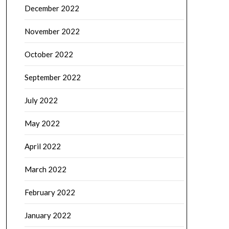
December 2022
November 2022
October 2022
September 2022
July 2022
May 2022
April 2022
March 2022
February 2022
January 2022