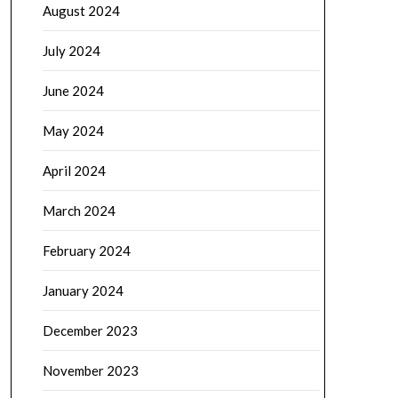
August 2024
July 2024
June 2024
May 2024
April 2024
March 2024
February 2024
January 2024
December 2023
November 2023