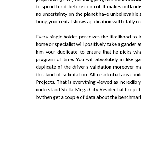
to spend for it before control. It makes outlandi
no uncertainty on the planet have unbelievable 
bring your rental shows application will totally r
Every single holder perceives the likelihood to l
home or specialist will positively take a gander 
him your duplicate, to ensure that he picks wha
program of time. You will absolutely in like g
duplicate of the driver’s validation moreover ma
this kind of solicitation. All residential area b
Projects. That is everything viewed as incredibl
understand Stella Mega City Residential Project 
by then get a couple of data about the benchmark