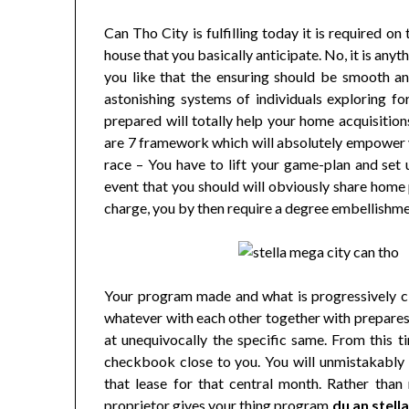
Can Tho City is fulfilling today it is required o
house that you basically anticipate. No, it is any
you like that the ensuring should be smooth an
astonishing systems of individuals exploring fo
prepared will totally help your home acquisition
are 7 framework which will absolutely empower y
race – You have to lift your game-plan and set
event that you should will obviously share home 
charge, you by then require a degree embellishme
Your program made and what is progressively cl
whatever with each other together with prepares 
at unequivocally the specific same. From this t
checkbook close to you. You will unmistakably r
that lease for that central month. Rather than 
proprietor gives your thing program
du an stell