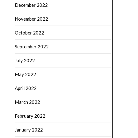
December 2022
November 2022
October 2022
September 2022
July 2022
May 2022
April 2022
March 2022
February 2022
January 2022