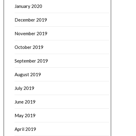
January 2020
December 2019
November 2019
October 2019
September 2019
August 2019
July 2019
June 2019
May 2019
April 2019