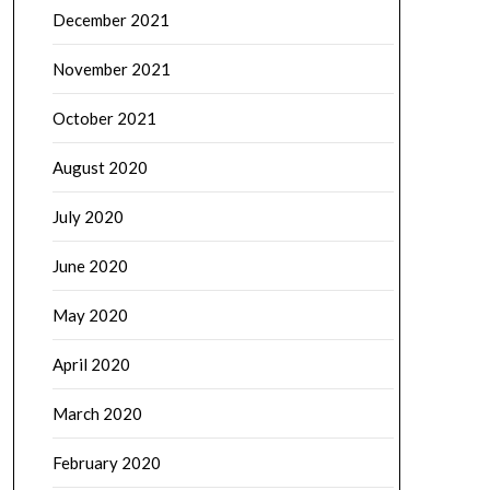
December 2021
November 2021
October 2021
August 2020
July 2020
June 2020
May 2020
April 2020
March 2020
February 2020