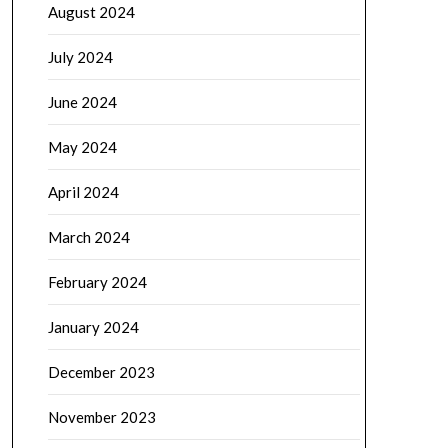
August 2024
July 2024
June 2024
May 2024
April 2024
March 2024
February 2024
January 2024
December 2023
November 2023