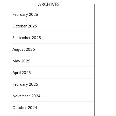
ARCHIVES
February 2026
October 2025
September 2025
August 2025
May 2025
April 2025
February 2025
November 2024
October 2024