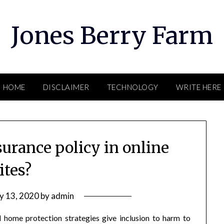
Jones Berry Farm
HOME
DISCLAIMER
TECHNOLOGY
WRITE HERE
urance policy in online
ites?
ly 13, 2020
by
admin
 home protection strategies give inclusion to harm to