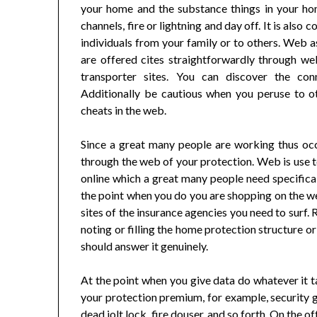
your home and the substance things in your ho
channels, fire or lightning and day off. It is al
individuals from your family or to others. Web a
are offered cites straightforwardly through we
transporter sites. You can discover the co
Additionally be cautious when you peruse to ot
cheats in the web.
Since a great many people are working thus occ
through the web of your protection. Web is use 
online which a great many people need specificall
the point when you do you are shopping on the w
sites of the insurance agencies you need to surf.
noting or filling the home protection structure o
should answer it genuinely.
At the point when you give data do whatever it ta
your protection premium, for example, security g
dead jolt lock, fire douser, and so forth. On the