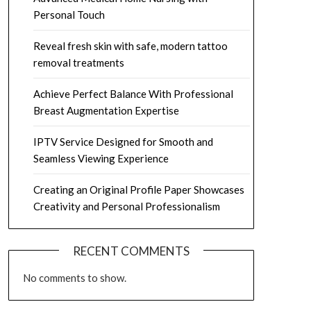
Personal Touch
Reveal fresh skin with safe, modern tattoo
removal treatments
Achieve Perfect Balance With Professional
Breast Augmentation Expertise
IPTV Service Designed for Smooth and
Seamless Viewing Experience
Creating an Original Profile Paper Showcases
Creativity and Personal Professionalism
RECENT COMMENTS
No comments to show.