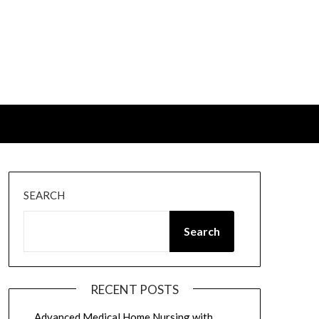
SEARCH
Search
RECENT POSTS
Advanced Medical Home Nursing with