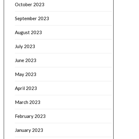
October 2023
September 2023
August 2023
July 2023
June 2023
May 2023
April 2023
March 2023
February 2023
January 2023