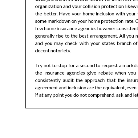
organization and your collision protection likew
the better. Have your home inclusion with your 
some markdown on your home protection rate. Co
few home insurance agencies however consistently
generally rise to the best arrangement. All you n
and you may check with your states branch of 
decent notoriety.
Try not to stop for a second to request a markd
the insurance agencies give rebate when you 
consistently audit the approach that the insur
agreement and inclusion are the equivalent, even 
if at any point you do not comprehend, ask and le