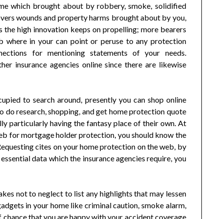
me which brought about by robbery, smoke, solidified
so covers wounds and property harms brought about by you,
s the high innovation keeps on propelling; more bearers
b where in your can point or peruse to any protection
nnections for mentioning statements of your needs.
her insurance agencies online since there are likewise
upied to search around, presently you can shop online
to do research, shopping, and get home protection quote
y particularly having the fantasy place of their own. At
eb for mortgage holder protection, you should know the
 Requesting cites on your home protection on the web, by
r essential data which the insurance agencies require, you
kes not to neglect to list any highlights that may lessen
adgets in your home like criminal caution, smoke alarm,
 off chance that you are happy with your accident coverage