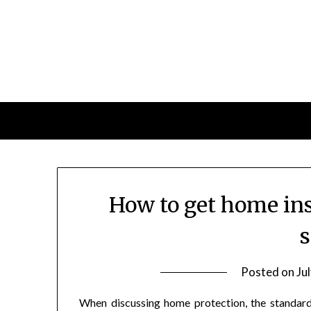
Skip
to
content
How to get home ins
s
Posted on
Ju
When discussing home protection, the standard