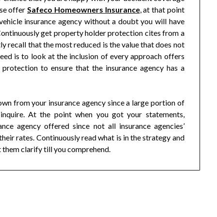
ise offer
Safeco Homeowners Insurance
, at that point
vehicle insurance agency without a doubt you will have
ntinuously get property holder protection cites from a
 recall that the most reduced is the value that does not
eed is to look at the inclusion of every approach offers
protection to ensure that the insurance agency has a
own from your insurance agency since a large portion of
inquire. At the point when you got your statements,
ance agency offered since not all insurance agencies’
their rates. Continuously read what is in the strategy and
t them clarify till you comprehend.