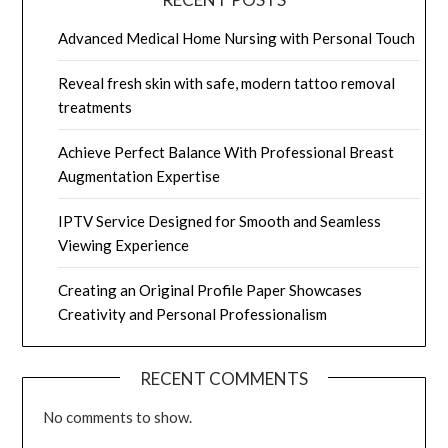
Advanced Medical Home Nursing with Personal Touch
Reveal fresh skin with safe, modern tattoo removal
treatments
Achieve Perfect Balance With Professional Breast
Augmentation Expertise
IPTV Service Designed for Smooth and Seamless
Viewing Experience
Creating an Original Profile Paper Showcases
Creativity and Personal Professionalism
RECENT COMMENTS
No comments to show.