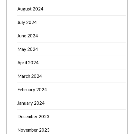
August 2024
July 2024
June 2024
May 2024
April 2024
March 2024
February 2024
January 2024
December 2023
November 2023