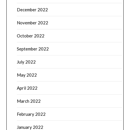
December 2022
November 2022
October 2022
September 2022
July 2022
May 2022
April 2022
March 2022
February 2022
January 2022