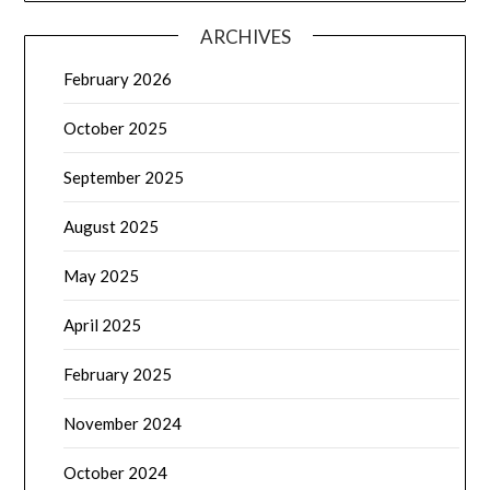
ARCHIVES
February 2026
October 2025
September 2025
August 2025
May 2025
April 2025
February 2025
November 2024
October 2024