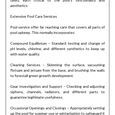
tasks, each critical to the pool’s functionality and
aesthetics.
Extensive Pool Care Services
Pool service offer far reaching care that covers all parts of
pool upkeep. This normally incorporates:
Compound Equilibrium – Standard testing and change of
pH levels, chlorine, and different synthetics to keep up
with water quality.
Cleaning Services – Skimming the surface, vacuuming
flotsam and jetsam from the base, and brushing the walls
to forestall green growth development.
Gear Investigation and Support – Checking and adjusting
siphons, channels, radiators, and different parts to
guarantee legitimate usefulness.
Occasional Openings and Closings – Appropriately setting
up the pool for summer use or winterization to safeguard it