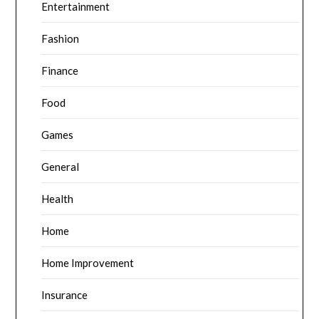
Entertainment
Fashion
Finance
Food
Games
General
Health
Home
Home Improvement
Insurance