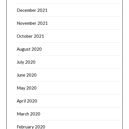
December 2021
November 2021
October 2021
August 2020
July 2020
June 2020
May 2020
April 2020
March 2020
February 2020