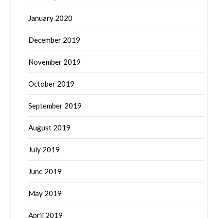
January 2020
December 2019
November 2019
October 2019
September 2019
August 2019
July 2019
June 2019
May 2019
April 2019