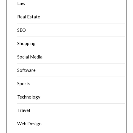
Law
Real Estate
SEO
Shopping
Social Media
Software
Sports
Technology
Travel
Web Design