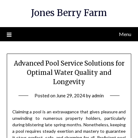
Skip
Jones Berry Farm
to
content
Menu
Advanced Pool Service Solutions for
Optimal Water Quality and
Longevity
Posted on
June 29, 2024
by
admin
Claiming a pool is an extravagance that gives pleasure and
unwinding to numerous property holders, particularly
during blistering late spring months. Nonetheless, keeping
a pool requires steady exertion and mastery to guarantee
it stays perfect, safe, and charming for all. Proficient pool