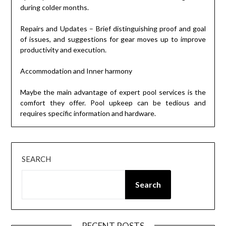
during colder months.
Repairs and Updates – Brief distinguishing proof and goal
of issues, and suggestions for gear moves up to improve
productivity and execution.
Accommodation and Inner harmony
Maybe the main advantage of expert pool services is the
comfort they offer. Pool upkeep can be tedious and
requires specific information and hardware.
SEARCH
Search
RECENT POSTS