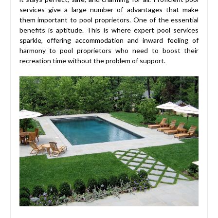
services give a large number of advantages that make
them important to pool proprietors. One of the essential
benefits is aptitude. This is where expert pool services
sparkle, offering accommodation and inward feeling of
harmony to pool proprietors who need to boost their
recreation time without the problem of support.