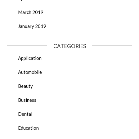
March 2019
January 2019
CATEGORIES
Application
Automobile
Beauty
Business
Dental
Education