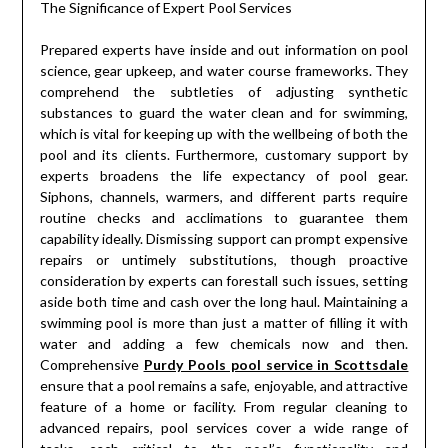
The Significance of Expert Pool Services
Prepared experts have inside and out information on pool
science, gear upkeep, and water course frameworks. They
comprehend the subtleties of adjusting synthetic
substances to guard the water clean and for swimming,
which is vital for keeping up with the wellbeing of both the
pool and its clients. Furthermore, customary support by
experts broadens the life expectancy of pool gear.
Siphons, channels, warmers, and different parts require
routine checks and acclimations to guarantee them
capability ideally. Dismissing support can prompt expensive
repairs or untimely substitutions, though proactive
consideration by experts can forestall such issues, setting
aside both time and cash over the long haul. Maintaining a
swimming pool is more than just a matter of filling it with
water and adding a few chemicals now and then.
Comprehensive
Purdy Pools pool service in Scottsdale
ensure that a pool remains a safe, enjoyable, and attractive
feature of a home or facility. From regular cleaning to
advanced repairs, pool services cover a wide range of