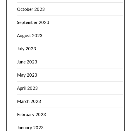
October 2023
September 2023
August 2023
July 2023
June 2023
May 2023
April 2023
March 2023
February 2023
January 2023