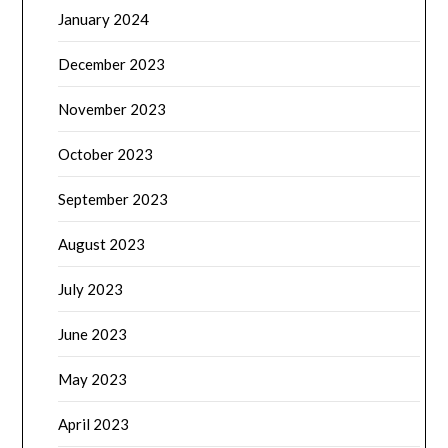
January 2024
December 2023
November 2023
October 2023
September 2023
August 2023
July 2023
June 2023
May 2023
April 2023