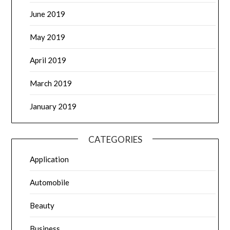
June 2019
May 2019
April 2019
March 2019
January 2019
CATEGORIES
Application
Automobile
Beauty
Business