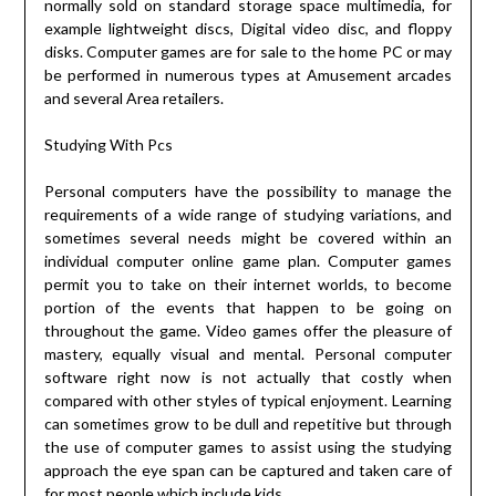
normally sold on standard storage space multimedia, for
example lightweight discs, Digital video disc, and floppy
disks. Computer games are for sale to the home PC or may
be performed in numerous types at Amusement arcades
and several Area retailers.
Studying With Pcs
Personal computers have the possibility to manage the
requirements of a wide range of studying variations, and
sometimes several needs might be covered within an
individual computer online game plan. Computer games
permit you to take on their internet worlds, to become
portion of the events that happen to be going on
throughout the game. Video games offer the pleasure of
mastery, equally visual and mental. Personal computer
software right now is not actually that costly when
compared with other styles of typical enjoyment. Learning
can sometimes grow to be dull and repetitive but through
the use of computer games to assist using the studying
approach the eye span can be captured and taken care of
for most people which include kids.