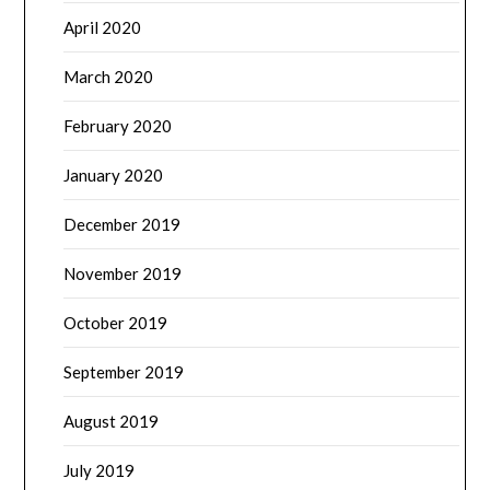
April 2020
March 2020
February 2020
January 2020
December 2019
November 2019
October 2019
September 2019
August 2019
July 2019