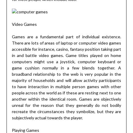
Video Games
Games are a fundamental part of individual existence.
There are lots of areas of laptop or computer video games
accessible for instance, casino, fantasy position taking part
in and battle video games. Game titles played on home
computers might use a joystick, computer keyboard or
game cushion normally in a few blends together. A
broadband relationship to the web is very popular in the
majority of households and will allow activity participants
to have interaction in multiple person games with other
people across the world as if these are resting next to one
another within the identical room. Games are objectively
unreal for the reason that they generally do not bodily
recreate the circumstances they symbolize, but they are
subjectively actual towards the player.
Playing Games