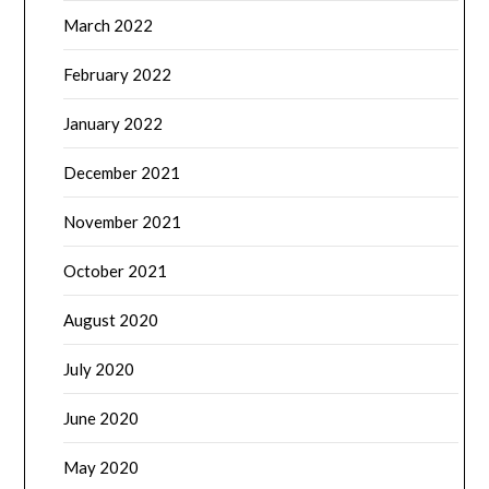
March 2022
February 2022
January 2022
December 2021
November 2021
October 2021
August 2020
July 2020
June 2020
May 2020