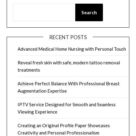
Search
RECENT POSTS
Advanced Medical Home Nursing with Personal Touch
Reveal fresh skin with safe, modern tattoo removal
treatments
Achieve Perfect Balance With Professional Breast
Augmentation Expertise
IPTV Service Designed for Smooth and Seamless
Viewing Experience
Creating an Original Profile Paper Showcases
Creativity and Personal Professionalism