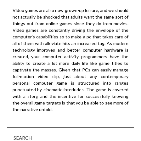
Video games are also now grown-up leisure, and we should
not actually be shocked that adults want the same sort of
things out from online games since they do from movies.
Video games are constantly driving the envelope of the
computer’s capabilities so to make a pc that takes care of
all of them with alleviate hits an increased tag. As modern
technology improves and better computer hardware is
created, your computer activity programmers have the
ability to create a lot more daily life like game titles to
captivate the masses. Given that PCs can easily manage
full-motion video clip, just about any contemporary
personal computer game is structured into ranges
punctuated by cinematic interludes. The game is covered
with a story, and the incentive for successfully knowing
the overall game targets is that you be able to see more of
the narrative unfold.
SEARCH