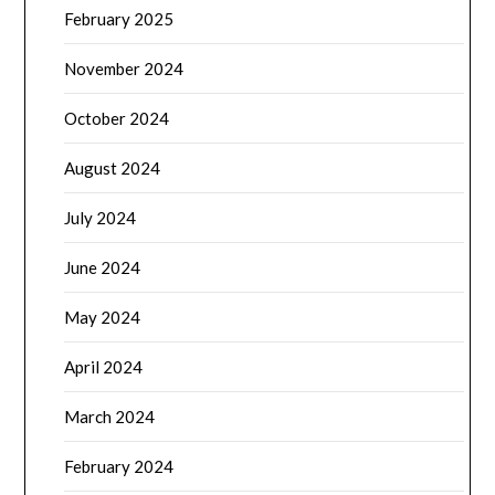
February 2025
November 2024
October 2024
August 2024
July 2024
June 2024
May 2024
April 2024
March 2024
February 2024