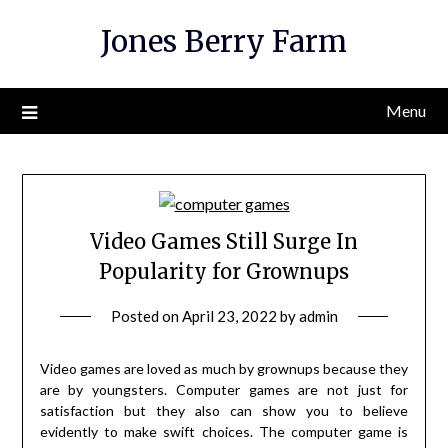
Skip
Jones Berry Farm
to
content
Menu
Video Games Still Surge In
Popularity for Grownups
Posted on
April 23, 2022
by
admin
Video games are loved as much by grownups because they
are by youngsters. Computer games are not just for
satisfaction but they also can show you to believe
evidently to make swift choices. The computer game is