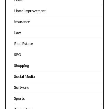
Home Improvement
Insurance
Law
Real Estate
SEO
Shopping
Social Media
Software
Sports