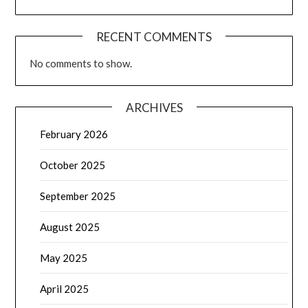
RECENT COMMENTS
No comments to show.
ARCHIVES
February 2026
October 2025
September 2025
August 2025
May 2025
April 2025