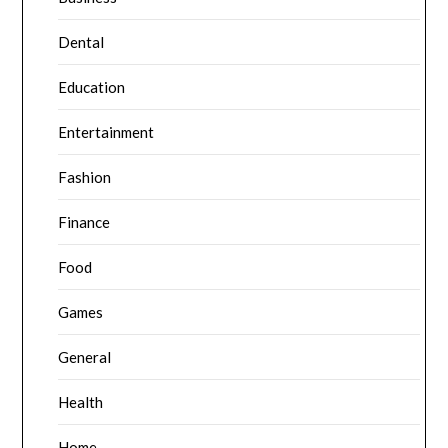
Dental
Education
Entertainment
Fashion
Finance
Food
Games
General
Health
Home