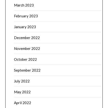
March 2023
February 2023
January 2023
December 2022
November 2022
October 2022
September 2022
July 2022
May 2022
April 2022