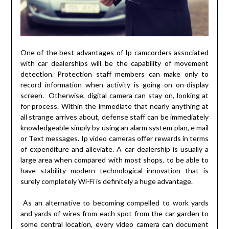
One of the best advantages of Ip camcorders associated
with car dealerships will be the capability of movement
detection. Protection staff members can make only to
record information when activity is going on on-display
screen. Otherwise, digital camera can stay on, looking at
for process. Within the immediate that nearly anything at
all strange arrives about, defense staff can be immediately
knowledgeable simply by using an alarm system plan, e mail
or Text messages. Ip video cameras offer rewards in terms
of expenditure and alleviate. A car dealership is usually a
large area when compared with most shops, to be able to
have stability modern technological innovation that is
surely completely Wi-Fi is definitely a huge advantage.
As an alternative to becoming compelled to work yards
and yards of wires from each spot from the car garden to
some central location, every video camera can document