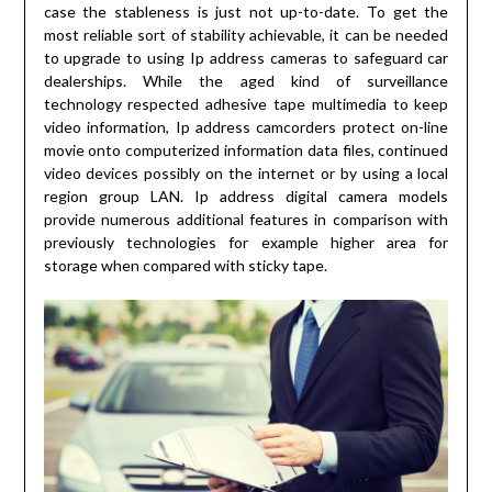
case the stableness is just not up-to-date. To get the
most reliable sort of stability achievable, it can be needed
to upgrade to using Ip address cameras to safeguard car
dealerships. While the aged kind of surveillance
technology respected adhesive tape multimedia to keep
video information, Ip address camcorders protect on-line
movie onto computerized information data files, continued
video devices possibly on the internet or by using a local
region group LAN. Ip address digital camera models
provide numerous additional features in comparison with
previously technologies for example higher area for
storage when compared with sticky tape.