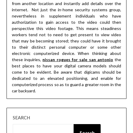
from another location and instantly add details over the
internet. Not just the in-home security systems group,
nevertheless in supplement individuals who have
authorization to gain access to the video could then
perspective this video footage. This means steadiness
workers tend not to need to get present to view video
that may be becoming stored; they could have it brought
to their distinct personal computer or some other
electronic computerized device. When thinking about
these inquiries,
nissan rogues for sale san antonio
the
best places to have your digital camera models should
come to be evident. Be aware that digicams should be
dedicated to an elevated positioning, and enable for
computerized process so as to guard a greater room in the
car backyard.
SEARCH
Search