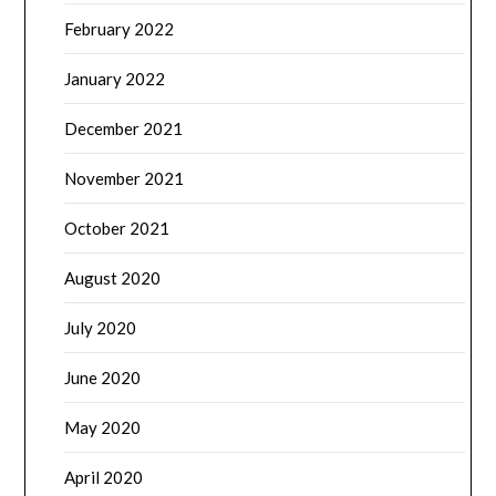
February 2022
January 2022
December 2021
November 2021
October 2021
August 2020
July 2020
June 2020
May 2020
April 2020