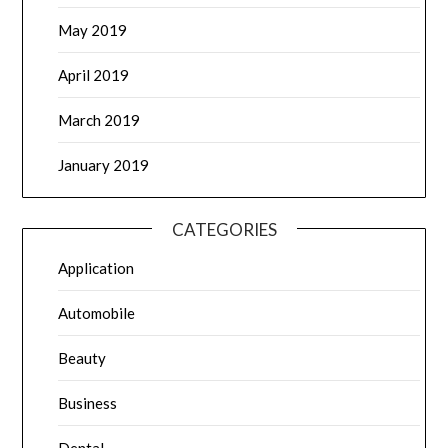
May 2019
April 2019
March 2019
January 2019
CATEGORIES
Application
Automobile
Beauty
Business