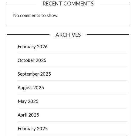
RECENT COMMENTS
No comments to show.
ARCHIVES
February 2026
October 2025
September 2025
August 2025
May 2025
April 2025
February 2025