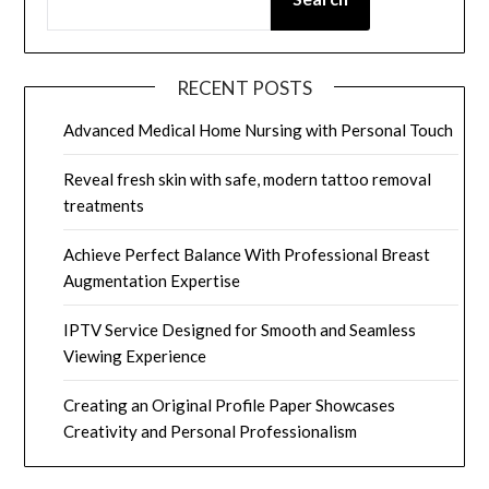
RECENT POSTS
Advanced Medical Home Nursing with Personal Touch
Reveal fresh skin with safe, modern tattoo removal
treatments
Achieve Perfect Balance With Professional Breast
Augmentation Expertise
IPTV Service Designed for Smooth and Seamless
Viewing Experience
Creating an Original Profile Paper Showcases
Creativity and Personal Professionalism