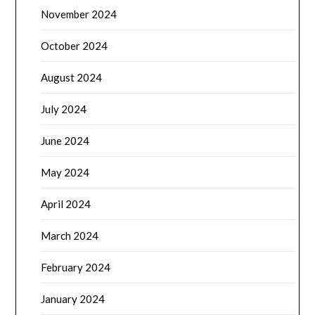
November 2024
October 2024
August 2024
July 2024
June 2024
May 2024
April 2024
March 2024
February 2024
January 2024