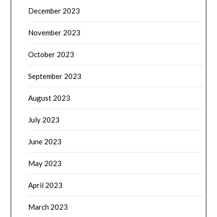
December 2023
November 2023
October 2023
September 2023
August 2023
July 2023
June 2023
May 2023
April 2023
March 2023