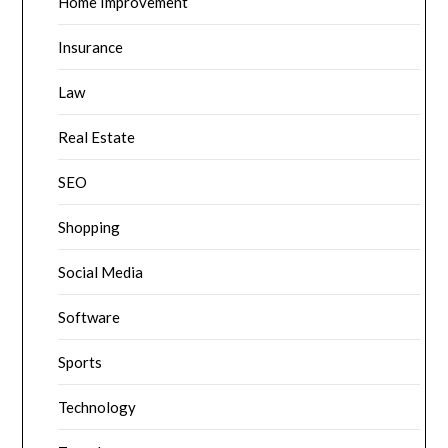
Home Improvement
Insurance
Law
Real Estate
SEO
Shopping
Social Media
Software
Sports
Technology