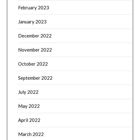
February 2023
January 2023
December 2022
November 2022
October 2022
September 2022
July 2022
May 2022
April 2022
March 2022