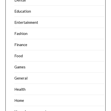
Dental
Education
Entertainment
Fashion
Finance
Food
Games
General
Health
Home