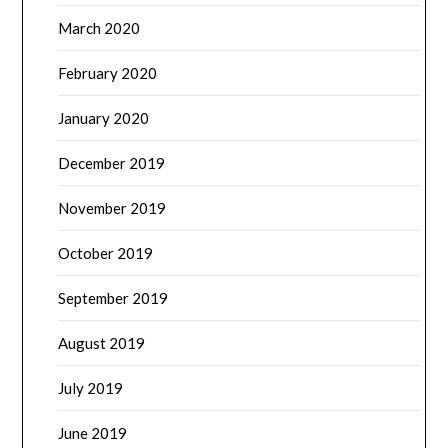
March 2020
February 2020
January 2020
December 2019
November 2019
October 2019
September 2019
August 2019
July 2019
June 2019