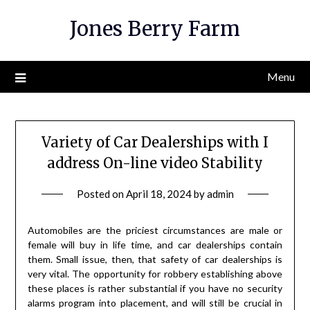
Skip
Jones Berry Farm
to
content
Menu
Variety of Car Dealerships with I
address On-line video Stability
Posted on
April 18, 2024
by
admin
Automobiles are the priciest circumstances are male or
female will buy in life time, and car dealerships contain
them. Small issue, then, that safety of car dealerships is
very vital. The opportunity for robbery establishing above
these places is rather substantial if you have no security
alarms program into placement, and will still be crucial in