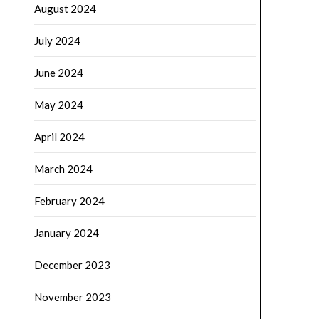
August 2024
July 2024
June 2024
May 2024
April 2024
March 2024
February 2024
January 2024
December 2023
November 2023