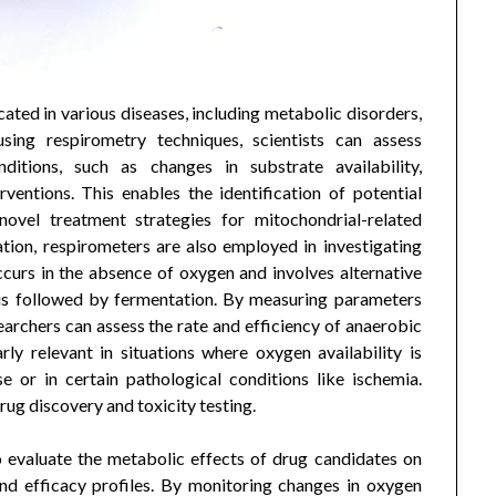
cated in various diseases, including metabolic disorders,
sing respirometry techniques, scientists can assess
nditions, such as changes in substrate availability,
ventions. This enables the identification of potential
ovel treatment strategies for mitochondrial-related
ation, respirometers are also employed in investigating
curs in the absence of oxygen and involves alternative
is followed by fermentation. By measuring parameters
earchers can assess the rate and efficiency of anaerobic
arly relevant in situations where oxygen availability is
se or in certain pathological conditions like ischemia.
rug discovery and toxicity testing.
o evaluate the metabolic effects of drug candidates on
 and efficacy profiles. By monitoring changes in oxygen