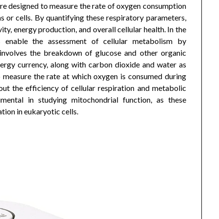
 are designed to measure the rate of oxygen consumption
 or cells. By quantifying these respiratory parameters,
ity, energy production, and overall cellular health. In the
rs enable the assessment of cellular metabolism by
involves the breakdown of glucose and other organic
nergy currency, along with carbon dioxide and water as
o measure the rate at which oxygen is consumed during
ut the efficiency of cellular respiration and metabolic
mental in studying mitochondrial function, as these
tion in eukaryotic cells.