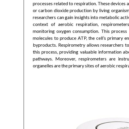
processes related to respiration. These devices
or carbon dioxide production by living organisms
researchers can gain insights into metabolic activ
context of aerobic respiration, respiromete
monitoring oxygen consumption. This process 
molecules to produce ATP, the cell’s primary e
byproducts. Respirometry allows researchers t
this process, providing valuable information abo
pathways. Moreover, respirometers are instru
organelles are the primary sites of aerobic respira