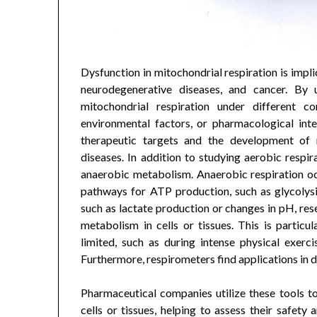
Dysfunction in mitochondrial respiration is impli
neurodegenerative diseases, and cancer. By u
mitochondrial respiration under different co
environmental factors, or pharmacological inter
therapeutic targets and the development of n
diseases. In addition to studying aerobic respir
anaerobic metabolism. Anaerobic respiration oc
pathways for ATP production, such as glycolys
such as lactate production or changes in pH, res
metabolism in cells or tissues. This is particul
limited, such as during intense physical exerci
Furthermore, respirometers find applications in d
Pharmaceutical companies utilize these tools t
cells or tissues, helping to assess their safety