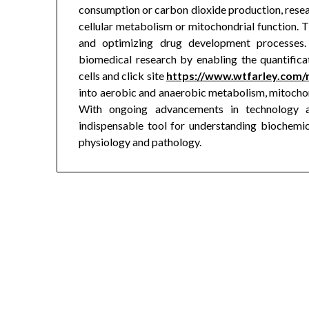
consumption or carbon dioxide production, resear
cellular metabolism or mitochondrial function. Th
and optimizing drug development processes. 
biomedical research by enabling the quantifica
cells and click site
https://www.wtfarley.com/
into aerobic and anaerobic metabolism, mitochond
With ongoing advancements in technology a
indispensable tool for understanding biochemi
physiology and pathology.