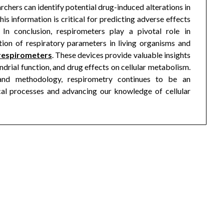
chers can identify potential drug-induced alterations in
is information is critical for predicting adverse effects
In conclusion, respirometers play a pivotal role in
tion of respiratory parameters in living organisms and
respirometers
. These devices provide valuable insights
rial function, and drug effects on cellular metabolism.
nd methodology, respirometry continues to be an
cal processes and advancing our knowledge of cellular