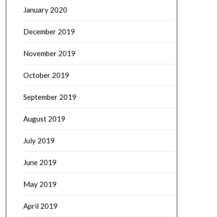
January 2020
December 2019
November 2019
October 2019
September 2019
August 2019
July 2019
June 2019
May 2019
April 2019