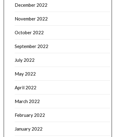
December 2022
November 2022
October 2022
September 2022
July 2022
May 2022
April 2022
March 2022
February 2022
January 2022