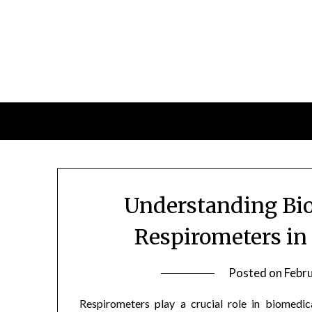
Skip
to
content
Understanding Bio
Respirometers in
Posted on
Febr
Respirometers play a crucial role in biomedica