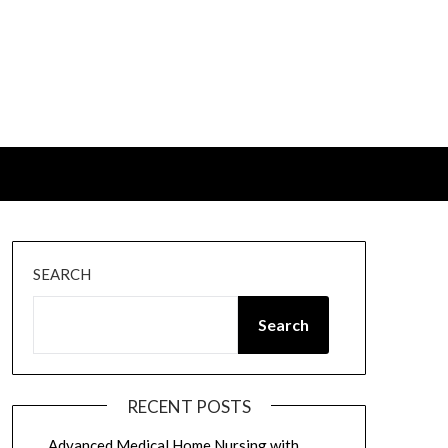
SEARCH
Search
RECENT POSTS
Advanced Medical Home Nursing with