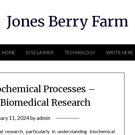
Jones Berry Farm
HOME
DISCLAIMER
TECHNOLOGY
WRITE HERE
chemical Processes –
 Biomedical Research
uary 11, 2024
by
admin
l research, particularly in understanding biochemical