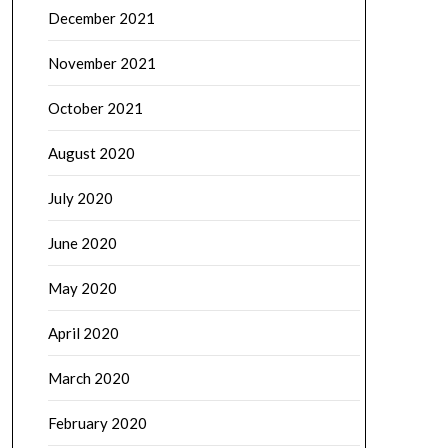
December 2021
November 2021
October 2021
August 2020
July 2020
June 2020
May 2020
April 2020
March 2020
February 2020