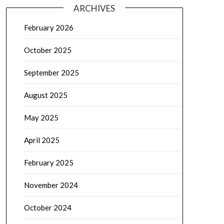
ARCHIVES
February 2026
October 2025
September 2025
August 2025
May 2025
April 2025
February 2025
November 2024
October 2024