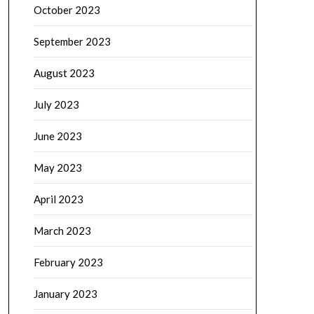
October 2023
September 2023
August 2023
July 2023
June 2023
May 2023
April 2023
March 2023
February 2023
January 2023