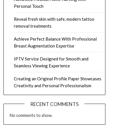
Personal Touch
Reveal fresh skin with safe, modern tattoo
removal treatments
Achieve Perfect Balance With Professional
Breast Augmentation Expertise
IPTV Service Designed for Smooth and
Seamless Viewing Experience
Creating an Original Profile Paper Showcases
Creativity and Personal Professionalism
RECENT COMMENTS
No comments to show.