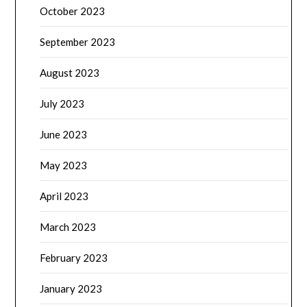
October 2023
September 2023
August 2023
July 2023
June 2023
May 2023
April 2023
March 2023
February 2023
January 2023