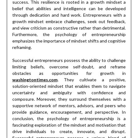
success. This resilience is rooted in a growth mindset a
belief that abilities and intelligence can be developed
through dedication and hard work. Entrepreneurs with a
growth mindset embrace challenges, seek out feedback,
and view criticism as constructive rather than detrimental.
Furthermore, the psychology of entrepreneurship
emphasizes the importance of mindset shifts and cognitive
reframing.
Successful entrepreneurs possess the ability to challenge
limiting beliefs, overcome self-doubt, and reframe
obstacles as opportunities for growth in
washingtontimes.com
. They cultivate a positive,
solution-oriented mindset that enables them to navigate
uncertainty and ambiguity with confidence and
composure. Moreover, they surround themselves with a
supportive network of mentors, advisors, and peers who
provide guidance, encouragement, and perspective. In
conclusion, the psychology of entrepreneurship is a
fascinating exploration of the mindset and motivation that
drive individuals to create, innovate, and disrupt.
Successful entrepreneurs possess a unique blend of