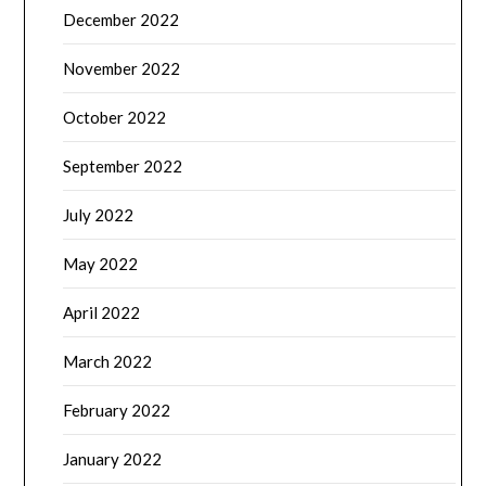
December 2022
November 2022
October 2022
September 2022
July 2022
May 2022
April 2022
March 2022
February 2022
January 2022