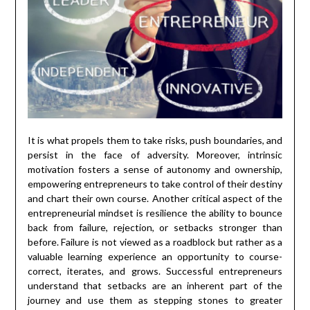
It is what propels them to take risks, push boundaries, and
persist in the face of adversity. Moreover, intrinsic
motivation fosters a sense of autonomy and ownership,
empowering entrepreneurs to take control of their destiny
and chart their own course. Another critical aspect of the
entrepreneurial mindset is resilience the ability to bounce
back from failure, rejection, or setbacks stronger than
before. Failure is not viewed as a roadblock but rather as a
valuable learning experience an opportunity to course-
correct, iterates, and grows. Successful entrepreneurs
understand that setbacks are an inherent part of the
journey and use them as stepping stones to greater