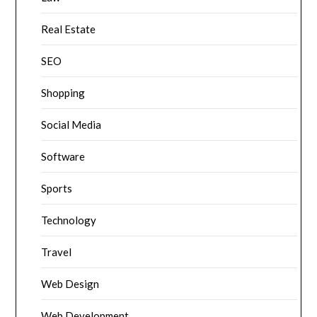
Real Estate
SEO
Shopping
Social Media
Software
Sports
Technology
Travel
Web Design
Web Development