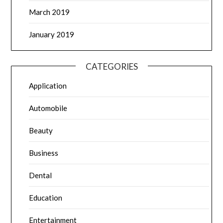
March 2019
January 2019
CATEGORIES
Application
Automobile
Beauty
Business
Dental
Education
Entertainment