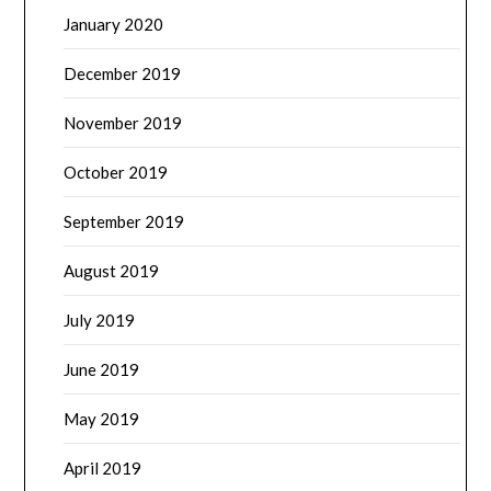
January 2020
December 2019
November 2019
October 2019
September 2019
August 2019
July 2019
June 2019
May 2019
April 2019