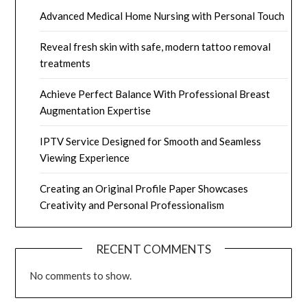
Advanced Medical Home Nursing with Personal Touch
Reveal fresh skin with safe, modern tattoo removal
treatments
Achieve Perfect Balance With Professional Breast
Augmentation Expertise
IPTV Service Designed for Smooth and Seamless
Viewing Experience
Creating an Original Profile Paper Showcases
Creativity and Personal Professionalism
RECENT COMMENTS
No comments to show.