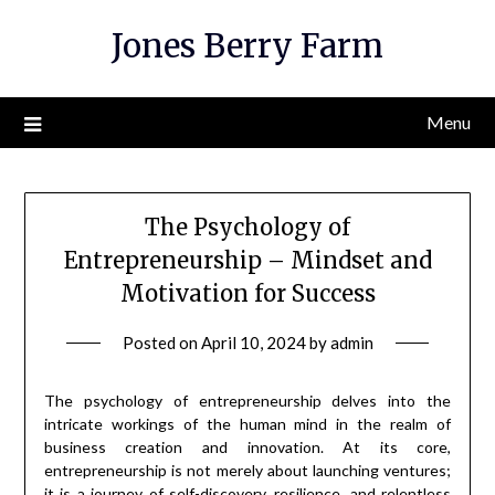
Skip
Jones Berry Farm
to
content
Menu
The Psychology of
Entrepreneurship – Mindset and
Motivation for Success
Posted on
April 10, 2024
by
admin
The psychology of entrepreneurship delves into the
intricate workings of the human mind in the realm of
business creation and innovation. At its core,
entrepreneurship is not merely about launching ventures;
it is a journey of self-discovery, resilience, and relentless