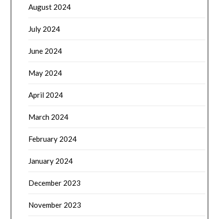
August 2024
July 2024
June 2024
May 2024
April 2024
March 2024
February 2024
January 2024
December 2023
November 2023