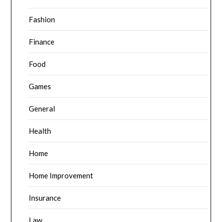
Fashion
Finance
Food
Games
General
Health
Home
Home Improvement
Insurance
Law