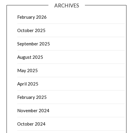
ARCHIVES
February 2026
October 2025
September 2025
August 2025
May 2025
April 2025
February 2025
November 2024
October 2024