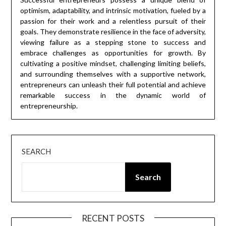
optimism, adaptability, and intrinsic motivation, fueled by a
passion for their work and a relentless pursuit of their
goals. They demonstrate resilience in the face of adversity,
viewing failure as a stepping stone to success and
embrace challenges as opportunities for growth. By
cultivating a positive mindset, challenging limiting beliefs,
and surrounding themselves with a supportive network,
entrepreneurs can unleash their full potential and achieve
remarkable success in the dynamic world of
entrepreneurship.
SEARCH
Search
RECENT POSTS