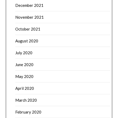
December 2021
November 2021
October 2021
August 2020
July 2020
June 2020
May 2020
April 2020
March 2020
February 2020