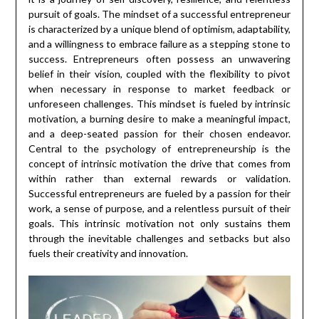
pursuit of goals. The mindset of a successful entrepreneur
is characterized by a unique blend of optimism, adaptability,
and a willingness to embrace failure as a stepping stone to
success. Entrepreneurs often possess an unwavering
belief in their vision, coupled with the flexibility to pivot
when necessary in response to market feedback or
unforeseen challenges. This mindset is fueled by intrinsic
motivation, a burning desire to make a meaningful impact,
and a deep-seated passion for their chosen endeavor.
Central to the psychology of entrepreneurship is the
concept of intrinsic motivation the drive that comes from
within rather than external rewards or validation.
Successful entrepreneurs are fueled by a passion for their
work, a sense of purpose, and a relentless pursuit of their
goals. This intrinsic motivation not only sustains them
through the inevitable challenges and setbacks but also
fuels their creativity and innovation.